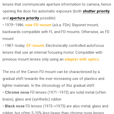
lenses that communicate aperture information to camera, hence
opening the door for automatic exposure (both
shutter priority
and
aperture priority
possible)
• 1979–1986:
new FD-mount
(a.k.a. FDn). Bayonet mount,
backwards compatible with FL and FD mounts. Otherwise, as FD
mount.
• 1987–today:
EF-mount
. Electronically controlled autofocus
lenses that use an internal focusing motor. Compatible with
previous mount lenses only using an
adapter with optics
.
The era of the Canon FD mount can be characterised by a
gradual shift towards the ever-increasing use of plastics and
lighter materials. In the chronology of this gradual shift:
•
Chrome nose
FD lenses (1971–1973) are solid metal (often
brass), glass and (synthetic) rubber.
•
Black nose
FD lenses (1973-≈1975) are also metal, glass and
rubber, but often 5-10% less heavy than chrome nose lenses.