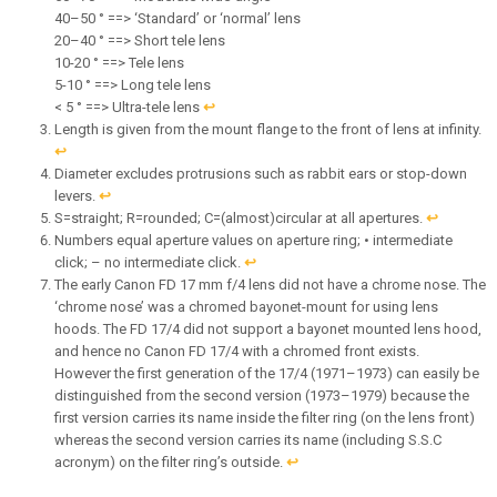
40–50 ° ==> ‘Standard’ or ‘normal’ lens
20–40 ° ==> Short tele lens
10-20 ° ==> Tele lens
5-10 ° ==> Long tele lens
< 5 ° ==> Ultra-tele lens
↩︎
Length is given from the mount flange to the front of lens at infinity.
↩︎
Diameter excludes protrusions such as rabbit ears or stop-down
levers.
↩︎
S=straight; R=rounded; C=(almost)circular at all apertures.
↩︎
Numbers equal aperture values on aperture ring; • intermediate
click; – no intermediate click.
↩︎
The early Canon FD 17 mm f/4 lens did not have a chrome nose. The
‘chrome nose’ was a chromed bayonet-mount for using lens
hoods. The FD 17/4 did not support a bayonet mounted lens hood,
and hence no Canon FD 17/4 with a chromed front exists.
However the first generation of the 17/4 (1971–1973) can easily be
distinguished from the second version (1973–1979) because the
first version carries its name inside the filter ring (on the lens front)
whereas the second version carries its name (including S.S.C
acronym) on the filter ring’s outside.
↩︎