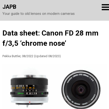
JAPB
Your guide to old lenses on modern cameras
Skip
Data sheet: Canon FD 28 mm
to
f/3,5 ‘chrome nose’
content
Pekka Buttler, 08/2022 (Updated 08/2023)