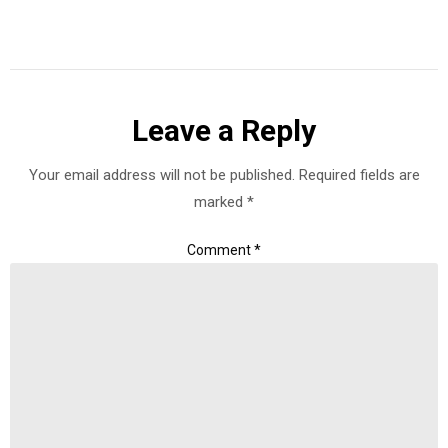
Leave a Reply
Your email address will not be published.
Required fields are
marked
*
Comment
*