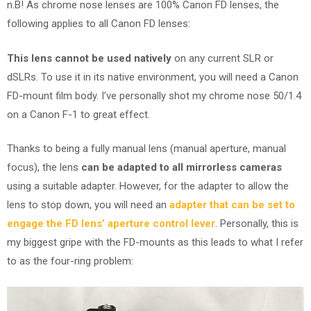
n.B! As chrome nose lenses are 100% Canon FD lenses, the
following applies to all Canon FD lenses:
This lens cannot be used natively
on any current SLR or
dSLRs. To use it in its native environment, you will need a Canon
FD-mount film body. I’ve personally shot my chrome nose 50/1.4
on a Canon F-1 to great effect.
Thanks to being a fully manual lens (manual aperture, manual
focus), the lens
can be adapted to all mirrorless cameras
using a suitable adapter. However, for the adapter to allow the
lens to stop down, you will need an
adapter that can be set to
engage the FD lens’ aperture control lever
. Personally, this is
my biggest gripe with the FD-mounts as this leads to what I refer
to as the four-ring problem: