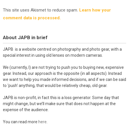
This site uses Akismet to reduce spam.
Learn how your
comment data is processed.
About JAPB in brief
JAPB is a website centred on photography and photo gear, with a
special interest in using old lenses on modern cameras.
We (currently, I) are not trying to push you to buying new, expensive
gear. Instead, our approach is the opposite (in all aspects). Instead
we want to help you made informed decisions, and if we can be said
to ‘push’ anything, that would be relatively cheap, old gear.
JAPB is non-profit, in fact this is a loss generator. Some day that
might change, but we’ll make sure that does not happen at the
expense of the audience.
You can read more
here
.