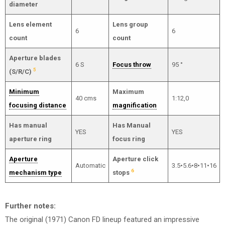
diameter
Lens element
Lens group
6
6
count
count
Aperture blades
6 S
Focus throw
95 °
5
(S/R/C)
Minimum
Maximum
40 cms
1:12,0
focusing distance
magnification
Has manual
Has Manual
YES
YES
aperture ring
focus ring
Aperture
Aperture click
Automatic
3.5•5.6•8•11•16
6
mechanism type
stops
Further notes:
The original (1971) Canon FD lineup featured an impressive