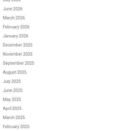
June 2026
March 2026
February 2026
January 2026
December 2025
November 2025
September 2025
August 2025
July 2025
June 2025
May 2025
April 2025
March 2025
February 2025