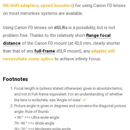
tilt/shift adapters
,
speed boosters
) for using Canon FD lenses
on most mirrorless systems are available.
Using Canon FD lenses on
dSLRs
is a possibility, but is not
problem free. Thanks to the relatively short
flange focal
distance
of the Canon FD mount (at 42,0 mm, clearly shorter
than that of any
full-frame
dSLR mount), any
adapter will
necessitate some optics
to achieve infinity focus.
Footnotes
Focal length is (unless stated otherwise) given in absolute terms,
and not in Full-frame equivalent. For an understanding of whether
the lens is wide/tele, see ‘Angle-of-view’.
↩︎
Picture angle is given in degrees and concerns the diagonal picture
angle. Rule of thumb:
> 90 ° ==> Ultra-wide-angle
70–90 ° ==> Wide-angle
50–70 ° ==> Moderate wide-angle