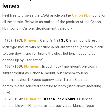
lenses
Feel free to browse the JAPB article on the
Canon FD
mount for
all the details. Below is an outline of the position of the Canon
FD mount in Canon’s development trajectory:
• 1959–1963:
R-mount
. Canon’s first
SLR
lens mount. Breech
lock-type mount with aperture semi-automation (camera is able
to stop down lens for taking the shot, but lens needs to be
opened up by user action) .
• 1964–1969:
FL-mount
. Breech-lock type mount, physically
similar mount as Canon R-mount, but camera-to-lens
communication linkages somewhat different. Cannot
communicate selected aperture to body (stop-down-metering
only).
• 1970–1978:
FD-mount
.
Breech-lock mount
. FD lenses
compatible with FL-cameras and vice versa. Manual focus