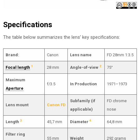
Specifications
The table below summarizes the lens’ key specifications:
Brand:
Canon
Lens name
FD 28mm 1:3.5
1
2
Focal length
28 mm
Angle-of-view
75°
Maximum
f/3.5
In Production
1971–1973
Aperture
Subfamily (if
FD chrome
Lens mount
Canon FD
applicable)
nose
3
4
Length
45,7 mm
Diameter
64,8 mm
Filter ring
55 mm
Weight
292 grams