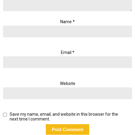
Name
*
Email
*
Website
Save my name, email, and website in this browser for the
next time I comment.