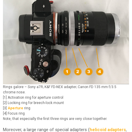
Rings galore – Sony a7R; K&F FD-NEX adapter; Canon FD 135 mm f/3.5
chrome nose.
[1] Activation ring for aperture control
[2] Locking ring for breech-lock mount
[3]
Aperture
ring
[4] Focus ring
Note, that especially the first three rings are very close together.
Moreover, a large range of special adapters (
helicoid adapters
,