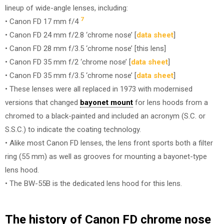
lineup of wide-angle lenses, including:
7
• Canon FD 17 mm f/4
• Canon FD 24 mm f/2.8 ‘chrome nose’ [
data sheet
]
• Canon FD 28 mm f/3.5 ‘chrome nose’ [this lens]
• Canon FD 35 mm f/2 ‘chrome nose’ [
data sheet
]
• Canon FD 35 mm f/3.5 ‘chrome nose’ [
data sheet
]
• These lenses were all replaced in 1973 with modernised
versions that changed
bayonet mount
for lens hoods from a
chromed to a black-painted and included an acronym (S.C. or
S.S.C.) to indicate the coating technology.
• Alike most Canon FD lenses, the lens front sports both a filter
ring (55 mm) as well as grooves for mounting a bayonet-type
lens hood.
• The BW-55B is the dedicated lens hood for this lens.
The history of Canon FD chrome nose