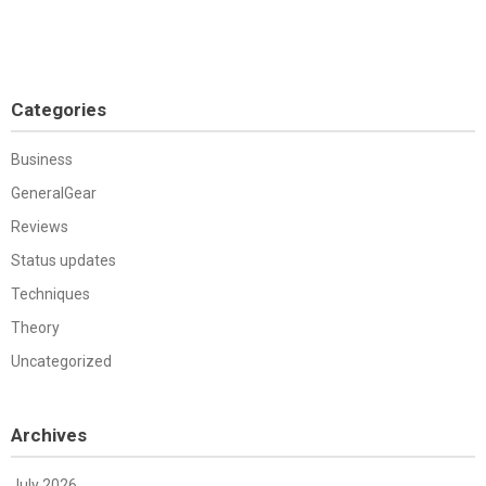
Categories
Business
GeneralGear
Reviews
Status updates
Techniques
Theory
Uncategorized
Archives
July 2026