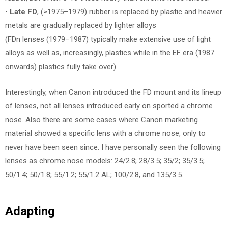
•
Late FD
, (≈1975–1979) rubber is replaced by plastic and heavier
metals are gradually replaced by lighter alloys
(FDn lenses (1979–1987) typically make extensive use of light
alloys as well as, increasingly, plastics while in the EF era (1987
onwards) plastics fully take over)
Interestingly, when Canon introduced the FD mount and its lineup
of lenses, not all lenses introduced early on sported a chrome
nose. Also there are some cases where Canon marketing
material showed a specific lens with a chrome nose, only to
never have been seen since. I have personally seen the following
lenses as chrome nose models: 24/2.8; 28/3.5; 35/2; 35/3.5;
50/1.4; 50/1.8; 55/1.2; 55/1.2 AL; 100/2.8, and 135/3.5.
Adapting