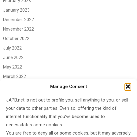
February 2023
January 2023
December 2022
November 2022
October 2022
July 2022
June 2022
May 2022
March 2022
June 2021
Manage Consent
April 2021
JAPB.net is not out to profile you, sell anything to you, or sell
March 2021
your data to other parties. Even so, offering the kind of
November 2020
internet functionality that you've become used to
October 2020
necessitates some cookies.
You are free to deny all or some cookies, but it may adversely
September 2020