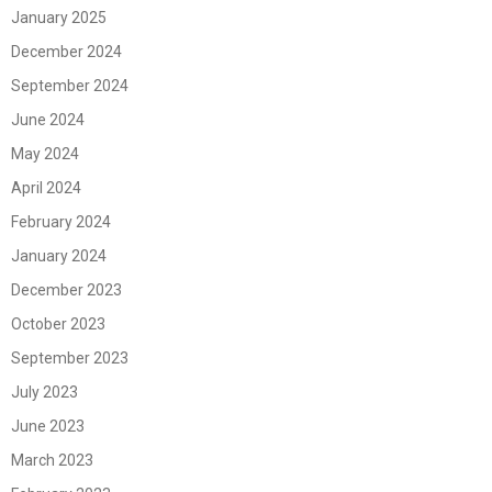
January 2025
December 2024
September 2024
June 2024
May 2024
April 2024
February 2024
January 2024
December 2023
October 2023
September 2023
July 2023
June 2023
March 2023