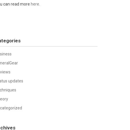
u can read more
here
.
ategories
siness
neralGear
views
atus updates
chniques
eory
categorized
rchives