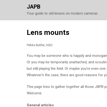
JAPB
Your guide to old lenses on modern cameras
Skip
Lens mounts
to
content
Pekka Buttler, 2022
You may be someone who is happily and monogamo
Or you may be temporarily unattached, and scouting
but still playing the field. Or maybe you’re even on
Whatever’s the case, there are good reasons for yo
This page tries to gather together all those JAPB 
Welcome.
General articles