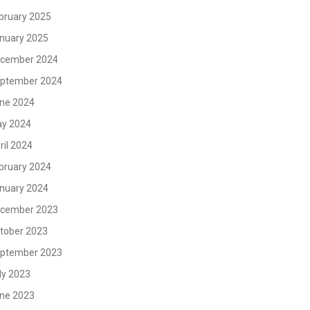
bruary 2025
nuary 2025
cember 2024
ptember 2024
ne 2024
y 2024
ril 2024
bruary 2024
nuary 2024
cember 2023
tober 2023
ptember 2023
ly 2023
ne 2023