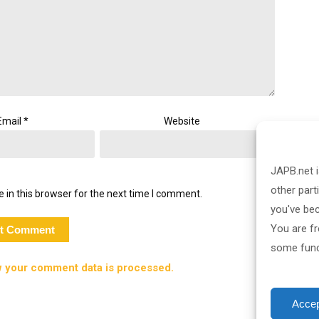
Email
*
Website
JAPB.net i
other part
 in this browser for the next time I comment.
you've be
You are fr
some funct
 your comment data is processed.
Accep