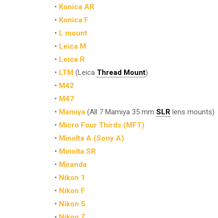
•
Konica AR
•
Konica F
•
L mount
•
Leica M
•
Leica R
•
LTM
(Leica
Thread Mount
)
•
M42
•
M47
•
Mamiya
(All 7 Mamiya 35 mm
SLR
lens mounts)
•
Micro Four Thirds (MFT)
•
Minolta A (Sony A)
•
Minolta SR
•
Miranda
•
Nikon 1
•
Nikon F
•
Nikon S
•
Nikon Z