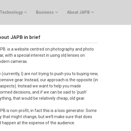
Technology
Business
About JAPB
out JAPB in brief
PB is a website centred on photography and photo
ar, with a special interest in using old lenses on
dern cameras.
 (currently, I) are not trying to push you to buying new,
pensive gear. Instead, our approach is the opposite (in
l aspects). Instead we want to help you made
formed decisions, and if we can be said to ‘push’
ything, that would be relatively cheap, old gear.
PB is non-profit, in fact this is a loss generator. Some
y that might change, but we’ll make sure that does
t happen at the expense of the audience.