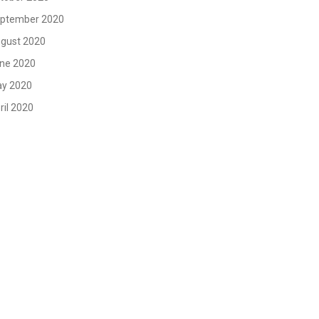
ptember 2020
gust 2020
ne 2020
y 2020
ril 2020