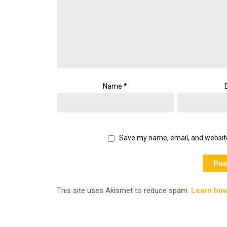
Name
*
Save my name, email, and website
This site uses Akismet to reduce spam.
Learn how