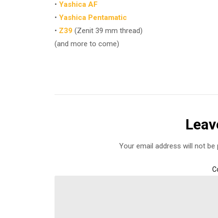
•
Yashica AF
•
Yashica Pentamatic
•
Z39
(Zenit 39 mm thread)
(and more to come)
Leav
Your email address will not be 
C