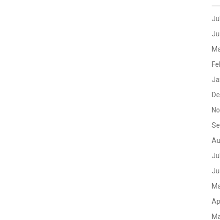
Ju
Ju
Ma
Fe
Ja
De
No
Se
Au
Ju
Ju
Ma
Ap
Ma