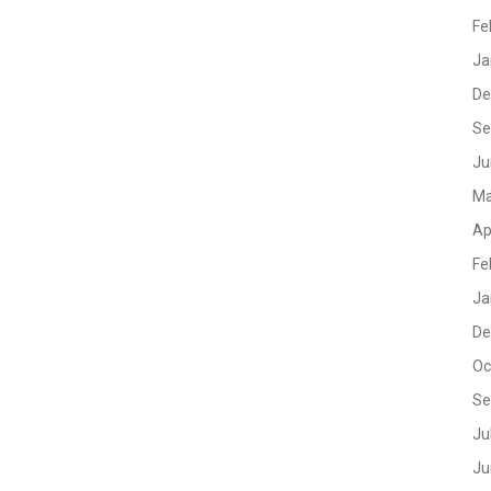
Fe
Ja
De
Se
Ju
Ma
Ap
Fe
Ja
De
Oc
Se
Ju
Ju