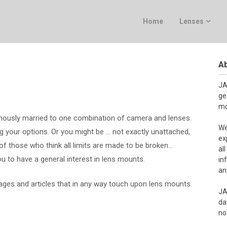
Home
Lenses
Ab
JA
ge
mo
usly married to one combination of camera and lenses.
We
 your options. Or you might be … not exactly unattached,
ex
e of those who think all limits are made to be broken…
al
u to have a general interest in lens mounts.
in
an
pages and articles that in any way touch upon lens mounts.
JA
da
no