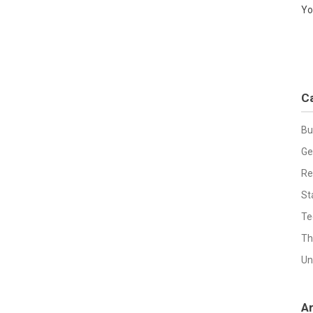
Yo
C
Bu
Ge
Re
St
Te
Th
Un
A