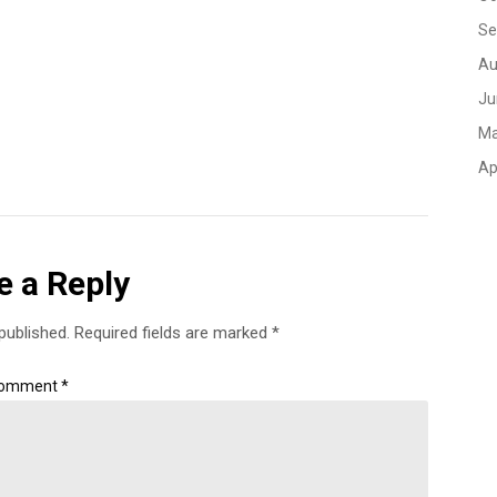
Se
Au
Ju
Ma
Ap
e a Reply
published.
Required fields are marked
*
omment
*