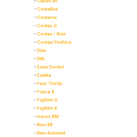
•
Canon RF
•
Contaflex
•
Contarex
•
Contax G
•
Contax / Kiev
•
Contax/Yashica
•
Diax
•
DKL
•
Enna Sockel
•
Exakta
•
Four Thirds
•
Fujica X
•
Fujifilm G
•
Fujifilm X
•
Icarex BM
•
Kiev 88
•
Kiev Automat