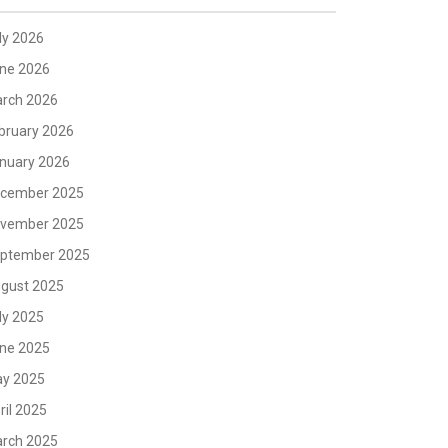
ly 2026
ne 2026
rch 2026
bruary 2026
nuary 2026
cember 2025
vember 2025
ptember 2025
gust 2025
ly 2025
ne 2025
y 2025
ril 2025
rch 2025