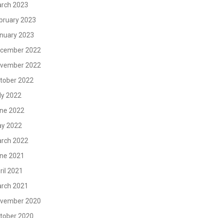
rch 2023
bruary 2023
nuary 2023
cember 2022
vember 2022
tober 2022
ly 2022
ne 2022
y 2022
rch 2022
ne 2021
ril 2021
rch 2021
vember 2020
tober 2020