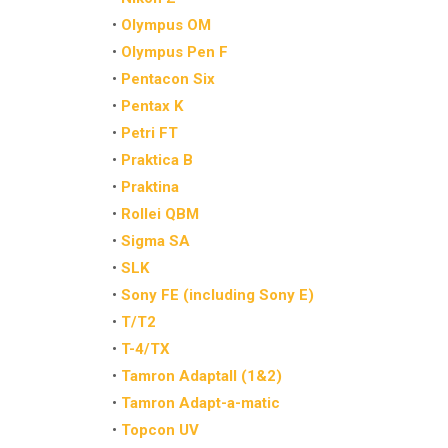
•
Olympus OM
•
Olympus Pen F
•
Pentacon Six
•
Pentax K
•
Petri FT
•
Praktica B
•
Praktina
•
Rollei QBM
•
Sigma SA
•
SLK
•
Sony FE (including Sony E)
•
T/T2
•
T-4/TX
•
Tamron Adaptall (1&2)
•
Tamron Adapt-a-matic
•
Topcon UV