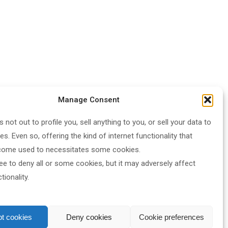
Manage Consent
s not out to profile you, sell anything to you, or sell your data to
ies. Even so, offering the kind of internet functionality that
come used to necessitates some cookies.
ee to deny all or some cookies, but it may adversely affect
ionality.
t cookies
Deny cookies
Cookie preferences