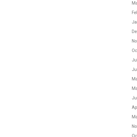
Ma
Fe
Ja
De
No
Oc
Ju
Ju
Ma
Ma
Ju
Ap
Ma
No
Oc