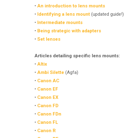
•
An introduction to lens mounts
•
Identifying a lens mount
(updated guide!)
•
Intermediate mounts
•
Being strategic with adapters
•
Set lenses
Articles detailing specific lens mounts:
•
Altix
•
Ambi Silette
(Agfa)
•
Canon AC
•
Canon EF
•
Canon EX
•
Canon FD
•
Canon FDn
•
Canon FL
•
Canon R