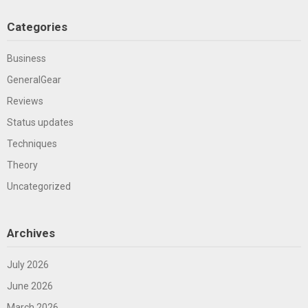
Categories
Business
GeneralGear
Reviews
Status updates
Techniques
Theory
Uncategorized
Archives
July 2026
June 2026
March 2026