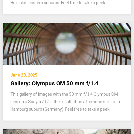
Helsinki’s eastern suburbs. Feel free to take a peek…
June 28, 2025
Gallery: Olympus OM 50 mm f/1.4
This gallery of images with the 50 mm f/1.4 Olympus OM
lens on a Sony ⍺7R2 is the result of an afternoon stroll in a
Hamburg suburb (Germany). Feel free to take a peek