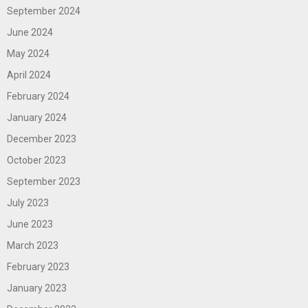
September 2024
June 2024
May 2024
April 2024
February 2024
January 2024
December 2023
October 2023
September 2023
July 2023
June 2023
March 2023
February 2023
January 2023