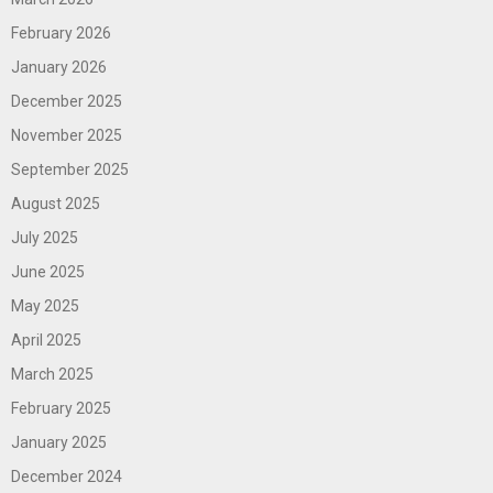
February 2026
January 2026
December 2025
November 2025
September 2025
August 2025
July 2025
June 2025
May 2025
April 2025
March 2025
February 2025
January 2025
December 2024