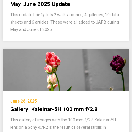
May-June 2025 Update
This update briefly lists 2 walk-arounds, 4 galleries, 10 data
sheets and 6 articles. These were all added to JAPB during
May and June of 2025
June 28, 2025
Gallery: Kaleinar-5H 100 mm f/2.8
This gallery of images with the 100 mm f/2.8 Kaleinar-5H
lens on a Sony ⍺7R2 is the result of several strolls in