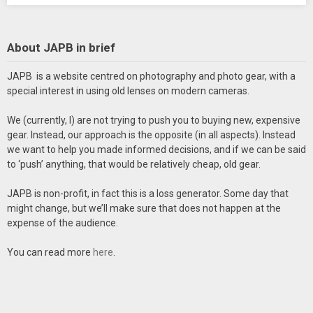
About JAPB in brief
JAPB is a website centred on photography and photo gear, with a
special interest in using old lenses on modern cameras.
We (currently, I) are not trying to push you to buying new, expensive
gear. Instead, our approach is the opposite (in all aspects). Instead
we want to help you made informed decisions, and if we can be said
to ‘push’ anything, that would be relatively cheap, old gear.
JAPB is non-profit, in fact this is a loss generator. Some day that
might change, but we’ll make sure that does not happen at the
expense of the audience.
You can read more
here
.