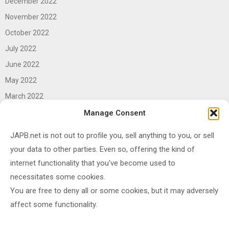
December 2022
November 2022
October 2022
July 2022
June 2022
May 2022
March 2022
June 2021
Manage Consent
April 2021
JAPB.net is not out to profile you, sell anything to you, or sell
March 2021
your data to other parties. Even so, offering the kind of
November 2020
internet functionality that you've become used to
October 2020
necessitates some cookies.
You are free to deny all or some cookies, but it may adversely
September 2020
affect some functionality.
August 2020
June 2020