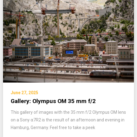
June 27, 2025
Gallery: Olympus OM 35 mm f/2
This gallery of images with the 35 mm f/2 Olympus OM lens
on a Sony ⍺7R2 is the result of an afternoon and evening in
Hamburg, Germany. Feel free to take a peek