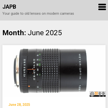
JAPB
Your guide to old lenses on modern cameras
Skip
Month:
June 2025
to
content
June 28, 2025