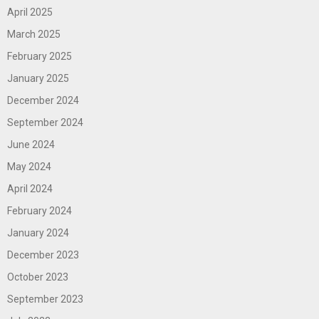
April 2025
March 2025
February 2025
January 2025
December 2024
September 2024
June 2024
May 2024
April 2024
February 2024
January 2024
December 2023
October 2023
September 2023