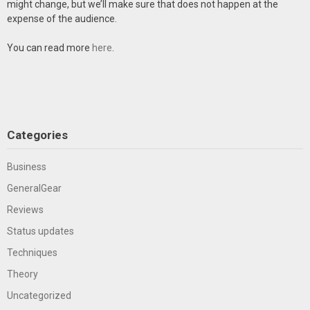
might change, but we’ll make sure that does not happen at the
expense of the audience.
You can read more
here
.
Categories
Business
GeneralGear
Reviews
Status updates
Techniques
Theory
Uncategorized