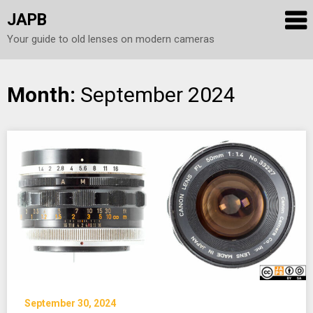
JAPB
Your guide to old lenses on modern cameras
Skip
Month:
September 2024
to
content
September 30, 2024