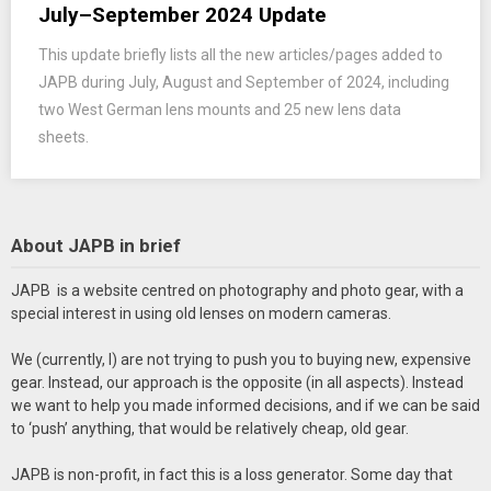
July–September 2024 Update
This update briefly lists all the new articles/pages added to
JAPB during July, August and September of 2024, including
two West German lens mounts and 25 new lens data
sheets.
About JAPB in brief
JAPB is a website centred on photography and photo gear, with a
special interest in using old lenses on modern cameras.
We (currently, I) are not trying to push you to buying new, expensive
gear. Instead, our approach is the opposite (in all aspects). Instead
we want to help you made informed decisions, and if we can be said
to ‘push’ anything, that would be relatively cheap, old gear.
JAPB is non-profit, in fact this is a loss generator. Some day that