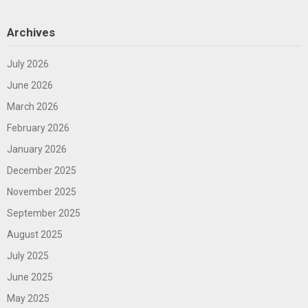
Archives
July 2026
June 2026
March 2026
February 2026
January 2026
December 2025
November 2025
September 2025
August 2025
July 2025
June 2025
May 2025