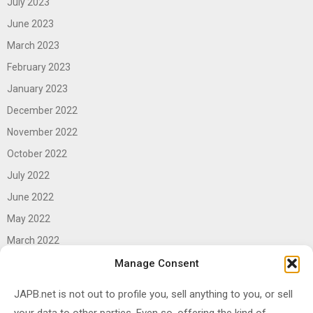
July 2023
June 2023
March 2023
February 2023
January 2023
December 2022
November 2022
October 2022
July 2022
June 2022
May 2022
March 2022
June 2021
Manage Consent
April 2021
JAPB.net is not out to profile you, sell anything to you, or sell
March 2021
your data to other parties. Even so, offering the kind of