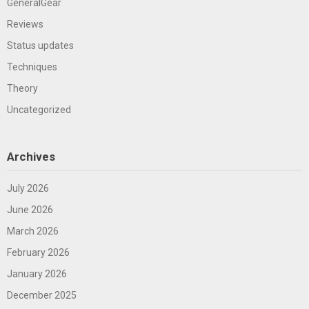
GeneralGear
Reviews
Status updates
Techniques
Theory
Uncategorized
Archives
July 2026
June 2026
March 2026
February 2026
January 2026
December 2025