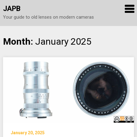
JAPB
Your guide to old lenses on modern cameras
Skip
Month:
January 2025
to
content
January 20, 2025