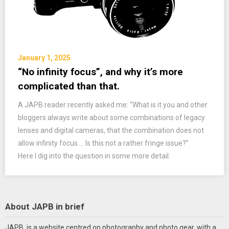
January 1, 2025
“No infinity focus”, and why it’s more
complicated than that.
A JAPB reader recently asked me: “What is it you and other
bloggers always write about some combinations of legacy
lenses and digital cameras, that the combination does not
allow infinity focus … Is this not a rather fringe issue?”
Here I dig into the question in some more detail.
About JAPB in brief
JAPB is a website centred on photography and photo gear, with a