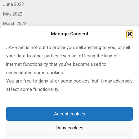
June 2022
May 2022
March 2022
June 2021
Manage Consent
April 2021
JAPB.net is not out to profile you, sell anything to you, or sell
March 2021
your data to other parties. Even so, offering the kind of
November 2020
internet functionality that you've become used to
October 2020
necessitates some cookies.
You are free to deny all or some cookies, but it may adversely
September 2020
affect some functionality.
August 2020
June 2020
May 2020
Accept cookies
April 2020
Deny cookies