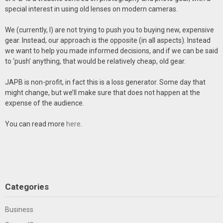
special interest in using old lenses on modern cameras.
We (currently, I) are not trying to push you to buying new, expensive
gear. Instead, our approach is the opposite (in all aspects). Instead
we want to help you made informed decisions, and if we can be said
to ‘push’ anything, that would be relatively cheap, old gear.
JAPB is non-profit, in fact this is a loss generator. Some day that
might change, but we’ll make sure that does not happen at the
expense of the audience.
You can read more
here
.
Categories
Business