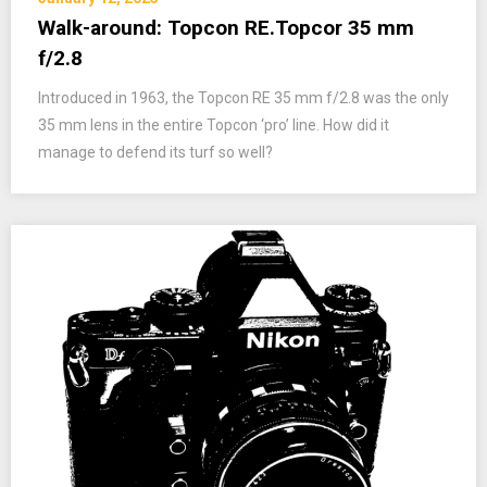
Walk-around: Topcon RE.Topcor 35 mm
f/2.8
Introduced in 1963, the Topcon RE 35 mm f/2.8 was the only
35 mm lens in the entire Topcon ‘pro’ line. How did it
manage to defend its turf so well?