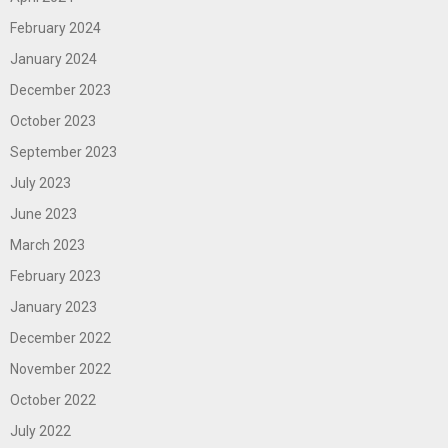
February 2024
January 2024
December 2023
October 2023
September 2023
July 2023
June 2023
March 2023
February 2023
January 2023
December 2022
November 2022
October 2022
July 2022