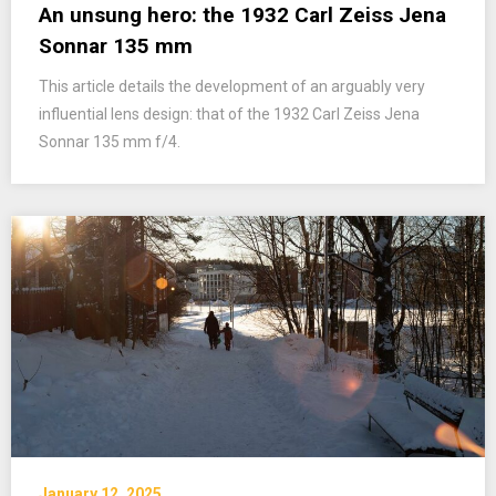
An unsung hero: the 1932 Carl Zeiss Jena
Sonnar 135 mm
This article details the development of an arguably very
influential lens design: that of the 1932 Carl Zeiss Jena
Sonnar 135 mm f/4.
January 12, 2025