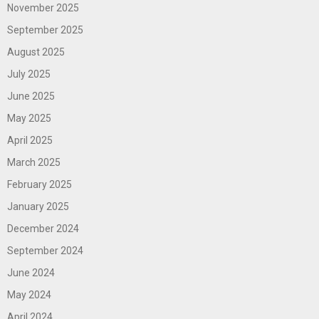
November 2025
September 2025
August 2025
July 2025
June 2025
May 2025
April 2025
March 2025
February 2025
January 2025
December 2024
September 2024
June 2024
May 2024
April 2024