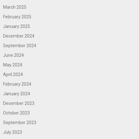
March 2025
February 2025
January 2025
December 2024
September 2024
June 2024
May 2024
April 2024
February 2024
January 2024
December 2023
October 2023
September 2023
July 2023