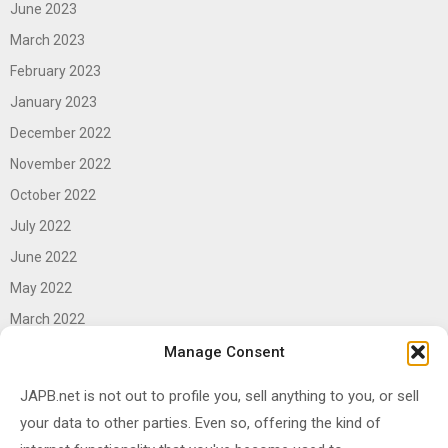
June 2023
March 2023
February 2023
January 2023
December 2022
November 2022
October 2022
July 2022
June 2022
May 2022
March 2022
June 2021
Manage Consent
April 2021
JAPB.net is not out to profile you, sell anything to you, or sell
March 2021
your data to other parties. Even so, offering the kind of
November 2020