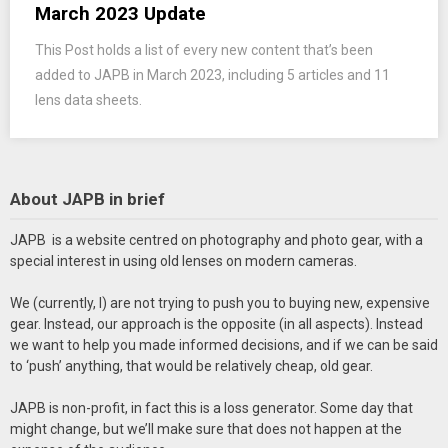
March 2023 Update
This Post holds a list of every new content that’s been
added to JAPB in March 2023, including 5 articles and 11
lens data sheets.
About JAPB in brief
JAPB is a website centred on photography and photo gear, with a
special interest in using old lenses on modern cameras.
We (currently, I) are not trying to push you to buying new, expensive
gear. Instead, our approach is the opposite (in all aspects). Instead
we want to help you made informed decisions, and if we can be said
to ‘push’ anything, that would be relatively cheap, old gear.
JAPB is non-profit, in fact this is a loss generator. Some day that
might change, but we’ll make sure that does not happen at the