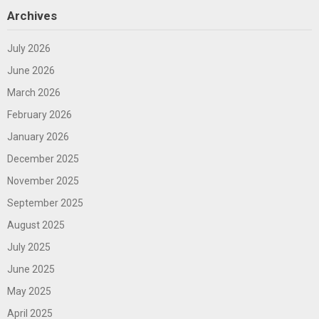
Archives
July 2026
June 2026
March 2026
February 2026
January 2026
December 2025
November 2025
September 2025
August 2025
July 2025
June 2025
May 2025
April 2025