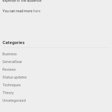
expense of the audience.
You can read more
here
.
Categories
Business
GeneralGear
Reviews
Status updates
Techniques
Theory
Uncategorized