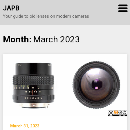
JAPB
Your guide to old lenses on modern cameras
Skip
Month:
March 2023
to
content
March 31, 2023