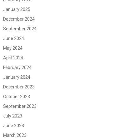
January 2025
December 2024
September 2024
June 2024
May 2024
April 2024
February 2024
January 2024
December 2023
October 2023
September 2023
July 2023
June 2023
March 2023