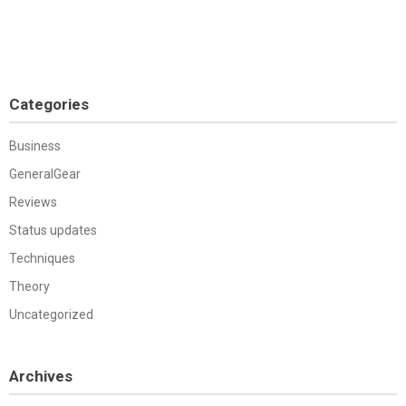
Categories
Business
GeneralGear
Reviews
Status updates
Techniques
Theory
Uncategorized
Archives