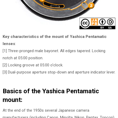
Key characteristics of the mount of Yashica Pentamatic
lenses
:
[1] Three-pronged male bayonet. All edges tapered. Locking
notch at 05:00 position.
[2] Locking groove at 05:00 o’clock.
[3] Dual-purpose aperture stop-down and aperture indicator lever.
Basics of the Yashica Pentamatic
mount:
At the end of the 1950s several Japanese camera
manufacturers (including Canon, Minolta, Nikon, Pentax, Topcon)