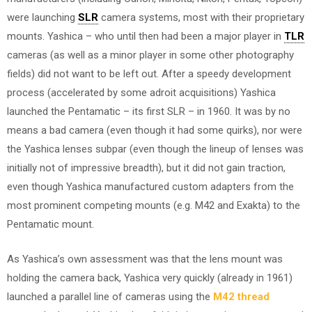
were launching
SLR
camera systems, most with their proprietary
mounts. Yashica – who until then had been a major player in
TLR
cameras (as well as a minor player in some other photography
fields) did not want to be left out. After a speedy development
process (accelerated by some adroit acquisitions) Yashica
launched the Pentamatic – its first SLR – in 1960. It was by no
means a bad camera (even though it had some quirks), nor were
the Yashica lenses subpar (even though the lineup of lenses was
initially not of impressive breadth), but it did not gain traction,
even though Yashica manufactured custom adapters from the
most prominent competing mounts (e.g. M42 and Exakta) to the
Pentamatic mount.
As Yashica’s own assessment was that the lens mount was
holding the camera back, Yashica very quickly (already in 1961)
launched a parallel line of cameras using the
M42 thread