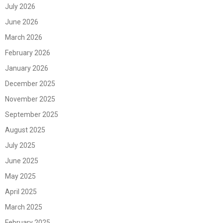
July 2026
June 2026
March 2026
February 2026
January 2026
December 2025
November 2025
September 2025
August 2025
July 2025
June 2025
May 2025
April 2025
March 2025
February 2025