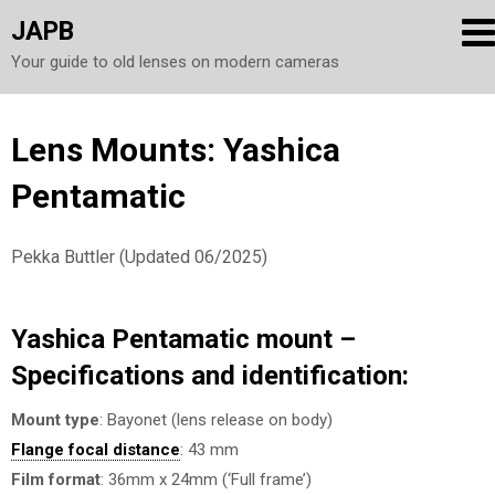
JAPB
Your guide to old lenses on modern cameras
Skip
Lens Mounts: Yashica
to
Pentamatic
content
Pekka Buttler (Updated 06/2025)
Yashica Pentamatic mount –
Specifications and identification:
Mount type
: Bayonet (lens release on body)
Flange focal distance
: 43 mm
Film format
: 36mm x 24mm (‘Full frame’)