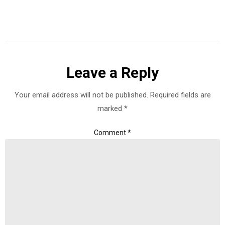
Leave a Reply
Your email address will not be published.
Required fields are
marked
*
Comment
*