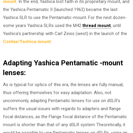
mount
. In the end, Yashica lost faith in its proprietary mount, and
the Yashica Pentamatic II (launched 1962) became the last
Yashica SLR to use the Pentamatic-mount. For the next dozen-
some years Yashica SLRs used the M42
thread mount
, until
Yashica’s partnership with Carl Zeiss (west) in the launch of the
Contax/Yashica mount
.
Adapting Yashica Pentamatic -mount
lenses
:
As is typical for optics of this era, the lenses are fully manual,
thus offering themselves for easy adaptation. Also, not
uncommonly, adapting Pentamatic lenses for use on dSLR’s
suffers the usual issues with regards to adapters and flange
focal distances, as the Flange focal distance of the Pentamatic
mount is shorter than that of any dSLR system Theoretically, it
would be possible to use Pentamatic lenses on dSLRs, using an