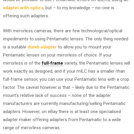
adapter with optics
, but – to my knowledge – no-one is
offering such adapters.
With mirrorless cameras, there are few technological/optical
impediments to using Pentamatic lenses. The only thing needed
is a suitable
dumb adapter
to allow you to mount your
Pentamatic lenses on your mirrorless of choice. If your
mirrorless is of the
full-frame
variety, the Pentamatic lenses will
work exactly as designed, and if your mILC has a smaller-than
full-frame sensor, you can use your Pentamatic lens with a crop
factor. The caveat however is that – likely due to the Pentamatic
mount’s relative lack of success – none of the adapter
manufacturers are currently manufacturing/selling Pentamatic
adapters. However, on eBay there is at least one specialised
adapter maker offering adapters from Pentamatic to a wide
range of mirrorless cameras.