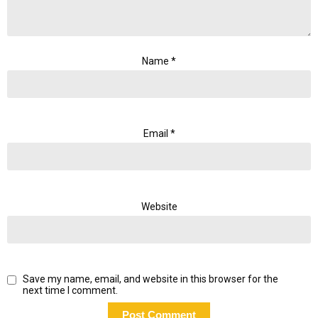
Name
*
Email
*
Website
Save my name, email, and website in this browser for the
next time I comment.