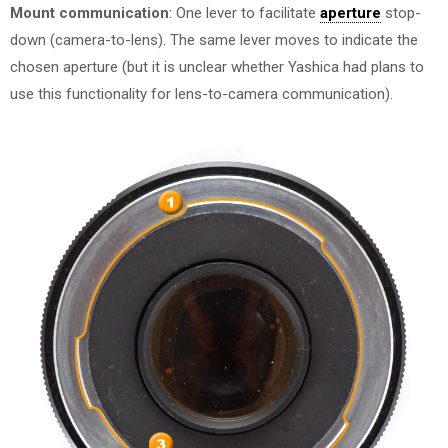
Mount communication
: One lever to facilitate
aperture
stop-
down (camera-to-lens). The same lever moves to indicate the
chosen aperture (but it is unclear whether Yashica had plans to
use this functionality for lens-to-camera communication).