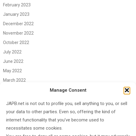
February 2023
January 2023
December 2022
November 2022
October 2022
July 2022
June 2022
May 2022
March 2022
June 2021
Manage Consent
April 2021
JAPB.net is not out to profile you, sell anything to you, or sell
March 2021
your data to other parties. Even so, offering the kind of
November 2020
internet functionality that you've become used to
October 2020
necessitates some cookies.