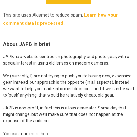
This site uses Akismet to reduce spam.
Learn how your
comment data is processed.
About JAPB in brief
JAPB is a website centred on photography and photo gear, with a
special interest in using old lenses on modern cameras.
We (currently, I) are not trying to push you to buying new, expensive
gear. Instead, our approach is the opposite (in all aspects). Instead
we want to help you made informed decisions, and if we can be said
to ‘push’ anything, that would be relatively cheap, old gear.
JAPB is non-profit, in fact this is a loss generator. Some day that
might change, but we’ll make sure that does not happen at the
expense of the audience.
You can read more
here
.