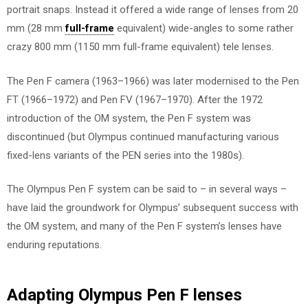
portrait snaps. Instead it offered a wide range of lenses from 20
mm (28 mm
full-frame
equivalent) wide-angles to some rather
crazy 800 mm (1150 mm full-frame equivalent) tele lenses.
The Pen F camera (1963–1966) was later modernised to the Pen
FT (1966–1972) and Pen FV (1967–1970). After the 1972
introduction of the OM system, the Pen F system was
discontinued (but Olympus continued manufacturing various
fixed-lens variants of the PEN series into the 1980s).
The Olympus Pen F system can be said to – in several ways –
have laid the groundwork for Olympus’ subsequent success with
the OM system, and many of the Pen F system’s lenses have
enduring reputations.
Adapting Olympus Pen F lenses