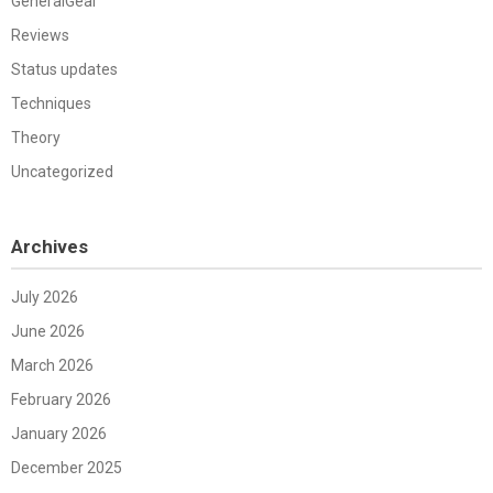
GeneralGear
Reviews
Status updates
Techniques
Theory
Uncategorized
Archives
July 2026
June 2026
March 2026
February 2026
January 2026
December 2025