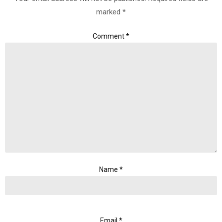
marked
*
Comment
*
Name
*
Email
*