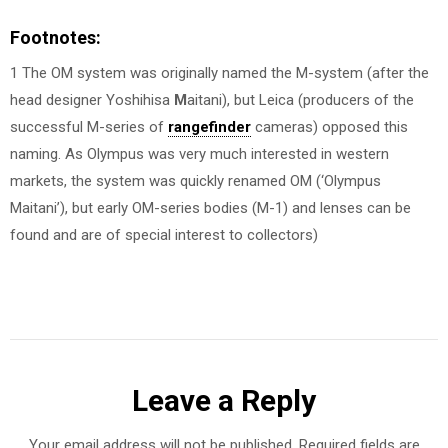
Footnotes:
1 The OM system was originally named the M-system (after the
head designer Yoshihisa
M
aitani), but Leica (producers of the
successful M-series of
rangefinder
cameras) opposed this
naming. As Olympus was very much interested in western
markets, the system was quickly renamed OM (‘Olympus
Maitani’), but early OM-series bodies (M-1) and lenses can be
found and are of special interest to collectors)
Leave a Reply
Your email address will not be published.
Required fields are