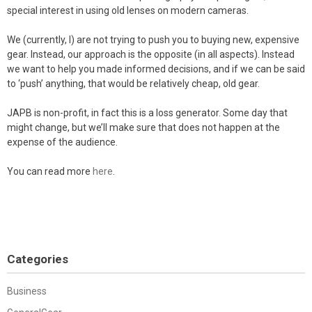
special interest in using old lenses on modern cameras.
We (currently, I) are not trying to push you to buying new, expensive
gear. Instead, our approach is the opposite (in all aspects). Instead
we want to help you made informed decisions, and if we can be said
to ‘push’ anything, that would be relatively cheap, old gear.
JAPB is non-profit, in fact this is a loss generator. Some day that
might change, but we’ll make sure that does not happen at the
expense of the audience.
You can read more
here
.
Categories
Business