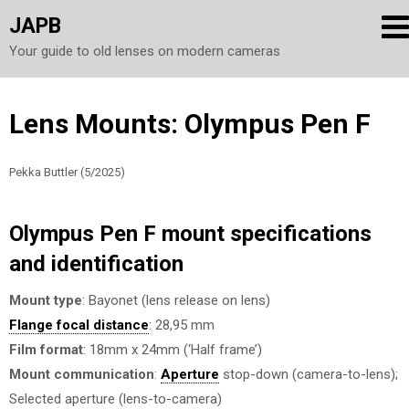
JAPB
Your guide to old lenses on modern cameras
Skip
Lens Mounts: Olympus Pen F
to
content
Pekka Buttler (5/2025)
Olympus Pen F mount specifications
and identification
Mount type
: Bayonet (lens release on lens)
Flange focal distance
: 28,95 mm
Film format
: 18mm x 24mm (‘Half frame’)
Mount communication
:
Aperture
stop-down (camera-to-lens);
Selected aperture (lens-to-camera)