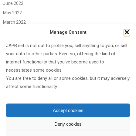
June 2022
May 2022
March 2022
June 2021
Manage Consent
April 2021
JAPB.net is not out to profile you, sell anything to you, or sell
March 2021
your data to other parties. Even so, offering the kind of
November 2020
internet functionality that you've become used to
October 2020
necessitates some cookies.
You are free to deny all or some cookies, but it may adversely
September 2020
affect some functionality.
August 2020
June 2020
May 2020
Accept cookies
April 2020
Deny cookies