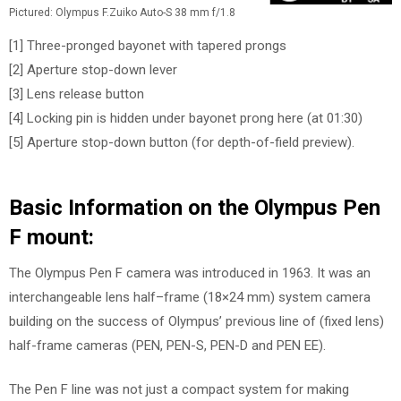
Pictured: Olympus F.Zuiko Auto-S 38 mm f/1.8
[1] Three-pronged bayonet with tapered prongs
[2] Aperture stop-down lever
[3] Lens release button
[4] Locking pin is hidden under bayonet prong here (at 01:30)
[5] Aperture stop-down button (for depth-of-field preview).
Basic Information on the Olympus Pen
F mount:
The Olympus Pen F camera was introduced in 1963. It was an
interchangeable lens half–frame (18×24 mm) system camera
building on the success of Olympus’ previous line of (fixed lens)
half-frame cameras (PEN, PEN-S, PEN-D and PEN EE).
The Pen F line was not just a compact system for making