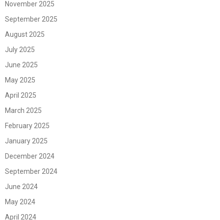
November 2025
September 2025
August 2025
July 2025
June 2025
May 2025
April 2025
March 2025
February 2025
January 2025
December 2024
September 2024
June 2024
May 2024
April 2024