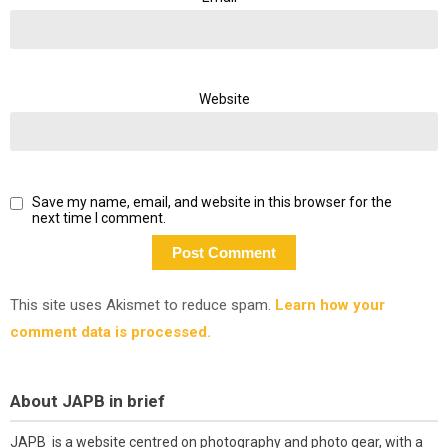
Website
Save my name, email, and website in this browser for the
next time I comment.
This site uses Akismet to reduce spam.
Learn how your
comment data is processed.
About JAPB in brief
JAPB is a website centred on photography and photo gear, with a