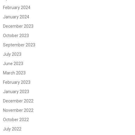
February 2024
January 2024
December 2023
October 2023
September 2023
July 2023
June 2023
March 2023
February 2023
January 2023
December 2022
November 2022
October 2022
July 2022