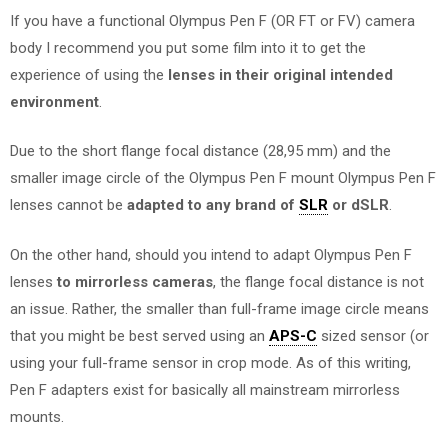
If you have a functional Olympus Pen F (OR FT or FV) camera
body I recommend you put some film into it to get the
experience of using the
lenses in their original intended
environment
.
Due to the short flange focal distance (28,95 mm) and the
smaller image circle of the Olympus Pen F mount Olympus Pen F
lenses cannot be
adapted to any brand of
SLR
or dSLR
.
On the other hand, should you intend to adapt Olympus Pen F
lenses
to mirrorless cameras
, the flange focal distance is not
an issue. Rather, the smaller than full-frame image circle means
that you might be best served using an
APS-C
sized sensor (or
using your full-frame sensor in crop mode. As of this writing,
Pen F adapters exist for basically all mainstream mirrorless
mounts.