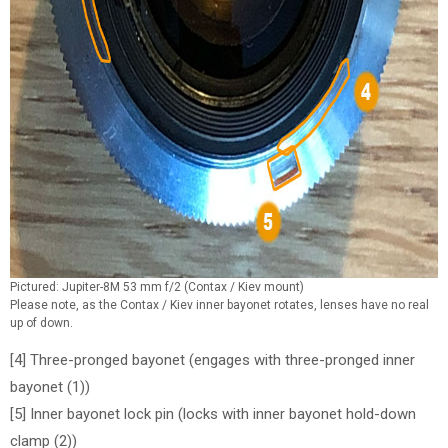
Pictured: Jupiter-8M 53 mm f/2 (Contax / Kiev mount)
Please note, as the Contax / Kiev inner bayonet rotates, lenses have no real
up of down.
[4] Three-pronged bayonet (engages with three-pronged inner
bayonet (1))
[5] Inner bayonet lock pin (locks with inner bayonet hold-down
clamp (2))