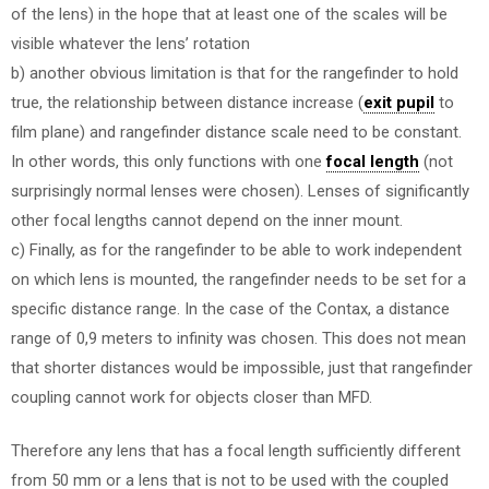
of the lens) in the hope that at least one of the scales will be
visible whatever the lens’ rotation
b) another obvious limitation is that for the rangefinder to hold
true, the relationship between distance increase (
exit pupil
to
film plane) and rangefinder distance scale need to be constant.
In other words, this only functions with one
focal length
(not
surprisingly normal lenses were chosen). Lenses of significantly
other focal lengths cannot depend on the inner mount.
c) Finally, as for the rangefinder to be able to work independent
on which lens is mounted, the rangefinder needs to be set for a
specific distance range. In the case of the Contax, a distance
range of 0,9 meters to infinity was chosen. This does not mean
that shorter distances would be impossible, just that rangefinder
coupling cannot work for objects closer than MFD.
Therefore any lens that has a focal length sufficiently different
from 50 mm or a lens that is not to be used with the coupled