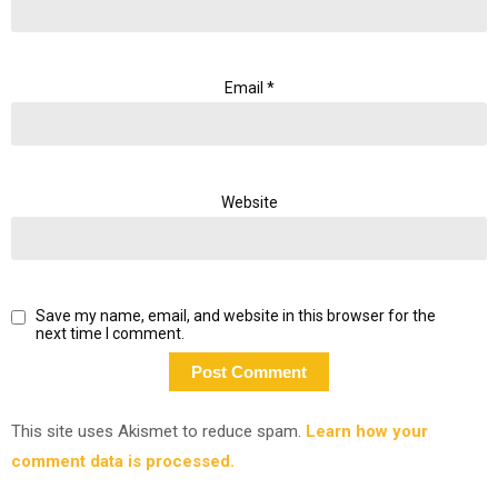
Email
*
Website
Save my name, email, and website in this browser for the
next time I comment.
This site uses Akismet to reduce spam.
Learn how your
comment data is processed.