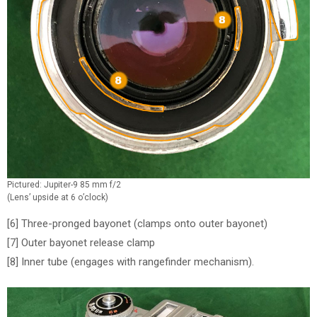
Pictured: Jupiter-9 85 mm f/2
(Lens’ upside at 6 o’clock)
[6] Three-pronged bayonet (clamps onto outer bayonet)
[7] Outer bayonet release clamp
[8] Inner tube (engages with rangefinder mechanism).