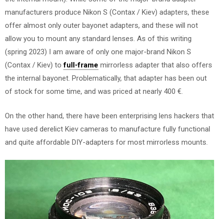
manufacturers produce Nikon S (Contax / Kiev) adapters, these
offer almost only outer bayonet adapters, and these will not
allow you to mount any standard lenses. As of this writing
(spring 2023) I am aware of only one major-brand Nikon S
(Contax / Kiev) to
full-frame
mirrorless adapter that also offers
the internal bayonet. Problematically, that adapter has been out
of stock for some time, and was priced at nearly 400 €.
On the other hand, there have been enterprising lens hackers that
have used derelict Kiev cameras to manufacture fully functional
and quite affordable DIY-adapters for most mirrorless mounts.