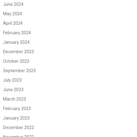
June 2024
May 2024
April 2024
February 2024
January 2024
December 2023
October 2023
September 2023
July 2023
June 2023
March 2023
February 2023
January 2023
December 2022