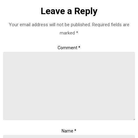
Leave a Reply
Your email address will not be published.
Required fields are
marked
*
Comment
*
Name
*