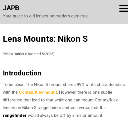
JAPB
Your guide to old lenses on modern cameras
Skip
Lens Mounts: Nikon S
to
content
Pekka Buttler (Updated 5/2025)
Introduction
To be clear: The Nikon S mount shares 99% of its characteristics
with the
Contax/Kiev mount
. However, there is one subtle
difference that lead to that while one can mount Contax/Kiev
lenses on Nikon S rangefinders and vice versa, that the
rangefinder
would always be off by a minor amount.