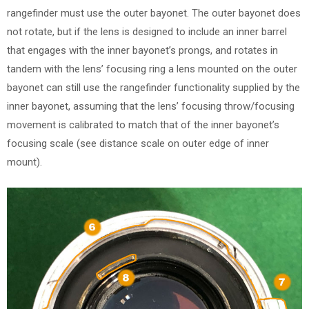
rangefinder must use the outer bayonet. The outer bayonet does
not rotate, but if the lens is designed to include an inner barrel
that engages with the inner bayonet’s prongs, and rotates in
tandem with the lens’ focusing ring a lens mounted on the outer
bayonet can still use the rangefinder functionality supplied by the
inner bayonet, assuming that the lens’ focusing throw/focusing
movement is calibrated to match that of the inner bayonet’s
focusing scale (see distance scale on outer edge of inner
mount).