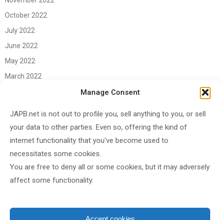
November 2022
October 2022
July 2022
June 2022
May 2022
March 2022
June 2021
Manage Consent
April 2021
JAPB.net is not out to profile you, sell anything to you, or sell
March 2021
your data to other parties. Even so, offering the kind of
November 2020
internet functionality that you've become used to
October 2020
necessitates some cookies.
You are free to deny all or some cookies, but it may adversely
September 2020
affect some functionality.
August 2020
June 2020
May 2020
Accept cookies