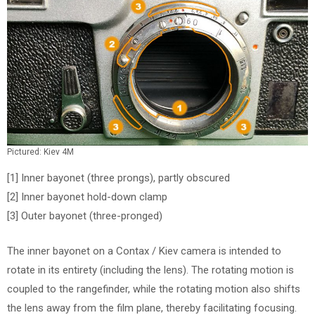
Pictured: Kiev 4M
[1] Inner bayonet (three prongs), partly obscured
[2] Inner bayonet hold-down clamp
[3] Outer bayonet (three-pronged)
The inner bayonet on a Contax / Kiev camera is intended to
rotate in its entirety (including the lens). The rotating motion is
coupled to the rangefinder, while the rotating motion also shifts
the lens away from the film plane, thereby facilitating focusing.