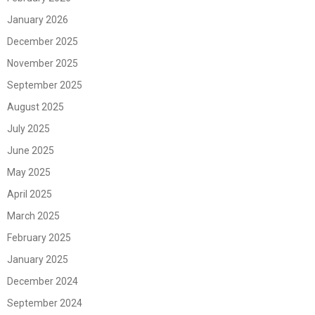
January 2026
December 2025
November 2025
September 2025
August 2025
July 2025
June 2025
May 2025
April 2025
March 2025
February 2025
January 2025
December 2024
September 2024