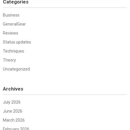
Categories
Business
GeneralGear
Reviews
Status updates
Techniques
Theory
Uncategorized
Archives
July 2026
June 2026
March 2026
February 2026