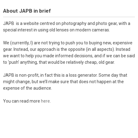
About JAPB in brief
JAPB is a website centred on photography and photo gear, with a
special interest in using old lenses on modern cameras.
We (currently, I) are not trying to push you to buying new, expensive
gear. Instead, our approach is the opposite (in all aspects). Instead
we want to help you made informed decisions, and if we can be said
to ‘push’ anything, that would be relatively cheap, old gear.
JAPB is non-profit, in fact this is a loss generator. Some day that
might change, but we’ll make sure that does not happen at the
expense of the audience.
You can read more
here
.