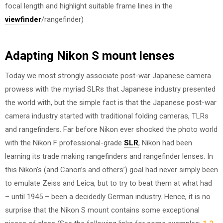
focal length and highlight suitable frame lines in the
viewfinder
/rangefinder)
Adapting Nikon S mount lenses
Today we most strongly associate post-war Japanese camera
prowess with the myriad SLRs that Japanese industry presented
the world with, but the simple fact is that the Japanese post-war
camera industry started with traditional folding cameras, TLRs
and rangefinders. Far before Nikon ever shocked the photo world
with the Nikon F professional-grade
SLR
, Nikon had been
learning its trade making rangefinders and rangefinder lenses. In
this Nikon’s (and Canon’s and others’) goal had never simply been
to emulate Zeiss and Leica, but to try to beat them at what had
– until 1945 – been a decidedly German industry. Hence, it is no
surprise that the Nikon S mount contains some exceptional