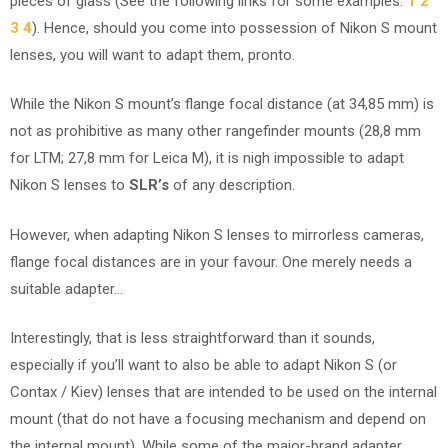
pieces of glass (See the following links for some examples:
1
2
3
4
). Hence, should you come into possession of Nikon S mount
lenses, you will want to adapt them, pronto.
While the Nikon S mount’s flange focal distance (at 34,85 mm) is
not as prohibitive as many other rangefinder mounts (28,8 mm
for LTM; 27,8 mm for Leica M), it is nigh impossible to adapt
Nikon S lenses to
SLR’s
of any description.
However, when adapting Nikon S lenses to mirrorless cameras,
flange focal distances are in your favour. One merely needs a
suitable adapter…
Interestingly, that is less straightforward than it sounds,
especially if you’ll want to also be able to adapt Nikon S (or
Contax / Kiev) lenses that are intended to be used on the internal
mount (that do not have a focusing mechanism and depend on
the internal mount). While some of the major-brand adapter