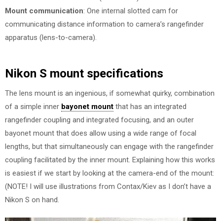
Mount communication
: One internal slotted cam for
communicating distance information to camera’s rangefinder
apparatus (lens-to-camera).
Nikon S mount specifications
The lens mount is an ingenious, if somewhat quirky, combination
of a simple inner
bayonet mount
that has an integrated
rangefinder coupling and integrated focusing, and an outer
bayonet mount that does allow using a wide range of focal
lengths, but that simultaneously can engage with the rangefinder
coupling facilitated by the inner mount. Explaining how this works
is easiest if we start by looking at the camera-end of the mount:
(NOTE! I will use illustrations from Contax/Kiev as I don’t have a
Nikon S on hand.