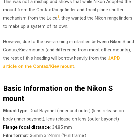
This was not a mishap and shows that while Nikon Adopted the
mount from the Contax Rangefinder and focal plane shutter
1
mechanism from the Leica
, they wanted the Nikon rangefinders
to make up a system of its own.
However, due to the overarching similarities between Nikon S and
Contax/Kiev mounts (and difference from most other mounts),
the rest of this heading will borrow heavily from the
JAPB
article on the Contax/Kiev mount
.
Basic Information on the Nikon S
mount
Mount type
: Dual Bayonet (inner and outer) (lens release on
body (inner bayonet); lens release on lens (outer bayonet)
Flange focal distance
: 34,85 mm
Film format
: 36mm x 24mm (‘Full frame’)