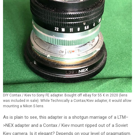
DIY Contax / Kiev to Sony FE adapter. Bought off eBay for 55 € in 2020 (lens
was included in sale). While Technically a Contax/Kiev adapter, it would allow
mounting a Nikon S lens.
As is plain to see, this adapter is a shotgun marriage of a LTM–
>NEX adapter and a Contax / Kiev mount ripped out of a Soviet
Kiev camera. Is it elegant? Depends on your level of pragmatism.