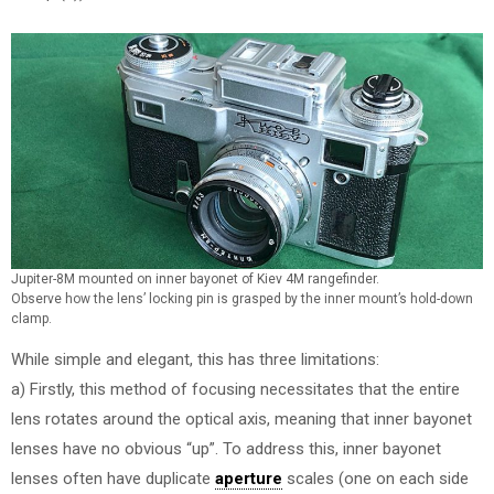
Jupiter-8M mounted on inner bayonet of Kiev 4M rangefinder.
Observe how the lens’ locking pin is grasped by the inner mount’s hold-down
clamp.
While simple and elegant, this has three limitations:
a) Firstly, this method of focusing necessitates that the entire
lens rotates around the optical axis, meaning that inner bayonet
lenses have no obvious “up”. To address this, inner bayonet
lenses often have duplicate
aperture
scales (one on each side