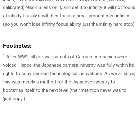
calibrated) Nikon S lens on it, and set it to infinity, it will not focus
at infinity. Luckily it will then focus a small amount past infinity
(so you won’t lose infinity focus ability, just the infinity hard stop).
Footnotes:
1
After WW2, all pre-war patents of German companies were
voided. Hence, the Japanese camera industry was fully within its
rights to copy German technological innovations. As we all know,
this was merely a method for the Japanese industry to
bootstrap itself to the next level (their intention never was to
‘just copy’).