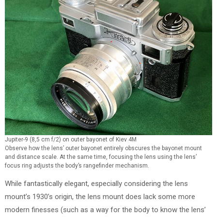
Jupiter-9 (8,5 cm f/2) on outer bayonet of Kiev 4M
Observe how the lens’ outer bayonet entirely obscures the bayonet mount
and distance scale. At the same time, focusing the lens using the lens’
focus ring adjusts the body’s rangefinder mechanism.
While fantastically elegant, especially considering the lens
mount’s 1930’s origin, the lens mount does lack some more
modern finesses (such as a way for the body to know the lens’