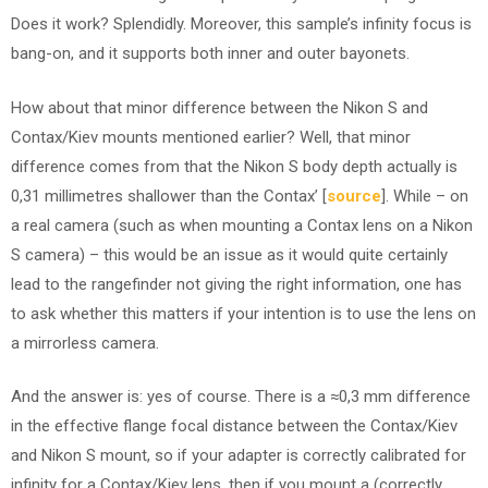
Does it work? Splendidly. Moreover, this sample’s infinity focus is
bang-on, and it supports both inner and outer bayonets.
How about that minor difference between the Nikon S and
Contax/Kiev mounts mentioned earlier? Well, that minor
difference comes from that the Nikon S body depth actually is
0,31 millimetres shallower than the Contax’ [
source
]. While – on
a real camera (such as when mounting a Contax lens on a Nikon
S camera) – this would be an issue as it would quite certainly
lead to the rangefinder not giving the right information, one has
to ask whether this matters if your intention is to use the lens on
a mirrorless camera.
And the answer is: yes of course. There is a ≈0,3 mm difference
in the effective flange focal distance between the Contax/Kiev
and Nikon S mount, so if your adapter is correctly calibrated for
infinity for a Contax/Kiev lens, then if you mount a (correctly