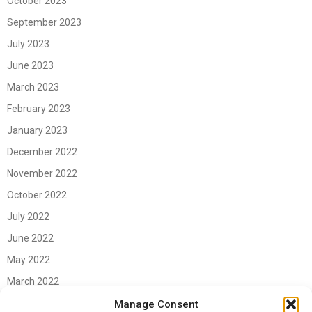
October 2023
September 2023
July 2023
June 2023
March 2023
February 2023
January 2023
December 2022
November 2022
October 2022
July 2022
June 2022
May 2022
March 2022
June 2021
Manage Consent