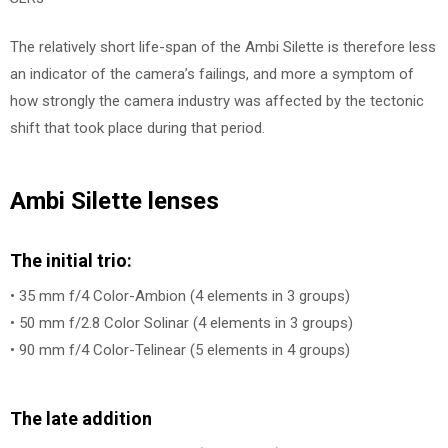
The relatively short life-span of the Ambi Silette is therefore less
an indicator of the camera’s failings, and more a symptom of
how strongly the camera industry was affected by the tectonic
shift that took place during that period.
Ambi Silette lenses
The initial trio:
• 35 mm f/4 Color-Ambion (4 elements in 3 groups)
• 50 mm f/2.8 Color Solinar (4 elements in 3 groups)
• 90 mm f/4 Color-Telinear (5 elements in 4 groups)
The late addition