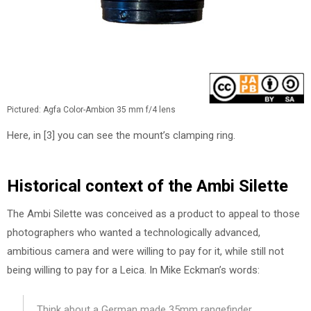
Pictured: Agfa Color-Ambion 35 mm f/4 lens
Here, in [3] you can see the mount’s clamping ring.
Historical context of the Ambi Silette
The Ambi Silette was conceived as a product to appeal to those
photographers who wanted a technologically advanced,
ambitious camera and were willing to pay for it, while still not
being willing to pay for a Leica. In Mike Eckman’s words:
Think about a German made 35mm rangefinder