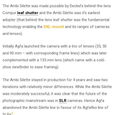
The Ambi Silette was made possible by Deckel’s behind-the-lens
Compur
leaf shutter
and the Ambi Silette was it’s earliest
adopter (that behind-the-lens leaf shutter was the fundamental
technology enabling the
DKL-mount
and its ranges of cameras
and lenses).
Initially Agfa launched the camera with a trio of lenses (35, 50
and 90 mm – with corresponding frame lines) which was later
complemented with a 135 mm lens (which came with a cold-
shoe viewfinder to ease framing).
The Ambi Silette stayed in production for 4 years and saw two
iterations with relatively minor differences. While the Ambi Silette
was moderately successful, it was clear that the future of the
photographic mainstream was in
SLR
cameras. Hence Agfa
abandoned the Ambi Silette line in favour of its Agfaflex line of
3
SLRs