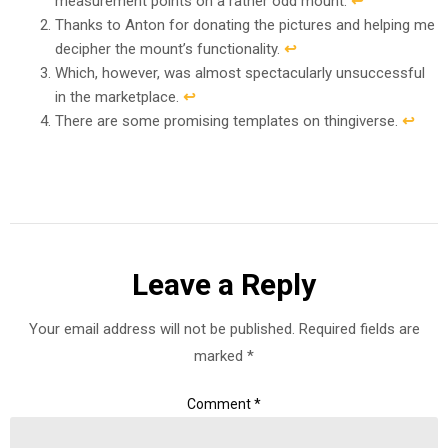
measurement points on a rather odd mount.
↩︎
Thanks to Anton for donating the pictures and helping me
decipher the mount’s functionality.
↩︎
Which, however, was almost spectacularly unsuccessful
in the marketplace.
↩︎
There are some promising templates on thingiverse.
↩︎
Leave a Reply
Your email address will not be published.
Required fields are
marked
*
Comment
*