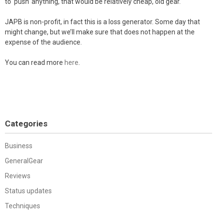
to ‘push’ anything, that would be relatively cheap, old gear.
JAPB is non-profit, in fact this is a loss generator. Some day that
might change, but we’ll make sure that does not happen at the
expense of the audience.
You can read more
here
.
Categories
Business
GeneralGear
Reviews
Status updates
Techniques