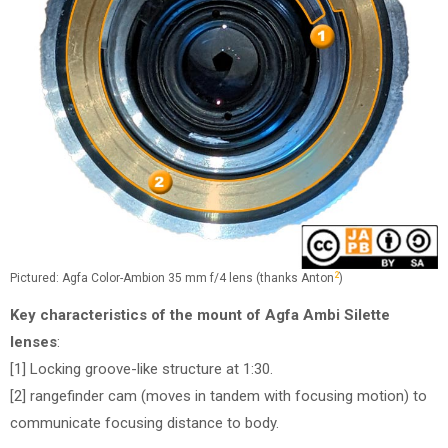
2
Pictured: Agfa Color-Ambion 35 mm f/4 lens (thanks Anton
)
Key characteristics of the mount of Agfa Ambi Silette
lenses
:
[1] Locking groove-like structure at 1:30.
[2] rangefinder cam (moves in tandem with focusing motion) to
communicate focusing distance to body.