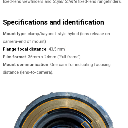
fixed-lens viewfinders and
Super Silette
fixed-lens rangefinders.
Specifications and identification
Mount type
: clamp/bayonet-style hybrid (lens release on
camera-end of mount)
1
Flange focal distance
: 43,5 mm
Film format
: 36mm x 24mm (‘Full frame’)
Mount communication
: One cam for indicating focusing
distance (lens-to-camera).