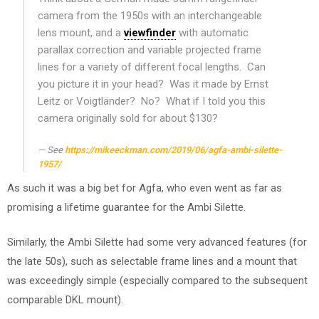
camera from the 1950s with an interchangeable
lens mount, and a
viewfinder
with automatic
parallax correction and variable projected frame
lines for a variety of different focal lengths. Can
you picture it in your head? Was it made by Ernst
Leitz or Voigtländer? No? What if I told you this
camera originally sold for about $130?
See
https://mikeeckman.com/2019/06/agfa-ambi-silette-
1957/
As such it was a big bet for Agfa, who even went as far as
promising a lifetime guarantee for the Ambi Silette.
Similarly, the Ambi Silette had some very advanced features (for
the late 50s), such as selectable frame lines and a mount that
was exceedingly simple (especially compared to the subsequent
comparable DKL mount).