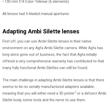
• 130 mm f/4 Color-Telinear (6 elements)
All lenses had 5-bladed manual apertures
Adapting Ambi Silette lenses
First off, you can use Ambi Silette lenses in their native
environment on any Agfa Ambi Silette camera. While Agfa has
long since gone out of business, the fact that Agfa initially
offered a very comprehensive warranty has contributed to that
many fully functional Ambi Silettes can still be found.
The main challenge in adapting Ambi Silette lenses is that there
seems to be no serially manufactured adapters available,
4
meaning that you will either need a 3D printer
or a defunct Ambi
Silette body, some tools and the nerve to use them.