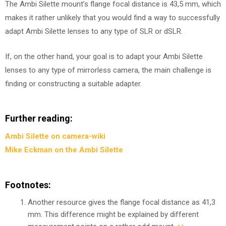
The Ambi Silette mount’s flange focal distance is 43,5 mm, which
makes it rather unlikely that you would find a way to successfully
adapt Ambi Silette lenses to any type of SLR or dSLR.
If, on the other hand, your goal is to adapt your Ambi Silette
lenses to any type of mirrorless camera, the main challenge is
finding or constructing a suitable adapter.
Further reading:
Ambi Silette on camera-wiki
Mike Eckman on the Ambi Silette
Footnotes:
Another resource gives the flange focal distance as 41,3
mm. This difference might be explained by different