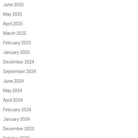
June 2025
May 2025
April 2025
March 2025
February 2025
January 2025
December 2024
September 2024
June 2024
May 2024
April 2024
February 2024
January 2024
December 2023