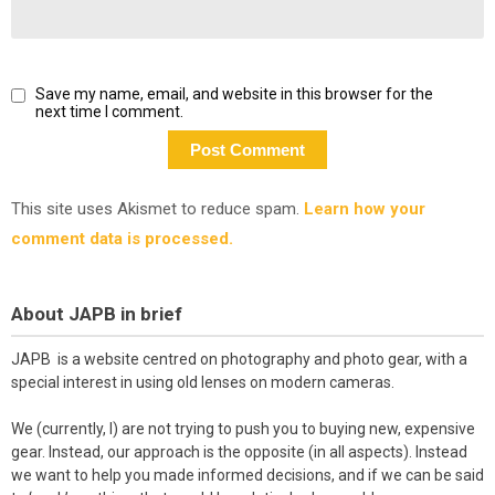
Save my name, email, and website in this browser for the
next time I comment.
This site uses Akismet to reduce spam.
Learn how your
comment data is processed.
About JAPB in brief
JAPB is a website centred on photography and photo gear, with a
special interest in using old lenses on modern cameras.
We (currently, I) are not trying to push you to buying new, expensive
gear. Instead, our approach is the opposite (in all aspects). Instead
we want to help you made informed decisions, and if we can be said