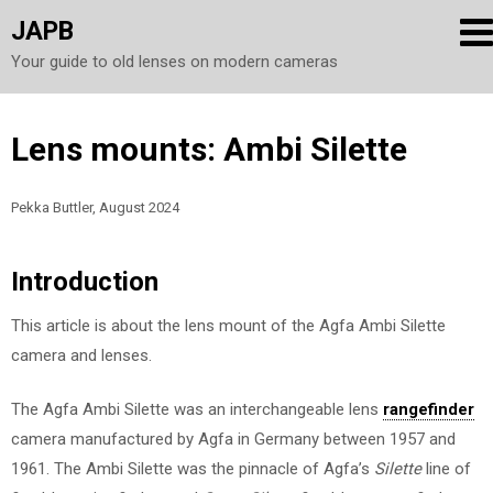
JAPB
Your guide to old lenses on modern cameras
Skip
Lens mounts: Ambi Silette
to
content
Pekka Buttler, August 2024
Introduction
This article is about the lens mount of the Agfa Ambi Silette
camera and lenses.
The Agfa Ambi Silette was an interchangeable lens
rangefinder
camera manufactured by Agfa in Germany between 1957 and
1961. The Ambi Silette was the pinnacle of Agfa’s
Silette
line of