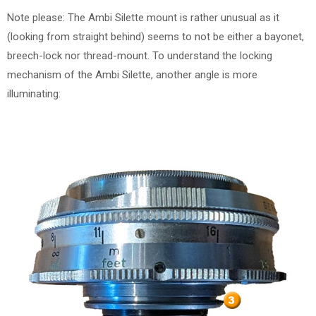
Note please: The Ambi Silette mount is rather unusual as it
(looking from straight behind) seems to not be either a bayonet,
breech-lock nor thread-mount. To understand the locking
mechanism of the Ambi Silette, another angle is more
illuminating: