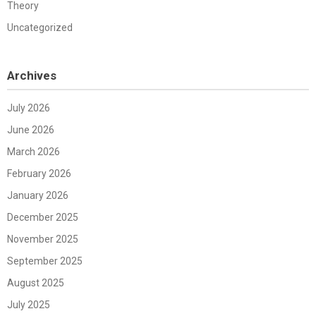
Theory
Uncategorized
Archives
July 2026
June 2026
March 2026
February 2026
January 2026
December 2025
November 2025
September 2025
August 2025
July 2025