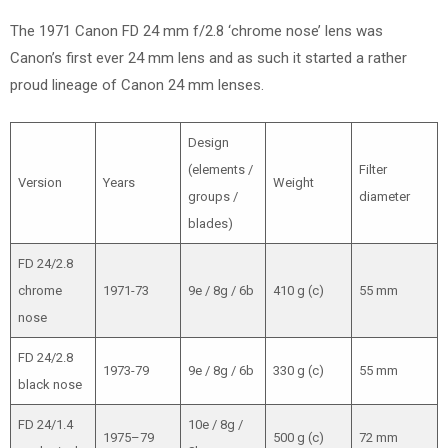
The 1971 Canon FD 24 mm f/2.8 ‘chrome nose’ lens was
Canon’s first ever 24 mm lens and as such it started a rather
proud lineage of Canon 24 mm lenses.
Design
(elements /
Filter
Version
Years
Weight
groups /
diameter
blades)
FD 24/2.8
chrome
1971-73
9e / 8g / 6b
410 g (c)
55 mm
nose
FD 24/2.8
1973-79
9e / 8g / 6b
330 g (c)
55 mm
black nose
FD 24/1.4
10e / 8g /
1975–79
500 g (c)
72 mm