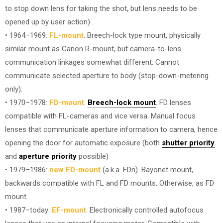
to stop down lens for taking the shot, but lens needs to be
opened up by user action) .
• 1964–1969:
FL-mount
. Breech-lock type mount, physically
similar mount as Canon R-mount, but camera-to-lens
communication linkages somewhat different. Cannot
communicate selected aperture to body (stop-down-metering
only).
• 1970–1978:
FD-mount
.
Breech-lock mount
. FD lenses
compatible with FL-cameras and vice versa. Manual focus
lenses that communicate aperture information to camera, hence
opening the door for automatic exposure (both
shutter priority
and
aperture priority
possible)
• 1979–1986:
new FD-mount
(a.k.a. FDn). Bayonet mount,
backwards compatible with FL and FD mounts. Otherwise, as FD
mount.
• 1987–today:
EF-mount
. Electronically controlled autofocus