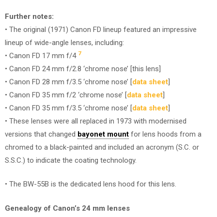
Further notes:
• The original (1971) Canon FD lineup featured an impressive
lineup of wide-angle lenses, including:
7
• Canon FD 17 mm f/4
• Canon FD 24 mm f/2.8 ‘chrome nose’ [this lens]
• Canon FD 28 mm f/3.5 ‘chrome nose’ [
data sheet
]
• Canon FD 35 mm f/2 ‘chrome nose’ [
data sheet
]
• Canon FD 35 mm f/3.5 ‘chrome nose’ [
data sheet
]
• These lenses were all replaced in 1973 with modernised
versions that changed
bayonet mount
for lens hoods from a
chromed to a black-painted and included an acronym (S.C. or
S.S.C.) to indicate the coating technology.
• The BW-55B is the dedicated lens hood for this lens.
Genealogy of Canon’s 24 mm lenses