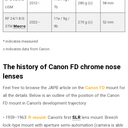
2012–
280 g (c)
58 mm
USM
7b
RF 24/1.8 IS
11e / 9g /
2022–
270 g (c)
52 mm
STM
Macro
9b
* indicates measured
c indicates data from Canon.
The history of Canon FD chrome nose
lenses
Feel free to browse the JAPB article on the
Canon FD
mount for
all the details. Below is an outline of the position of the Canon
FD mount in Canon’s development trajectory:
• 1959–1963:
R-mount
. Canon’s first
SLR
lens mount. Breech
lock-type mount with aperture semi-automation (camera is able