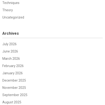
Techniques
Theory
Uncategorized
Archives
July 2026
June 2026
March 2026
February 2026
January 2026
December 2025
November 2025
September 2025
August 2025