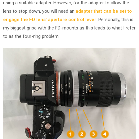
using a suitable adapter. However, for the adapter to allow the
lens to stop down, you will need an
adapter that can be set to
engage the FD lens’ aperture control lever
. Personally, this is
my biggest gripe with the FD-mounts as this leads to what I refer
to as the four-ring problem: