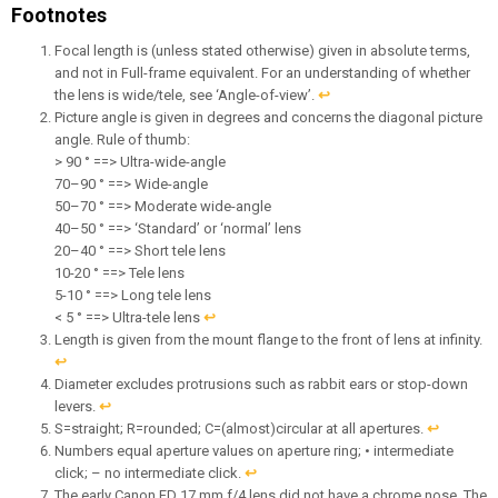
Footnotes
Focal length is (unless stated otherwise) given in absolute terms,
and not in Full-frame equivalent. For an understanding of whether
the lens is wide/tele, see ‘Angle-of-view’.
↩︎
Picture angle is given in degrees and concerns the diagonal picture
angle. Rule of thumb:
> 90 ° ==> Ultra-wide-angle
70–90 ° ==> Wide-angle
50–70 ° ==> Moderate wide-angle
40–50 ° ==> ‘Standard’ or ‘normal’ lens
20–40 ° ==> Short tele lens
10-20 ° ==> Tele lens
5-10 ° ==> Long tele lens
< 5 ° ==> Ultra-tele lens
↩︎
Length is given from the mount flange to the front of lens at infinity.
↩︎
Diameter excludes protrusions such as rabbit ears or stop-down
levers.
↩︎
S=straight; R=rounded; C=(almost)circular at all apertures.
↩︎
Numbers equal aperture values on aperture ring; • intermediate
click; – no intermediate click.
↩︎
The early Canon FD 17 mm f/4 lens did not have a chrome nose. The