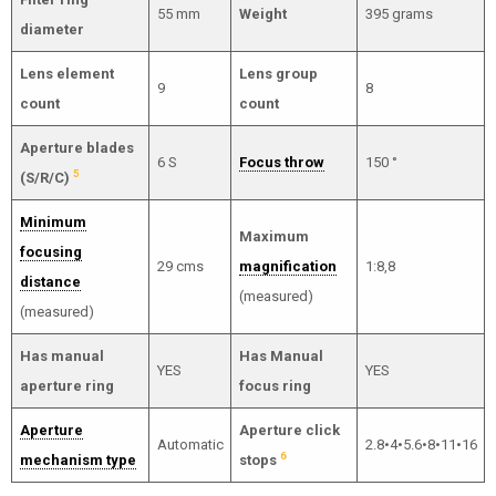
55 mm
Weight
395 grams
diameter
Lens element
Lens group
9
8
count
count
Aperture blades
6 S
Focus throw
150 °
5
(S/R/C)
Minimum
Maximum
focusing
29 cms
magnification
1:8,8
distance
(measured)
(measured)
Has manual
Has Manual
YES
YES
aperture ring
focus ring
Aperture
Aperture click
Automatic
2.8•4•5.6•8•11•16
6
mechanism type
stops