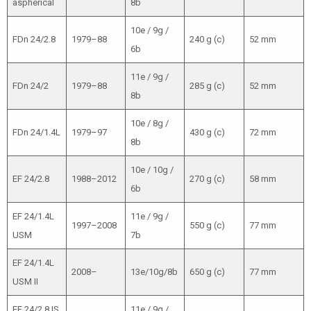
aspherical
8b
10e / 9g /
FDn 24/2.8
1979–88
240 g (c)
52 mm
6b
11e / 9g /
FDn 24/2
1979–88
285 g (c)
52 mm
8b
10e / 8g /
FDn 24/1.4L
1979–97
430 g (c)
72 mm
8b
10e / 10g /
EF 24/2.8
1988–2012
270 g (c)
58 mm
6b
EF 24/1.4L
11e / 9g /
1997–2008
550 g (c)
77 mm
USM
7b
EF 24/1.4L
2008–
13e/10g/8b
650 g (c)
77 mm
USM II
EF 24/2.8 IS
11e / 9g /