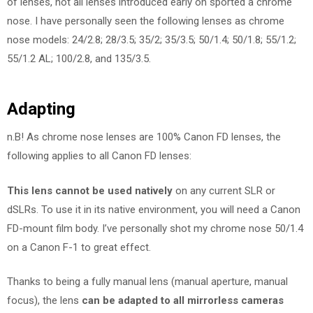
of lenses, not all lenses introduced early on sported a chrome
nose. I have personally seen the following lenses as chrome
nose models: 24/2.8; 28/3.5; 35/2; 35/3.5; 50/1.4; 50/1.8; 55/1.2;
55/1.2 AL; 100/2.8, and 135/3.5.
Adapting
n.B! As chrome nose lenses are 100% Canon FD lenses, the
following applies to all Canon FD lenses:
This lens cannot be used natively
on any current SLR or
dSLRs. To use it in its native environment, you will need a Canon
FD-mount film body. I’ve personally shot my chrome nose 50/1.4
on a Canon F-1 to great effect.
Thanks to being a fully manual lens (manual aperture, manual
focus), the lens
can be adapted to all mirrorless cameras