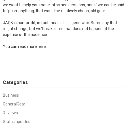
we want to help you made informed decisions, and if we can be said
to ‘push’ anything, that would be relatively cheap, old gear.
JAPB is non-profit, in fact this is a loss generator. Some day that
might change, but we’ll make sure that does not happen at the
expense of the audience.
You can read more
here
.
Categories
Business
GeneralGear
Reviews
Status updates