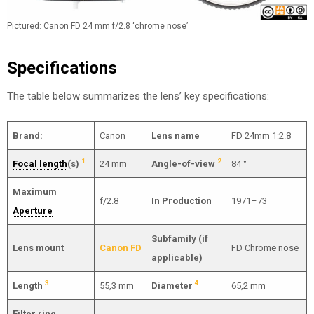
Pictured: Canon FD 24 mm f/2.8 ‘chrome nose’
Specifications
The table below summarizes the lens’ key specifications:
Brand:
Canon
Lens name
FD 24mm 1:2.8
1
2
Focal length
(s)
24 mm
Angle-of-view
84 °
Maximum
f/2.8
In Production
1971–73
Aperture
Subfamily (if
Lens mount
Canon FD
FD Chrome nose
applicable)
3
4
Length
55,3 mm
Diameter
65,2 mm
Filter ring