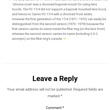
‘chrome nose’ was a chromed bayonet-mount for using lens
hoods. The FD 17/4 did not support a bayonet mounted lens hood,
and hence no Canon FD 17/4 with a chromed front exists.
However the first generation of the 17/4 (1971–1973) can easily be
distinguished from the second version (1973–1979) because the
first version carries its name inside the filter ring (on the lens front)
whereas the second version carries its name (including S.S.C
acronym) on the filter ring’s outside.
↩︎
Leave a Reply
Your email address will not be published.
Required fields are
marked
*
Comment
*