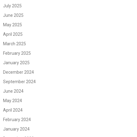
July 2025
June 2025
May 2025
April 2025
March 2025
February 2025
January 2025
December 2024
September 2024
June 2024
May 2024
April 2024
February 2024
January 2024