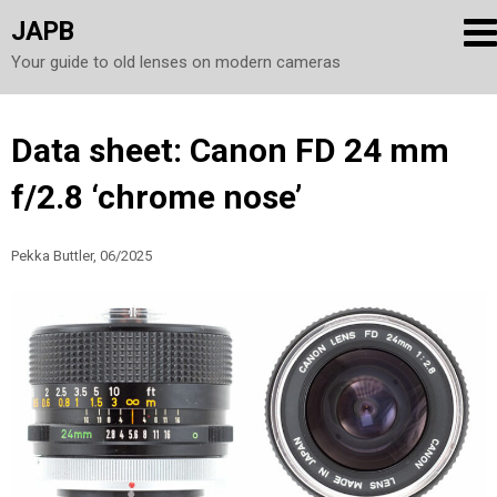
JAPB
Your guide to old lenses on modern cameras
Skip
Data sheet: Canon FD 24 mm
to
f/2.8 ‘chrome nose’
content
Pekka Buttler, 06/2025