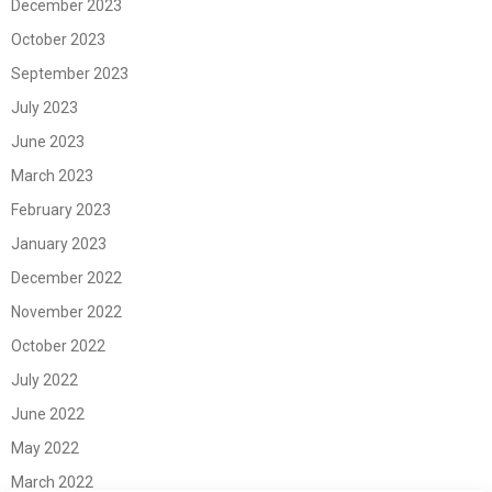
December 2023
October 2023
September 2023
July 2023
June 2023
March 2023
February 2023
January 2023
December 2022
November 2022
October 2022
July 2022
June 2022
May 2022
March 2022