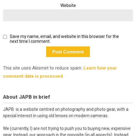
Website
Save my name, email, and website in this browser for the
next time I comment.
This site uses Akismet to reduce spam.
Learn how your
comment data is processed.
About JAPB in brief
JAPB is a website centred on photography and photo gear, with a
special interest in using old lenses on modern cameras.
We (currently, I) are not trying to push you to buying new, expensive
gear. Instead, our approach is the opposite (in all aspects). Instead