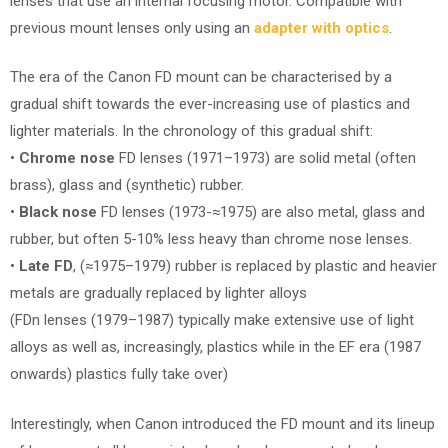
lenses that use an internal focusing motor. Compatible with
previous mount lenses only using an
adapter with optics
.
The era of the Canon FD mount can be characterised by a
gradual shift towards the ever-increasing use of plastics and
lighter materials. In the chronology of this gradual shift:
•
Chrome nose
FD lenses (1971–1973) are solid metal (often
brass), glass and (synthetic) rubber.
•
Black nose
FD lenses (1973-≈1975) are also metal, glass and
rubber, but often 5-10% less heavy than chrome nose lenses.
•
Late FD
, (≈1975–1979) rubber is replaced by plastic and heavier
metals are gradually replaced by lighter alloys
(FDn lenses (1979–1987) typically make extensive use of light
alloys as well as, increasingly, plastics while in the EF era (1987
onwards) plastics fully take over)
Interestingly, when Canon introduced the FD mount and its lineup