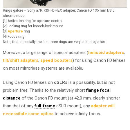
Rings galore – Sony a7R; K&F FD-NEX adapter; Canon FD 135 mm f/3.5
chrome nose.
[1] Activation ring for aperture control
[2] Locking ring for breech-lock mount
[3]
Aperture
ring
[4] Focus ring
Note, that especially the first three rings are very close together.
Moreover, a large range of special adapters (
helicoid adapters
,
tilt/shift adapters
,
speed boosters
) for using Canon FD lenses
on most mirrorless systems are available.
Using Canon FD lenses on
dSLRs
is a possibility, but is not
problem free. Thanks to the relatively short
flange focal
distance
of the Canon FD mount (at 42,0 mm, clearly shorter
than that of any
full-frame
dSLR mount), any
adapter will
necessitate some optics
to achieve infinity focus.