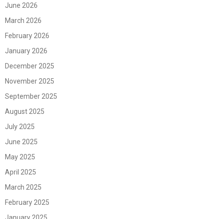
June 2026
March 2026
February 2026
January 2026
December 2025
November 2025
September 2025
August 2025
July 2025
June 2025
May 2025
April 2025
March 2025
February 2025
January 2025