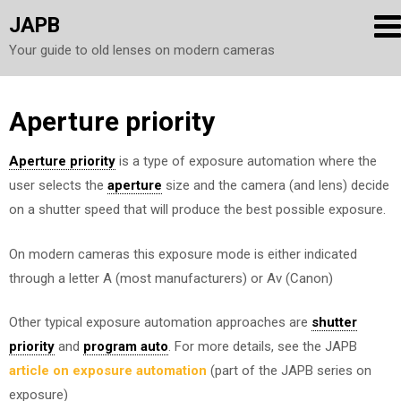
JAPB
Your guide to old lenses on modern cameras
Skip
Aperture priority
to
Aperture priority
is a type of exposure automation where the
content
user selects the
aperture
size and the camera (and lens) decide
on a shutter speed that will produce the best possible exposure.
On modern cameras this exposure mode is either indicated
through a letter A (most manufacturers) or Av (Canon)
Other typical exposure automation approaches are
shutter
priority
and
program auto
. For more details, see the JAPB
article on exposure automation
(part of the JAPB series on
exposure)