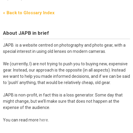
« Back to Glossary Index
About JAPB in brief
JAPB is a website centred on photography and photo gear, with a
special interest in using old lenses on modern cameras.
We (currently, I) are not trying to push you to buying new, expensive
gear. Instead, our approach is the opposite (in all aspects). Instead
we want to help you made informed decisions, and if we can be said
to ‘push’ anything, that would be relatively cheap, old gear.
JAPB is non-profit, in fact this is a loss generator. Some day that
might change, but we’ll make sure that does not happen at the
expense of the audience.
You can read more
here
.