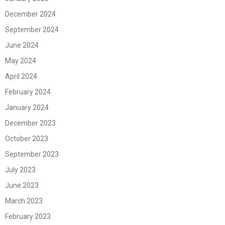
December 2024
September 2024
June 2024
May 2024
April 2024
February 2024
January 2024
December 2023
October 2023
September 2023
July 2023
June 2023
March 2023
February 2023