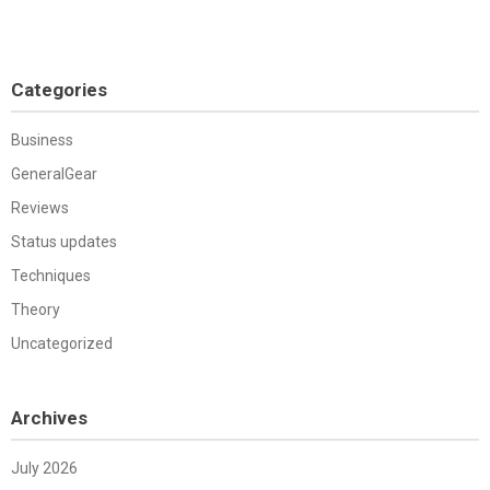
Categories
Business
GeneralGear
Reviews
Status updates
Techniques
Theory
Uncategorized
Archives
July 2026