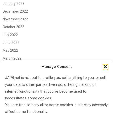
January 2023
December 2022
November 2022
October 2022
July 2022
June 2022
May 2022
March 2022
June 2021
Manage Consent
April 2021
JAPB.net is not out to profile you, sell anything to you, or sell
March 2021
your data to other parties. Even so, offering the kind of
November 2020
internet functionality that you've become used to
October 2020
necessitates some cookies.
You are free to deny all or some cookies, but it may adversely
September 2020
affect some functionality.