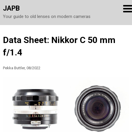
JAPB
Your guide to old lenses on modern cameras
Skip
Data Sheet: Nikkor C 50 mm
to
f/1.4
content
Pekka Buttler, 08/2022