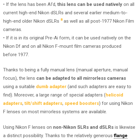
• If the lens has been AI’d,
this lens can be used natively
on all
current high-end Nikon dSLRs and several earlier medium-to-
8
high-end older Nikon dSLRs
as well as all post-1977 Nikon Film
cameras.
• If it is in its original Pre-Ai form, it can be used natively on the
Nikon Df and on all Nikon F-mount film cameras produced
before 1977.
Thanks to being a fully manual lens (manual aperture, manual
focus), the lens
can be adapted to all mirrorless cameras
using a suitable
dumb adapter
(and such adapters are easy to
find). Moreover, a large range of special adapters (
helicoid
adapters
,
tilt/shift adapters
,
speed boosters
) for using Nikon
F lenses on most mirrorless systems are available.
Using Nikon F lenses on
non-Nikon SLRs and dSLRs
is likewise
a distinct possibility. Thanks to the relatively generous
flange