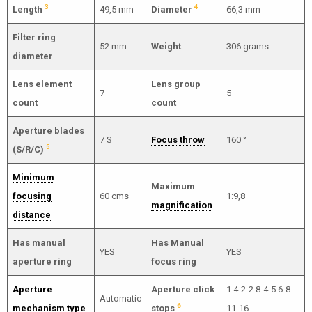
3
4
Length
49,5 mm
Diameter
66,3 mm
Filter ring
52 mm
Weight
306 grams
diameter
Lens element
Lens group
7
5
count
count
Aperture blades
7 S
Focus throw
160 °
5
(S/R/C)
Minimum
Maximum
focusing
60 cms
1:9,8
magnification
distance
Has manual
Has Manual
YES
YES
aperture ring
focus ring
Aperture
Aperture click
1.4-2-2.8-4-5.6-8-
Automatic
6
mechanism type
stops
11-16