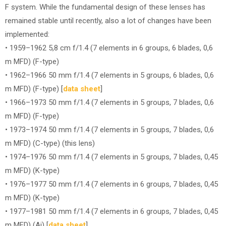
F system. While the fundamental design of these lenses has
remained stable until recently, also a lot of changes have been
implemented:
• 1959–1962 5,8 cm f/1.4 (7 elements in 6 groups, 6 blades, 0,6
m MFD) (F-type)
• 1962–1966 50 mm f/1.4 (7 elements in 5 groups, 6 blades, 0,6
m MFD) (F-type) [
data sheet
]
• 1966–1973 50 mm f/1.4 (7 elements in 5 groups, 7 blades, 0,6
m MFD) (F-type)
• 1973–1974 50 mm f/1.4 (7 elements in 5 groups, 7 blades, 0,6
m MFD) (C-type) (this lens)
• 1974–1976 50 mm f/1.4 (7 elements in 5 groups, 7 blades, 0,45
m MFD) (K-type)
• 1976–1977 50 mm f/1.4 (7 elements in 6 groups, 7 blades, 0,45
m MFD) (K-type)
• 1977–1981 50 mm f/1.4 (7 elements in 6 groups, 7 blades, 0,45
m MFD) (Ai) [
data sheet
]