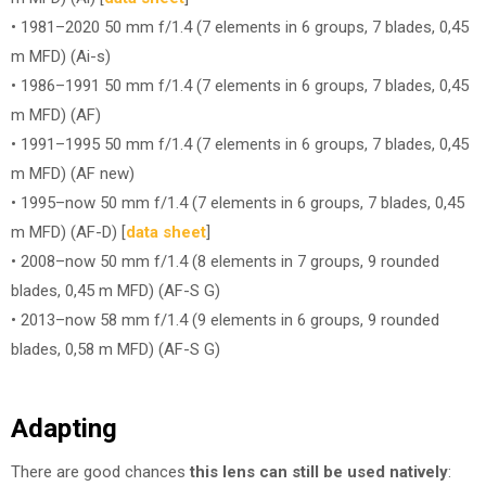
• 1981–2020 50 mm f/1.4 (7 elements in 6 groups, 7 blades, 0,45
m MFD) (Ai-s)
• 1986–1991 50 mm f/1.4 (7 elements in 6 groups, 7 blades, 0,45
m MFD) (AF)
• 1991–1995 50 mm f/1.4 (7 elements in 6 groups, 7 blades, 0,45
m MFD) (AF new)
• 1995–now 50 mm f/1.4 (7 elements in 6 groups, 7 blades, 0,45
m MFD) (AF-D) [
data sheet
]
• 2008–now 50 mm f/1.4 (8 elements in 7 groups, 9 rounded
blades, 0,45 m MFD) (AF-S G)
• 2013–now 58 mm f/1.4 (9 elements in 6 groups, 9 rounded
blades, 0,58 m MFD) (AF-S G)
Adapting
There are good chances
this lens can still be used natively
: