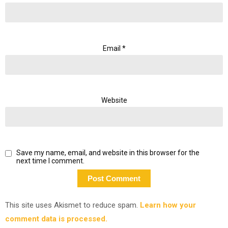
Email
*
Website
Save my name, email, and website in this browser for the
next time I comment.
This site uses Akismet to reduce spam.
Learn how your
comment data is processed.