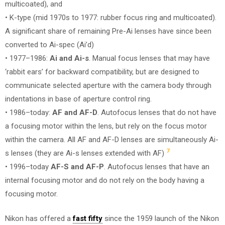
multicoated), and
• K-type (mid 1970s to 1977: rubber focus ring and multicoated).
A significant share of remaining Pre-Ai lenses have since been
converted to Ai-spec (Ai’d)
• 1977–1986:
Ai and Ai-s
. Manual focus lenses that may have
‘rabbit ears’ for backward compatibility, but are designed to
communicate selected aperture with the camera body through
indentations in base of aperture control ring.
• 1986–today:
AF and AF-D
. Autofocus lenses that do not have
a focusing motor within the lens, but rely on the focus motor
within the camera. All AF and AF-D lenses are simultaneously Ai-
7
s lenses (they are Ai-s lenses extended with AF)
• 1996–today
AF-S and AF-P
. Autofocus lenses that have an
internal focusing motor and do not rely on the body having a
focusing motor.
Nikon has offered a
fast fifty
since the 1959 launch of the Nikon