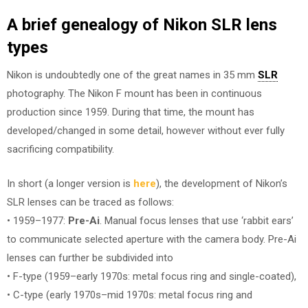
A brief genealogy of Nikon SLR lens
types
Nikon is undoubtedly one of the great names in 35 mm
SLR
photography. The Nikon F mount has been in continuous
production since 1959. During that time, the mount has
developed/changed in some detail, however without ever fully
sacrificing compatibility.
In short (a longer version is
here
), the development of Nikon’s
SLR lenses can be traced as follows:
• 1959–1977:
Pre-Ai
. Manual focus lenses that use ‘rabbit ears’
to communicate selected aperture with the camera body. Pre-Ai
lenses can further be subdivided into
• F-type (1959–early 1970s: metal focus ring and single-coated),
• C-type (early 1970s–mid 1970s: metal focus ring and