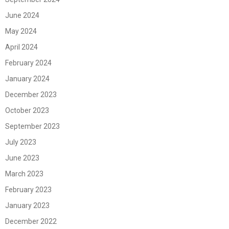
June 2024
May 2024
April 2024
February 2024
January 2024
December 2023
October 2023
September 2023
July 2023
June 2023
March 2023
February 2023
January 2023
December 2022