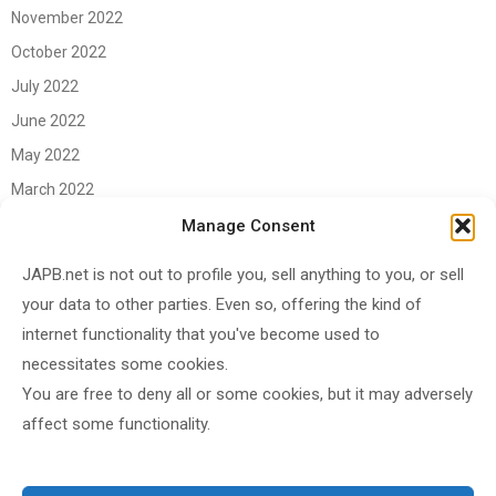
November 2022
October 2022
July 2022
June 2022
May 2022
March 2022
June 2021
Manage Consent
April 2021
JAPB.net is not out to profile you, sell anything to you, or sell
March 2021
your data to other parties. Even so, offering the kind of
November 2020
internet functionality that you've become used to
October 2020
necessitates some cookies.
You are free to deny all or some cookies, but it may adversely
September 2020
affect some functionality.
August 2020
June 2020