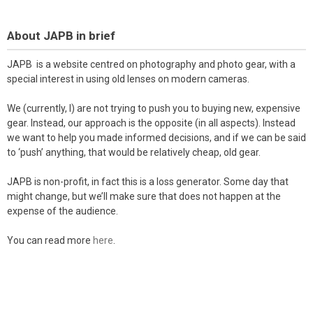
About JAPB in brief
JAPB is a website centred on photography and photo gear, with a
special interest in using old lenses on modern cameras.
We (currently, I) are not trying to push you to buying new, expensive
gear. Instead, our approach is the opposite (in all aspects). Instead
we want to help you made informed decisions, and if we can be said
to ‘push’ anything, that would be relatively cheap, old gear.
JAPB is non-profit, in fact this is a loss generator. Some day that
might change, but we’ll make sure that does not happen at the
expense of the audience.
You can read more
here
.