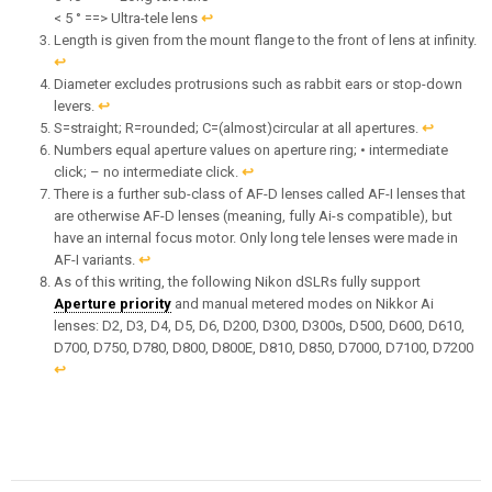
< 5 ° ==> Ultra-tele lens
↩︎
Length is given from the mount flange to the front of lens at infinity.
↩︎
Diameter excludes protrusions such as rabbit ears or stop-down
levers.
↩︎
S=straight; R=rounded; C=(almost)circular at all apertures.
↩︎
Numbers equal aperture values on aperture ring; • intermediate
click; – no intermediate click.
↩︎
There is a further sub-class of AF-D lenses called AF-I lenses that
are otherwise AF-D lenses (meaning, fully Ai-s compatible), but
have an internal focus motor. Only long tele lenses were made in
AF-I variants.
↩︎
As of this writing, the following Nikon dSLRs fully support
Aperture priority
and manual metered modes on Nikkor Ai
lenses: D2, D3, D4, D5, D6, D200, D300, D300s, D500, D600, D610,
D700, D750, D780, D800, D800E, D810, D850, D7000, D7100, D7200
↩︎