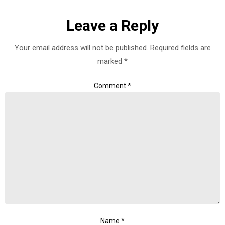
Leave a Reply
Your email address will not be published.
Required fields are
marked
*
Comment
*
Name
*