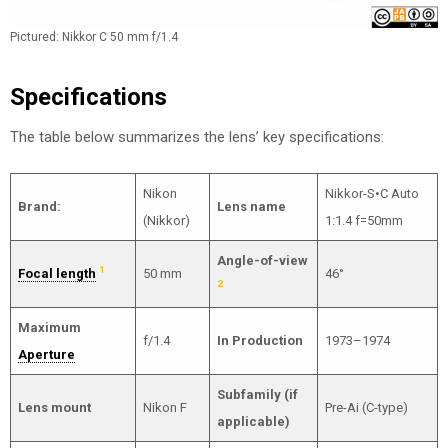
Pictured: Nikkor C 50 mm f/1.4
Specifications
The table below summarizes the lens’ key specifications:
Nikon
Nikkor-S•C Auto
Brand:
Lens name
(Nikkor)
1:1.4 f=50mm
Angle-of-view
1
Focal length
50 mm
46°
2
Maximum
f/1.4
In Production
1973–1974
Aperture
Subfamily (if
Lens mount
Nikon F
Pre-Ai (C-type)
applicable)