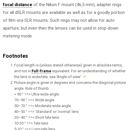
focal distance
of the Nikon F mount (46,5 mm), adapter rings
for all dSLR mounts are available as well as for a goodly portion
of film-era SLR mounts. Such rings may not allow for auto
aperture, but even then the lenses can be used in stop-down
metering mode.
Footnotes
Focal length is (unless stated otherwise) given in absolute terms,
and not in
Full-frame
equivalent. For an understanding of whether
the lens is wide/tele, see ‘Angle-of-view’.
↩︎
Picture angle is given in degrees and concerns the diagonal picture
angle. Rule of thumb:
> 90 ° ==> Ultra-wide-angle
70–90 ° ==> Wide-angle
50–70 ° ==> Moderate wide-angle
40–50 ° ==> ‘Standard’ or ‘normal’ lens
20–40 ° ==> Short tele lens
10-20 ° ==> Tele lens
5-10 ° ==> Long tele lens