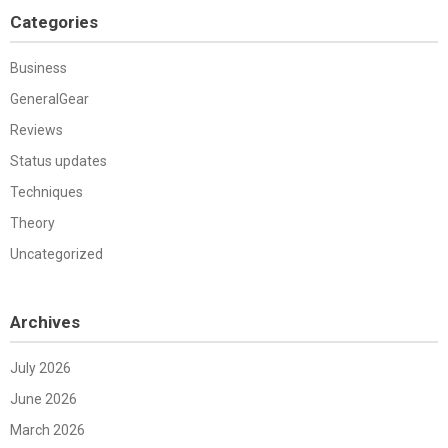
Categories
Business
GeneralGear
Reviews
Status updates
Techniques
Theory
Uncategorized
Archives
July 2026
June 2026
March 2026