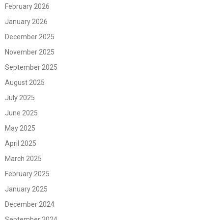
February 2026
January 2026
December 2025
November 2025
September 2025
August 2025
July 2025
June 2025
May 2025
April 2025
March 2025
February 2025
January 2025
December 2024
September 2024