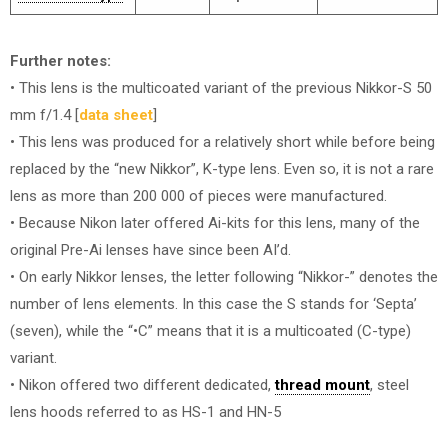
Further notes:
• This lens is the multicoated variant of the previous Nikkor-S 50
mm f/1.4 [
data sheet
]
• This lens was produced for a relatively short while before being
replaced by the “new Nikkor”, K-type lens. Even so, it is not a rare
lens as more than 200 000 of pieces were manufactured.
• Because Nikon later offered Ai-kits for this lens, many of the
original Pre-Ai lenses have since been AI’d.
• On early Nikkor lenses, the letter following “Nikkor-” denotes the
number of lens elements. In this case the S stands for ‘Septa’
(seven), while the “•C” means that it is a multicoated (C-type)
variant.
• Nikon offered two different dedicated,
thread mount
, steel
lens hoods referred to as HS-1 and HN-5