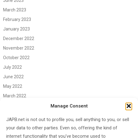
June 2023
March 2023
February 2023
January 2023
December 2022
November 2022
October 2022
July 2022
June 2022
May 2022
March 2022
June 2021
Manage Consent
April 2021
JAPB.net is not out to profile you, sell anything to you, or sell
March 2021
your data to other parties. Even so, offering the kind of
November 2020
internet functionality that you've become used to