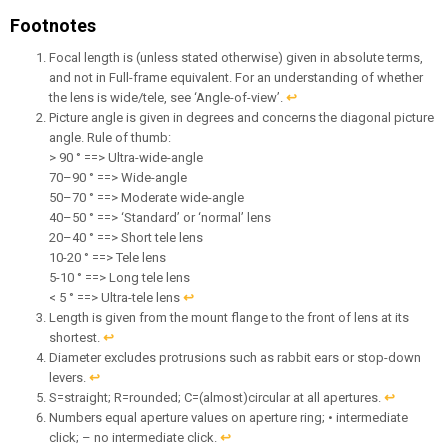
Footnotes
Focal length is (unless stated otherwise) given in absolute terms,
and not in Full-frame equivalent. For an understanding of whether
the lens is wide/tele, see ‘Angle-of-view’.
↩︎
Picture angle is given in degrees and concerns the diagonal picture
angle. Rule of thumb:
> 90 ° ==> Ultra-wide-angle
70–90 ° ==> Wide-angle
50–70 ° ==> Moderate wide-angle
40–50 ° ==> ‘Standard’ or ‘normal’ lens
20–40 ° ==> Short tele lens
10-20 ° ==> Tele lens
5-10 ° ==> Long tele lens
< 5 ° ==> Ultra-tele lens
↩︎
Length is given from the mount flange to the front of lens at its
shortest.
↩︎
Diameter excludes protrusions such as rabbit ears or stop-down
levers.
↩︎
S=straight; R=rounded; C=(almost)circular at all apertures.
↩︎
Numbers equal aperture values on aperture ring; • intermediate
click; – no intermediate click.
↩︎