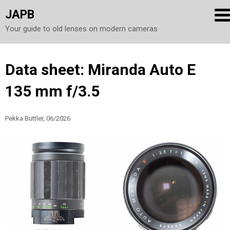
JAPB
Your guide to old lenses on modern cameras
Skip
Data sheet: Miranda Auto E
to
135 mm f/3.5
content
Pekka Buttler, 06/2026