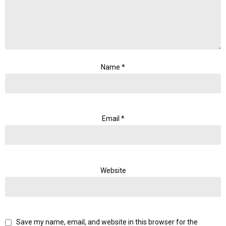
Name
*
Email
*
Website
Save my name, email, and website in this browser for the