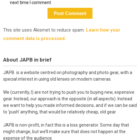
next time I comment.
This site uses Akismet to reduce spam.
Learn how your
comment data is processed.
About JAPB in brief
JAPB is a website centred on photography and photo gear, with a
special interest in using old lenses on modern cameras.
We (currently, I) are not trying to push you to buying new, expensive
gear. Instead, our approach is the opposite (in all aspects). Instead
we want to help you made informed decisions, and if we can be said
to ‘push’ anything, that would be relatively cheap, old gear.
JAPB is non-profit, in fact this is a loss generator. Some day that
might change, but we’ll make sure that does not happen at the
expense of the audience.