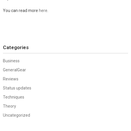
You can read more
here
.
Categories
Business
GeneralGear
Reviews
Status updates
Techniques
Theory
Uncategorized