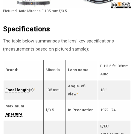
Pictured: Auto Miranda E 135 mm f/3.5
Specifications
The table below summarises the lens’ key specifications
(measurements based on pictured sample):
E 1:3.5 f=135mm
Brand:
Miranda
Lens name
Auto
Angle-of-
1
Focal length
(s)
135 mm
18 °
2
view
Maximum
f/3.5
In Production
1972–74
Aperture
E/EC