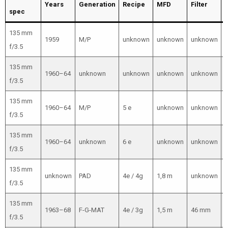
Years
Generation
Recipe
MFD
Filter
spec
135 mm
1959
M/P
unknown
unknown
unknown
f/3.5
135 mm
1960–64
unknown
unknown
unknown
unknown
f/3.5
135 mm
1960–64
M/P
5 e
unknown
unknown
f/3.5
135 mm
1960–64
unknown
6 e
unknown
unknown
f/3.5
135 mm
unknown
PAD
4e / 4g
1,8 m
unknown
f/3.5
135 mm
1963–68
F-G-MAT
4e / 3g
1,5 m
46 mm
f/3.5