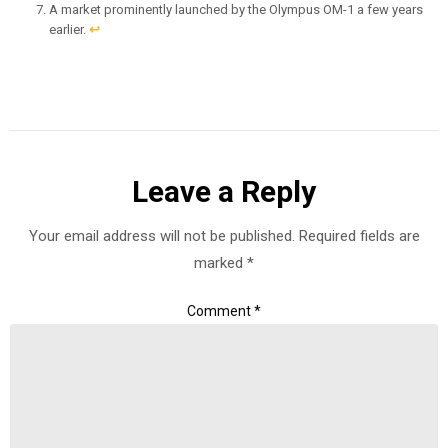
A market prominently launched by the Olympus OM-1 a few years
earlier.
↩︎
Leave a Reply
Your email address will not be published.
Required fields are
marked
*
Comment
*