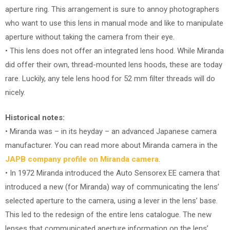
aperture ring. This arrangement is sure to annoy photographers
who want to use this lens in manual mode and like to manipulate
aperture without taking the camera from their eye.
• This lens does not offer an integrated lens hood. While Miranda
did offer their own, thread-mounted lens hoods, these are today
rare. Luckily, any tele lens hood for 52 mm filter threads will do
nicely.
Historical notes:
• Miranda was – in its heyday – an advanced Japanese camera
manufacturer. You can read more about Miranda camera in the
JAPB company profile on Miranda camera
.
• In 1972 Miranda introduced the Auto Sensorex EE camera that
introduced a new (for Miranda) way of communicating the lens’
selected aperture to the camera, using a lever in the lens’ base.
This led to the redesign of the entire lens catalogue. The new
lenses that communicated aperture information on the lens’