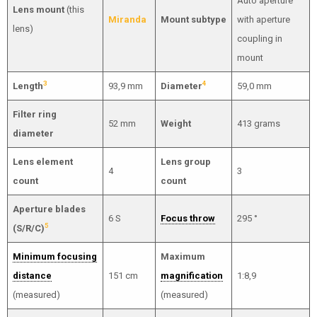
Auto aperture
Lens mount
(this
Miranda
Mount subtype
with aperture
lens)
coupling in
mount
3
4
Length
93,9 mm
Diameter
59,0 mm
Filter ring
52 mm
Weight
413 grams
diameter
Lens element
Lens group
4
3
count
count
Aperture blades
6 S
Focus throw
295 °
5
(S/R/C)
Minimum focusing
Maximum
distance
151 cm
magnification
1:8,9
(measured)
(measured)