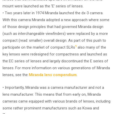
mount were launched as the ‘E’ series of lenses.
• Two years later in 1974 Miranda launched the dx-3 camera.
With this camera Miranda adopted a new approach where some
of those design principles that had governed Miranda design
(such as interchangeable viewfinders) were replaced by a more
compact (read: smaller) overall design. As part of this push to
1
participate on the market of compact SLRs
also many of the
key lenses were redesigned for compactness and launched as
the EC series of lenses and largely discontinued the E series of
lenses. For more information on various generations of Miranda
lenses, see the
Miranda lens compendium
.
• Importantly, Miranda was a camera manufacturer and not a
lens manufacturer. This means that from early on, Miranda
cameras came equipped with various brands of lenses, including
some rather prominent manufacturers such as Kowa and