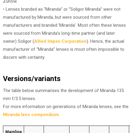
Zunow.
• Lenses branded as “Miranda” or “Soligor Miranda” were not
manufactured by Miranda, but were sourced from other
manufacturers and branded ‘Miranda’. Most often these lenses
were sourced from Miranda’s long-time partner (and later:
owner) Soligor (
Allied Impex Corporation
). Hence, the actual
manufacturer of “Miranda” lenses is most often impossible to
discern with certainty.
Versions/variants
The table below summarises the development of Miranda 135
mm f/3.5 lenses.
For more information on generations of Miranda lenses, see the
Miranda lens compendium
.
Mainline