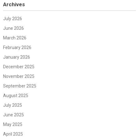
Archives
July 2026
June 2026
March 2026
February 2026
January 2026
December 2025
November 2025
September 2025
August 2025
July 2025
June 2025
May 2025
April 2025