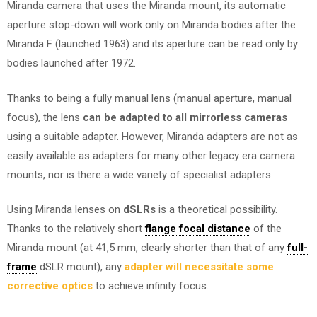
Miranda camera that uses the Miranda mount, its automatic
aperture stop-down will work only on Miranda bodies after the
Miranda F (launched 1963) and its aperture can be read only by
bodies launched after 1972.
Thanks to being a fully manual lens (manual aperture, manual
focus), the lens
can be adapted to all mirrorless cameras
using a suitable adapter. However, Miranda adapters are not as
easily available as adapters for many other legacy era camera
mounts, nor is there a wide variety of specialist adapters.
Using Miranda lenses on
dSLRs
is a theoretical possibility.
Thanks to the relatively short
flange focal distance
of the
Miranda mount (at 41,5 mm, clearly shorter than that of any
full-
frame
dSLR mount), any
adapter will necessitate some
corrective optics
to achieve infinity focus.