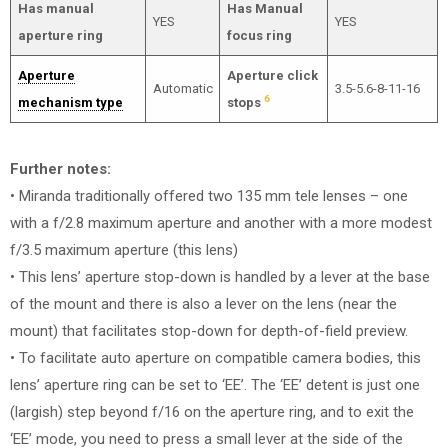
Has manual
Has Manual
YES
YES
aperture ring
focus ring
Aperture
Aperture click
Automatic
3.5-5.6-8-11-16
6
mechanism type
stops
Further notes:
• Miranda traditionally offered two 135 mm tele lenses – one
with a f/2.8 maximum aperture and another with a more modest
f/3.5 maximum aperture (this lens)
• This lens’ aperture stop-down is handled by a lever at the base
of the mount and there is also a lever on the lens (near the
mount) that facilitates stop-down for depth-of-field preview.
• To facilitate auto aperture on compatible camera bodies, this
lens’ aperture ring can be set to ‘EE’. The ‘EE’ detent is just one
(largish) step beyond f/16 on the aperture ring, and to exit the
‘EE’ mode, you need to press a small lever at the side of the