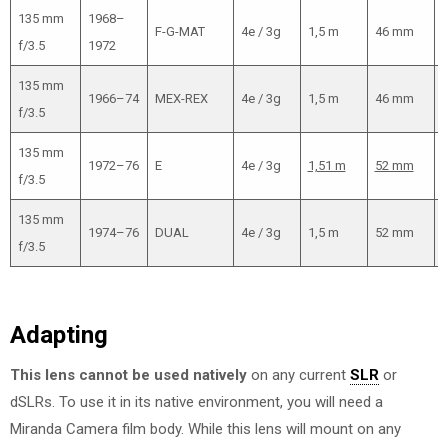
135 mm
1968–
F-G-MAT
4e / 3g
1,5 m
46 mm
f/3.5
1972
135 mm
1966–74
MEX-REX
4e / 3g
1,5 m
46 mm
f/3.5
135 mm
1972–76
E
4e / 3g
1,51 m
52 mm
f/3.5
135 mm
1974–76
DUAL
4e / 3g
1,5 m
52 mm
f/3.5
Adapting
This lens cannot be used natively
on any current
SLR
or
dSLRs. To use it in its native environment, you will need a
Miranda Camera film body. While this lens will mount on any