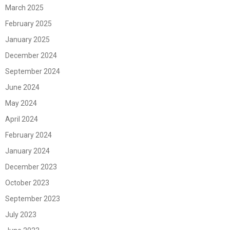
March 2025
February 2025
January 2025
December 2024
September 2024
June 2024
May 2024
April 2024
February 2024
January 2024
December 2023
October 2023
September 2023
July 2023