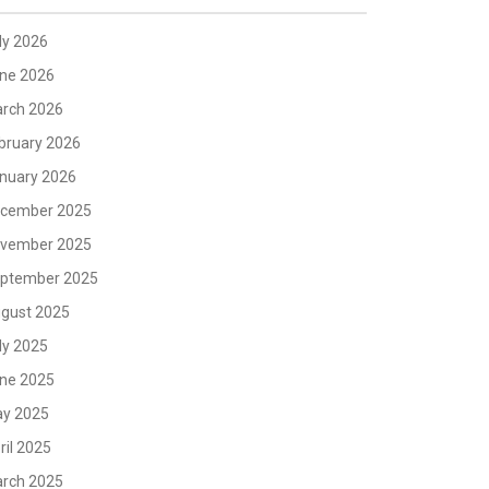
ly 2026
ne 2026
rch 2026
bruary 2026
nuary 2026
cember 2025
vember 2025
ptember 2025
gust 2025
ly 2025
ne 2025
y 2025
ril 2025
rch 2025