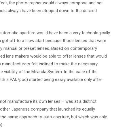
effect, the photographer would always compose and set
ould always have been stopped down to the desired
utomatic aperture would have been a very technologically
 got off to a slow start because those lenses that were
fully manual or preset lenses. Based on contemporary
oped lens makers would be able to offer lenses that would
ns manufacturers felt inclined to make the necessary
e viability of the Miranda System. In the case of the
th a PAD/pod) started being easily available only after
not manufacture its own lenses – was at a distinct
other Japanese company that launched its equally
g the same approach to auto aperture, but which was able
).