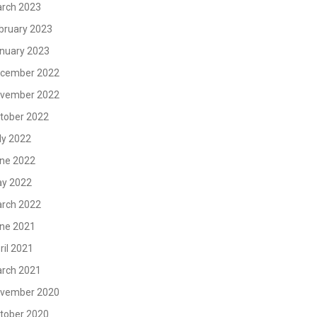
rch 2023
bruary 2023
nuary 2023
cember 2022
vember 2022
tober 2022
ly 2022
ne 2022
y 2022
rch 2022
ne 2021
ril 2021
rch 2021
vember 2020
tober 2020