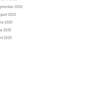
ptember 2020
gust 2020
ne 2020
y 2020
ril 2020