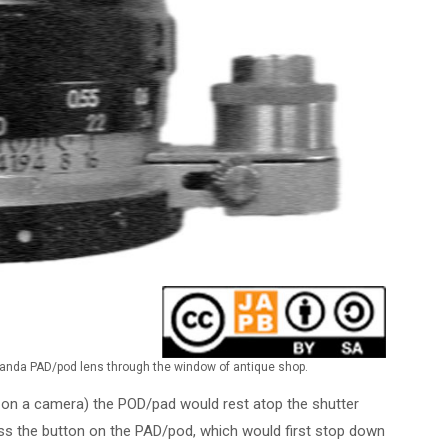
randa PAD/pod lens through the window of antique shop.
on a camera) the POD/pad would rest atop the shutter
ess the button on the PAD/pod, which would first stop down