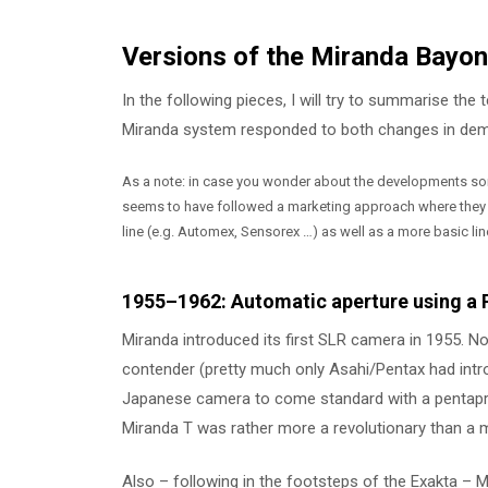
Versions of the Miranda Bayo
In the following pieces, I will try to summarise t
Miranda system responded to both changes in deman
As a note: in case you wonder about the developments some
seems to have followed a marketing approach where they (
line (e.g. Automex, Sensorex …) as well as a more basic lin
1955–1962: Automatic aperture using a
Miranda introduced its first SLR camera in 1955. N
contender (pretty much only Asahi/Pentax had intro
Japanese camera to come standard with a pentaprism
Miranda T was rather more a revolutionary than a
Also – following in the footsteps of the Exakta –