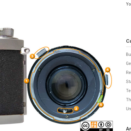
Yo
C
Bu
Ge
Re
St
Te
Th
Un
A