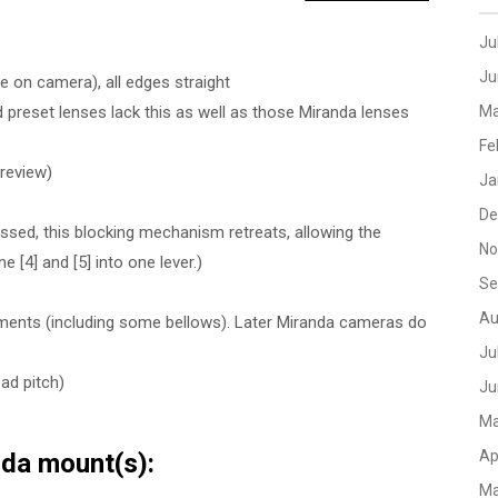
Ju
Ju
 on camera), all edges straight
 preset lenses lack this as well as those Miranda lenses
Ma
Fe
preview)
Ja
De
ssed, this blocking mechanism retreats, allowing the
No
 [4] and [5] into one lever.)
Se
Au
hments (including some bellows). Later Miranda cameras do
Ju
ad pitch)
Ju
Ma
Ap
nda mount(s):
Ma