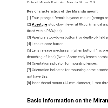
Pictured: Miranda D with Auto Miranda 50 mm f/1.9
Key characteristics of the Miranda mount
:
[1] Four-pronged female bayonet mount (prongs are
[2]
Aperture
stop-down lever at 06:00. (manual and
fitted with a PAD/pod)
[3] Aperture stop-down button (for depth-of-field 
[4] Lens release button
[5] Lens release mechanism (when button [4] is pre
detaching of lens) (Note! Some early lenses combine
[6] Orientation indicator for mounting lenses.
[7] Orientation indicator for mounting some attac
not have this.
[8] Inner thread mount (44 mm diameter, 1 mm thre
Basic Information on the Mira