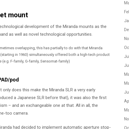
Ma
Fe
net mount
Ja
he technological development of the Miranda mounts as the
De
d as well as novel technological opportunities.
No
Oc
times overlapping, this has partially to do with that Miranda
starting in 1960) simultaneously offered both a high-tech product
Ju
e (e.g. F-family, G-family, Sensomat-family)
Ju
Ma
 PAD/pod
Ma
ot only does this make the Miranda SLR a very early
Ju
duced a Japanese SLR before that), it was also the first
Ap
 – and an exchangeable one at that. All in all, the
Ma
 me-too camera.
No
 Miranda had decided to implement automatic aperture stop-
Oc