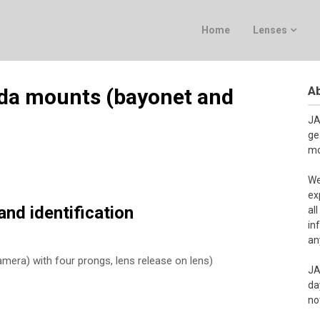
Home
Lenses
Ab
da mounts (bayonet and
JA
ge
mo
We
ex
nd identification
al
in
an
mera) with four prongs, lens release on lens)
JA
da
no