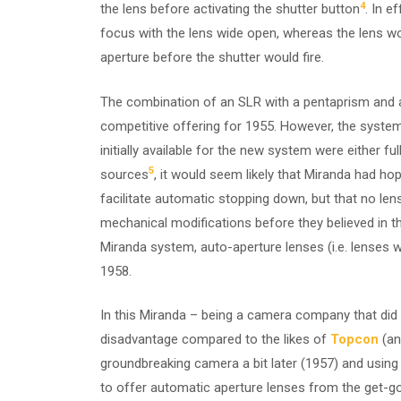
4
the lens before activating the shutter button
. In 
focus with the lens wide open, whereas the lens w
aperture before the shutter would fire.
The combination of an SLR with a pentaprism and a
competitive offering for 1955. However, the system
initially available for the new system were either 
5
sources
, it would seem likely that Miranda had h
facilitate automatic stopping down, but that no le
mechanical modifications before they believed in th
Miranda system, auto-aperture lenses (i.e. lenses wi
1958.
In this Miranda – being a camera company that did 
disadvantage compared to the likes of
Topcon
(an
groundbreaking camera a bit later (1957) and usin
to offer automatic aperture lenses from the get-go