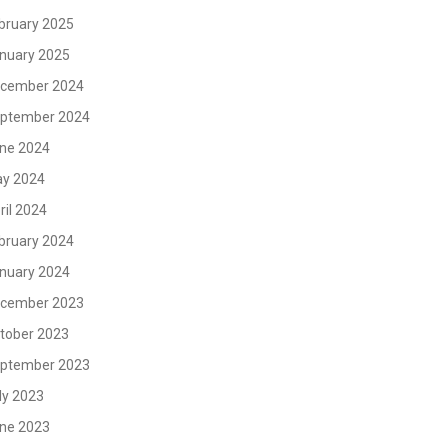
bruary 2025
nuary 2025
cember 2024
ptember 2024
ne 2024
y 2024
ril 2024
bruary 2024
nuary 2024
cember 2023
tober 2023
ptember 2023
ly 2023
ne 2023