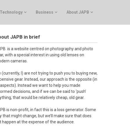
Technology
Business
About JAPB
out JAPB in brief
PB is a website centred on photography and photo
ar, with a special interest in using old lenses on
dern cameras.
 (currently, I) are not trying to push you to buying new,
pensive gear. Instead, our approach is the opposite (in
l aspects). Instead we want to help you made
formed decisions, and if we can be said to ‘push’
ything, that would be relatively cheap, old gear.
PB is non-profit, in fact this is a loss generator. Some
y that might change, but we’ll make sure that does
t happen at the expense of the audience.