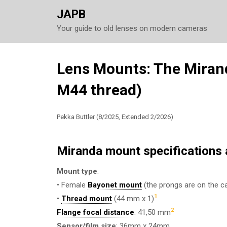
JAPB
Your guide to old lenses on modern cameras
Skip
Lens Mounts: The Miran
to
M44 thread)
content
Pekka Buttler (8/2025, Extended 2/2026)
Miranda mount specifications a
Mount type
:
• Female
Bayonet mount
(the prongs are on the ca
1
•
Thread mount
(44 mm x 1)
2
Flange focal distance
: 41,50 mm
Sensor/film size
: 36mm x 24mm