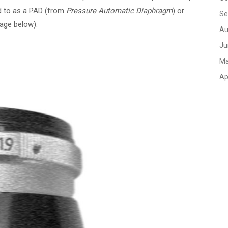
ed to as a PAD (from
Pressure Automatic Diaphragm
) or
Se
mage below).
Au
Ju
Ma
Ap