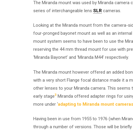
The Miranda mount was used by Miranda camera
series of interchangeable lens
SLR
cameras.
Looking at the Miranda mount from the camera-si
four-pronged bayonet mount as well as an internal 
mount system seems to have been to use the Miran
reserving the 44 mm thread mount for use with prese
‘Miranda Bayonet’ and ‘Miranda M44’ respectively.
The Miranda mount however offered an added bonus
with a very short Flange focal distance made it a m
other lenses to your Miranda camera. This seems t
3
early stage
Miranda offered adapter rings for usi
more under ‘
adapting to Miranda mount camera
Having been in use from 1955 to 1976 (when Miran
through a number of versions. Those will be briefly