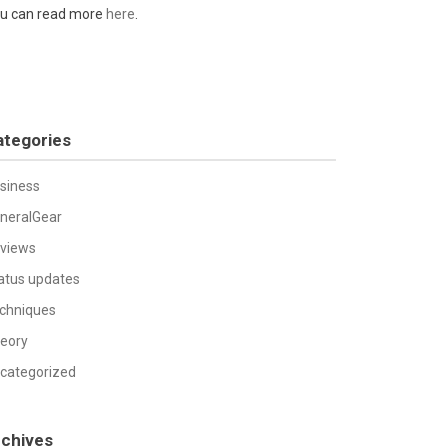
u can read more
here
.
ategories
siness
neralGear
views
atus updates
chniques
eory
categorized
rchives