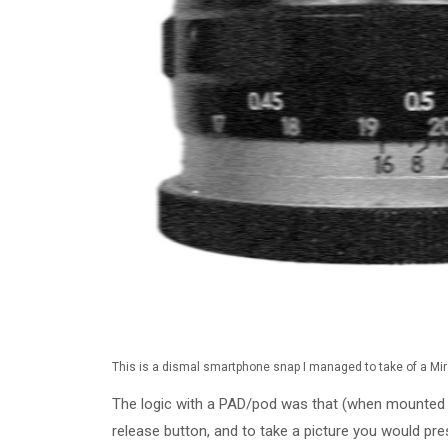
This is a dismal smartphone snap I managed to take of a Mi
The logic with a PAD/pod was that (when mounted 
release button, and to take a picture you would pr