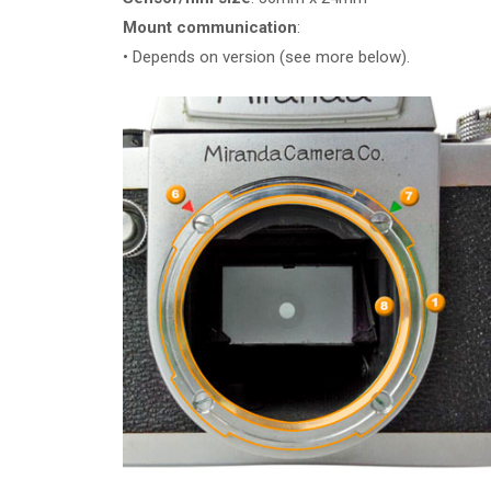
Mount communication
:
• Depends on version (see more below).