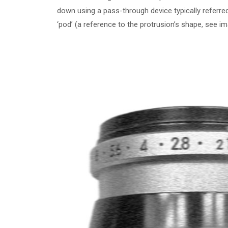
down using a pass-through device typically referr
‘pod’ (a reference to the protrusion’s shape, see i