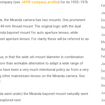
 company (see
JAPB company profile
) for its 1955–1976
Fe
Ja
de, the Miranda camera has two mounts: One prominent
De
44 mm thread mount. The original logic with the dual
Se
da bayonet mount for auto aperture lenses, while
Ju
t aperture lenses. For clarity these will be referred to as
Ma
Ap
Fe
, in that the wide-ish mount diameter in combination
ore than workable alternative to adapt a wide range of
Ja
o have been a very much intentional policy as from a very
De
ng other mainstream lenses on the Miranda camera. See
Oc
s
‘.
Se
Ju
da went under) the Miranda bayonet mount naturally went
 explored next.
Ju