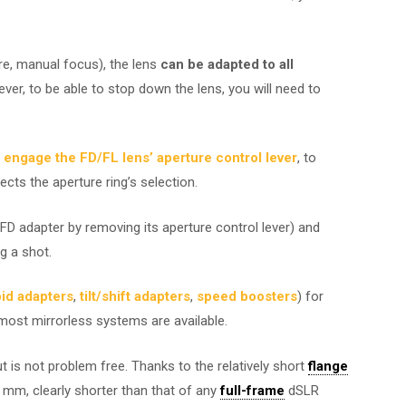
re, manual focus), the lens
can be adapted to all
ver, to be able to stop down the lens, you will need to
 engage the FD/FL lens’ aperture control lever
, to
cts the aperture ring’s selection.
D adapter by removing its aperture control lever) and
g a shot.
oid adapters
,
tilt/shift adapters
,
speed boosters
) for
ost mirrorless systems are available.
but is not problem free. Thanks to the relatively short
flange
mm, clearly shorter than that of any
full-frame
dSLR