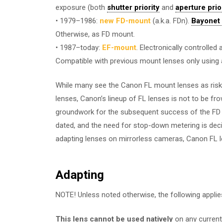
exposure (both
shutter priority
and
aperture prio
• 1979–1986:
new FD-mount
(a.k.a. FDn).
Bayonet
Otherwise, as FD mount.
• 1987–today:
EF-mount
. Electronically controlle
Compatible with previous mount lenses only using
While many see the Canon FL mount lenses as risk
lenses, Canon’s lineup of FL lenses is not to be fr
groundwork for the subsequent success of the FD s
dated, and the need for stop-down metering is dec
adapting lenses on mirrorless cameras, Canon FL le
Adapting
NOTE! Unless noted otherwise, the following applie
This lens cannot be used natively
on any current 