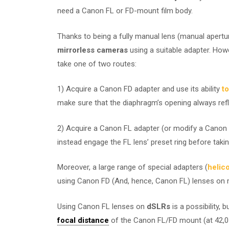
need a Canon FL or FD-mount film body.
Thanks to being a fully manual lens (manual apertu
mirrorless cameras
using a suitable adapter. Howe
take one of two routes:
1) Acquire a Canon FD adapter and use its ability
to
make sure that the diaphragm’s opening always refle
2) Acquire a Canon FL adapter (or modify a Canon F
instead engage the FL lens’ preset ring before takin
Moreover, a large range of special adapters (
helic
using Canon FD (And, hence, Canon FL) lenses on m
Using Canon FL lenses on
dSLRs
is a possibility, 
focal distance
of the Canon FL/FD mount (at 42,0 