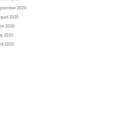
ptember 2020
gust 2020
ne 2020
y 2020
ril 2020