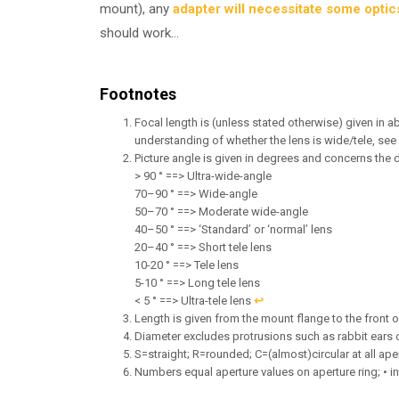
mount), any
adapter will necessitate some optic
should work…
Footnotes
Focal length is (unless stated otherwise) given in ab
understanding of whether the lens is wide/tele, see
Picture angle is given in degrees and concerns the 
> 90 ° ==> Ultra-wide-angle
70–90 ° ==> Wide-angle
50–70 ° ==> Moderate wide-angle
40–50 ° ==> ‘Standard’ or ‘normal’ lens
20–40 ° ==> Short tele lens
10-20 ° ==> Tele lens
5-10 ° ==> Long tele lens
< 5 ° ==> Ultra-tele lens
↩︎
Length is given from the mount flange to the front of 
Diameter excludes protrusions such as rabbit ears 
S=straight; R=rounded; C=(almost)circular at all ape
Numbers equal aperture values on aperture ring; • in