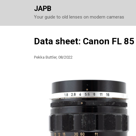
JAPB
Your guide to old lenses on modern cameras
Skip
Data sheet: Canon FL 85
to
content
Pekka Buttler, 08/2022