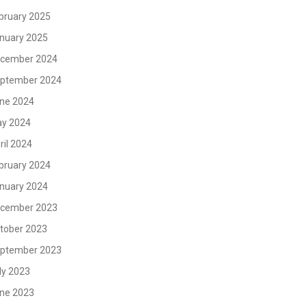
bruary 2025
nuary 2025
cember 2024
ptember 2024
ne 2024
y 2024
ril 2024
bruary 2024
nuary 2024
cember 2023
tober 2023
ptember 2023
ly 2023
ne 2023