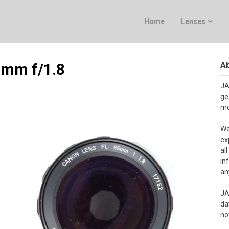
Home
Lenses
Ab
 mm f/1.8
JA
ge
mo
We
ex
al
in
an
JA
da
no