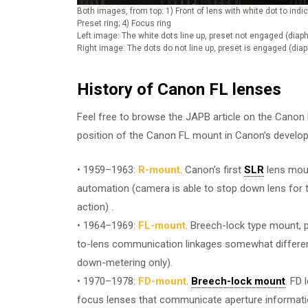
Both images, from top: 1) Front of lens with white dot to indica
Preset ring; 4) Focus ring
Left image: The white dots line up, preset not engaged (di
Right image: The dots do not line up, preset is engaged (di
History of Canon FL lenses
Feel free to browse the JAPB article on the Canon F
position of the Canon FL mount in Canon’s develop
• 1959–1963:
R-mount
. Canon’s first
SLR
lens moun
automation (camera is able to stop down lens for t
action) .
• 1964–1969:
FL-mount
. Breech-lock type mount, 
to-lens communication linkages somewhat differen
down-metering only).
• 1970–1978:
FD-mount
.
Breech-lock mount
. FD
focus lenses that communicate aperture informati