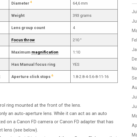
4
Diameter
64,6 mm
Ju
Weight
393 grams
Ju
Lens group count
4
Ma
Focus throw
210 °
Fe
Ja
Maximum
magnification
1:10
De
Has Manual focus ring
YES
No
6
t
Aperture click stops
1.8-2.8-4-5.6-8-11-16
Se
Au
Ju
rol ring mounted at the front of the lens.
Ju
only an auto-aperture lens. While it can act as an auto
Ma
ted on a Canon FD camera or Canon FD adapter that has
Ap
et lens (see below).
Ma