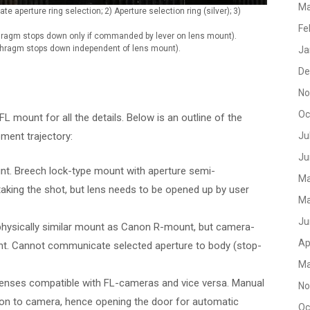
Ma
te aperture ring selection; 2) Aperture selection ring (silver); 3)
Fe
aphragm stops down only if commanded by lever on lens mount).
aphragm stops down independent of lens mount).
Ja
De
No
Oc
L mount for all the details. Below is an outline of the
ment trajectory:
Ju
Ju
t. Breech lock-type mount with aperture semi-
Ma
aking the shot, but lens needs to be opened up by user
Ma
Ju
physically similar mount as Canon R-mount, but camera-
Ap
t. Cannot communicate selected aperture to body (stop-
Ma
 lenses compatible with FL-cameras and vice versa. Manual
No
on to camera, hence opening the door for automatic
Oc