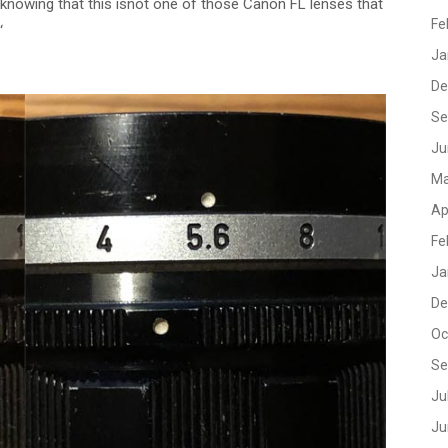
nowing that this isnot one of those Canon FL lenses that
Fe
‘
Ja
De
Se
Ju
Ma
Ap
Fe
Ja
De
Oc
Se
Ju
Ju