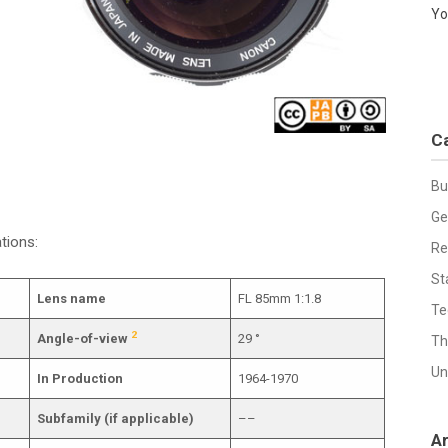
Yo
C
Bu
Ge
tions:
Re
St
Lens name
FL 85mm 1:1.8
Te
2
Angle-of-view
29 °
Th
Un
In Production
1964-1970
Subfamily (if applicable)
––
A