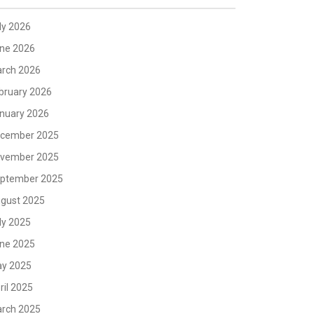
ly 2026
ne 2026
rch 2026
bruary 2026
nuary 2026
cember 2025
vember 2025
ptember 2025
gust 2025
ly 2025
ne 2025
y 2025
ril 2025
rch 2025