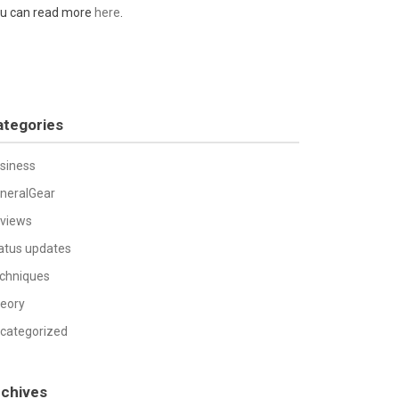
u can read more
here
.
ategories
siness
neralGear
views
atus updates
chniques
eory
categorized
rchives