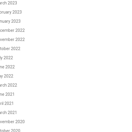
rch 2023
bruary 2023
nuary 2023
cember 2022
vember 2022
tober 2022
ly 2022
ne 2022
y 2022
rch 2022
ne 2021
ril 2021
rch 2021
vember 2020
tober 2020