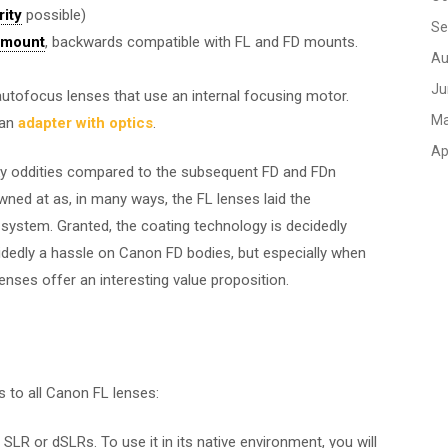
rity
possible)
Se
 mount
, backwards compatible with FL and FD mounts.
Au
Ju
d autofocus lenses that use an internal focusing motor.
Ma
 an
adapter with optics
.
Ap
y oddities compared to the subsequent FD and FDn
owned at as, in many ways, the FL lenses laid the
ystem. Granted, the coating technology is decidedly
idedly a hassle on Canon FD bodies, but especially when
nses offer an interesting value proposition.
s to all Canon FL lenses:
SLR or dSLRs. To use it in its native environment, you will