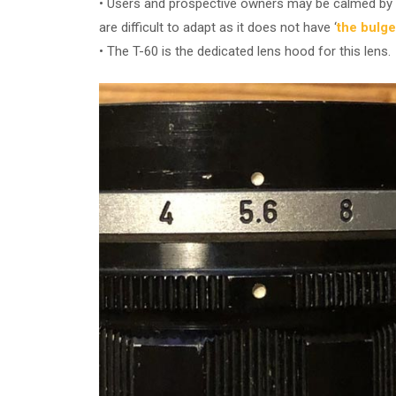
• Users and prospective owners may be calmed by k
are difficult to adapt as it does not have ‘
the bulge
• The T-60 is the dedicated lens hood for this lens.