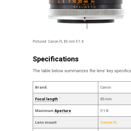
Pictured: Canon FL 85 mm f/1.8
Specifications
The table below summarizes the lens’ key specifica
Brand:
Canon
1
Focal length
85 mm
Maximum
Aperture
f/1.8
Lens mount
Canon FL