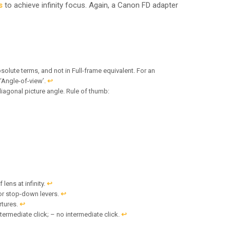
s
to achieve infinity focus. Again, a Canon FD adapter
solute terms, and not in Full-frame equivalent. For an
 ‘Angle-of-view’.
↩︎
diagonal picture angle. Rule of thumb:
lens at infinity.
↩︎
or stop-down levers.
↩︎
rtures.
↩︎
termediate click; – no intermediate click.
↩︎