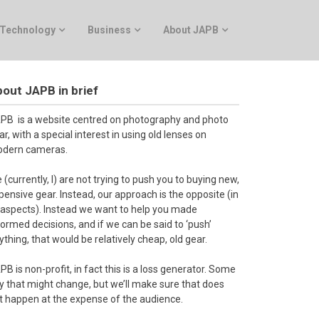
Technology
Business
About JAPB
out JAPB in brief
PB is a website centred on photography and photo
ar, with a special interest in using old lenses on
dern cameras.
 (currently, I) are not trying to push you to buying new,
pensive gear. Instead, our approach is the opposite (in
l aspects). Instead we want to help you made
formed decisions, and if we can be said to ‘push’
ything, that would be relatively cheap, old gear.
PB is non-profit, in fact this is a loss generator. Some
y that might change, but we’ll make sure that does
t happen at the expense of the audience.