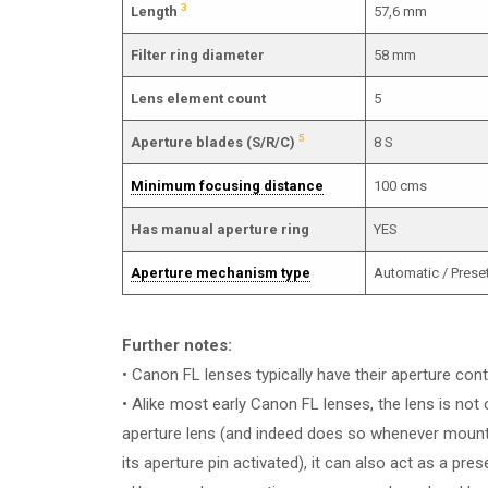
3
Length
57,6 mm
Filter ring diameter
58 mm
Lens element count
5
5
Aperture blades (S/R/C)
8 S
Minimum focusing distance
100 cms
Has manual aperture ring
YES
Aperture mechanism type
Automatic / Prese
Further notes:
• Canon FL lenses typically have their aperture cont
• Alike most early Canon FL lenses, the lens is not 
aperture lens (and indeed does so whenever moun
its aperture pin activated), it can also act as a pres