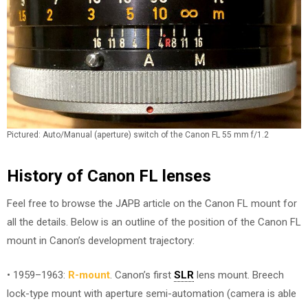
Pictured: Auto/Manual (aperture) switch of the Canon FL 55 mm f/1.2
History of Canon FL lenses
Feel free to browse the JAPB article on the Canon FL mount for
all the details. Below is an outline of the position of the Canon FL
mount in Canon’s development trajectory:
• 1959–1963:
R-mount
. Canon’s first
SLR
lens mount. Breech
lock-type mount with aperture semi-automation (camera is able