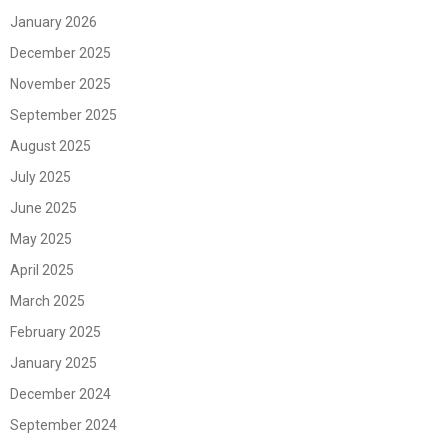
January 2026
December 2025
November 2025
September 2025
August 2025
July 2025
June 2025
May 2025
April 2025
March 2025
February 2025
January 2025
December 2024
September 2024