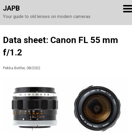
JAPB
Your guide to old lenses on modern cameras
Skip
Data sheet: Canon FL 55 mm
to
f/1.2
content
Pekka Buttler, 08/2022