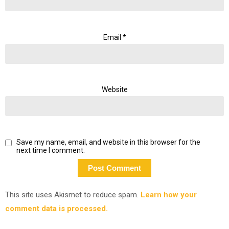
Email
*
Website
Save my name, email, and website in this browser for the
next time I comment.
This site uses Akismet to reduce spam.
Learn how your
comment data is processed.