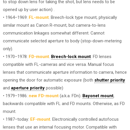
to stop down lens for taking the shot, but lens needs to be
opened up by user action) .
• 1964–1969:
FL-mount
. Breech-lock type mount, physically
similar mount as Canon R-mount, but camera-to-lens
communication linkages somewhat different. Cannot
communicate selected aperture to body (stop-down-metering
only).
• 1970–1978:
FD-mount
.
Breech-lock mount
. FD lenses
compatible with FL-cameras and vice versa. Manual focus
lenses that communicate aperture information to camera, hence
opening the door for automatic exposure (both
shutter priority
and
aperture priority
possible)
• 1979–1986:
new FD-mount
(a.k.a. FDn).
Bayonet mount
,
backwards compatible with FL and FD mounts. Otherwise, as FD
mount.
• 1987–today:
EF-mount
. Electronically controlled autofocus
lenses that use an internal focusing motor. Compatible with