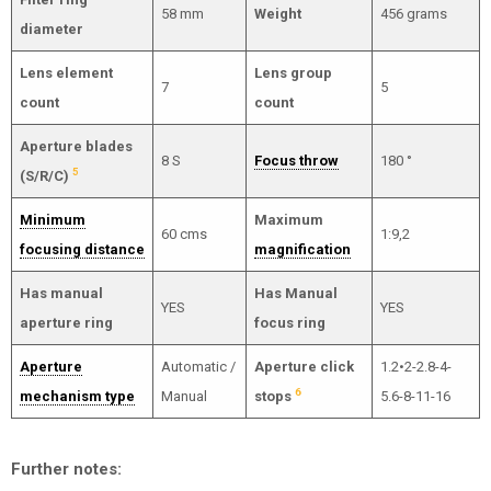
58 mm
Weight
456 grams
diameter
Lens element
Lens group
7
5
count
count
Aperture blades
8 S
Focus throw
180 °
5
(S/R/C)
Minimum
Maximum
60 cms
1:9,2
focusing distance
magnification
Has manual
Has Manual
YES
YES
aperture ring
focus ring
Aperture
Automatic /
Aperture click
1.2•2-2.8-4-
6
mechanism type
Manual
stops
5.6-8-11-16
Further notes: