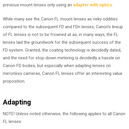
previous mount lenses only using an
adapter with optics
.
While many see the Canon FL mount lenses as risky oddities
compared to the subsequent FD and FDn lenses, Canon’s lineup
of FL lenses is not to be frowned at as, in many ways, the FL
lenses laid the groundwork for the subsequent success of the
FD system. Granted, the coating technology is decidedly dated,
and the need for stop-down metering is decidedly a hassle on
Canon FD bodies, but especially when adapting lenses on
mirrorless cameras, Canon FL lenses offer an interesting value
proposition.
Adapting
NOTE! Unless noted otherwise, the following applies to all Canon
FL lenses: