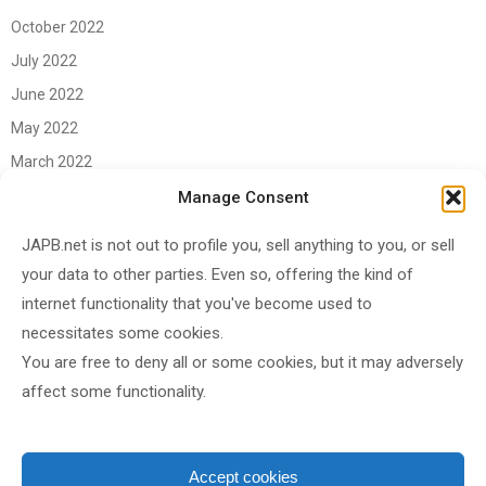
October 2022
July 2022
June 2022
May 2022
March 2022
June 2021
Manage Consent
April 2021
JAPB.net is not out to profile you, sell anything to you, or sell
March 2021
your data to other parties. Even so, offering the kind of
November 2020
internet functionality that you've become used to
October 2020
necessitates some cookies.
You are free to deny all or some cookies, but it may adversely
September 2020
affect some functionality.
August 2020
June 2020
May 2020
Accept cookies