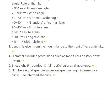
angle. Rule of thumb:
> 90 ° ==> Ultra-wide-angle
70–90 ° ==> Wide-angle
50–70 ° ==> Moderate wide-angle
40–50 ° ==> ‘Standard’ or ‘normal’ lens
20–40 ° ==> Short tele lens
10-20 ° ==> Tele lens
5-10 ° ==> Long tele lens
< 5 ° ==> Ultra-tele lens
↩︎
Length is given from the mount flange to the front of lens at infinity.
↩︎
Diameter excludes protrusions such as rabbit ears or stop-down
levers.
↩︎
S=straight; R=rounded; C=(almost)circular at all apertures.
↩︎
Numbers equal aperture values on aperture ring; • intermediate
click; – no intermediate click.
↩︎