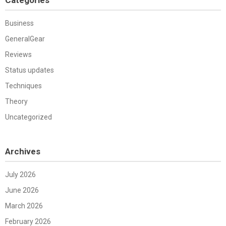
Business
GeneralGear
Reviews
Status updates
Techniques
Theory
Uncategorized
Archives
July 2026
June 2026
March 2026
February 2026