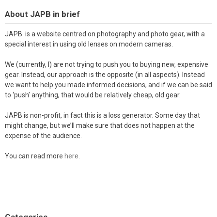
About JAPB in brief
JAPB is a website centred on photography and photo gear, with a
special interest in using old lenses on modern cameras.
We (currently, I) are not trying to push you to buying new, expensive
gear. Instead, our approach is the opposite (in all aspects). Instead
we want to help you made informed decisions, and if we can be said
to ‘push’ anything, that would be relatively cheap, old gear.
JAPB is non-profit, in fact this is a loss generator. Some day that
might change, but we’ll make sure that does not happen at the
expense of the audience.
You can read more
here
.
Categories