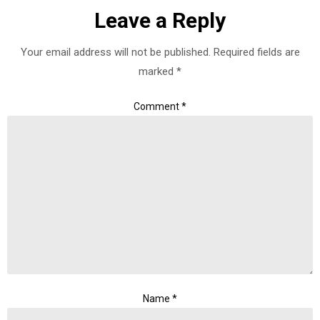
Leave a Reply
Your email address will not be published.
Required fields are
marked
*
Comment
*
Name
*