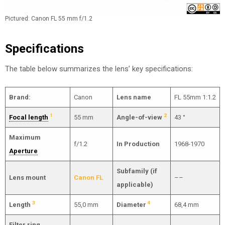
Pictured: Canon FL 55 mm f/1.2
Specifications
The table below summarizes the lens’ key specifications:
Brand:
Canon
Lens name
FL 55mm 1:1.2
1
2
Focal length
55 mm
Angle-of-view
43 °
Maximum
f/1.2
In Production
1968-1970
Aperture
Subfamily (if
Lens mount
Canon FL
––
applicable)
3
4
Length
55,0 mm
Diameter
68,4 mm
Filter ring