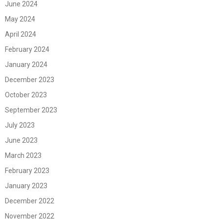
June 2024
May 2024
April 2024
February 2024
January 2024
December 2023
October 2023
September 2023
July 2023
June 2023
March 2023
February 2023
January 2023
December 2022
November 2022