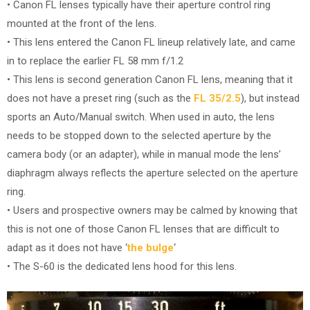
• Canon FL lenses typically have their aperture control ring
mounted at the front of the lens.
• This lens entered the Canon FL lineup relatively late, and came
in to replace the earlier FL 58 mm f/1.2
• This lens is second generation Canon FL lens, meaning that it
does not have a preset ring (such as the
FL 35/2.5
), but instead
sports an Auto/Manual switch. When used in auto, the lens
needs to be stopped down to the selected aperture by the
camera body (or an adapter), while in manual mode the lens’
diaphragm always reflects the aperture selected on the aperture
ring.
• Users and prospective owners may be calmed by knowing that
this is not one of those Canon FL lenses that are difficult to
adapt as it does not have ‘
the bulge
‘
• The S-60 is the dedicated lens hood for this lens.