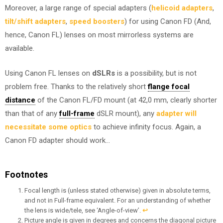
Moreover, a large range of special adapters (
helicoid adapters
,
tilt/shift adapters
,
speed boosters
) for using Canon FD (And,
hence, Canon FL) lenses on most mirrorless systems are
available.
Using Canon FL lenses on
dSLRs
is a possibility, but is not
problem free. Thanks to the relatively short
flange focal
distance
of the Canon FL/FD mount (at 42,0 mm, clearly shorter
than that of any
full-frame
dSLR mount), any
adapter will
necessitate some optics
to achieve infinity focus. Again, a
Canon FD adapter should work…
Footnotes
Focal length is (unless stated otherwise) given in absolute terms,
and not in Full-frame equivalent. For an understanding of whether
the lens is wide/tele, see ‘Angle-of-view’.
↩︎
Picture angle is given in degrees and concerns the diagonal picture