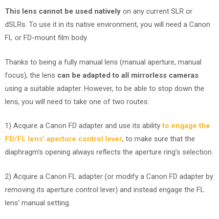
This lens cannot be used natively
on any current SLR or
dSLRs. To use it in its native environment, you will need a Canon
FL or FD-mount film body.
Thanks to being a fully manual lens (manual aperture, manual
focus), the lens
can be adapted to all mirrorless cameras
using a suitable adapter. However, to be able to stop down the
lens, you will need to take one of two routes:
1) Acquire a Canon FD adapter and use its ability
to engage the
FD/FL lens’ aperture control lever
, to make sure that the
diaphragm’s opening always reflects the aperture ring’s selection.
2) Acquire a Canon FL adapter (or modify a Canon FD adapter by
removing its aperture control lever) and instead engage the FL
lens’ manual setting.