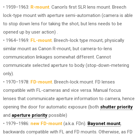
• 1959–1963:
R-mount
. Canon’s first SLR lens mount. Breech
lock-type mount with aperture semi-automation (camera is able
to stop down lens for taking the shot, but lens needs to be
opened up by user action) .
• 1964–1969:
FL-mount
. Breech-lock type mount, physically
similar mount as Canon R-mount, but camera-to-lens
communication linkages somewhat different. Cannot
communicate selected aperture to body (stop-down-metering
only).
• 1970–1978:
FD-mount
. Breech-lock mount. FD lenses
compatible with FL-cameras and vice versa. Manual focus
lenses that communicate aperture information to camera, hence
opening the door for automatic exposure (both
shutter priority
and
aperture priority
possible)
• 1979–1986:
new FD-mount
(a.k.a. FDn).
Bayonet mount
,
backwards compatible with FL and FD mounts. Otherwise, as FD