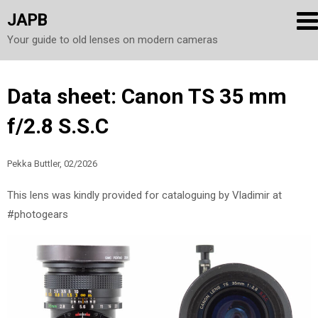
JAPB
Your guide to old lenses on modern cameras
Skip
Data sheet: Canon TS 35 mm
to
f/2.8 S.S.C
content
Pekka Buttler, 02/2026
This lens was kindly provided for cataloguing by Vladimir at
#photogears