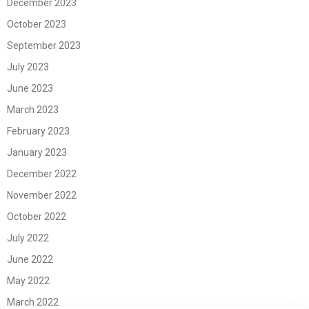
December 2023
October 2023
September 2023
July 2023
June 2023
March 2023
February 2023
January 2023
December 2022
November 2022
October 2022
July 2022
June 2022
May 2022
March 2022