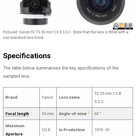
Pictured: Canon FD TS 35 mm f/2.8 S.S.C. (Note that the lens is fitted with a
non-standard lens hood.
Specifications
The table below summarises the key specifications of the
sampled lens.
TS 35 mm 1:2.8
Brand:
Canon
Lens name
S.S.C.
1
2
Focal length
35 mm
Angle-of-view
63 °
Maximum
f/2.8
In Production
1973–91
Aperture