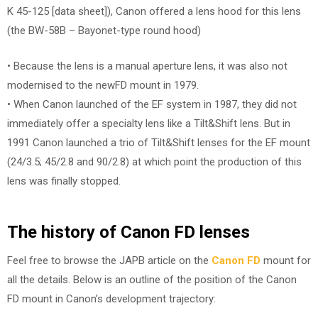
K 45-125 [data sheet]), Canon offered a lens hood for this lens
(the BW-58B – Bayonet-type round hood)
• Because the lens is a manual aperture lens, it was also not
modernised to the newFD mount in 1979.
• When Canon launched of the EF system in 1987, they did not
immediately offer a specialty lens like a Tilt&Shift lens. But in
1991 Canon launched a trio of Tilt&Shift lenses for the EF mount
(24/3.5; 45/2.8 and 90/2.8) at which point the production of this
lens was finally stopped.
The history of Canon FD lenses
Feel free to browse the JAPB article on the
Canon FD
mount for
all the details. Below is an outline of the position of the Canon
FD mount in Canon’s development trajectory: