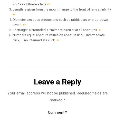
< 5 ° ==> Ultra-tele lens
↩︎
Length is given from the mount flange to the front of lens at infinity.
↩︎
Diameter excludes protrusions such as rabbit ears or stop-down
levers.
↩︎
S=straight; R=rounded; C=(almost)circular at all apertures.
↩︎
Numbers equal aperture values on aperture ring; • intermediate
click; – no intermediate click.
↩︎
Leave a Reply
Your email address will not be published.
Required fields are
marked
*
Comment
*