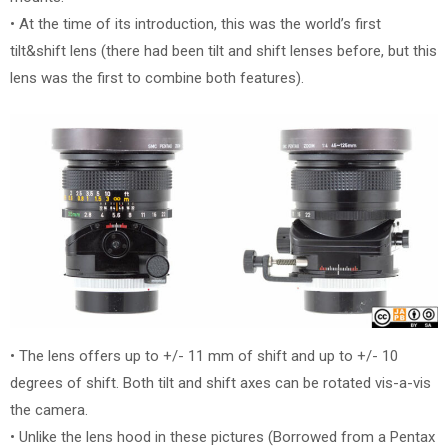
• At the time of its introduction, this was the world’s first
tilt&shift lens (there had been tilt and shift lenses before, but this
lens was the first to combine both features).
• The lens offers up to +/- 11 mm of shift and up to +/- 10
degrees of shift. Both tilt and shift axes can be rotated vis-a-vis
the camera.
• Unlike the lens hood in these pictures (Borrowed from a Pentax