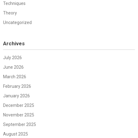
Techniques
Theory
Uncategorized
Archives
July 2026
June 2026
March 2026
February 2026
January 2026
December 2025
November 2025
September 2025
August 2025