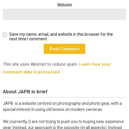
Website
Save my name, email, and website in this browser for the
next time I comment.
This site uses Akismet to reduce spam.
Learn how your
comment data is processed.
About JAPB in brief
JAPB is a website centred on photography and photo gear, with a
special interest in using old lenses on modern cameras.
We (currently, I) are not trying to push you to buying new, expensive
gear. Instead, our approach is the opposite (in all aspects). Instead