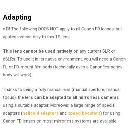
Adapting
n.B! The following DOES NOT apply to all Canon FD lenses, but
applies instead only to this TS lens:
This lens cannot be used natively
on any current SLR or
dSLRs. To use it in its native environment, you will need a Canon
FL or FD-mount film body (technically even a Canonflex-series
body will work).
Thanks to being a fully manual lens (manual aperture, manual
focus), the lens
can be adapted to all mirrorless cameras
using a suitable adapter. Moreover, a large range of special
adapters (
helicoid adapters
and
speed boosters
) for using
Canon FD lenses on most mirrorless systems are available.