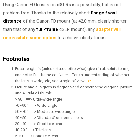
Using Canon FD lenses on
dSLRs
is a possibility, but is not
problem free. Thanks to the relatively short
flange focal
distance
of the Canon FD mount (at 42,0 mm, clearly shorter
than that of any
full-frame
dSLR mount), any
adapter will
necessitate some optics
to achieve infinity focus.
Footnotes
Focal length is (unless stated otherwise) given in absolute terms,
and not in Full-frame equivalent. For an understanding of whether
the lens is wide/tele, see ‘Angle-of-view’.
↩︎
Picture angle is given in degrees and concerns the diagonal picture
angle. Rule of thumb:
> 90 ° ==> Ultra-wide-angle
70–90 ° ==> Wide-angle
50–70 ° ==> Moderate wide-angle
40–50 ° ==> ‘Standard’ or ‘normal’ lens
20–40 ° ==> Short tele lens
10-20 ° ==> Tele lens
5-10 ° ==> Long tele lens