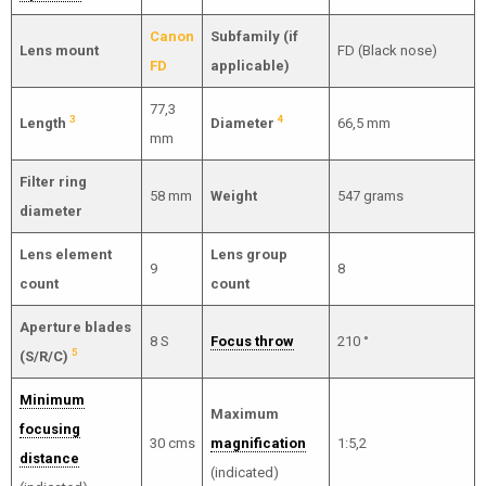
Canon
Subfamily (if
Lens mount
FD (Black nose)
FD
applicable)
77,3
3
4
Length
Diameter
66,5 mm
mm
Filter ring
58 mm
Weight
547 grams
diameter
Lens element
Lens group
9
8
count
count
Aperture blades
8 S
Focus throw
210 °
5
(S/R/C)
Minimum
Maximum
focusing
30 cms
magnification
1:5,2
distance
(indicated)