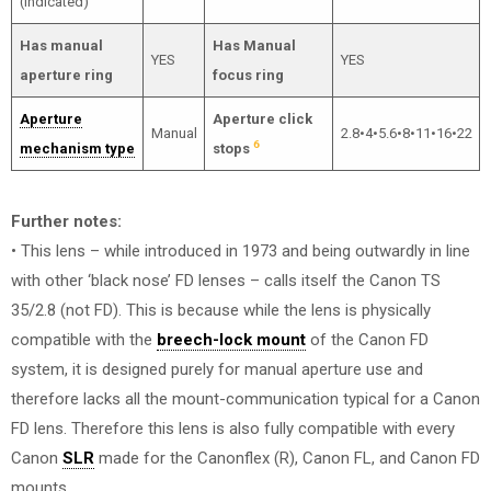
(indicated)
Has manual
Has Manual
YES
YES
aperture ring
focus ring
Aperture
Aperture click
Manual
2.8•4•5.6•8•11•16•22
6
mechanism type
stops
Further notes:
• This lens – while introduced in 1973 and being outwardly in line
with other ‘black nose’ FD lenses – calls itself the Canon TS
35/2.8 (not FD). This is because while the lens is physically
compatible with the
breech-lock mount
of the Canon FD
system, it is designed purely for manual aperture use and
therefore lacks all the mount-communication typical for a Canon
FD lens. Therefore this lens is also fully compatible with every
Canon
SLR
made for the Canonflex (R), Canon FL, and Canon FD
mounts.