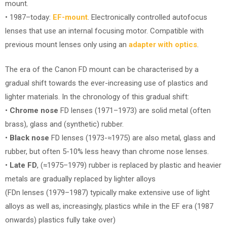
mount.
• 1987–today:
EF-mount
. Electronically controlled autofocus
lenses that use an internal focusing motor. Compatible with
previous mount lenses only using an
adapter with optics
.
The era of the Canon FD mount can be characterised by a
gradual shift towards the ever-increasing use of plastics and
lighter materials. In the chronology of this gradual shift:
•
Chrome nose
FD lenses (1971–1973) are solid metal (often
brass), glass and (synthetic) rubber.
•
Black nose
FD lenses (1973-≈1975) are also metal, glass and
rubber, but often 5-10% less heavy than chrome nose lenses.
•
Late FD
, (≈1975–1979) rubber is replaced by plastic and heavier
metals are gradually replaced by lighter alloys
(FDn lenses (1979–1987) typically make extensive use of light
alloys as well as, increasingly, plastics while in the EF era (1987
onwards) plastics fully take over)