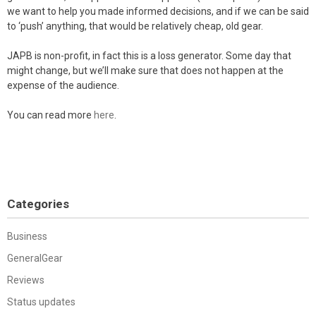
we want to help you made informed decisions, and if we can be said
to ‘push’ anything, that would be relatively cheap, old gear.
JAPB is non-profit, in fact this is a loss generator. Some day that
might change, but we’ll make sure that does not happen at the
expense of the audience.
You can read more
here
.
Categories
Business
GeneralGear
Reviews
Status updates