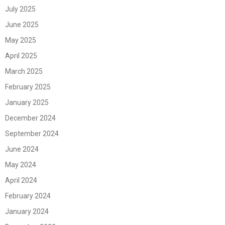
July 2025
June 2025
May 2025
April 2025
March 2025
February 2025
January 2025
December 2024
September 2024
June 2024
May 2024
April 2024
February 2024
January 2024