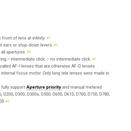
front of lens at infinity.
↩︎
it ears or stop-down levers.
↩︎
 all apertures.
↩︎
g; • intermediate click; – no intermediate click.
↩︎
called AF-I lenses that are otherwise AF-D lenses
n internal focus motor. Only long tele lenses were made in
 fully support
Aperture priority
and manual metered
6, D200, D300, D300s, D500, D600, D610, D700, D750, D780,
200
↩︎