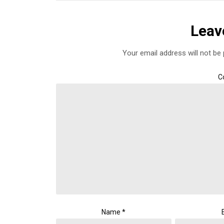
Leav
Your email address will not be 
C
Name
*