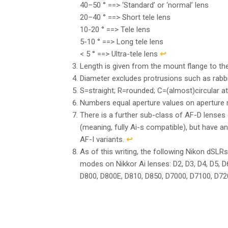
40–50 ° ==> ‘Standard’ or ‘normal’ lens
20–40 ° ==> Short tele lens
10-20 ° ==> Tele lens
5-10 ° ==> Long tele lens
< 5 ° ==> Ultra-tele lens
↩︎
Length is given from the mount flange to the 
Diameter excludes protrusions such as rabb
S=straight; R=rounded; C=(almost)circular at
Numbers equal aperture values on aperture rin
There is a further sub-class of AF-D lenses 
(meaning, fully Ai-s compatible), but have a
AF-I variants.
↩︎
As of this writing, the following Nikon dSLRs
modes on Nikkor Ai lenses: D2, D3, D4, D5, D
D800, D800E, D810, D850, D7000, D7100, D7