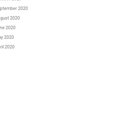
ptember 2020
gust 2020
ne 2020
y 2020
ril 2020