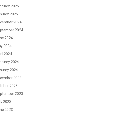
bruary 2025
nuary 2025
cember 2024
ptember 2024
ne 2024
y 2024
ril 2024
bruary 2024
nuary 2024
cember 2023
tober 2023
ptember 2023
ly 2023
ne 2023