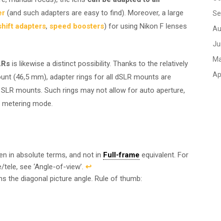
er
(and such adapters are easy to find). Moreover, a large
Se
/shift adapters
,
speed boosters
) for using Nikon F lenses
Au
Ju
Ma
LRs
is likewise a distinct possibility. Thanks to the relatively
Ap
unt (46,5 mm), adapter rings for all dSLR mounts are
ra SLR mounts. Such rings may not allow for auto aperture,
n metering mode.
ven in absolute terms, and not in
Full-frame
equivalent. For
/tele, see ‘Angle-of-view’.
↩︎
ns the diagonal picture angle. Rule of thumb: