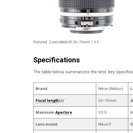
Pictured: Zoom-NIKKOR 35~70mm 1:3.5
Specifications
The table below summarizes the lens’ key specifi
Brand:
Nikon (Nikkor)
L
1
Focal length
(s)
35–70 mm
A
Maximum
Aperture
f/3.5
I
Lens mount
Nikon F
S