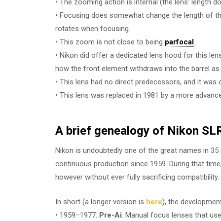
• The zooming action is internal (the lens’ length
• Focusing does somewhat change the length of the le
rotates when focusing.
• This zoom is not close to being
parfocal
.
• Nikon did offer a dedicated lens hood for this le
how the front element withdraws into the barrel as
• This lens had no direct predecessors, and it was 
• This lens was replaced in 1981 by a more advanc
A brief genealogy of Nikon SLR
Nikon is undoubtedly one of the great names in 
continuous production since 1959. During that tim
however without ever fully sacrificing compatibility.
In short (a longer version is
here
), the developmen
• 1959–1977:
Pre-Ai
. Manual focus lenses that use