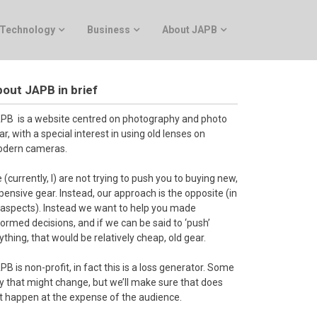
Technology
Business
About JAPB
out JAPB in brief
PB is a website centred on photography and photo
ar, with a special interest in using old lenses on
dern cameras.
 (currently, I) are not trying to push you to buying new,
pensive gear. Instead, our approach is the opposite (in
l aspects). Instead we want to help you made
formed decisions, and if we can be said to ‘push’
ything, that would be relatively cheap, old gear.
PB is non-profit, in fact this is a loss generator. Some
y that might change, but we’ll make sure that does
t happen at the expense of the audience.