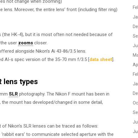
 does not change when zooming)
Fe
ns. Moreover, the entire lens’ front (including filter ring)
Ja
De
ns (the HK-4), but it is most often not needed because of
Se
 the user
zooms
closer.
Ju
offered alongside Nikon’s Ai 43-86/3.5 lens.
Ma
ed AI-s spec version of the 35-70 mm f/3.5 [
data sheet
].
Ap
Fe
 lens types
Ja
De
35 mm
SLR
photography. The Nikon F mount has been in
e, the mount has developed/changed in some detail,
Oc
Se
Ju
t of Nikon’s SLR lenses can be traced as follows:
Ju
 ‘rabbit ears’ to communicate selected aperture with the