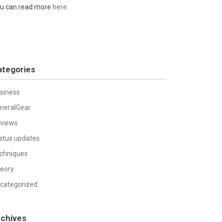
u can read more
here
.
ategories
siness
neralGear
views
atus updates
chniques
eory
categorized
rchives