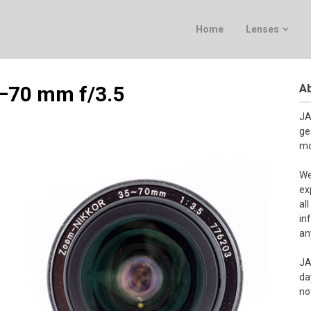
Home
Lenses
Ab
5–70 mm f/3.5
JA
ge
mo
We
ex
al
in
an
JA
da
no