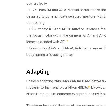
camera body.
• 1977–1986:
Ai and Ai-s
. Manual focus lenses that
designed to communicate selected aperture with th
control ring.
• 1986–today:
AF and AF-D
. Autofocus lenses that
the focus motor within the camera. All AF and AF-D
7
lenses extended with AF)
• 1996–today
AF-S and AF-P
. Autofocus lenses t
body having a focusing motor.
Adapting
Besides adapting,
this lens can be used natively
o
8
medium-to-high-end older Nikon dSLRs
. Likewise, 
Nikon F-mount film cameras ever produced (without t
Thanks to being a fully manual lens (manual apertu