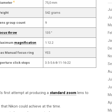
4
iameter
75,0 mm
Ju
eight
542 grams
Ju
ens group count
9
Ma
ocus throw
135 °
Fe
Ja
aximum
magnification
1:12.2
De
as Manual focus ring
YES
No
perture click stops
3.5-5.6-8-11-16-22
Se
Au
Ju
Ju
n’s first attempt at producing a
standard zoom
lens to
Ma
Ap
 that Nikon could achieve at the time.
Ma