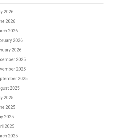
ly 2026
ne 2026
rch 2026
bruary 2026
nuary 2026
cember 2025
vember 2025
ptember 2025
gust 2025
ly 2025
ne 2025
y 2025
ril 2025
rch 2025