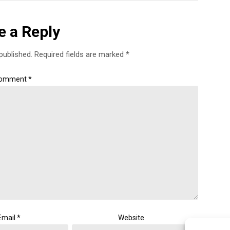
e a Reply
published.
Required fields are marked
*
omment
*
Email
*
Website