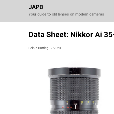
JAPB
Your guide to old lenses on modern cameras
Skip
Data Sheet: Nikkor Ai 3
to
content
Pekka Buttler, 12/2023