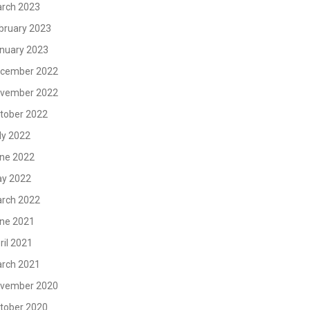
rch 2023
bruary 2023
nuary 2023
cember 2022
vember 2022
tober 2022
ly 2022
ne 2022
y 2022
rch 2022
ne 2021
ril 2021
rch 2021
vember 2020
tober 2020