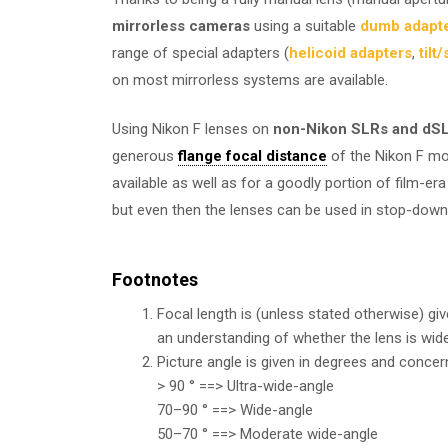
mirrorless cameras
using a suitable
dumb adapt
range of special adapters (
helicoid adapters
,
tilt
on most mirrorless systems are available.
Using Nikon F lenses on
non-Nikon SLRs and dS
generous
flange focal distance
of the Nikon F mo
available as well as for a goodly portion of film-e
but even then the lenses can be used in stop-dow
Footnotes
Focal length is (unless stated otherwise) gi
an understanding of whether the lens is wide
Picture angle is given in degrees and concer
> 90 ° ==> Ultra-wide-angle
70–90 ° ==> Wide-angle
50–70 ° ==> Moderate wide-angle