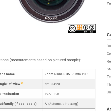
Yo
C
Bu
Ge
cations (measurements based on pictured sample):
Re
St
ens name
Zoom-NIKKOR 35~70mm 1:3.5
Te
2
ngle-of-view
62°–34°20
Th
Un
n Production
1977–1981
ubfamily (if applicable)
Ai (Automatic indexing)
A