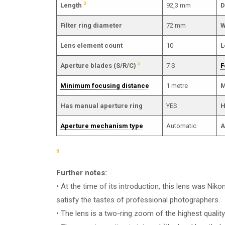
3
Length
92,3 mm
D
Filter ring diameter
72 mm
W
Lens element count
10
L
5
Aperture blades (S/R/C)
7 S
F
Minimum focusing distance
1 metre
M
Has manual aperture ring
YES
H
Aperture mechanism type
Automatic
A
6
Further notes:
• At the time of its introduction, this lens was Niko
satisfy the tastes of professional photographers.
• The lens is a two-ring zoom of the highest quality