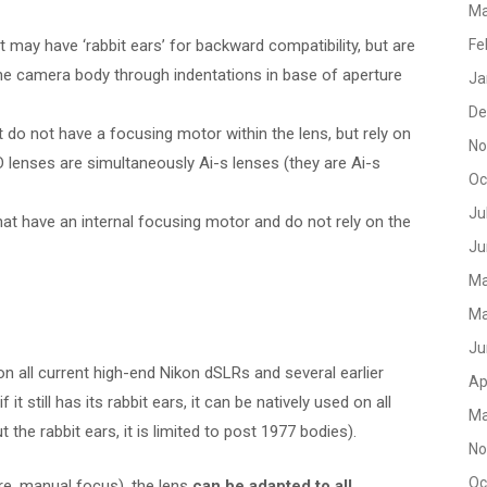
Ma
 may have ‘rabbit ears’ for backward compatibility, but are
Fe
e camera body through indentations in base of aperture
Ja
De
 do not have a focusing motor within the lens, but rely on
No
 lenses are simultaneously Ai-s lenses (they are Ai-s
Oc
Ju
hat have an internal focusing motor and do not rely on the
Ju
Ma
Ma
Ju
n all current high-end Nikon dSLRs and several earlier
Ap
if it still has its rabbit ears, it can be natively used on all
Ma
he rabbit ears, it is limited to post 1977 bodies).
No
Oc
re, manual focus), the lens
can be adapted to all