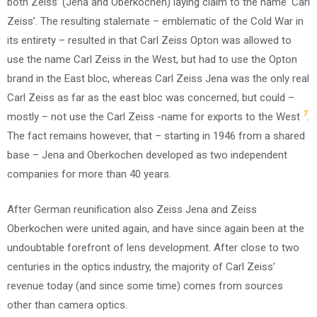
both Zeiss’ (Jena and Oberkochen) laying claim to the name ‘Carl
Zeiss’. The resulting stalemate – emblematic of the Cold War in
its entirety – resulted in that Carl Zeiss Opton was allowed to
use the name Carl Zeiss in the West, but had to use the Opton
brand in the East bloc, whereas Carl Zeiss Jena was the only real
Carl Zeiss as far as the east bloc was concerned, but could –
7
mostly – not use the Carl Zeiss -name for exports to the West
.
The fact remains however, that – starting in 1946 from a shared
base – Jena and Oberkochen developed as two independent
companies for more than 40 years.
After German reunification also Zeiss Jena and Zeiss
Oberkochen were united again, and have since again been at the
undoubtable forefront of lens development. After close to two
centuries in the optics industry, the majority of Carl Zeiss’
revenue today (and since some time) comes from sources
other than camera optics.