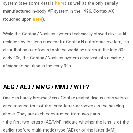
system (see some details
here
) as well as the only serially
manufactured in-body AF system in the 1996, Contax AX
(touched upon
here
).
While the Contax / Yashica system technically stayed alive until
replaced by the less successful Contax N autofocus system, it’s
clear that as autofocus took the world by storm in the late 80s,
early 90s, the Contax / Yashica system devolved into a niche /
aficionado solution in the early 90s.
AEG / AEJ / MMG / MMJ / WTF?
One can hardly browse Zeiss Contax related discussions without
encountering four of the three-letter-acronyms in the heading
above. They are each constructed from two parts:
• the first two letters (AE/MM) indicate whether the lens is of the
earlier (before multi-mode) type (AE) or of the latter (MM)