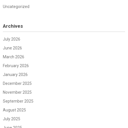
Uncategorized
Archives
July 2026
June 2026
March 2026
February 2026
January 2026
December 2025
November 2025
September 2025
August 2025
July 2025
June 2025