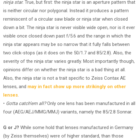
ninja star.
True, but first: the ninja star is an aperture pattern that
is neither circular nor polygonal. Instead it produces a pattern
reminiscent of a circular saw blade or ninja star when closed
down a bit. The ninja star is never visible wide open, nor is it ever
visible once closed down past f/5.6 and the range in which the
ninja star appears may be so narrow that it fully falls between
two click-stops (as it does on the 50/1.7 and 85/2.8). Also, the
severity of the ninja star varies greatly. Most importantly though,
opinions differ on whether the ninja star is a bad thing at all.
Also, the ninja star is not a trait specific to Zeiss Contax AE
lenses, and
may in fact show up more strikingly on other
lenses
.
•
Gotta catch’em all?
Only one lens has been manufactured in all
four (AEG/AEJ/MMG/MMJ) variants, namely the 85/2.8 Sonnar.
G or J?
While some hold that lenses manufactured in Germany
(by Zeiss themselves) were of higher standard, than those