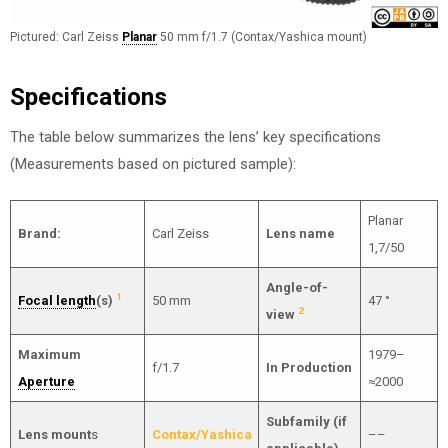
Pictured: Carl Zeiss
Planar
50 mm f/1.7 (Contax/Yashica mount)
Specifications
The table below summarizes the lens’ key specifications
(Measurements based on pictured sample):
Planar
Brand:
Carl Zeiss
Lens name
1,7/50
Angle-of-
1
Focal length
(s)
50 mm
47 °
2
view
Maximum
1979–
f/1.7
In Production
Aperture
≈2000
Subfamily (if
Lens mount
s
Contax/Yashica
––