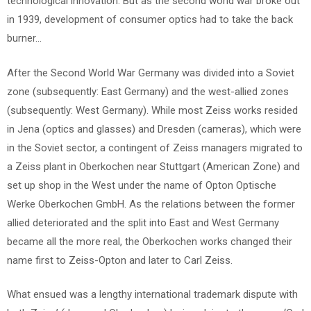
technological innovation. But as the second world war broke out
in 1939, development of consumer optics had to take the back
burner…
After the Second World War Germany was divided into a Soviet
zone (subsequently: East Germany) and the west-allied zones
(subsequently: West Germany). While most Zeiss works resided
in Jena (optics and glasses) and Dresden (cameras), which were
in the Soviet sector, a contingent of Zeiss managers migrated to
a Zeiss plant in Oberkochen near Stuttgart (American Zone) and
set up shop in the West under the name of Opton Optische
Werke Oberkochen GmbH. As the relations between the former
allied deteriorated and the split into East and West Germany
became all the more real, the Oberkochen works changed their
name first to Zeiss-Opton and later to Carl Zeiss.
What ensued was a lengthy international trademark dispute with