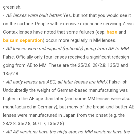
greenish.
•
AE lenses were built better.
Yes, but not that you would see it
on the surface. People with extensive experience servicing Zeiss
Contax lenses have noted that some failures (esp.
haze
and
balsam separation
) occur more regularly in MM lenses.
•
All lenses were redesigned (optically) going from AE to MM.
False. Officially only four lenses received a significant redesign
going from AE to MM. These are the 25/2.8; 28/2.8; 135/2 and
135/2.8.
•
All early lenses are AEG, all later lenses are MMJ
. False-ish.
Undoubtedly the weight of German-based manufacturing was
higher in the AE age than later (and some MM lenses were also
manufactured in Germany), but many of the bread-and-butter AE
lenses were manufactured in Japan from the onset (e.g. the
28/2.8; 35/2.8; 50/1.7; 135/2.8).
•
All AE versions have the ninja star, no MM versions have the