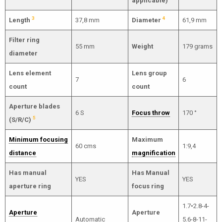
applicable)
3
4
Length
37,8 mm
Diameter
61,9 mm
Filter ring
55 mm
Weight
179 grams
diameter
Lens element
Lens group
7
6
count
count
Aperture blades
6 S
Focus throw
170 °
5
(S/R/C)
Minimum focusing
Maximum
60 cms
1:9,4
distance
magnification
Has manual
Has Manual
YES
YES
aperture ring
focus ring
1.7•2.8-4-
Aperture
Aperture
Automatic
5.6-8-11-