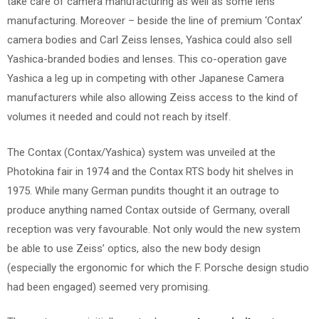
take care of camera manufacturing as well as some lens
manufacturing. Moreover – beside the line of premium ‘Contax’
camera bodies and Carl Zeiss lenses, Yashica could also sell
Yashica-branded bodies and lenses. This co-operation gave
Yashica a leg up in competing with other Japanese Camera
manufacturers while also allowing Zeiss access to the kind of
volumes it needed and could not reach by itself.
The Contax (Contax/Yashica) system was unveiled at the
Photokina fair in 1974 and the Contax RTS body hit shelves in
1975. While many German pundits thought it an outrage to
produce anything named Contax outside of Germany, overall
reception was very favourable. Not only would the new system
be able to use Zeiss’ optics, also the new body design
(especially the ergonomic for which the F. Porsche design studio
had been engaged) seemed very promising.