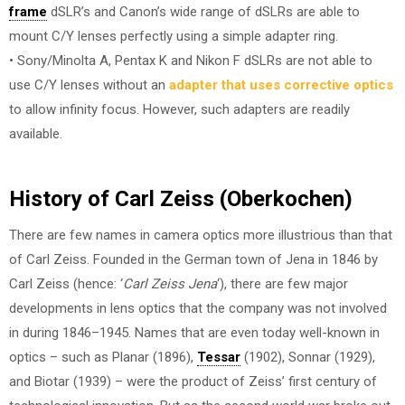
frame
dSLR’s and Canon’s wide range of dSLRs are able to
mount C/Y lenses perfectly using a simple adapter ring.
• Sony/Minolta A, Pentax K and Nikon F dSLRs are not able to
use C/Y lenses without an
adapter that uses corrective optics
to allow infinity focus. However, such adapters are readily
available.
History of Carl Zeiss (Oberkochen)
There are few names in camera optics more illustrious than that
of Carl Zeiss. Founded in the German town of Jena in 1846 by
Carl Zeiss (hence: ‘
Carl Zeiss Jena
‘), there are few major
developments in lens optics that the company was not involved
in during 1846–1945. Names that are even today well-known in
optics – such as Planar (1896),
Tessar
(1902), Sonnar (1929),
and Biotar (1939) – were the product of Zeiss’ first century of