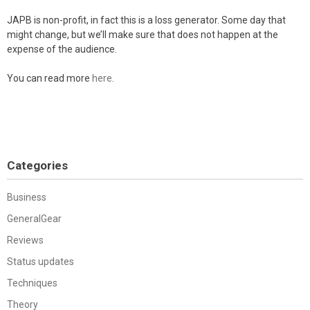
JAPB is non-profit, in fact this is a loss generator. Some day that
might change, but we’ll make sure that does not happen at the
expense of the audience.
You can read more
here
.
Categories
Business
GeneralGear
Reviews
Status updates
Techniques
Theory