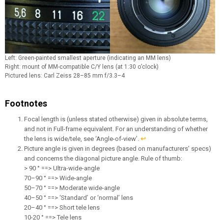
Left: Green-painted smallest aperture (indicating an MM lens)
Right: mount of MM-compatible C/Y lens (at 1:30 o’clock)
Pictured lens: Carl Zeiss 28–85 mm f/3.3–4
Footnotes
Focal length is (unless stated otherwise) given in absolute terms,
and not in Full-frame equivalent. For an understanding of whether
the lens is wide/tele, see ‘Angle-of-view’.
↩︎
Picture angle is given in degrees (based on manufacturers’ specs)
and concerns the diagonal picture angle. Rule of thumb:
> 90 ° ==> Ultra-wide-angle
70–90 ° ==> Wide-angle
50–70 ° ==> Moderate wide-angle
40–50 ° ==> ‘Standard’ or ‘normal’ lens
20–40 ° ==> Short tele lens
10-20 ° ==> Tele lens