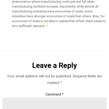
phenomenon where manufacturing costs per unit fall when
manufacturing numbers increase. Importantly, while almost all
manufacturing industries have economies of scale, some
industries have stronger economies of scale than others. Also, for
economies of scale to be able to realise their effect, there needs to
be a sufficient demand.
↩︎
Leave a Reply
Your email address will not be published.
Required fields are
marked
*
Comment
*