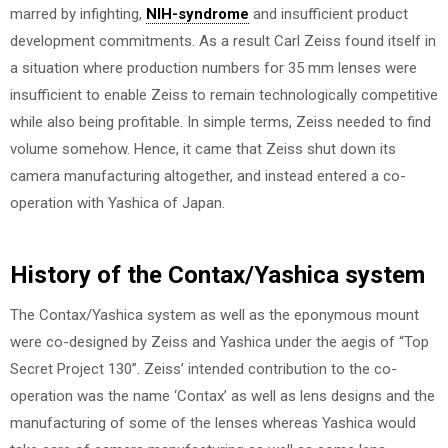
marred by infighting,
NIH-syndrome
and insufficient product
development commitments. As a result Carl Zeiss found itself in
a situation where production numbers for 35 mm lenses were
insufficient to enable Zeiss to remain technologically competitive
while also being profitable. In simple terms, Zeiss needed to find
volume somehow. Hence, it came that Zeiss shut down its
camera manufacturing altogether, and instead entered a co-
operation with Yashica of Japan.
History of the Contax/Yashica system
The Contax/Yashica system as well as the eponymous mount
were co-designed by Zeiss and Yashica under the aegis of “Top
Secret Project 130”. Zeiss’ intended contribution to the co-
operation was the name ‘Contax’ as well as lens designs and the
manufacturing of some of the lenses whereas Yashica would