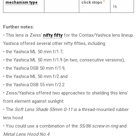
6
mechanism type
click stops
16
Further notes:
• This lens is Zeiss’
nifty fifty
for the Contax/Yashica lens lineup.
Yashica offered several other nifty fifties, including
• the Yashica ML 50 mm f/1.7,
• the Yashica ML 50 mm f/1.9 (in two, consecutive versions),
• the Yashica DSB 50 mm f/1.9,
• the Yashica ML 50 mm f/2 and
• the Yashica DSB 55 mm f/2.2
• Zeiss/Yashica offered two approaches to shielding this lens’
front element against sunlight:
• The
Soft Lens Shade 55mm G-11
is a thread-mounted rubber
lens hood
• You could use a combination of the
55/86 screw-in ring
and
Metal Lens Hood No.4