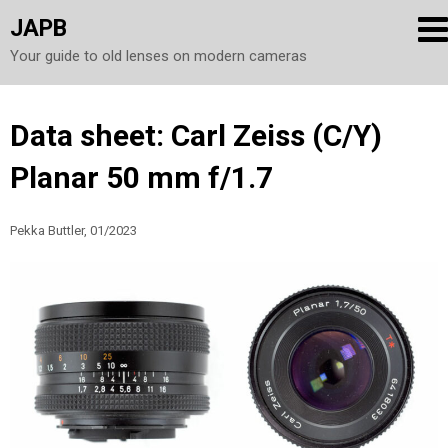
JAPB
Your guide to old lenses on modern cameras
Skip
Data sheet: Carl Zeiss (C/Y)
to
Planar 50 mm f/1.7
content
Pekka Buttler, 01/2023