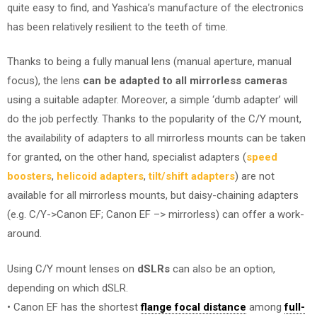
quite easy to find, and Yashica’s manufacture of the electronics
has been relatively resilient to the teeth of time.
Thanks to being a fully manual lens (manual aperture, manual
focus), the lens
can be adapted to all mirrorless cameras
using a suitable adapter. Moreover, a simple ‘dumb adapter’ will
do the job perfectly. Thanks to the popularity of the C/Y mount,
the availability of adapters to all mirrorless mounts can be taken
for granted, on the other hand, specialist adapters (
speed
boosters
,
helicoid adapters
,
tilt/shift adapters
) are not
available for all mirrorless mounts, but daisy-chaining adapters
(e.g. C/Y->Canon EF; Canon EF –> mirrorless) can offer a work-
around.
Using C/Y mount lenses on
dSLRs
can also be an option,
depending on which dSLR.
• Canon EF has the shortest
flange focal distance
among
full-