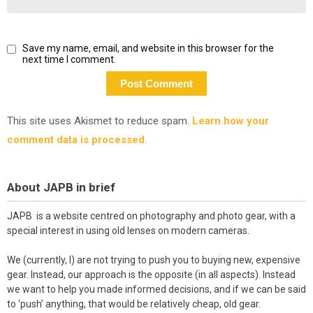
Save my name, email, and website in this browser for the
next time I comment.
This site uses Akismet to reduce spam.
Learn how your
comment data is processed.
About JAPB in brief
JAPB is a website centred on photography and photo gear, with a
special interest in using old lenses on modern cameras.
We (currently, I) are not trying to push you to buying new, expensive
gear. Instead, our approach is the opposite (in all aspects). Instead
we want to help you made informed decisions, and if we can be said
to ‘push’ anything, that would be relatively cheap, old gear.