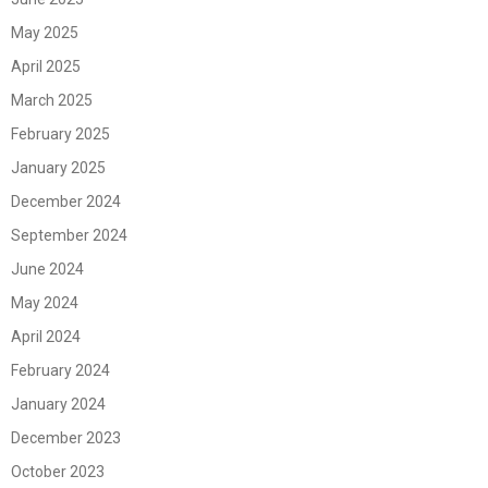
May 2025
April 2025
March 2025
February 2025
January 2025
December 2024
September 2024
June 2024
May 2024
April 2024
February 2024
January 2024
December 2023
October 2023