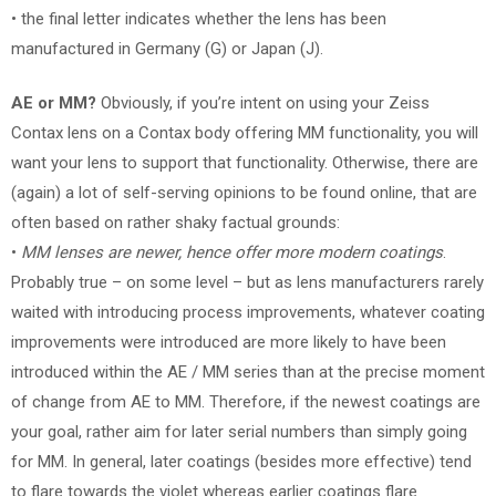
• the final letter indicates whether the lens has been
manufactured in Germany (G) or Japan (J).
AE or MM?
Obviously, if you’re intent on using your Zeiss
Contax lens on a Contax body offering MM functionality, you will
want your lens to support that functionality. Otherwise, there are
(again) a lot of self-serving opinions to be found online, that are
often based on rather shaky factual grounds:
•
MM lenses are newer, hence offer more modern coatings
.
Probably true – on some level – but as lens manufacturers rarely
waited with introducing process improvements, whatever coating
improvements were introduced are more likely to have been
introduced within the AE / MM series than at the precise moment
of change from AE to MM. Therefore, if the newest coatings are
your goal, rather aim for later serial numbers than simply going
for MM. In general, later coatings (besides more effective) tend
to flare towards the violet whereas earlier coatings flare