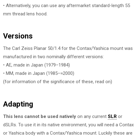
• Alternatively, you can use any aftermarket standard-length 55
mm thread lens hood.
Versions
The Carl Zeiss Planar 50/1.4 for the Contax/Yashica mount was
manufactured in two nominally different versions:
• AE, made in Japan (1979–1984)
• MM, made in Japan (1985–≈2000)
(for information of the significance of these, read on)
Adapting
This lens cannot be used natively
on any current
SLR
or
dSLRs. To use it in its native environment, you will need a Contax
or Yashica body with a Contax/Yashica mount. Luckily these are