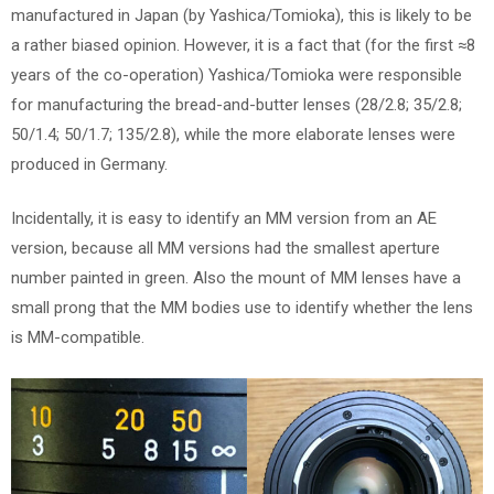
manufactured in Japan (by Yashica/Tomioka), this is likely to be
a rather biased opinion. However, it is a fact that (for the first ≈8
years of the co-operation) Yashica/Tomioka were responsible
for manufacturing the bread-and-butter lenses (28/2.8; 35/2.8;
50/1.4; 50/1.7; 135/2.8), while the more elaborate lenses were
produced in Germany.
Incidentally, it is easy to identify an MM version from an AE
version, because all MM versions had the smallest aperture
number painted in green. Also the mount of MM lenses have a
small prong that the MM bodies use to identify whether the lens
is MM-compatible.