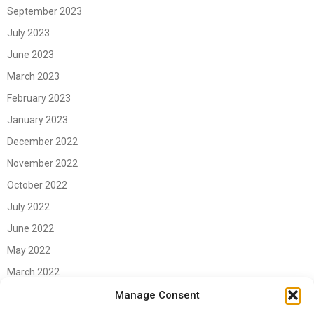
September 2023
July 2023
June 2023
March 2023
February 2023
January 2023
December 2022
November 2022
October 2022
July 2022
June 2022
May 2022
March 2022
June 2021
Manage Consent