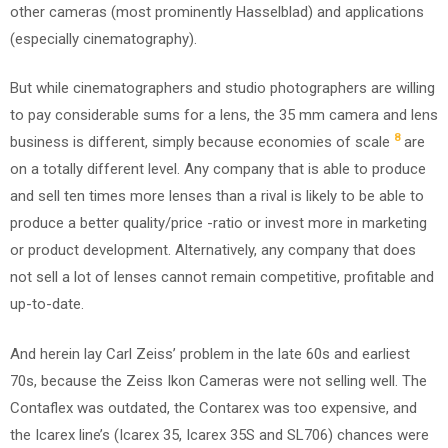
other cameras (most prominently Hasselblad) and applications
(especially cinematography).
But while cinematographers and studio photographers are willing
to pay considerable sums for a lens, the 35 mm camera and lens
8
business is different, simply because economies of scale
are
on a totally different level. Any company that is able to produce
and sell ten times more lenses than a rival is likely to be able to
produce a better quality/price -ratio or invest more in marketing
or product development. Alternatively, any company that does
not sell a lot of lenses cannot remain competitive, profitable and
up-to-date.
And herein lay Carl Zeiss’ problem in the late 60s and earliest
70s, because the Zeiss Ikon Cameras were not selling well. The
Contaflex was outdated, the Contarex was too expensive, and
the Icarex line’s (Icarex 35, Icarex 35S and SL706) chances were