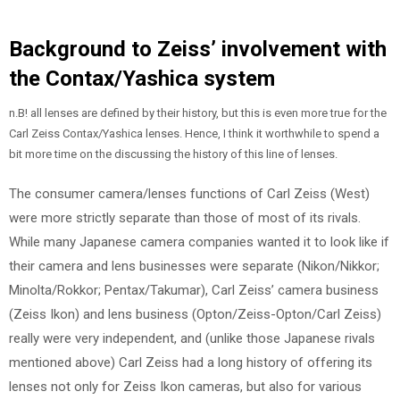
Background to Zeiss’ involvement with
the Contax/Yashica system
n.B! all lenses are defined by their history, but this is even more true for the
Carl Zeiss Contax/Yashica lenses. Hence, I think it worthwhile to spend a
bit more time on the discussing the history of this line of lenses.
The consumer camera/lenses functions of Carl Zeiss (West)
were more strictly separate than those of most of its rivals.
While many Japanese camera companies wanted it to look like if
their camera and lens businesses were separate (Nikon/Nikkor;
Minolta/Rokkor; Pentax/Takumar), Carl Zeiss’ camera business
(Zeiss Ikon) and lens business (Opton/Zeiss-Opton/Carl Zeiss)
really were very independent, and (unlike those Japanese rivals
mentioned above) Carl Zeiss had a long history of offering its
lenses not only for Zeiss Ikon cameras, but also for various