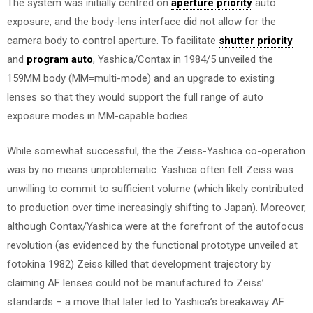
The system was initially centred on
aperture priority
auto
exposure, and the body-lens interface did not allow for the
camera body to control aperture. To facilitate
shutter priority
and
program auto
, Yashica/Contax in 1984/5 unveiled the
159MM body (MM=multi-mode) and an upgrade to existing
lenses so that they would support the full range of auto
exposure modes in MM-capable bodies.
While somewhat successful, the the Zeiss-Yashica co-operation
was by no means unproblematic. Yashica often felt Zeiss was
unwilling to commit to sufficient volume (which likely contributed
to production over time increasingly shifting to Japan). Moreover,
although Contax/Yashica were at the forefront of the autofocus
revolution (as evidenced by the functional prototype unveiled at
fotokina 1982) Zeiss killed that development trajectory by
claiming AF lenses could not be manufactured to Zeiss’
standards – a move that later led to Yashica’s breakaway AF