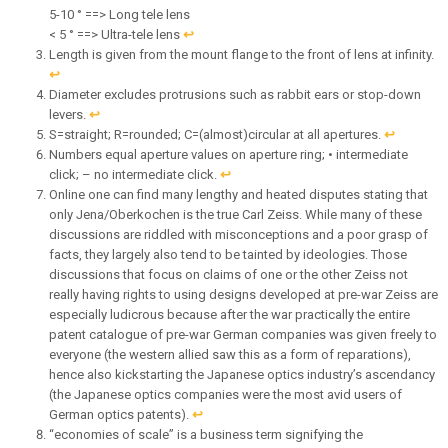
5-10 ° ==> Long tele lens
< 5 ° ==> Ultra-tele lens
↩︎
Length is given from the mount flange to the front of lens at infinity.
↩︎
Diameter excludes protrusions such as rabbit ears or stop-down
levers.
↩︎
S=straight; R=rounded; C=(almost)circular at all apertures.
↩︎
Numbers equal aperture values on aperture ring; • intermediate
click; – no intermediate click.
↩︎
Online one can find many lengthy and heated disputes stating that
only Jena/Oberkochen is the true Carl Zeiss. While many of these
discussions are riddled with misconceptions and a poor grasp of
facts, they largely also tend to be tainted by ideologies. Those
discussions that focus on claims of one or the other Zeiss not
really having rights to using designs developed at pre-war Zeiss are
especially ludicrous because after the war practically the entire
patent catalogue of pre-war German companies was given freely to
everyone (the western allied saw this as a form of reparations),
hence also kickstarting the Japanese optics industry’s ascendancy
(the Japanese optics companies were the most avid users of
German optics patents).
↩︎
“economies of scale” is a business term signifying the