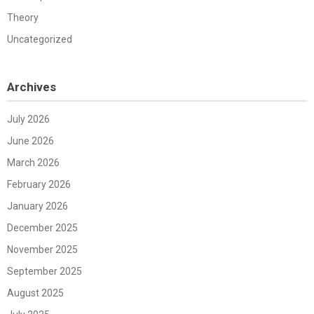
Theory
Uncategorized
Archives
July 2026
June 2026
March 2026
February 2026
January 2026
December 2025
November 2025
September 2025
August 2025