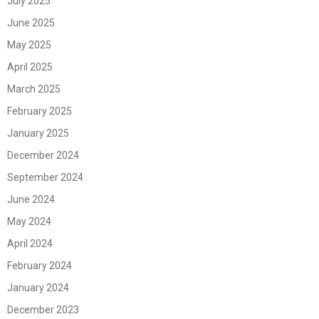
July 2025
June 2025
May 2025
April 2025
March 2025
February 2025
January 2025
December 2024
September 2024
June 2024
May 2024
April 2024
February 2024
January 2024
December 2023