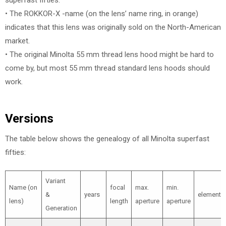
superfast fifties.
• The ROKKOR-X -name (on the lens’ name ring, in orange)
indicates that this lens was originally sold on the North-American
market.
• The original Minolta 55 mm thread lens hood might be hard to
come by, but most 55 mm thread standard lens hoods should
work.
Versions
The table below shows the genealogy of all Minolta superfast
fifties:
Variant
Name (on
focal
max.
min.
&
years
elements
lens)
length
aperture
aperture
Generation