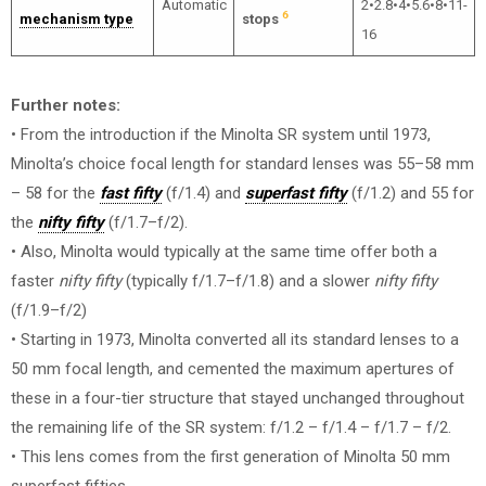
Automatic
2•2.8•4•5.6•8•11-
6
mechanism type
stops
16
Further notes:
• From the introduction if the Minolta SR system until 1973,
Minolta’s choice focal length for standard lenses was 55–58 mm
– 58 for the
fast fifty
(f/1.4) and
superfast fifty
(f/1.2) and 55 for
the
nifty fifty
(f/1.7–f/2).
• Also, Minolta would typically at the same time offer both a
faster
nifty fifty
(typically f/1.7–f/1.8) and a slower
nifty fifty
(f/1.9–f/2)
• Starting in 1973, Minolta converted all its standard lenses to a
50 mm focal length, and cemented the maximum apertures of
these in a four-tier structure that stayed unchanged throughout
the remaining life of the SR system: f/1.2 – f/1.4 – f/1.7 – f/2.
• This lens comes from the first generation of Minolta 50 mm