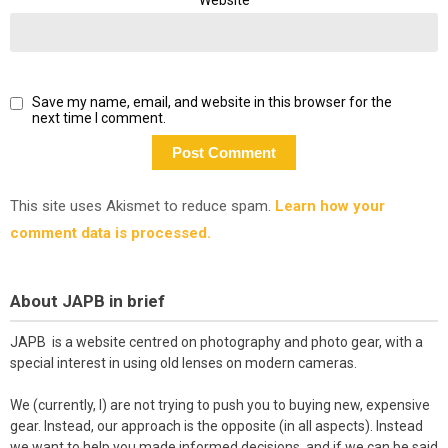
Save my name, email, and website in this browser for the
next time I comment.
This site uses Akismet to reduce spam.
Learn how your
comment data is processed.
About JAPB in brief
JAPB is a website centred on photography and photo gear, with a
special interest in using old lenses on modern cameras.
We (currently, I) are not trying to push you to buying new, expensive
gear. Instead, our approach is the opposite (in all aspects). Instead
we want to help you made informed decisions, and if we can be said