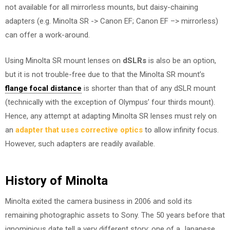
not available for all mirrorless mounts, but daisy-chaining
adapters (e.g. Minolta SR -> Canon EF; Canon EF –> mirrorless)
can offer a work-around.
Using Minolta SR mount lenses on
dSLRs
is also be an option,
but it is not trouble-free due to that the Minolta SR mount’s
flange focal distance
is shorter than that of any dSLR mount
(technically with the exception of Olympus’ four thirds mount).
Hence, any attempt at adapting Minolta SR lenses must rely on
an
adapter that uses corrective optics
to allow infinity focus.
However, such adapters are readily available.
History of Minolta
Minolta exited the camera business in 2006 and sold its
remaining photographic assets to Sony. The 50 years before that
ignominious date tell a very different story: one of a Japanese