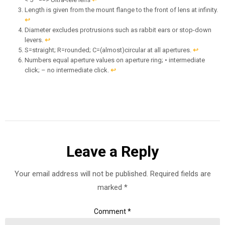
Length is given from the mount flange to the front of lens at infinity.
↩︎
Diameter excludes protrusions such as rabbit ears or stop-down
levers.
↩︎
S=straight; R=rounded; C=(almost)circular at all apertures.
↩︎
Numbers equal aperture values on aperture ring; • intermediate
click; – no intermediate click.
↩︎
Leave a Reply
Your email address will not be published.
Required fields are
marked
*
Comment
*