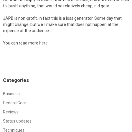
to ‘push’ anything, that would be relatively cheap, old gear.
JAPB is non-profit, in fact this is a loss generator. Some day that
might change, but we’ll make sure that does not happen at the
expense of the audience.
You can read more
here
.
Categories
Business
GeneralGear
Reviews
Status updates
Techniques