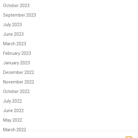
October 2023
September 2023
July 2023
June 2023
March 2023
February 2023
January 2023
December 2022
November 2022
October 2022
July 2022
June 2022
May 2022
March 2022