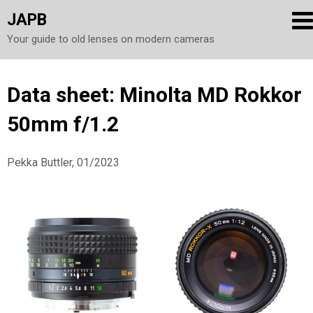
JAPB
Your guide to old lenses on modern cameras
Skip
Data sheet: Minolta MD Rokkor
to
50mm f/1.2
content
Pekka Buttler, 01/2023