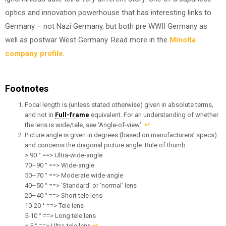
optics and innovation powerhouse that has interesting links to
Germany – not Nazi Germany, but both pre WWII Germany as
well as postwar West Germany. Read more in the
Minolta
company profile
.
Footnotes
Focal length is (unless stated otherwise) given in absolute terms,
and not in
Full-frame
equivalent. For an understanding of whether
the lens is wide/tele, see ‘Angle-of-view’.
↩︎
Picture angle is given in degrees (based on manufacturers’ specs)
and concerns the diagonal picture angle. Rule of thumb:
> 90 ° ==> Ultra-wide-angle
70–90 ° ==> Wide-angle
50–70 ° ==> Moderate wide-angle
40–50 ° ==> ‘Standard’ or ‘normal’ lens
20–40 ° ==> Short tele lens
10-20 ° ==> Tele lens
5-10 ° ==> Long tele lens
< 5 ° ==> Ultra-tele lens
↩︎