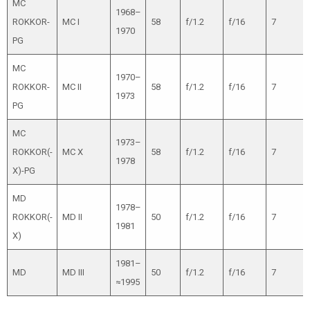
MC
1968–
ROKKOR-
MC I
58
f/1.2
f/16
7
1970
PG
MC
1970–
ROKKOR-
MC II
58
f/1.2
f/16
7
1973
PG
MC
1973–
ROKKOR(-
MC X
58
f/1.2
f/16
7
1978
X)-PG
MD
1978–
ROKKOR(-
MD II
50
f/1.2
f/16
7
1981
X)
1981–
MD
MD III
50
f/1.2
f/16
7
≈1995