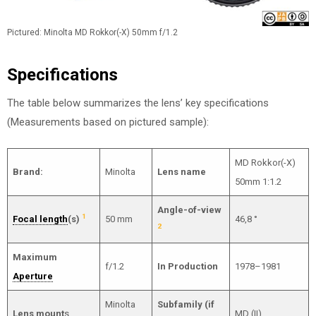
Pictured: Minolta MD Rokkor(-X) 50mm f/1.2
Specifications
The table below summarizes the lens’ key specifications
(Measurements based on pictured sample):
MD Rokkor(-X)
Brand:
Minolta
Lens name
50mm 1:1.2
Angle-of-view
1
Focal length
(s)
50 mm
46,8 °
2
Maximum
f/1.2
In Production
1978–1981
Aperture
Minolta
Subfamily (if
Lens mount
s
MD (II)