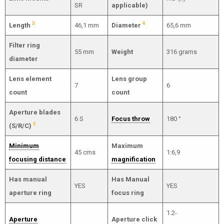
SR
applicable)
3
4
Length
46,1 mm
Diameter
65,6 mm
Filter ring
55 mm
Weight
316 grams
diameter
Lens element
Lens group
7
6
count
count
Aperture blades
6 S
Focus throw
180 °
5
(S/R/C)
Minimum
Maximum
45 cms
1:6,9
focusing distance
magnification
Has manual
Has Manual
YES
YES
aperture ring
focus ring
1.2-
Aperture
Aperture click