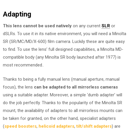
Adapting
This lens cannot be used natively
on any current
SLR
or
dSLRs. To use it in its native environment, you will need a Minolta
SR (SR/MC/MD/X-600) film camera. Luckily these are quite easy
to find. To use the lens’ full designed capabilities, a Minolta MD-
compatible body (any Minolta SR body launched after 1977) is
most recommended..
Thanks to being a fully manual lens (manual aperture, manual
focus), the lens
can be adapted to all mirrorless cameras
using a suitable adapter. Moreover, a simple ‘dumb adapter’ will
do the job perfectly. Thanks to the popularity of the Minolta SR
mount, the availability of adapters to all mirrorless mounts can
be taken for granted, on the other hand, specialist adapters
(
speed boosters
,
helicoid adapters
,
tilt/shift adapters
) are