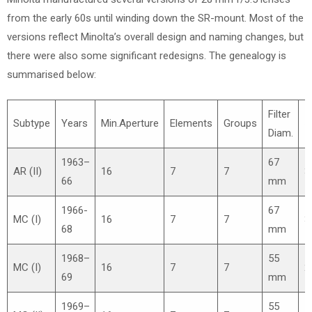
from the early 60s until winding down the SR-mount. Most of the
versions reflect Minolta’s overall design and naming changes, but
there were also some significant redesigns. The genealogy is
summarised below:
Filter
Subtype
Years
Min.Aperture
Elements
Groups
≈
Diam.
1963–
67
AR (II)
16
7
7
3
66
mm
1966-
67
MC (I)
16
7
7
3
68
mm
1968–
55
MC (I)
16
7
7
2
69
mm
1969–
55