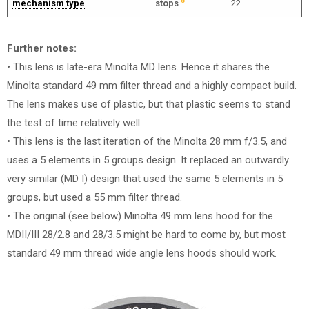
6
mechanism type
stops
22
Further notes:
• This lens is late-era Minolta MD lens. Hence it shares the
Minolta standard 49 mm filter thread and a highly compact build.
The lens makes use of plastic, but that plastic seems to stand
the test of time relatively well.
• This lens is the last iteration of the Minolta 28 mm f/3.5, and
uses a 5 elements in 5 groups design. It replaced an outwardly
very similar (MD I) design that used the same 5 elements in 5
groups, but used a 55 mm filter thread.
• The original (see below) Minolta 49 mm lens hood for the
MDII/III 28/2.8 and 28/3.5 might be hard to come by, but most
standard 49 mm thread wide angle lens hoods should work.