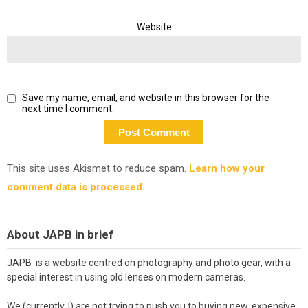
Website
Save my name, email, and website in this browser for the
next time I comment.
This site uses Akismet to reduce spam.
Learn how your
comment data is processed.
About JAPB in brief
JAPB is a website centred on photography and photo gear, with a
special interest in using old lenses on modern cameras.
We (currently, I) are not trying to push you to buying new, expensive