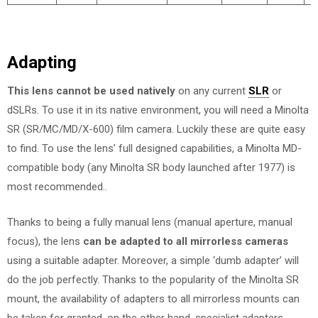
Adapting
This lens cannot be used natively
on any current
SLR
or
dSLRs. To use it in its native environment, you will need a Minolta
SR (SR/MC/MD/X-600) film camera. Luckily these are quite easy
to find. To use the lens’ full designed capabilities, a Minolta MD-
compatible body (any Minolta SR body launched after 1977) is
most recommended..
Thanks to being a fully manual lens (manual aperture, manual
focus), the lens
can be adapted to all mirrorless cameras
using a suitable adapter. Moreover, a simple ‘dumb adapter’ will
do the job perfectly. Thanks to the popularity of the Minolta SR
mount, the availability of adapters to all mirrorless mounts can
be taken for granted, on the other hand, specialist adapters