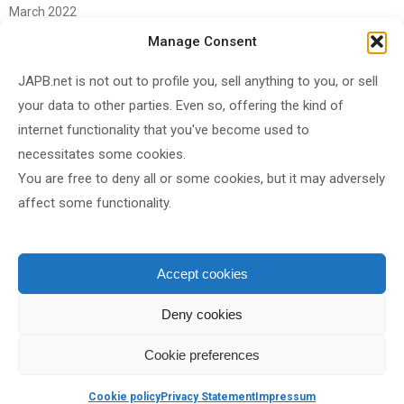
March 2022
June 2021
Manage Consent
April 2021
JAPB.net is not out to profile you, sell anything to you, or sell
March 2021
your data to other parties. Even so, offering the kind of
November 2020
internet functionality that you've become used to
October 2020
necessitates some cookies.
You are free to deny all or some cookies, but it may adversely
September 2020
affect some functionality.
August 2020
June 2020
May 2020
Accept cookies
April 2020
Deny cookies
Cookie preferences
Shared under
CC BY-SA 4.0
by
JAPB
Cookie policy
Privacy Statement
Impressum