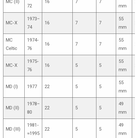
MC (II)
16
7
7
2
72
mm
1973–
55
MC-X
16
7
7
2
74
mm
MC
1974-
55
16
7
7
2
Celtic
76
mm
1975-
55
MC-X
16
5
5
2
76
mm
55
MD (I)
1977
22
5
5
1
mm
1978–
49
MD (II)
22
5
5
1
80
mm
1981-
49
MD (III)
22
5
5
1
≈1995
mm