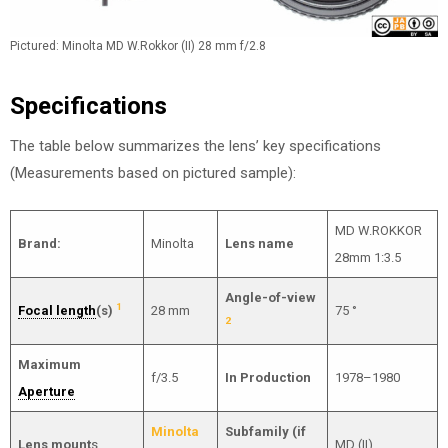
Pictured: Minolta MD W.Rokkor (II) 28 mm f/2.8
Specifications
The table below summarizes the lens’ key specifications
(Measurements based on pictured sample):
MD W.ROKKOR
Brand:
Minolta
Lens name
28mm 1:3.5
Angle-of-view
1
Focal length
(s)
28 mm
75 °
2
Maximum
f/3.5
In Production
1978–1980
Aperture
Minolta
Subfamily (if
Lens mount
s
MD (II)