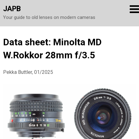
JAPB
Your guide to old lenses on modern cameras
Skip
Data sheet: Minolta MD
to
W.Rokkor 28mm f/3.5
content
Pekka Buttler, 01/2025