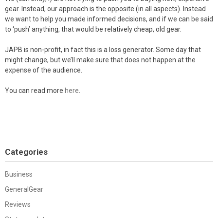
gear. Instead, our approach is the opposite (in all aspects). Instead
we want to help you made informed decisions, and if we can be said
to ‘push’ anything, that would be relatively cheap, old gear.
JAPB is non-profit, in fact this is a loss generator. Some day that
might change, but we’ll make sure that does not happen at the
expense of the audience.
You can read more
here
.
Categories
Business
GeneralGear
Reviews