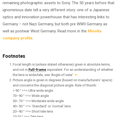
remaining photographic assets to Sony. The 50 years before that
ignominious date tell a very different story: one of a Japanese
optics and innovation powerhouse that has interesting links to
Germany – not Nazi Germany, but both pre WWII Germany as
well as postwar West Germany. Read more in the
Minolta
company profile
.
Footnotes
Focal length is (unless stated otherwise) given in absolute terms,
and not in
Full-frame
equivalent. For an understanding of whether
the lens is wide/tele, see ‘Angle-of-view’.
↩︎
Picture angle is given in degrees (based on manufacturers’ specs)
and concerns the diagonal picture angle. Rule of thumb:
> 90 ° ==> Ultra-wide-angle
70–90 ° ==> Wide-angle
50–70 ° ==> Moderate wide-angle
40–50 ° ==> ‘Standard’ or ‘normal’ lens
20–40 ° ==> Short tele lens
10-20 ° ==> Tele lens