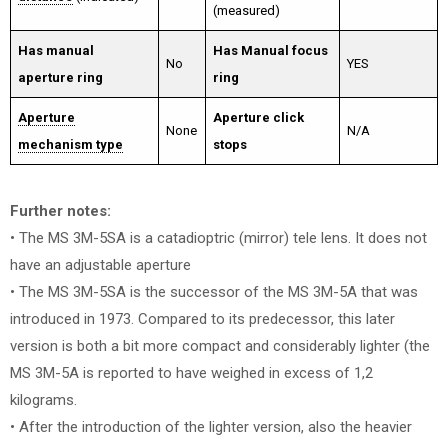
(measured)
Has manual
Has Manual focus
No
YES
aperture ring
ring
Aperture
Aperture click
None
N/A
mechanism type
stops
Further notes:
• The MS 3M-5SA is a catadioptric (mirror) tele lens. It does not
have an adjustable aperture
• The MS 3M-5SA is the successor of the MS 3M-5A that was
introduced in 1973. Compared to its predecessor, this later
version is both a bit more compact and considerably lighter (the
MS 3M-5A is reported to have weighed in excess of 1,2
kilograms.
• After the introduction of the lighter version, also the heavier