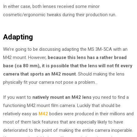
In either case, both lenses received some minor
cosmetic/ergonomic tweaks during their production run.
Adapting
We’re going to be discussing adapting the MS 3M-5CA with an
M42 mount. However,
because this lens has a rather broad
base (ca 80 mm), it is possible that the lens will not fit every
camera that sports an M42 mount
. Should making the lens
physically fit your camera not pose a problem…
If you want to
natively mount an M42 lens
you need to find a
functioning M42 mount film camera. Luckily that should be
relatively easy as
M42
bodies were produced in their millions and
most of them lack features that are especially likely to have
deteriorated to the point of making the entire camera inoperable.