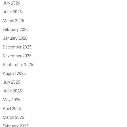
July 2026
June 2026
March 2026
February 2026
January 2026
December 2025
November 2025
September 2025
August 2025
July 2025
June 2025
May 2025
April 2025
March 2025
February 2025