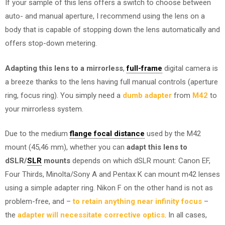
If your sample of this lens offers a switch to choose between
auto- and manual aperture, I recommend using the lens on a
body that is capable of stopping down the lens automatically and
offers stop-down metering.
Adapting this lens to a mirrorless
,
full-frame
digital camera is
a breeze thanks to the lens having full manual controls (aperture
ring, focus ring). You simply need a
dumb adapter
from
M42
to
your mirrorless system.
Due to the medium
flange focal distance
used by the M42
mount (45,46 mm), whether you can
adapt this lens to
dSLR/
SLR
mounts
depends on which dSLR mount: Canon EF,
Four Thirds, Minolta/Sony A and Pentax K can mount m42 lenses
using a simple adapter ring. Nikon F on the other hand is not as
problem-free, and –
to retain anything near infinity focus
–
the
adapter will necessitate corrective optics
. In all cases,