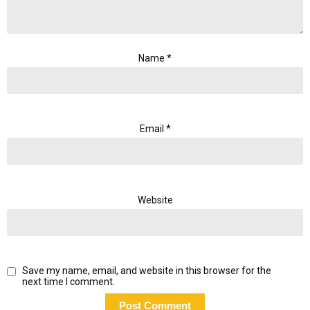
Name
*
Email
*
Website
Save my name, email, and website in this browser for the
next time I comment.