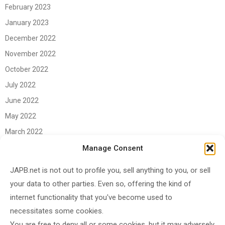
February 2023
January 2023
December 2022
November 2022
October 2022
July 2022
June 2022
May 2022
March 2022
June 2021
Manage Consent
April 2021
JAPB.net is not out to profile you, sell anything to you, or sell
March 2021
your data to other parties. Even so, offering the kind of
November 2020
internet functionality that you've become used to
October 2020
necessitates some cookies.
You are free to deny all or some cookies, but it may adversely