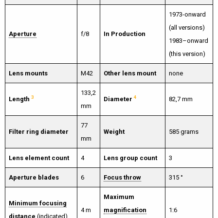
1973-onward
(all versions)
Aperture
f/8
In Production
1983–onward
(this version)
Lens mounts
M42
Other lens mount
none
133,2
3
4
Length
Diameter
82,7 mm
mm
77
Filter ring diameter
Weight
585 grams
mm
Lens element count
4
Lens group count
3
Aperture blades
6
Focus throw
315 °
Maximum
Minimum focusing
4 m
magnification
1:6
distance
(indicated)