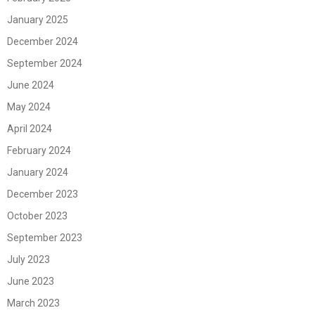
January 2025
December 2024
September 2024
June 2024
May 2024
April 2024
February 2024
January 2024
December 2023
October 2023
September 2023
July 2023
June 2023
March 2023