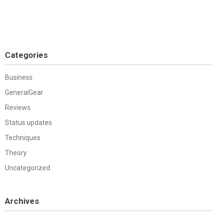
Categories
Business
GeneralGear
Reviews
Status updates
Techniques
Theory
Uncategorized
Archives