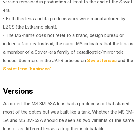
version remained in production at least to the end of the Soviet
era.
• Both this lens and its predecessors were manufactured by
LZOS (the Lytkarino plant).
• The MS-name does not refer to a brand, design bureau or
indeed a factory. Instead, the name MS indicates that the lens is
a member of a Soviet-era family of catadioptric/mirror tele
lenses. See more in the JAPB articles on
Soviet lenses
and the
Soviet lens ‘business’
Versions
As noted, the MS 3M-5SA lens had a predecessor that shared
most of the optics but was built like a tank. Whether the MS 3M-
5A and MS 3M-5SA should be seen as two variants of the same
lens or as different lenses altogether is debatable.