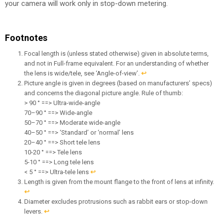
your camera will work only in stop-down metering.
Footnotes
Focal length is (unless stated otherwise) given in absolute terms,
and not in Full-frame equivalent. For an understanding of whether
the lens is wide/tele, see ‘Angle-of-view’.
↩︎
Picture angle is given in degrees (based on manufacturers’ specs)
and concerns the diagonal picture angle. Rule of thumb:
> 90 ° ==> Ultra-wide-angle
70–90 ° ==> Wide-angle
50–70 ° ==> Moderate wide-angle
40–50 ° ==> ‘Standard’ or ‘normal’ lens
20–40 ° ==> Short tele lens
10-20 ° ==> Tele lens
5-10 ° ==> Long tele lens
< 5 ° ==> Ultra-tele lens
↩︎
Length is given from the mount flange to the front of lens at infinity.
↩︎
Diameter excludes protrusions such as rabbit ears or stop-down
levers.
↩︎