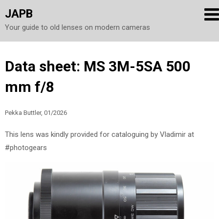
JAPB
Your guide to old lenses on modern cameras
Skip
Data sheet: MS 3M-5SA 500
to
mm f/8
content
Pekka Buttler, 01/2026
This lens was kindly provided for cataloguing by Vladimir at
#photogears