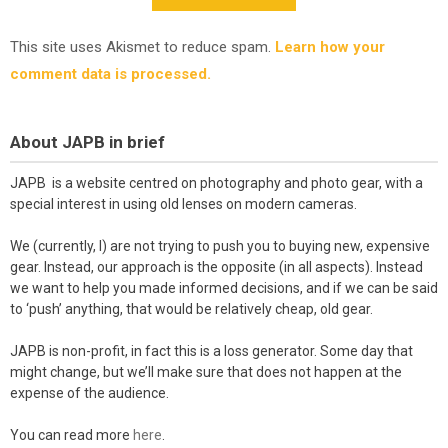
This site uses Akismet to reduce spam.
Learn how your
comment data is processed.
About JAPB in brief
JAPB is a website centred on photography and photo gear, with a
special interest in using old lenses on modern cameras.
We (currently, I) are not trying to push you to buying new, expensive
gear. Instead, our approach is the opposite (in all aspects). Instead
we want to help you made informed decisions, and if we can be said
to ‘push’ anything, that would be relatively cheap, old gear.
JAPB is non-profit, in fact this is a loss generator. Some day that
might change, but we’ll make sure that does not happen at the
expense of the audience.
You can read more
here
.