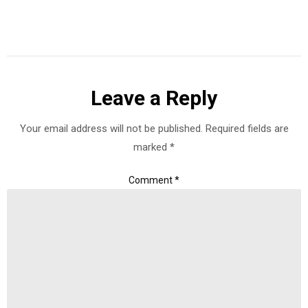
Leave a Reply
Your email address will not be published.
Required fields are
marked
*
Comment
*