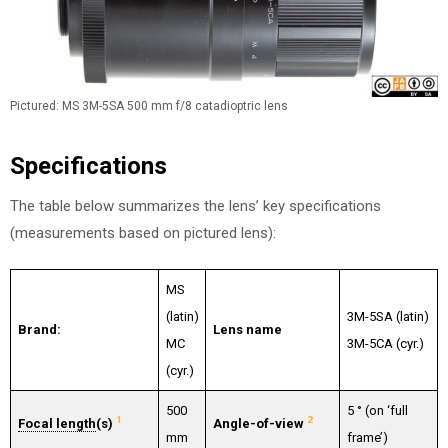
Pictured: MS 3M-5SA 500 mm f/8 catadioptric lens
Specifications
The table below summarizes the lens’ key specifications
(measurements based on pictured lens):
MS
(latin)
3M-5SA (latin)
Brand:
Lens name
MC
3M-5CA (cyr.)
(cyr.)
500
5 ° (on ‘full
1
2
Focal length
(s)
Angle-of-view
mm
frame’)