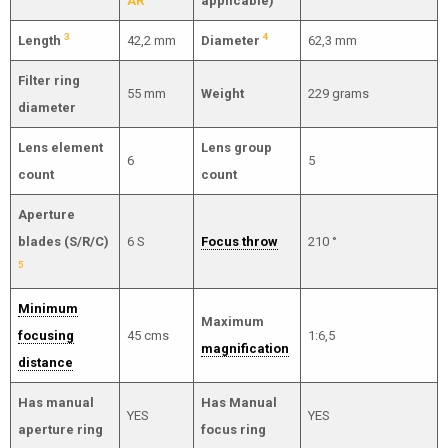
AR
applicable)
3
4
Length
42,2 mm
Diameter
62,3 mm
Filter ring
55 mm
Weight
229 grams
diameter
Lens element
Lens group
6
5
count
count
Aperture
blades (S/R/C)
6 S
Focus throw
210 °
5
Minimum
Maximum
focusing
45 cms
1:6,5
magnification
distance
Has manual
Has Manual
YES
YES
aperture ring
focus ring