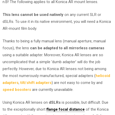
n.B! The following applies to all Konica AR mount lenses.
This lens cannot be used natively
on any current SLR or
dSLRs. To use it in its native environment, you will need a Konica
AR-mount film body.
Thanks to being a fully manual lens (manual aperture, manual
focus), the lens
can be adapted to all mirrorless cameras
using a suitable adapter. Moreover, Konica AR lenses are so
uncomplicated that a simple ‘dumb adapter’ will do the job
perfectly. However, due to Konica AR lenses not being among
the most numerously manufactured, special adapters (
helicoid
adapters
,
tilt/shift adapters
) are not easy to come by and
speed boosters
are currently unavailable.
Using Konica AR lenses on
dSLRs
is possible, but difficult. Due
to the exceptionally short
flange focal distance
of the Konica