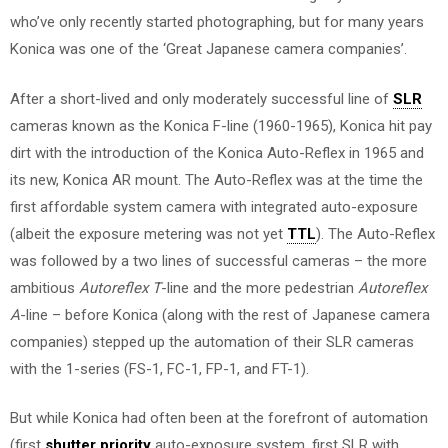
who’ve only recently started photographing, but for many years
Konica was one of the ‘Great Japanese camera companies’.
After a short-lived and only moderately successful line of
SLR
cameras known as the Konica F-line (1960-1965), Konica hit pay
dirt with the introduction of the Konica Auto-Reflex in 1965 and
its new, Konica AR mount. The Auto-Reflex was at the time the
first affordable system camera with integrated auto-exposure
(albeit the exposure metering was not yet
TTL
). The Auto-Reflex
was followed by a two lines of successful cameras – the more
ambitious
Autoreflex T
-line and the more pedestrian
Autoreflex
A
-line – before Konica (along with the rest of Japanese camera
companies) stepped up the automation of their SLR cameras
with the 1-series (FS-1, FC-1, FP-1, and FT-1).
But while Konica had often been at the forefront of automation
(first
shutter priority
auto-exposure system, first SLR with