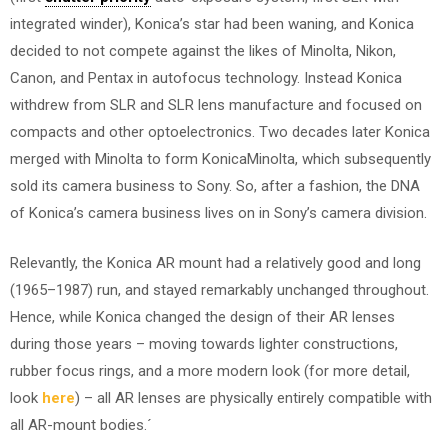
integrated winder), Konica’s star had been waning, and Konica
decided to not compete against the likes of Minolta, Nikon,
Canon, and Pentax in autofocus technology. Instead Konica
withdrew from SLR and SLR lens manufacture and focused on
compacts and other optoelectronics. Two decades later Konica
merged with Minolta to form KonicaMinolta, which subsequently
sold its camera business to Sony. So, after a fashion, the DNA
of Konica’s camera business lives on in Sony’s camera division.
Relevantly, the Konica AR mount had a relatively good and long
(1965–1987) run, and stayed remarkably unchanged throughout.
Hence, while Konica changed the design of their AR lenses
during those years – moving towards lighter constructions,
rubber focus rings, and a more modern look (for more detail,
look
here
) – all AR lenses are physically entirely compatible with
all AR-mount bodies.´