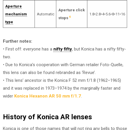
Aperture
Aperture click
mechanism
Automatic
1.8•2.8•4•5.6•8•11•16
6
stops
type
Further notes:
• First off: everyone has a
nifty fifty
, but Konica has a nifty fifty-
two.
• Due to Konica’s cooperation with German retailer Foto-Quelle,
this lens can also be found rebranded as ‘Revue’.
• This lens’ ancestor is the Konica F 52 mm f/1.8 (1962–1965)
and it was replaced in 1973–1974 by the marginally faster and
wider
Konica Hexanon AR 50 mm f/1.7
.
History of Konica AR lenses
Konica is one of those names that will not ring any bells to those