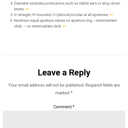
Diameter excludes protrusions such as rabbit ears or stop-down
levers.
↩︎
S=straight; R=rounded; C=(almost)circular at all apertures.
↩︎
Numbers equal aperture values on aperture ring; • intermediate
click; – no intermediate click.
↩︎
Leave a Reply
Your email address will not be published.
Required fields are
marked
*
Comment
*