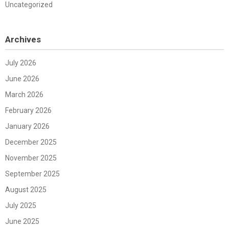
Uncategorized
Archives
July 2026
June 2026
March 2026
February 2026
January 2026
December 2025
November 2025
September 2025
August 2025
July 2025
June 2025