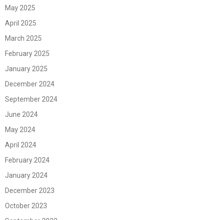
May 2025
April 2025
March 2025
February 2025
January 2025
December 2024
September 2024
June 2024
May 2024
April 2024
February 2024
January 2024
December 2023
October 2023