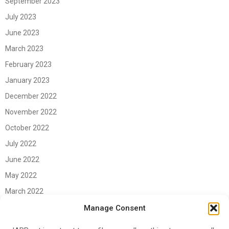
September 2023
July 2023
June 2023
March 2023
February 2023
January 2023
December 2022
November 2022
October 2022
July 2022
June 2022
May 2022
March 2022
June 2021
Manage Consent
April 2021