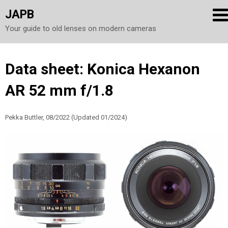
JAPB
Your guide to old lenses on modern cameras
Skip
Data sheet: Konica Hexanon
to
AR 52 mm f/1.8
content
Pekka Buttler, 08/2022 (Updated 01/2024)