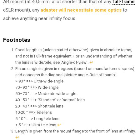
AR mount (at 40,5 mm, a lot shorter than that of any
full-frame
dSLR mount), any
adapter will necessitate some optics
to
achieve anything near infinity focus.
Footnotes
Focal length is (unless stated otherwise) given in absolute terms,
and not in Full-frame equivalent. For an understanding of whether
the lens is wide/tele, see ‘Angle-of-view’.
↩︎
Picture angle is given in degrees (based on manufacturers’ specs)
and concerns the diagonal picture angle. Rule of thumb:
> 90 ° ==> Ultra-wide-angle
70–90 ° ==> Wide-angle
50–70 ° ==> Moderate wide-angle
40–50 ° ==> ‘Standard’ or ‘normal’ lens
20–40 ° ==> Short tele lens
10-20 ° ==> Tele lens
5-10 ° ==> Long tele lens
< 5 ° ==> Ultra-tele lens
↩︎
Length is given from the mount flange to the front of lens at infinity.
↩︎