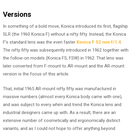
Versions
In something of a bold move, Konica introduced its first, flagship
SLR (the 1960 Konica F) without a nifty fifty. Instead, the Konica
F’s standard lens was the even faster
Konica F 52 mm f/1.4
.
The nifty fifty was subsequently introduced in 1962 together with
the follow-on models (Konica FS, FSW) in 1962. That lens was
later converted from F-mount to AR-mount and the AR-mount
version is the focus of this article.
That, initial 1965 AR-mount nifty fifty was manufactured in
massive numbers (almost every Konica body came with one),
and was subject to every whim and trend the Konica lens and
industrial designers came up with. As a result, there are an
extensive number of cosmetically and ergonomically distinct
variants, and as I could not hope to offer anything beyond