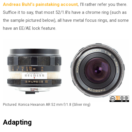
Andreas Buhl’s painstaking account
, I’ll rather refer you there.
Suffice it to say, that most 52/1.8’s have a chrome ring (such as
the sample pictured below), all have metal focus rings, and some
have an EE/AE lock feature.
Pictured: Konica Hexanon AR 52 mm f/1.8 (Silver ring)
Adapting