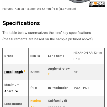
Pictured: Konica Hexanon AR 52 mm f/1.8 (late version)
Specifications
The table below summarizes the lens’ key specifications
(measurements are based on the sample pictured above):
HEXANON AR 52mm
Brand:
Konica
Lens name
F 1.8
Angle-of-view
1
Focal length
52 mm
45°
2
Maximum
f/1.8
In Production
1965–1974
Aperture
Konica
Subfamily (if
Lens mount
––