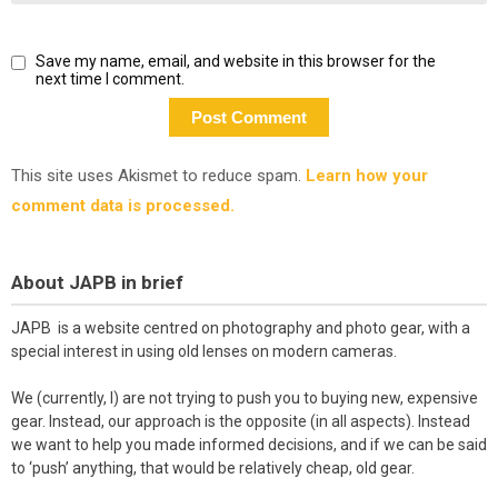
Save my name, email, and website in this browser for the
next time I comment.
This site uses Akismet to reduce spam.
Learn how your
comment data is processed.
About JAPB in brief
JAPB is a website centred on photography and photo gear, with a
special interest in using old lenses on modern cameras.
We (currently, I) are not trying to push you to buying new, expensive
gear. Instead, our approach is the opposite (in all aspects). Instead
we want to help you made informed decisions, and if we can be said
to ‘push’ anything, that would be relatively cheap, old gear.