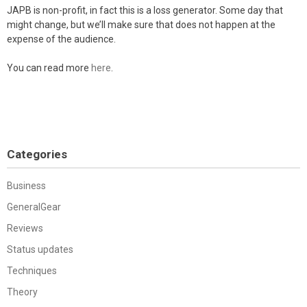
JAPB is non-profit, in fact this is a loss generator. Some day that
might change, but we’ll make sure that does not happen at the
expense of the audience.
You can read more
here
.
Categories
Business
GeneralGear
Reviews
Status updates
Techniques
Theory