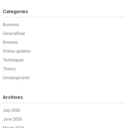
Categories
Business
GeneralGear
Reviews
Status updates
Techniques
Theory
Uncategorized
Archives
July 2026
June 2026