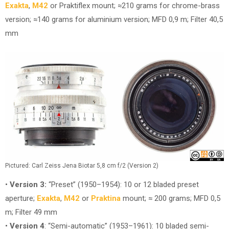
Exakta
,
M42
or Praktiflex mount; ≈210 grams for chrome-brass
version; ≈140 grams for aluminium version; MFD 0,9 m; Filter 40,5
mm
Pictured: Carl Zeiss Jena Biotar 5,8 cm f/2 (Version
2)
•
Version 3:
“Preset” (1950–1954): 10 or 12 bladed preset
aperture;
Exakta
,
M42
or
Praktina
mount; ≈ 200 grams; MFD 0,5
m; Filter 49 mm
•
Version 4
: “Semi-automatic” (1953–1961): 10 bladed semi-