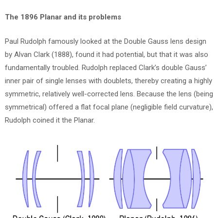
The 1896 Planar and its problems
Paul Rudolph famously looked at the Double Gauss lens design
by Alvan Clark (1888), found it had potential, but that it was also
fundamentally troubled. Rudolph replaced Clark’s double Gauss’
inner pair of single lenses with doublets, thereby creating a highly
symmetric, relatively well-corrected lens. Because the lens (being
symmetrical) offered a flat focal plane (negligible field curvature),
Rudolph coined it the Planar.