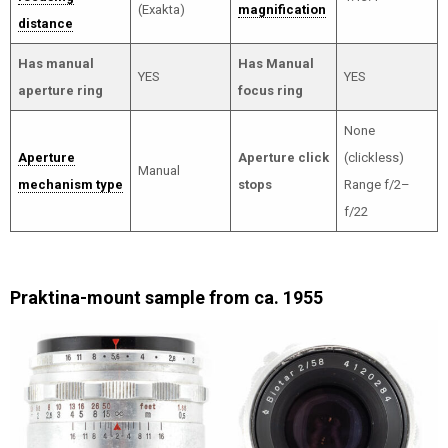
(Exakta)
magnification
distance
Has manual
Has Manual
YES
YES
aperture ring
focus ring
None
Aperture
Aperture click
(clickless)
Manual
mechanism type
stops
Range f/2–
f/22
Praktina-mount sample from ca. 1955