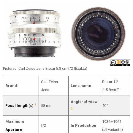
Pictured: Carl Zeiss Jena Biotar 5,8 cm f/2 (Exakta)
Carl Zeiss
Biotar 1:2
Brand:
Lens name
Jena
f=5,8cm T
Angle-of-view
1
Focal length
(s)
58 mm
40 °
2
Maximum
1936–1961
f/2
In Production
Aperture
(all variants)