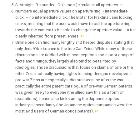
S=straight; R=rounded; C=(almost)circular at all apertures.
↩︎
Numbers equal aperture values on aperture ring; • intermediate
click; – no intermediate click. The Biotar for Praktina uses locking
clicks, meaning that the user would have to pull the aperture ring
towards the camera to be able to change the aperture value – a trait
clearly inherited from preset lenses.
↩︎
Online one can find many lengthy and heated disputes stating that
only Jena/Oberkochen is the true Carl Zeiss. While many of these
discussions are riddled with misconceptions and a poor grasp of
facts and timings, they largely also tend to be tainted by
ideologies. Those discussions that focus on claims of one or the
other Zeiss not really having rights to using designs developed at
pre-war Zeiss are especially ludicrous because after the war
practically the entire patent catalogue of pre-war German patents
was given freely to everyone (the allied saw this as a form of
reparations), hence also kickstarting the Japanese optics
industry’s ascendancy (the Japanese optics companies were the
most avid users of German optics patents).
↩︎