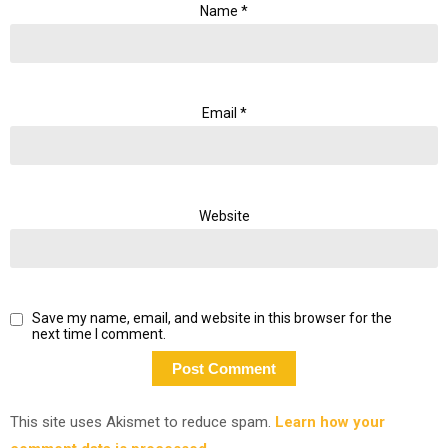
Name
*
Email
*
Website
Save my name, email, and website in this browser for the
next time I comment.
This site uses Akismet to reduce spam.
Learn how your