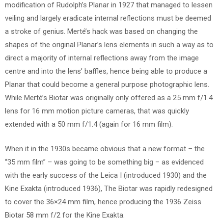
modification of Rudolph’s Planar in 1927 that managed to lessen
veiling and largely eradicate internal reflections must be deemed
a stroke of genius. Merté’s hack was based on changing the
shapes of the original Planar’s lens elements in such a way as to
direct a majority of internal reflections away from the image
centre and into the lens’ baffles, hence being able to produce a
Planar that could become a general purpose photographic lens.
While Merté’s Biotar was originally only offered as a 25 mm f/1.4
lens for 16 mm motion picture cameras, that was quickly
extended with a 50 mm f/1.4 (again for 16 mm film).
When it in the 1930s became obvious that a new format – the
“35 mm film” – was going to be something big – as evidenced
with the early success of the Leica I (introduced 1930) and the
Kine Exakta (introduced 1936), The Biotar was rapidly redesigned
to cover the 36×24 mm film, hence producing the 1936 Zeiss
Biotar 58 mm f/2 for the Kine Exakta.