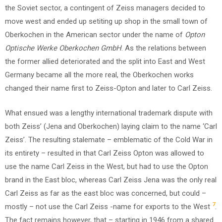
the Soviet sector, a contingent of Zeiss managers decided to
move west and ended up setiting up shop in the small town of
Oberkochen in the American sector under the name of
Opton
Optische Werke Oberkochen GmbH
. As the relations between
the former allied deteriorated and the split into East and West
Germany became all the more real, the Oberkochen works
changed their name first to Zeiss-Opton and later to Carl Zeiss.
What ensued was a lengthy international trademark dispute with
both Zeiss’ (Jena and Oberkochen) laying claim to the name ‘Carl
Zeiss’. The resulting stalemate – emblematic of the Cold War in
its entirety – resulted in that Carl Zeiss Opton was allowed to
use the name Carl Zeiss in the West, but had to use the Opton
brand in the East bloc, whereas Carl Zeiss Jena was the only real
Carl Zeiss as far as the east bloc was concerned, but could –
7
mostly – not use the Carl Zeiss -name for exports to the West
.
The fact remains however, that – starting in 1946 from a shared