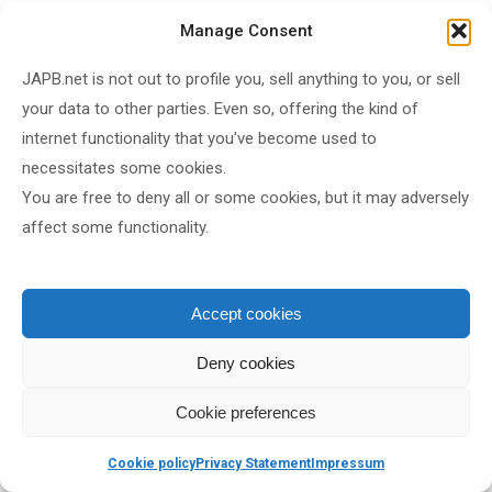
September 2024
Manage Consent
June 2024
JAPB.net is not out to profile you, sell anything to you, or sell
May 2024
your data to other parties. Even so, offering the kind of
April 2024
internet functionality that you've become used to
February 2024
necessitates some cookies.
January 2024
You are free to deny all or some cookies, but it may adversely
December 2023
affect some functionality.
October 2023
September 2023
Accept cookies
July 2023
June 2023
Deny cookies
March 2023
Cookie preferences
February 2023
January 2023
Cookie policy
Privacy Statement
Impressum