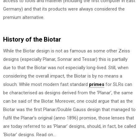
access to tools and materiel (including the first computer in East
Germany) and that its products were always considered the
premium alternative.
History of the Biotar
While the Biotar design is not as famous as some other Zeiss
designs (especially Planar, Sonnar and Tessar) this is partially
due to that the Biotar was not especially long-lived. Still, when
considering the overall impact, the Biotar is by no means a
slouch. While most modern fast standard
primes
for SLRs can
be characterised as designs derived from the ‘Planar’, the same
can be said of the Biotar. Moreover, one could argue that as the
Biotar was the first Planar/Double Gauss design that managed to
fulfil the Planar’s original (anno 1896) promise, those lenses that
are today referred to as ‘Planar’ designs, should, in fact, be called
‘Biotar’ designs. Read on…