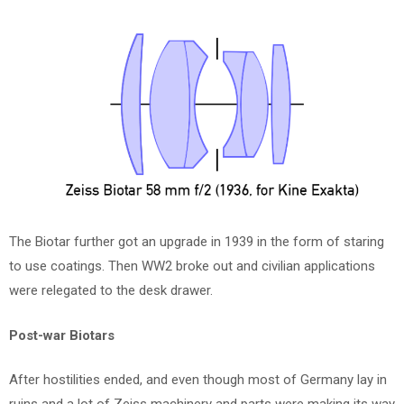
The Biotar further got an upgrade in 1939 in the form of staring
to use coatings. Then WW2 broke out and civilian applications
were relegated to the desk drawer.
Post-war Biotars
After hostilities ended, and even though most of Germany lay in