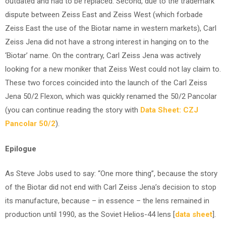
outdated and had to be replaced. Second, due to the trademark
dispute between Zeiss East and Zeiss West (which forbade
Zeiss East the use of the Biotar name in western markets), Carl
Zeiss Jena did not have a strong interest in hanging on to the
‘Biotar’ name. On the contrary, Carl Zeiss Jena was actively
looking for a new moniker that Zeiss West could not lay claim to.
These two forces coincided into the launch of the Carl Zeiss
Jena 50/2 Flexon, which was quickly renamed the 50/2 Pancolar
(you can continue reading the story with
Data Sheet: CZJ
Pancolar 50/2
).
Epilogue
As Steve Jobs used to say: “One more thing”, because the story
of the Biotar did not end with Carl Zeiss Jena’s decision to stop
its manufacture, because – in essence – the lens remained in
production until 1990, as the Soviet Helios-44 lens [
data sheet
].