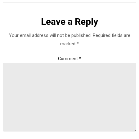
Leave a Reply
Your email address will not be published.
Required fields are
marked
*
Comment
*