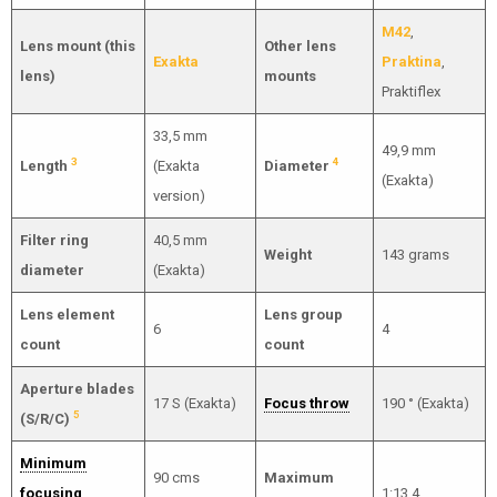
M42
,
Lens mount (this
Other lens
Exakta
Praktina
,
lens)
mounts
Praktiflex
33,5 mm
49,9 mm
3
4
Length
(Exakta
Diameter
(Exakta)
version)
Filter ring
40,5 mm
Weight
143 grams
diameter
(Exakta)
Lens element
Lens group
6
4
count
count
Aperture blades
17 S (Exakta)
Focus throw
190 ° (Exakta)
5
(S/R/C)
Minimum
90 cms
Maximum
focusing
1:13.4