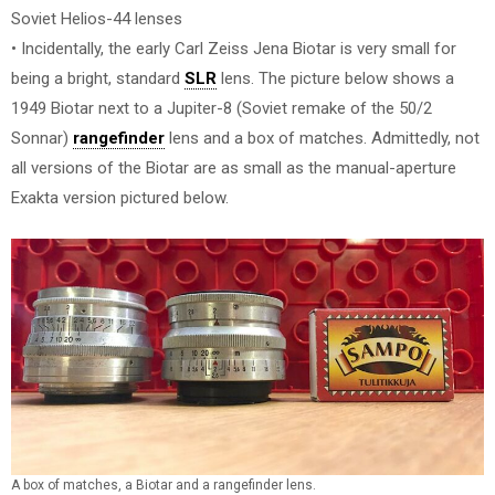
Soviet Helios-44 lenses
• Incidentally, the early Carl Zeiss Jena Biotar is very small for
being a bright, standard
SLR
lens. The picture below shows a
1949 Biotar next to a Jupiter-8 (Soviet remake of the 50/2
Sonnar)
rangefinder
lens and a box of matches. Admittedly, not
all versions of the Biotar are as small as the manual-aperture
Exakta version pictured below.
A box of matches, a Biotar and a rangefinder lens.