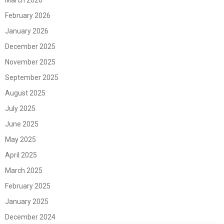
March 2026
February 2026
January 2026
December 2025
November 2025
September 2025
August 2025
July 2025
June 2025
May 2025
April 2025
March 2025
February 2025
January 2025
December 2024