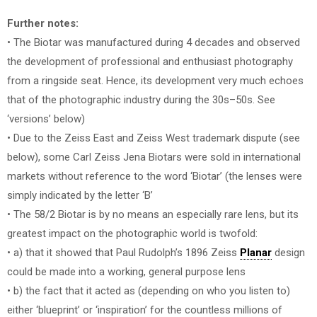
Further notes:
• The Biotar was manufactured during 4 decades and observed
the development of professional and enthusiast photography
from a ringside seat. Hence, its development very much echoes
that of the photographic industry during the 30s–50s. See
‘versions’ below)
• Due to the Zeiss East and Zeiss West trademark dispute (see
below), some Carl Zeiss Jena Biotars were sold in international
markets without reference to the word ‘Biotar’ (the lenses were
simply indicated by the letter ‘B’
• The 58/2 Biotar is by no means an especially rare lens, but its
greatest impact on the photographic world is twofold:
• a) that it showed that Paul Rudolph’s 1896 Zeiss
Planar
design
could be made into a working, general purpose lens
• b) the fact that it acted as (depending on who you listen to)
either ‘blueprint’ or ‘inspiration’ for the countless millions of