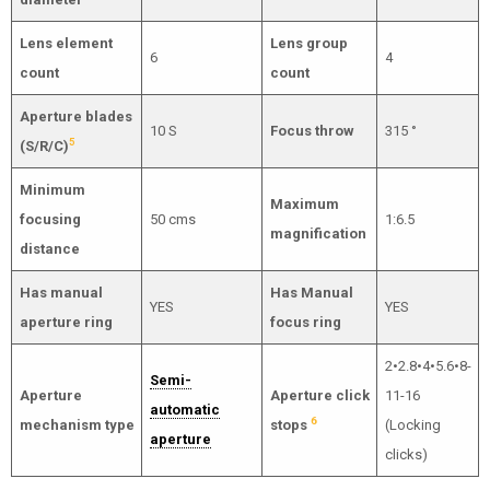
Lens element
Lens group
6
4
count
count
Aperture blades
10 S
Focus throw
315 °
5
(S/R/C)
Minimum
Maximum
focusing
50 cms
1:6.5
magnification
distance
Has manual
Has Manual
YES
YES
aperture ring
focus ring
2•2.8•4•5.6•8-
Semi-
Aperture
Aperture click
11-16
automatic
6
mechanism type
stops
(Locking
aperture
clicks)