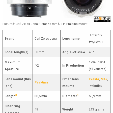
Pictured: Carl Zeiss Jena Biotar 58 mm f/2 in Praktina mount
Biotar 1:2
Brand:
Carl Zeiss Jena
Lens name
f=5,8cm T
Focal length(s)
58 mm
Angle-of-view
40 °
Maximum
1936–1961
f/2
In Production
Aperture
(all variants)
Lens mount (this
Other lens
Exakta
,
M42
,
Praktina
lens)
mounts
Praktiflex
3
4
Length
38,6 mm
Diameter
59,9 mm
Filter ring
49 mm
Weight
213 grams
diameter