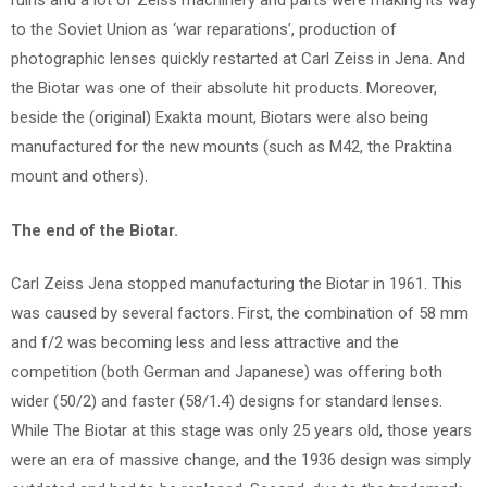
ruins and a lot of Zeiss machinery and parts were making its way
to the Soviet Union as ‘war reparations’, production of
photographic lenses quickly restarted at Carl Zeiss in Jena. And
the Biotar was one of their absolute hit products. Moreover,
beside the (original) Exakta mount, Biotars were also being
manufactured for the new mounts (such as M42, the Praktina
mount and others).
The end of the Biotar.
Carl Zeiss Jena stopped manufacturing the Biotar in 1961. This
was caused by several factors. First, the combination of 58 mm
and f/2 was becoming less and less attractive and the
competition (both German and Japanese) was offering both
wider (50/2) and faster (58/1.4) designs for standard lenses.
While The Biotar at this stage was only 25 years old, those years
were an era of massive change, and the 1936 design was simply