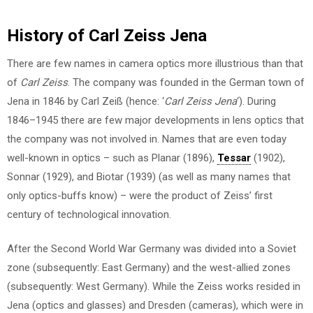
History of Carl Zeiss Jena
There are few names in camera optics more illustrious than that
of
Carl Zeiss
. The company was founded in the German town of
Jena in 1846 by Carl Zeiß (hence: ‘
Carl Zeiss Jena
‘). During
1846–1945 there are few major developments in lens optics that
the company was not involved in. Names that are even today
well-known in optics – such as Planar (1896),
Tessar
(1902),
Sonnar (1929), and Biotar (1939) (as well as many names that
only optics-buffs know) – were the product of Zeiss’ first
century of technological innovation.
After the Second World War Germany was divided into a Soviet
zone (subsequently: East Germany) and the west-allied zones
(subsequently: West Germany). While the Zeiss works resided in
Jena (optics and glasses) and Dresden (cameras), which were in