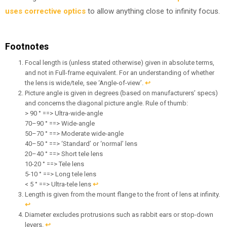
uses corrective optics
to allow anything close to infinity focus.
Footnotes
Focal length is (unless stated otherwise) given in absolute terms,
and not in Full-frame equivalent. For an understanding of whether
the lens is wide/tele, see ‘Angle-of-view’.
↩︎
Picture angle is given in degrees (based on manufacturers’ specs)
and concerns the diagonal picture angle. Rule of thumb:
> 90 ° ==> Ultra-wide-angle
70–90 ° ==> Wide-angle
50–70 ° ==> Moderate wide-angle
40–50 ° ==> ‘Standard’ or ‘normal’ lens
20–40 ° ==> Short tele lens
10-20 ° ==> Tele lens
5-10 ° ==> Long tele lens
< 5 ° ==> Ultra-tele lens
↩︎
Length is given from the mount flange to the front of lens at infinity.
↩︎
Diameter excludes protrusions such as rabbit ears or stop-down
levers.
↩︎