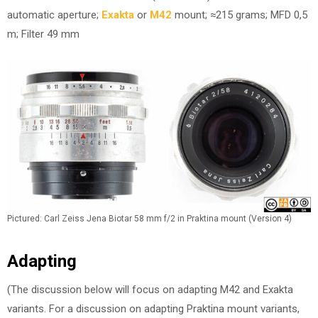
automatic aperture;
Exakta
or
M42
mount; ≈215 grams; MFD 0,5
m; Filter 49 mm
Pictured: Carl Zeiss Jena Biotar 58 mm f/2 in Praktina mount (Version 4)
Adapting
(The discussion below will focus on adapting M42 and Exakta
variants. For a discussion on adapting Praktina mount variants,