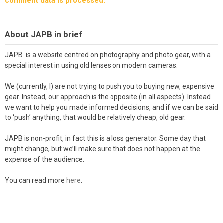
comment data is processed.
About JAPB in brief
JAPB is a website centred on photography and photo gear, with a
special interest in using old lenses on modern cameras.
We (currently, I) are not trying to push you to buying new, expensive
gear. Instead, our approach is the opposite (in all aspects). Instead
we want to help you made informed decisions, and if we can be said
to ‘push’ anything, that would be relatively cheap, old gear.
JAPB is non-profit, in fact this is a loss generator. Some day that
might change, but we’ll make sure that does not happen at the
expense of the audience.
You can read more
here
.