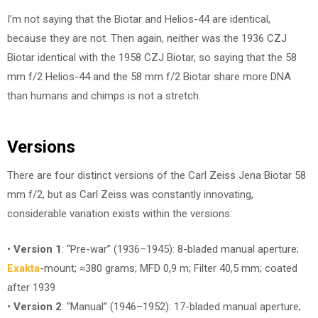
I’m not saying that the Biotar and Helios-44 are identical,
because they are not. Then again, neither was the 1936 CZJ
Biotar identical with the 1958 CZJ Biotar, so saying that the 58
mm f/2 Helios-44 and the 58 mm f/2 Biotar share more DNA
than humans and chimps is not a stretch.
Versions
There are four distinct versions of the Carl Zeiss Jena Biotar 58
mm f/2, but as Carl Zeiss was constantly innovating,
considerable variation exists within the versions:
•
Version 1
: “Pre-war” (1936–1945): 8-bladed manual aperture;
Exakta
-mount; ≈380 grams; MFD 0,9 m; Filter 40,5 mm; coated
after 1939
•
Version 2
: “Manual” (1946–1952): 17-bladed manual aperture;