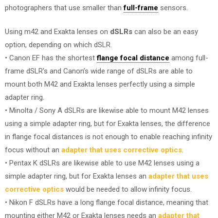
photographers that use smaller than
full-frame
sensors.
Using m42 and Exakta lenses on
dSLRs
can also be an easy
option, depending on which dSLR.
• Canon EF has the shortest
flange focal distance
among full-
frame dSLR’s and Canon’s wide range of dSLRs are able to
mount both M42 and Exakta lenses perfectly using a simple
adapter ring.
• Minolta / Sony A dSLRs are likewise able to mount M42 lenses
using a simple adapter ring, but for Exakta lenses, the difference
in flange focal distances is not enough to enable reaching infinity
focus without an
adapter that uses corrective optics
.
• Pentax K dSLRs are likewise able to use M42 lenses using a
simple adapter ring, but for Exakta lenses an
adapter that uses
corrective optics
would be needed to allow infinity focus.
• Nikon F dSLRs have a long flange focal distance, meaning that
mounting either M42 or Exakta lenses needs an
adapter that