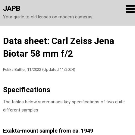
JAPB
Your guide to old lenses on modern cameras
Skip
Data sheet: Carl Zeiss Jena
to
Biotar 58 mm f/2
content
Pekka Buttler, 11/2022 (Updated 11/2024)
Specifications
The tables below summarises key specifications of two quite
different samples
Exakta-mount sample from ca. 1949