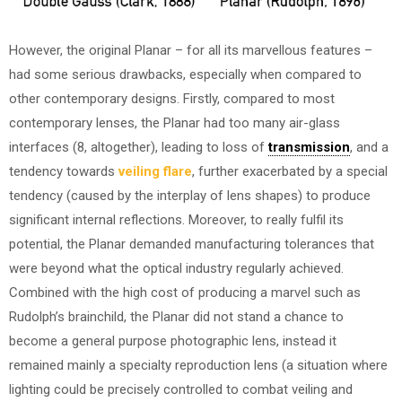
However, the original Planar – for all its marvellous features –
had some serious drawbacks, especially when compared to
other contemporary designs. Firstly, compared to most
contemporary lenses, the Planar had too many air-glass
interfaces (8, altogether), leading to loss of
transmission
, and a
tendency towards
veiling flare
, further exacerbated by a special
tendency (caused by the interplay of lens shapes) to produce
significant internal reflections. Moreover, to really fulfil its
potential, the Planar demanded manufacturing tolerances that
were beyond what the optical industry regularly achieved.
Combined with the high cost of producing a marvel such as
Rudolph’s brainchild, the Planar did not stand a chance to
become a general purpose photographic lens, instead it
remained mainly a specialty reproduction lens (a situation where
lighting could be precisely controlled to combat veiling and