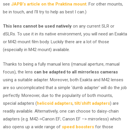
see
JAPB’s article on the Praktina mount
. For other mounts,
be in touch, and I’ll try to help as best I can.)
This lens cannot be used natively
on any current SLR or
dSLRs. To use it in its native environment, you will need an Exakta
or M42-mount film body. Luckily there are a lot of those
(especially in M42 mount) available.
Thanks to being a fully manual lens (manual aperture, manual
focus), the lens
can be adapted to all mirrorless cameras
using a suitable adapter. Moreover, both Exakta and M42 lenses
are so uncomplicated that a simple ‘dumb adapter’ will do the job
perfectly. Moreover, due to the popularity of both mounts,
special adapters (
helicoid adapters
,
tilt/shift adapters
) are
readily available. Alternatively, one can choose to daisy-chain
adapters (e.g. M42->Canon EF; Canon EF –> mirrorless) which
also opens up a wide range of
speed boosters
for those