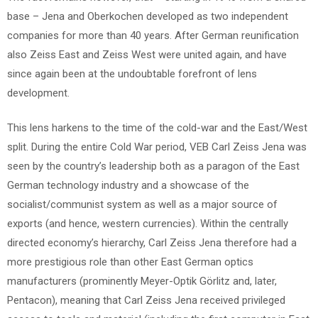
base – Jena and Oberkochen developed as two independent
companies for more than 40 years. After German reunification
also Zeiss East and Zeiss West were united again, and have
since again been at the undoubtable forefront of lens
development.
This lens harkens to the time of the cold-war and the East/West
split. During the entire Cold War period, VEB Carl Zeiss Jena was
seen by the country’s leadership both as a paragon of the East
German technology industry and a showcase of the
socialist/communist system as well as a major source of
exports (and hence, western currencies). Within the centrally
directed economy’s hierarchy, Carl Zeiss Jena therefore had a
more prestigious role than other East German optics
manufacturers (prominently Meyer-Optik Görlitz and, later,
Pentacon), meaning that Carl Zeiss Jena received privileged