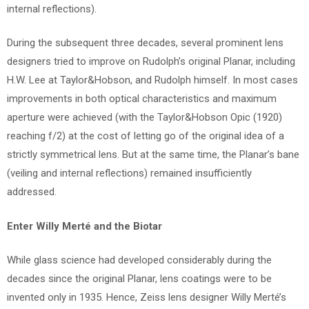
internal reflections).
During the subsequent three decades, several prominent lens
designers tried to improve on Rudolph’s original Planar, including
H.W. Lee at Taylor&Hobson, and Rudolph himself. In most cases
improvements in both optical characteristics and maximum
aperture were achieved (with the Taylor&Hobson Opic (1920)
reaching f/2) at the cost of letting go of the original idea of a
strictly symmetrical lens. But at the same time, the Planar’s bane
(veiling and internal reflections) remained insufficiently
addressed.
Enter Willy Merté and the Biotar
While glass science had developed considerably during the
decades since the original Planar, lens coatings were to be
invented only in 1935. Hence, Zeiss lens designer Willy Merté’s