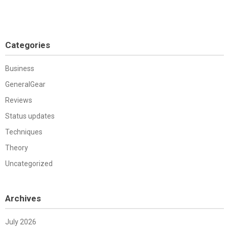
Categories
Business
GeneralGear
Reviews
Status updates
Techniques
Theory
Uncategorized
Archives
July 2026