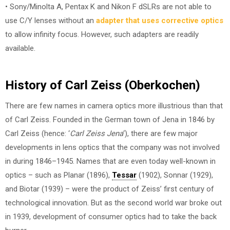
• Sony/Minolta A, Pentax K and Nikon F dSLRs are not able to
use C/Y lenses without an
adapter that uses corrective optics
to allow infinity focus. However, such adapters are readily
available.
History of Carl Zeiss (Oberkochen)
There are few names in camera optics more illustrious than that
of Carl Zeiss. Founded in the German town of Jena in 1846 by
Carl Zeiss (hence: ‘
Carl Zeiss Jena
‘), there are few major
developments in lens optics that the company was not involved
in during 1846–1945. Names that are even today well-known in
optics – such as Planar (1896),
Tessar
(1902), Sonnar (1929),
and Biotar (1939) – were the product of Zeiss’ first century of
technological innovation. But as the second world war broke out
in 1939, development of consumer optics had to take the back