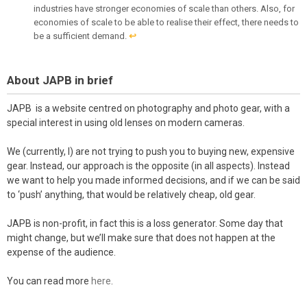
industries have stronger economies of scale than others. Also, for
economies of scale to be able to realise their effect, there needs to
be a sufficient demand.
↩︎
About JAPB in brief
JAPB is a website centred on photography and photo gear, with a
special interest in using old lenses on modern cameras.
We (currently, I) are not trying to push you to buying new, expensive
gear. Instead, our approach is the opposite (in all aspects). Instead
we want to help you made informed decisions, and if we can be said
to ‘push’ anything, that would be relatively cheap, old gear.
JAPB is non-profit, in fact this is a loss generator. Some day that
might change, but we’ll make sure that does not happen at the
expense of the audience.
You can read more
here
.