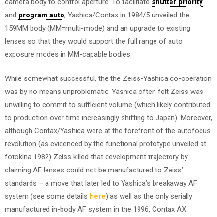
camera body to control aperture. To facilitate
shutter priority
and
program auto
, Yashica/Contax in 1984/5 unveiled the
159MM body (MM=multi-mode) and an upgrade to existing
lenses so that they would support the full range of auto
exposure modes in MM-capable bodies.
While somewhat successful, the the Zeiss-Yashica co-operation
was by no means unproblematic. Yashica often felt Zeiss was
unwilling to commit to sufficient volume (which likely contributed
to production over time increasingly shifting to Japan). Moreover,
although Contax/Yashica were at the forefront of the autofocus
revolution (as evidenced by the functional prototype unveiled at
fotokina 1982) Zeiss killed that development trajectory by
claiming AF lenses could not be manufactured to Zeiss’
standards – a move that later led to Yashica’s breakaway AF
system (see some details
here
) as well as the only serially
manufactured in-body AF system in the 1996, Contax AX