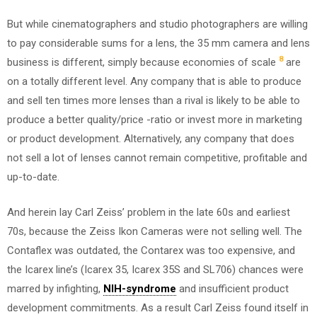
But while cinematographers and studio photographers are willing
to pay considerable sums for a lens, the 35 mm camera and lens
8
business is different, simply because economies of scale
are
on a totally different level. Any company that is able to produce
and sell ten times more lenses than a rival is likely to be able to
produce a better quality/price -ratio or invest more in marketing
or product development. Alternatively, any company that does
not sell a lot of lenses cannot remain competitive, profitable and
up-to-date.
And herein lay Carl Zeiss’ problem in the late 60s and earliest
70s, because the Zeiss Ikon Cameras were not selling well. The
Contaflex was outdated, the Contarex was too expensive, and
the Icarex line’s (Icarex 35, Icarex 35S and SL706) chances were
marred by infighting,
NIH-syndrome
and insufficient product
development commitments. As a result Carl Zeiss found itself in