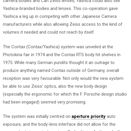
camera bodies and Carl Zeiss lenses, Yashica could also sell
Yashica-branded bodies and lenses. This co-operation gave
Yashica a leg up in competing with other Japanese Camera
manufacturers while also allowing Zeiss access to the kind of
volumes it needed and could not reach by itself.
The Contax (Contax/Yashica) system was unveiled at the
Photokina fair in 1974 and the Contax RTS body hit shelves in
1975. While many German pundits thought it an outrage to
produce anything named Contax outside of Germany, overall
reception was very favourable. Not only would the new system
be able to use Zeiss’ optics, also the new body design
(especially the ergonomic for which the F. Porsche design studio
had been engaged) seemed very promising.
The system was initially centred on
aperture priority
auto
exposure, and the body-lens interface did not allow for the