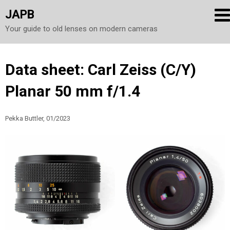
JAPB
Your guide to old lenses on modern cameras
Skip
Data sheet: Carl Zeiss (C/Y)
to
Planar 50 mm f/1.4
content
Pekka Buttler, 01/2023