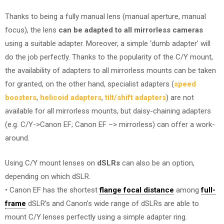
Thanks to being a fully manual lens (manual aperture, manual
focus), the lens
can be adapted to all mirrorless cameras
using a suitable adapter. Moreover, a simple ‘dumb adapter’ will
do the job perfectly. Thanks to the popularity of the C/Y mount,
the availability of adapters to all mirrorless mounts can be taken
for granted, on the other hand, specialist adapters (
speed
boosters
,
helicoid adapters
,
tilt/shift adapters
) are not
available for all mirrorless mounts, but daisy-chaining adapters
(e.g. C/Y->Canon EF; Canon EF –> mirrorless) can offer a work-
around.
Using C/Y mount lenses on
dSLRs
can also be an option,
depending on which dSLR.
• Canon EF has the shortest
flange focal distance
among
full-
frame
dSLR’s and Canon’s wide range of dSLRs are able to
mount C/Y lenses perfectly using a simple adapter ring.