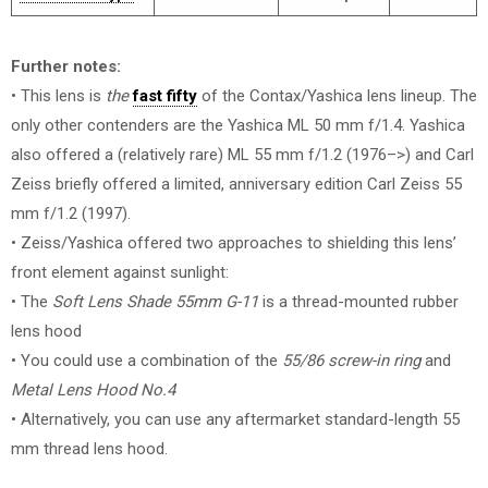
Further notes:
• This lens is
the
fast fifty
of the Contax/Yashica lens lineup. The
only other contenders are the Yashica ML 50 mm f/1.4. Yashica
also offered a (relatively rare) ML 55 mm f/1.2 (1976–>) and Carl
Zeiss briefly offered a limited, anniversary edition Carl Zeiss 55
mm f/1.2 (1997).
• Zeiss/Yashica offered two approaches to shielding this lens’
front element against sunlight:
• The
Soft Lens Shade 55mm G-11
is a thread-mounted rubber
lens hood
• You could use a combination of the
55/86 screw-in ring
and
Metal Lens Hood No.4
• Alternatively, you can use any aftermarket standard-length 55
mm thread lens hood.