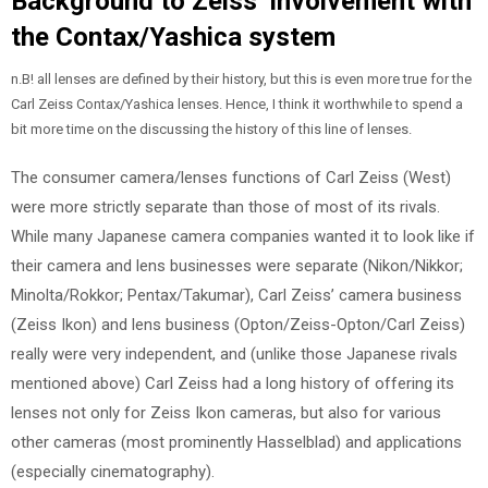
Background to Zeiss’ involvement with
the Contax/Yashica system
n.B! all lenses are defined by their history, but this is even more true for the
Carl Zeiss Contax/Yashica lenses. Hence, I think it worthwhile to spend a
bit more time on the discussing the history of this line of lenses.
The consumer camera/lenses functions of Carl Zeiss (West)
were more strictly separate than those of most of its rivals.
While many Japanese camera companies wanted it to look like if
their camera and lens businesses were separate (Nikon/Nikkor;
Minolta/Rokkor; Pentax/Takumar), Carl Zeiss’ camera business
(Zeiss Ikon) and lens business (Opton/Zeiss-Opton/Carl Zeiss)
really were very independent, and (unlike those Japanese rivals
mentioned above) Carl Zeiss had a long history of offering its
lenses not only for Zeiss Ikon cameras, but also for various
other cameras (most prominently Hasselblad) and applications
(especially cinematography).