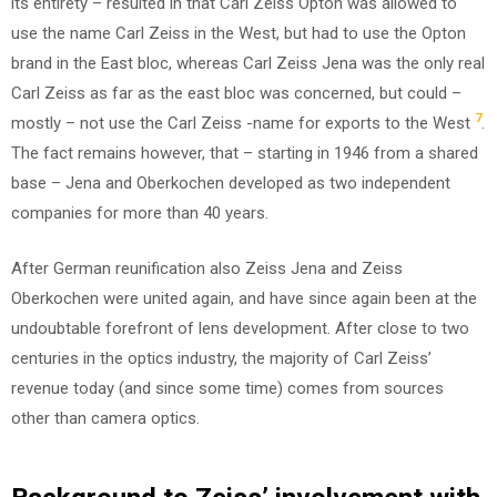
its entirety – resulted in that Carl Zeiss Opton was allowed to
use the name Carl Zeiss in the West, but had to use the Opton
brand in the East bloc, whereas Carl Zeiss Jena was the only real
Carl Zeiss as far as the east bloc was concerned, but could –
7
mostly – not use the Carl Zeiss -name for exports to the West
.
The fact remains however, that – starting in 1946 from a shared
base – Jena and Oberkochen developed as two independent
companies for more than 40 years.
After German reunification also Zeiss Jena and Zeiss
Oberkochen were united again, and have since again been at the
undoubtable forefront of lens development. After close to two
centuries in the optics industry, the majority of Carl Zeiss’
revenue today (and since some time) comes from sources
other than camera optics.