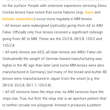
on the surface. People with extensive experience servicing Zeiss
Contax lenses have noted that some failures (esp.
haze
and
balsam separation
) occur more regularly in MM lenses.
•
All lenses were redesigned (optically) going from AE to MM.
False. Officially only four lenses received a significant redesign
going from AE to MM. These are the 25/2.8; 28/2.8; 135/2 and
135/2.8.
•
All early lenses are AEG, all later lenses are MMJ
. False-ish.
Undoubtedly the weight of German-based manufacturing was
higher in the AE age than later (and some MM lenses were also
manufactured in Germany), but many of the bread-and-butter AE
lenses were manufactured in Japan from the onset (e.g. the
28/2.8; 35/2.8; 50/1.7; 135/2.8).
•
All AE versions have the ninja star, no MM versions have the
ninja star.
True, but first: the ninja star is an aperture pattern that
is neither circular nor polygonal. Instead it produces a pattern