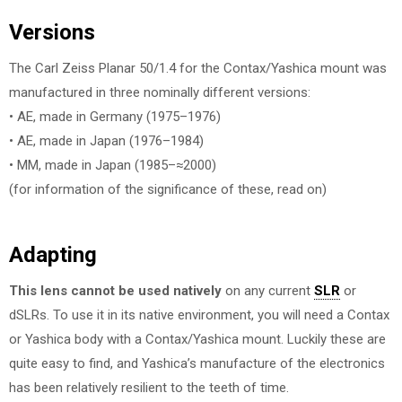
Versions
The Carl Zeiss Planar 50/1.4 for the Contax/Yashica mount was
manufactured in three nominally different versions:
• AE, made in Germany (1975–1976)
• AE, made in Japan (1976–1984)
• MM, made in Japan (1985–≈2000)
(for information of the significance of these, read on)
Adapting
This lens cannot be used natively
on any current
SLR
or
dSLRs. To use it in its native environment, you will need a Contax
or Yashica body with a Contax/Yashica mount. Luckily these are
quite easy to find, and Yashica’s manufacture of the electronics
has been relatively resilient to the teeth of time.