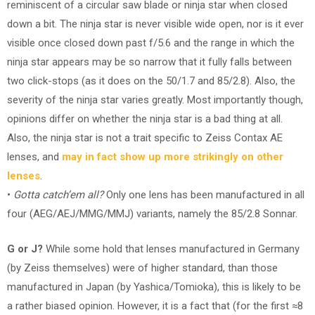
reminiscent of a circular saw blade or ninja star when closed
down a bit. The ninja star is never visible wide open, nor is it ever
visible once closed down past f/5.6 and the range in which the
ninja star appears may be so narrow that it fully falls between
two click-stops (as it does on the 50/1.7 and 85/2.8). Also, the
severity of the ninja star varies greatly. Most importantly though,
opinions differ on whether the ninja star is a bad thing at all.
Also, the ninja star is not a trait specific to Zeiss Contax AE
lenses, and
may in fact show up more strikingly on other
lenses
.
•
Gotta catch’em all?
Only one lens has been manufactured in all
four (AEG/AEJ/MMG/MMJ) variants, namely the 85/2.8 Sonnar.
G or J?
While some hold that lenses manufactured in Germany
(by Zeiss themselves) were of higher standard, than those
manufactured in Japan (by Yashica/Tomioka), this is likely to be
a rather biased opinion. However, it is a fact that (for the first ≈8