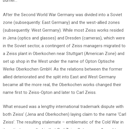
burner…
After the Second World War Germany was divided into a Soviet
zone (subsequently: East Germany) and the west-allied zones
(subsequently: West Germany). While most Zeiss works resided
in Jena (optics and glasses) and Dresden (cameras), which were
in the Soviet sector, a contingent of Zeiss managers migrated to
a Zeiss plant in Oberkochen near Stuttgart (American Zone) and
set up shop in the West under the name of Opton Optische
Werke Oberkochen GmbH. As the relations between the former
allied deteriorated and the split into East and West Germany
became all the more real, the Oberkochen works changed their
name first to Zeiss-Opton and later to Carl Zeiss.
What ensued was a lengthy international trademark dispute with
both Zeiss’ (Jena and Oberkochen) laying claim to the name ‘Carl
Zeiss’. The resulting stalemate – emblematic of the Cold War in