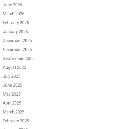
June 2026
March 2026
February 2026
January 2026
December 2025
November 2025
September 2025
August 2025
July 2025
June 2025
May 2025
April 2025
March 2025
February 2025