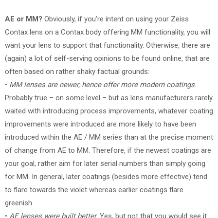
AE or MM?
Obviously, if you’re intent on using your Zeiss
Contax lens on a Contax body offering MM functionality, you will
want your lens to support that functionality. Otherwise, there are
(again) a lot of self-serving opinions to be found online, that are
often based on rather shaky factual grounds:
•
MM lenses are newer, hence offer more modern coatings
.
Probably true – on some level – but as lens manufacturers rarely
waited with introducing process improvements, whatever coating
improvements were introduced are more likely to have been
introduced within the AE / MM series than at the precise moment
of change from AE to MM. Therefore, if the newest coatings are
your goal, rather aim for later serial numbers than simply going
for MM. In general, later coatings (besides more effective) tend
to flare towards the violet whereas earlier coatings flare
greenish.
•
AE lenses were built better.
Yes, but not that you would see it