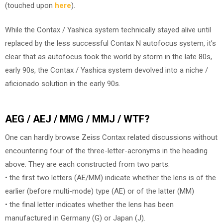
(touched upon
here
).
While the Contax / Yashica system technically stayed alive until
replaced by the less successful Contax N autofocus system, it’s
clear that as autofocus took the world by storm in the late 80s,
early 90s, the Contax / Yashica system devolved into a niche /
aficionado solution in the early 90s.
AEG / AEJ / MMG / MMJ / WTF?
One can hardly browse Zeiss Contax related discussions without
encountering four of the three-letter-acronyms in the heading
above. They are each constructed from two parts:
• the first two letters (AE/MM) indicate whether the lens is of the
earlier (before multi-mode) type (AE) or of the latter (MM)
• the final letter indicates whether the lens has been
manufactured in Germany (G) or Japan (J).