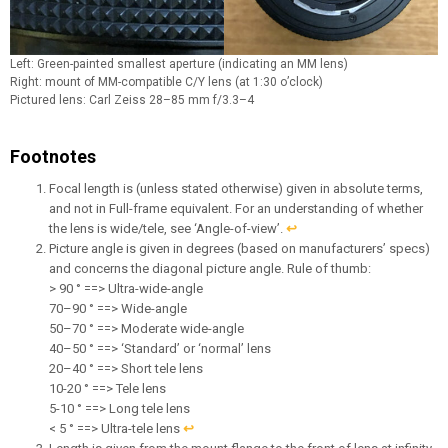
Left: Green-painted smallest aperture (indicating an MM lens)
Right: mount of MM-compatible C/Y lens (at 1:30 o’clock)
Pictured lens: Carl Zeiss 28–85 mm f/3.3–4
Footnotes
Focal length is (unless stated otherwise) given in absolute terms,
and not in Full-frame equivalent. For an understanding of whether
the lens is wide/tele, see ‘Angle-of-view’.
↩︎
Picture angle is given in degrees (based on manufacturers’ specs)
and concerns the diagonal picture angle. Rule of thumb:
> 90 ° ==> Ultra-wide-angle
70–90 ° ==> Wide-angle
50–70 ° ==> Moderate wide-angle
40–50 ° ==> ‘Standard’ or ‘normal’ lens
20–40 ° ==> Short tele lens
10-20 ° ==> Tele lens
5-10 ° ==> Long tele lens
< 5 ° ==> Ultra-tele lens
↩︎