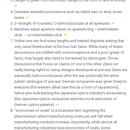
Length is given from the mount flange to the front of lens at infinity.
↩︎
Diameter excludes protrusions such as rabbit ears or stop-down
levers.
↩︎
S=straight; R=rounded; C=(almost)circular at all apertures.
↩︎
Numbers equal aperture values on aperture ring; • intermediate
click; – no intermediate click.
↩︎
Online one can find many lengthy and heated disputes stating that
only Jena/Oberkochen is the true Carl Zeiss. While many of these
discussions are riddled with misconceptions and a poor grasp of
facts, they largely also tend to be tainted by ideologies. Those
discussions that focus on claims of one or the other Zeiss not
really having rights to using designs developed at pre-war Zeiss are
especially ludicrous because after the war practically the entire
patent catalogue of pre-war German companies was given freely to
everyone (the western allied saw this as a form of reparations),
hence also kickstarting the Japanese optics industry’s ascendancy
(the Japanese optics companies were the most avid users of
German optics patents).
↩︎
“economies of scale” is a business term signifying the
phenomenon where manufacturing costs per unit fall when
manufacturing numbers increase. Importantly, while almost all
manufacturing industries have economies of scale, some