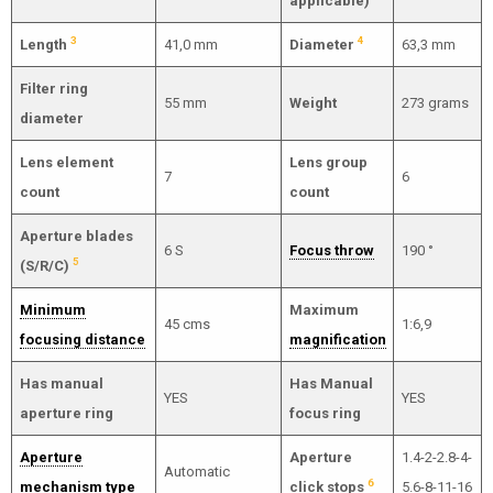
applicable)
3
4
Length
41,0 mm
Diameter
63,3 mm
Filter ring
55 mm
Weight
273 grams
diameter
Lens element
Lens group
7
6
count
count
Aperture blades
6 S
Focus throw
190 °
5
(S/R/C)
Minimum
Maximum
45 cms
1:6,9
focusing distance
magnification
Has manual
Has Manual
YES
YES
aperture ring
focus ring
Aperture
Aperture
1.4-2-2.8-4-
Automatic
6
mechanism type
click stops
5.6-8-11-16