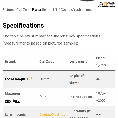
Pictured: Carl Zeiss
Planar
50 mm f/1.4 (Contax/Yashica mount)
Specifications
The table below summarizes the lens’ key specifications
(Measurements based on pictured sample):
Planar
Brand:
Carl Zeiss
Lens name
1,4/50
Angle-of-
1
Focal length
(s)
50 mm
46,8 °
2
view
Maximum
1975–
f/1.4
In Production
Aperture
≈2000
Subfamily (if
Lens mount
s
Contax/Yashica
––