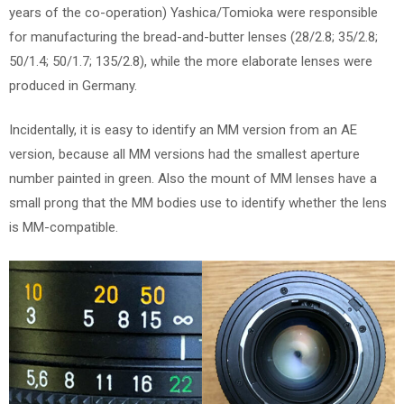
years of the co-operation) Yashica/Tomioka were responsible
for manufacturing the bread-and-butter lenses (28/2.8; 35/2.8;
50/1.4; 50/1.7; 135/2.8), while the more elaborate lenses were
produced in Germany.
Incidentally, it is easy to identify an MM version from an AE
version, because all MM versions had the smallest aperture
number painted in green. Also the mount of MM lenses have a
small prong that the MM bodies use to identify whether the lens
is MM-compatible.