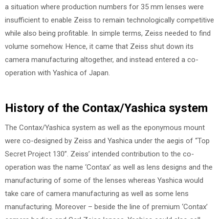
a situation where production numbers for 35 mm lenses were
insufficient to enable Zeiss to remain technologically competitive
while also being profitable. In simple terms, Zeiss needed to find
volume somehow. Hence, it came that Zeiss shut down its
camera manufacturing altogether, and instead entered a co-
operation with Yashica of Japan.
History of the Contax/Yashica system
The Contax/Yashica system as well as the eponymous mount
were co-designed by Zeiss and Yashica under the aegis of “Top
Secret Project 130”. Zeiss’ intended contribution to the co-
operation was the name ‘Contax’ as well as lens designs and the
manufacturing of some of the lenses whereas Yashica would
take care of camera manufacturing as well as some lens
manufacturing. Moreover – beside the line of premium ‘Contax’