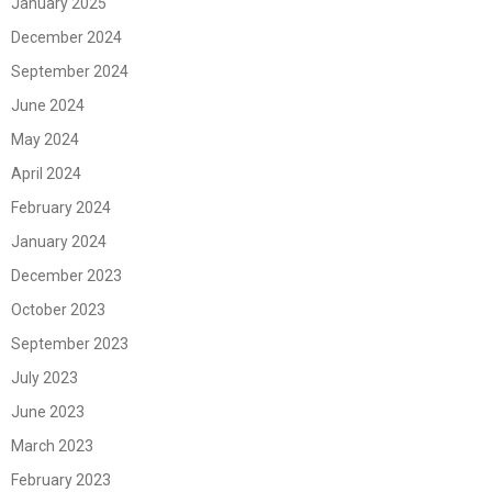
January 2025
December 2024
September 2024
June 2024
May 2024
April 2024
February 2024
January 2024
December 2023
October 2023
September 2023
July 2023
June 2023
March 2023
February 2023