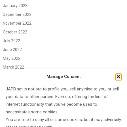
January 2023
December 2022
November 2022
October 2022
July 2022
June 2022
May 2022
March 2022
June 2021
Manage Consent
April 2021
JAPB.net is not out to profile you, sell anything to you, or sell
March 2021
your data to other parties. Even so, offering the kind of
November 2020
internet functionality that you've become used to
October 2020
necessitates some cookies.
You are free to deny all or some cookies, but it may adversely
September 2020