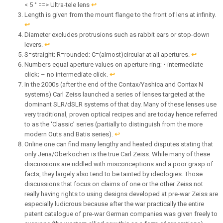
< 5 ° ==> Ultra-tele lens
↩︎
Length is given from the mount flange to the front of lens at infinity.
↩︎
Diameter excludes protrusions such as rabbit ears or stop-down
levers.
↩︎
S=straight; R=rounded; C=(almost)circular at all apertures.
↩︎
Numbers equal aperture values on aperture ring; • intermediate
click; – no intermediate click.
↩︎
In the 2000s (after the end of the Contax/Yashica and Contax N
systems) Carl Zeiss launched a series of lenses targeted at the
dominant SLR/dSLR systems of that day. Many of these lenses use
very traditional, proven optical recipes and are today hence referred
to as the ‘Classic’ series (partially to distinguish from the more
modern Outs and Batis series).
↩︎
Online one can find many lengthy and heated disputes stating that
only Jena/Oberkochen is the true Carl Zeiss. While many of these
discussions are riddled with misconceptions and a poor grasp of
facts, they largely also tend to be tainted by ideologies. Those
discussions that focus on claims of one or the other Zeiss not
really having rights to using designs developed at pre-war Zeiss are
especially ludicrous because after the war practically the entire
patent catalogue of pre-war German companies was given freely to