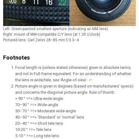
Left: Green-painted smallest aperture (indicating an MM lens)
Right: mount of MM-compatible C/Y lens (at 1:30 o’clock)
Pictured lens: Carl Zeiss 28–85 mm f/3.3–4
Footnotes
Focal length is (unless stated otherwise) given in absolute terms,
and not in Full-frame equivalent. For an understanding of whether
the lens is wide/tele, see ‘Angle-of-view’.
↩︎
Picture angle is given in degrees (based on manufacturers’ specs)
and concerns the diagonal picture angle. Rule of thumb:
> 90 ° ==> Ultra-wide-angle
70–90 ° ==> Wide-angle
50–70 ° ==> Moderate wide-angle
40–50 ° ==> ‘Standard’ or ‘normal’ lens
20–40 ° ==> Short tele lens
10-20 ° ==> Tele lens
5-10 ° ==> Long tele lens