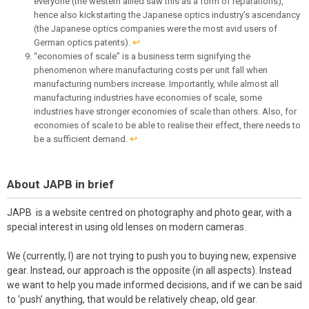
everyone (the western allied saw this as a form of reparations),
hence also kickstarting the Japanese optics industry’s ascendancy
(the Japanese optics companies were the most avid users of
German optics patents).
↩︎
“economies of scale” is a business term signifying the
phenomenon where manufacturing costs per unit fall when
manufacturing numbers increase. Importantly, while almost all
manufacturing industries have economies of scale, some
industries have stronger economies of scale than others. Also, for
economies of scale to be able to realise their effect, there needs to
be a sufficient demand.
↩︎
About JAPB in brief
JAPB is a website centred on photography and photo gear, with a
special interest in using old lenses on modern cameras.
We (currently, I) are not trying to push you to buying new, expensive
gear. Instead, our approach is the opposite (in all aspects). Instead
we want to help you made informed decisions, and if we can be said
to ‘push’ anything, that would be relatively cheap, old gear.