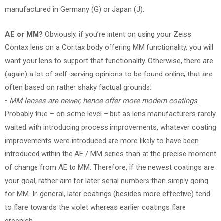
manufactured in Germany (G) or Japan (J).
AE or MM?
Obviously, if you’re intent on using your Zeiss
Contax lens on a Contax body offering MM functionality, you will
want your lens to support that functionality. Otherwise, there are
(again) a lot of self-serving opinions to be found online, that are
often based on rather shaky factual grounds:
•
MM lenses are newer, hence offer more modern coatings
.
Probably true – on some level – but as lens manufacturers rarely
waited with introducing process improvements, whatever coating
improvements were introduced are more likely to have been
introduced within the AE / MM series than at the precise moment
of change from AE to MM. Therefore, if the newest coatings are
your goal, rather aim for later serial numbers than simply going
for MM. In general, later coatings (besides more effective) tend
to flare towards the violet whereas earlier coatings flare
greenish.