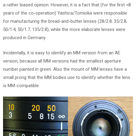
a rather biased opinion. However, it is a fact that (for the first ≈8
years of the co-operation) Yashica/Tomioka were responsible
for manufacturing the bread-and-butter lenses (28/2.8; 35/2.8;
50/1.4; 50/1.7; 135/2.8), while the more elaborate lenses were
produced in Germany.
Incidentally, it is easy to identify an MM version from an AE
version, because all MM versions had the smallest aperture
number painted in green. Also the mount of MM lenses have a
small prong that the MM bodies use to identify whether the lens
is MM-compatible.