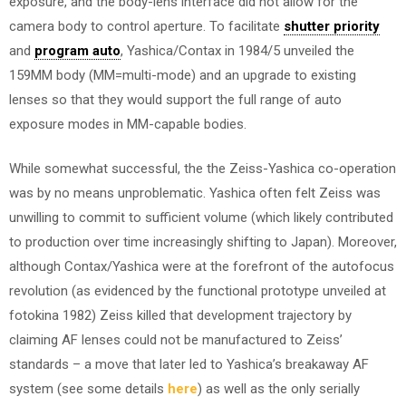
exposure, and the body-lens interface did not allow for the
camera body to control aperture. To facilitate
shutter priority
and
program auto
, Yashica/Contax in 1984/5 unveiled the
159MM body (MM=multi-mode) and an upgrade to existing
lenses so that they would support the full range of auto
exposure modes in MM-capable bodies.
While somewhat successful, the the Zeiss-Yashica co-operation
was by no means unproblematic. Yashica often felt Zeiss was
unwilling to commit to sufficient volume (which likely contributed
to production over time increasingly shifting to Japan). Moreover,
although Contax/Yashica were at the forefront of the autofocus
revolution (as evidenced by the functional prototype unveiled at
fotokina 1982) Zeiss killed that development trajectory by
claiming AF lenses could not be manufactured to Zeiss’
standards – a move that later led to Yashica’s breakaway AF
system (see some details
here
) as well as the only serially