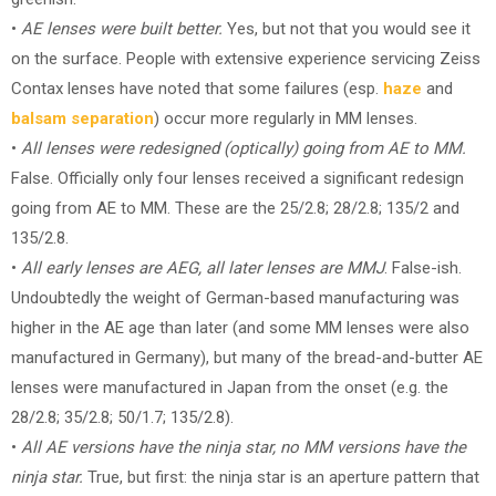
•
AE lenses were built better.
Yes, but not that you would see it
on the surface. People with extensive experience servicing Zeiss
Contax lenses have noted that some failures (esp.
haze
and
balsam separation
) occur more regularly in MM lenses.
•
All lenses were redesigned (optically) going from AE to MM.
False. Officially only four lenses received a significant redesign
going from AE to MM. These are the 25/2.8; 28/2.8; 135/2 and
135/2.8.
•
All early lenses are AEG, all later lenses are MMJ
. False-ish.
Undoubtedly the weight of German-based manufacturing was
higher in the AE age than later (and some MM lenses were also
manufactured in Germany), but many of the bread-and-butter AE
lenses were manufactured in Japan from the onset (e.g. the
28/2.8; 35/2.8; 50/1.7; 135/2.8).
•
All AE versions have the ninja star, no MM versions have the
ninja star.
True, but first: the ninja star is an aperture pattern that