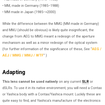
• MM, made in Germany (1985–1988)
• MM made in Japan (1985–≈2000)
While the difference between the MMG (MM made in Germany)
and MMJ (should be obvious) is likely quite insignificant, the
change from AEG to MMG meant a redesign of the aperture
mechanism as well as a minor redesign of the optical system
(for further information of the significance of these, See “
AEG /
AEJ / MMG / MMJ / WTF
” )
Adapting
This lens cannot be used natively
on any current
SLR
or
dSLRs. To use it in its native environment, you will need a Contax
or Yashica body with a Contax/Yashica mount. Luckily these are
quite easy to find, and Yashica’s manufacture of the electronics