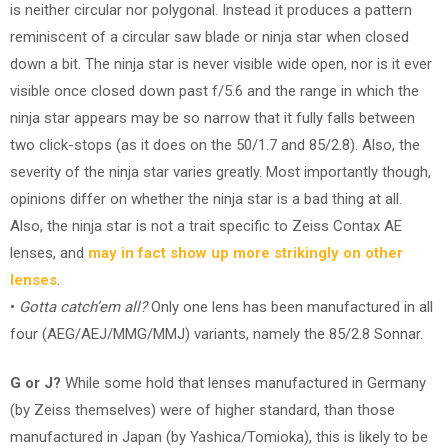
is neither circular nor polygonal. Instead it produces a pattern
reminiscent of a circular saw blade or ninja star when closed
down a bit. The ninja star is never visible wide open, nor is it ever
visible once closed down past f/5.6 and the range in which the
ninja star appears may be so narrow that it fully falls between
two click-stops (as it does on the 50/1.7 and 85/2.8). Also, the
severity of the ninja star varies greatly. Most importantly though,
opinions differ on whether the ninja star is a bad thing at all.
Also, the ninja star is not a trait specific to Zeiss Contax AE
lenses, and
may in fact show up more strikingly on other
lenses
.
•
Gotta catch’em all?
Only one lens has been manufactured in all
four (AEG/AEJ/MMG/MMJ) variants, namely the 85/2.8 Sonnar.
G or J?
While some hold that lenses manufactured in Germany
(by Zeiss themselves) were of higher standard, than those
manufactured in Japan (by Yashica/Tomioka), this is likely to be