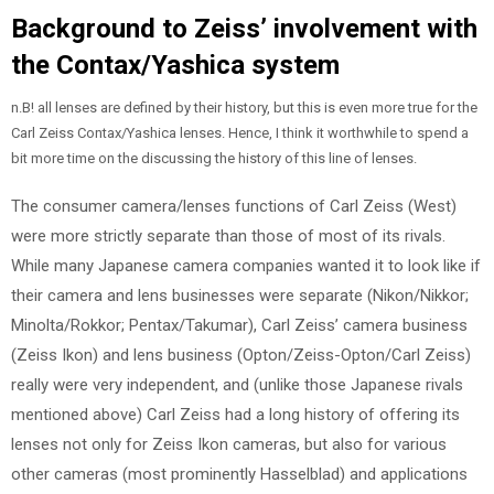
Background to Zeiss’ involvement with
the Contax/Yashica system
n.B! all lenses are defined by their history, but this is even more true for the
Carl Zeiss Contax/Yashica lenses. Hence, I think it worthwhile to spend a
bit more time on the discussing the history of this line of lenses.
The consumer camera/lenses functions of Carl Zeiss (West)
were more strictly separate than those of most of its rivals.
While many Japanese camera companies wanted it to look like if
their camera and lens businesses were separate (Nikon/Nikkor;
Minolta/Rokkor; Pentax/Takumar), Carl Zeiss’ camera business
(Zeiss Ikon) and lens business (Opton/Zeiss-Opton/Carl Zeiss)
really were very independent, and (unlike those Japanese rivals
mentioned above) Carl Zeiss had a long history of offering its
lenses not only for Zeiss Ikon cameras, but also for various
other cameras (most prominently Hasselblad) and applications