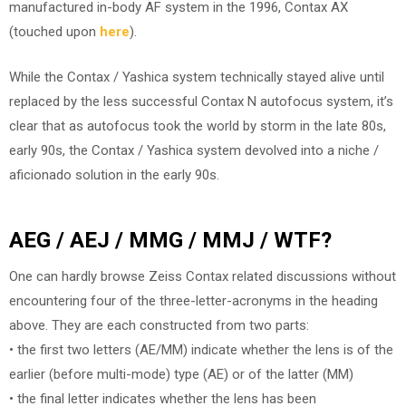
manufactured in-body AF system in the 1996, Contax AX
(touched upon
here
).
While the Contax / Yashica system technically stayed alive until
replaced by the less successful Contax N autofocus system, it’s
clear that as autofocus took the world by storm in the late 80s,
early 90s, the Contax / Yashica system devolved into a niche /
aficionado solution in the early 90s.
AEG / AEJ / MMG / MMJ / WTF?
One can hardly browse Zeiss Contax related discussions without
encountering four of the three-letter-acronyms in the heading
above. They are each constructed from two parts:
• the first two letters (AE/MM) indicate whether the lens is of the
earlier (before multi-mode) type (AE) or of the latter (MM)
• the final letter indicates whether the lens has been