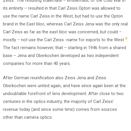
Zeiss’. The resulting stalemate – emblematic of the Cold War in
its entirety – resulted in that Carl Zeiss Opton was allowed to
use the name Carl Zeiss in the West, but had to use the Opton
brand in the East bloc, whereas Carl Zeiss Jena was the only real
Carl Zeiss as far as the east bloc was concerned, but could –
8
mostly – not use the Carl Zeiss -name for exports to the West
.
The fact remains however, that – starting in 1946 from a shared
base – Jena and Oberkochen developed as two independent
companies for more than 40 years.
After German reunification also Zeiss Jena and Zeiss
Oberkochen were united again, and have since again been at the
undoubtable forefront of lens development. After close to two
centuries in the optics industry, the majority of Carl Zeiss’
revenue today (and since some time) comes from sources
other than camera optics.