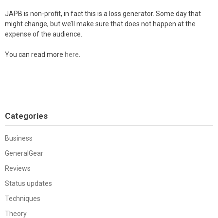
JAPB is non-profit, in fact this is a loss generator. Some day that
might change, but we’ll make sure that does not happen at the
expense of the audience.
You can read more
here
.
Categories
Business
GeneralGear
Reviews
Status updates
Techniques
Theory