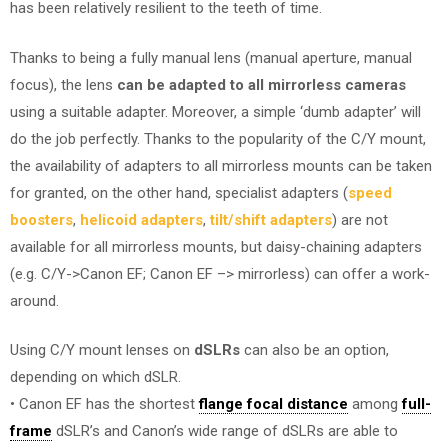
has been relatively resilient to the teeth of time.
Thanks to being a fully manual lens (manual aperture, manual
focus), the lens
can be adapted to all mirrorless cameras
using a suitable adapter. Moreover, a simple ‘dumb adapter’ will
do the job perfectly. Thanks to the popularity of the C/Y mount,
the availability of adapters to all mirrorless mounts can be taken
for granted, on the other hand, specialist adapters (
speed
boosters
,
helicoid adapters
,
tilt/shift adapters
) are not
available for all mirrorless mounts, but daisy-chaining adapters
(e.g. C/Y->Canon EF; Canon EF –> mirrorless) can offer a work-
around.
Using C/Y mount lenses on
dSLRs
can also be an option,
depending on which dSLR.
• Canon EF has the shortest
flange focal distance
among
full-
frame
dSLR’s and Canon’s wide range of dSLRs are able to