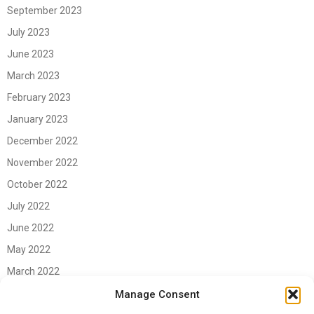
September 2023
July 2023
June 2023
March 2023
February 2023
January 2023
December 2022
November 2022
October 2022
July 2022
June 2022
May 2022
March 2022
June 2021
Manage Consent