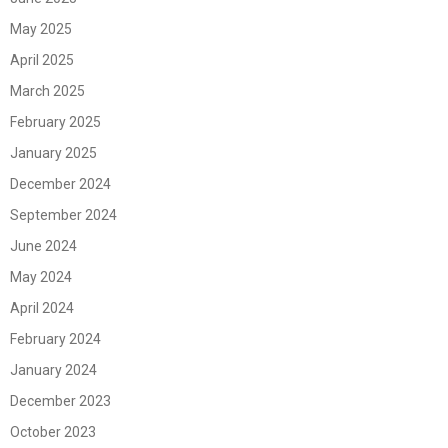
May 2025
April 2025
March 2025
February 2025
January 2025
December 2024
September 2024
June 2024
May 2024
April 2024
February 2024
January 2024
December 2023
October 2023