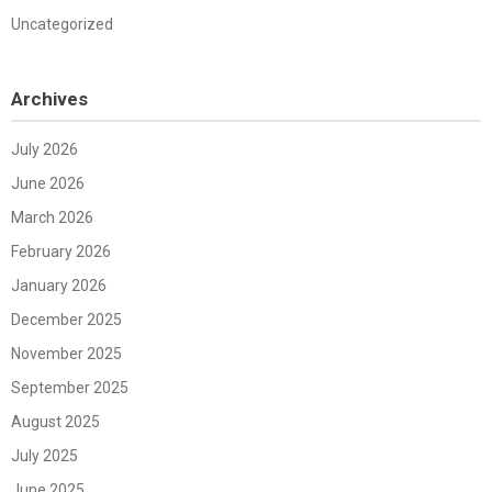
Uncategorized
Archives
July 2026
June 2026
March 2026
February 2026
January 2026
December 2025
November 2025
September 2025
August 2025
July 2025
June 2025