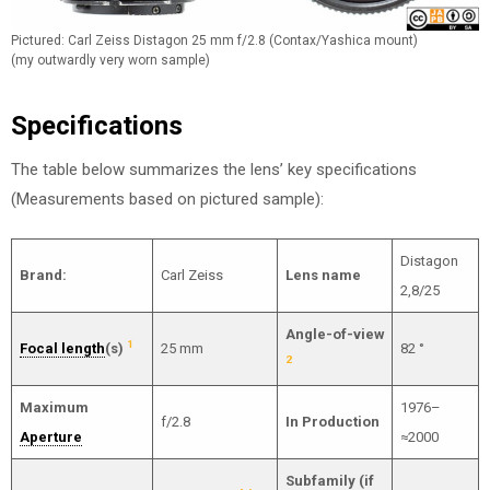
Pictured: Carl Zeiss Distagon 25 mm f/2.8 (Contax/Yashica mount)
(my outwardly very worn sample)
Specifications
The table below summarizes the lens’ key specifications
(Measurements based on pictured sample):
Distagon
Brand:
Carl Zeiss
Lens name
2,8/25
Angle-of-view
1
Focal length
(s)
25 mm
82 °
2
Maximum
1976–
f/2.8
In Production
Aperture
≈2000
Subfamily (if