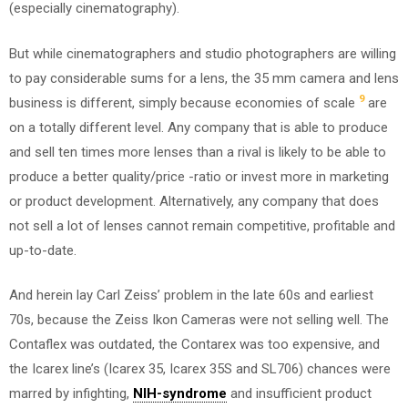
(especially cinematography).
But while cinematographers and studio photographers are willing
to pay considerable sums for a lens, the 35 mm camera and lens
9
business is different, simply because economies of scale
are
on a totally different level. Any company that is able to produce
and sell ten times more lenses than a rival is likely to be able to
produce a better quality/price -ratio or invest more in marketing
or product development. Alternatively, any company that does
not sell a lot of lenses cannot remain competitive, profitable and
up-to-date.
And herein lay Carl Zeiss’ problem in the late 60s and earliest
70s, because the Zeiss Ikon Cameras were not selling well. The
Contaflex was outdated, the Contarex was too expensive, and
the Icarex line’s (Icarex 35, Icarex 35S and SL706) chances were
marred by infighting,
NIH-syndrome
and insufficient product