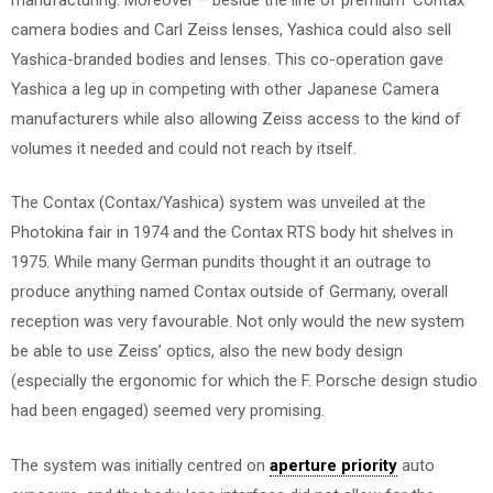
camera bodies and Carl Zeiss lenses, Yashica could also sell
Yashica-branded bodies and lenses. This co-operation gave
Yashica a leg up in competing with other Japanese Camera
manufacturers while also allowing Zeiss access to the kind of
volumes it needed and could not reach by itself.
The Contax (Contax/Yashica) system was unveiled at the
Photokina fair in 1974 and the Contax RTS body hit shelves in
1975. While many German pundits thought it an outrage to
produce anything named Contax outside of Germany, overall
reception was very favourable. Not only would the new system
be able to use Zeiss’ optics, also the new body design
(especially the ergonomic for which the F. Porsche design studio
had been engaged) seemed very promising.
The system was initially centred on
aperture priority
auto