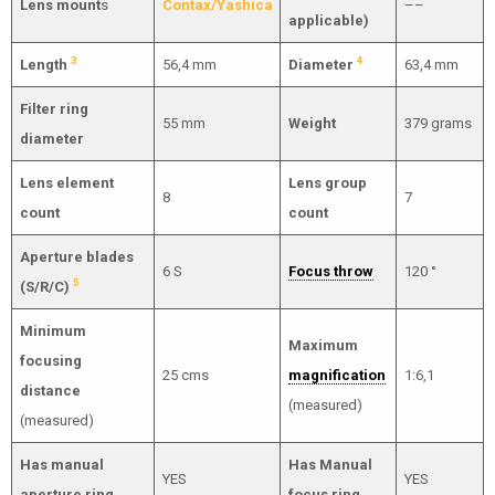
Lens mount
s
Contax/Yashica
––
applicable)
3
4
Length
56,4 mm
Diameter
63,4 mm
Filter ring
55 mm
Weight
379 grams
diameter
Lens element
Lens group
8
7
count
count
Aperture blades
6 S
Focus throw
120 °
5
(S/R/C)
Minimum
Maximum
focusing
25 cms
magnification
1:6,1
distance
(measured)
(measured)
Has manual
Has Manual
YES
YES
aperture ring
focus ring