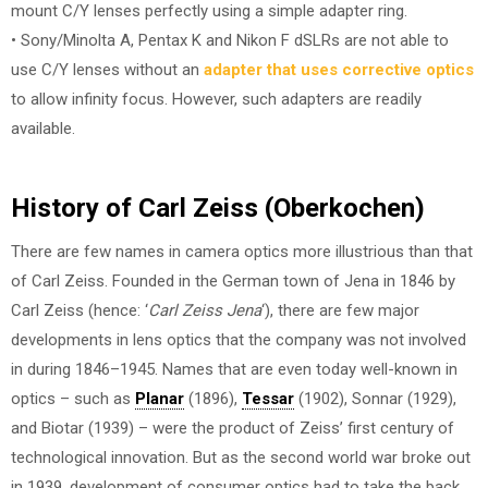
mount C/Y lenses perfectly using a simple adapter ring.
• Sony/Minolta A, Pentax K and Nikon F dSLRs are not able to
use C/Y lenses without an
adapter that uses corrective optics
to allow infinity focus. However, such adapters are readily
available.
History of Carl Zeiss (Oberkochen)
There are few names in camera optics more illustrious than that
of Carl Zeiss. Founded in the German town of Jena in 1846 by
Carl Zeiss (hence: ‘
Carl Zeiss Jena
‘), there are few major
developments in lens optics that the company was not involved
in during 1846–1945. Names that are even today well-known in
optics – such as
Planar
(1896),
Tessar
(1902), Sonnar (1929),
and Biotar (1939) – were the product of Zeiss’ first century of
technological innovation. But as the second world war broke out
in 1939, development of consumer optics had to take the back