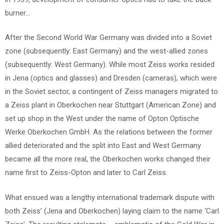
burner…
After the Second World War Germany was divided into a Soviet
zone (subsequently: East Germany) and the west-allied zones
(subsequently: West Germany). While most Zeiss works resided
in Jena (optics and glasses) and Dresden (cameras), which were
in the Soviet sector, a contingent of Zeiss managers migrated to
a Zeiss plant in Oberkochen near Stuttgart (American Zone) and
set up shop in the West under the name of Opton Optische
Werke Oberkochen GmbH. As the relations between the former
allied deteriorated and the split into East and West Germany
became all the more real, the Oberkochen works changed their
name first to Zeiss-Opton and later to Carl Zeiss.
What ensued was a lengthy international trademark dispute with
both Zeiss’ (Jena and Oberkochen) laying claim to the name ‘Carl