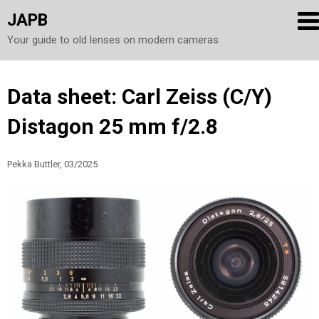
JAPB
Your guide to old lenses on modern cameras
Skip
Data sheet: Carl Zeiss (C/Y)
to
Distagon 25 mm f/2.8
content
Pekka Buttler, 03/2025