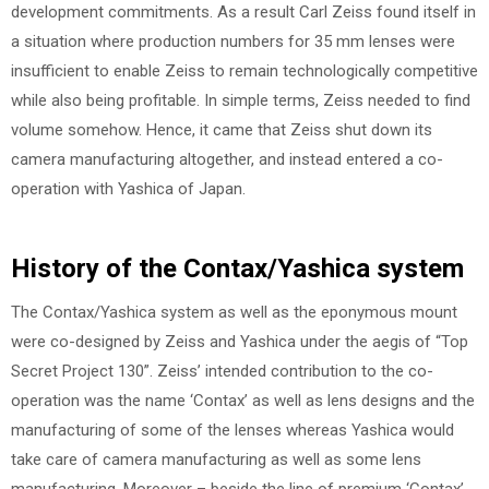
development commitments. As a result Carl Zeiss found itself in
a situation where production numbers for 35 mm lenses were
insufficient to enable Zeiss to remain technologically competitive
while also being profitable. In simple terms, Zeiss needed to find
volume somehow. Hence, it came that Zeiss shut down its
camera manufacturing altogether, and instead entered a co-
operation with Yashica of Japan.
History of the Contax/Yashica system
The Contax/Yashica system as well as the eponymous mount
were co-designed by Zeiss and Yashica under the aegis of “Top
Secret Project 130”. Zeiss’ intended contribution to the co-
operation was the name ‘Contax’ as well as lens designs and the
manufacturing of some of the lenses whereas Yashica would
take care of camera manufacturing as well as some lens
manufacturing. Moreover – beside the line of premium ‘Contax’