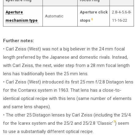
Aperture
Aperture click
2.8-4-5.6-8-
Automatic
6
mechanism type
stops
11-16-22
Further notes:
• Carl Zeiss (West) was not a big believer in the 24 mm focal
length preferred by the Japanese and domestic rivals. Instead,
with Carl Zeiss, the next, wider step from a 28 mm focal length
lens has traditionally been the 25 mm lens.
• Carl Zeiss (West) introduced its first 25 mm f/2.8 Distagon lens
for the Contarex system in 1963. That lens has a close-to-
identical optical recipe with this lens (same number of elements
and same lens shapes).
• The other 25 Distagon lenses by Carl Zeiss (including the 25/4
7
for the Icarex system and the 25/2 and 25/2.8 ‘Classic’
) seem
to use a substantially different optical recipe.