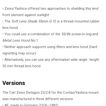
• Zeiss/Yashica offered two approaches to shielding this lens’
front element against sunlight:
• The
Soft Lens Shade 55mm G-1
2 is a thread-mounted rubber
lens hood
• You could use a combination of the
55/86 screw-in ring
and
Metal Lens Hood No.
1
• Neither approach supports using filters and lens hood (hard
vignetting may occur).
• Alternatively, you can use any aftermarket wide-angle -length
55 mm thread lens hood.
Versions
The Carl Zeiss Distagon 25/2.8 for the Contax/Yashica mount
was manufactured in three different versions:
• AE, made in Germany (1976–1982)