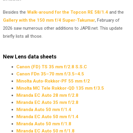
Besides the
Walk-around for the Topcon RE 58/1.4
and the
Gallery with the 150 mm f/4 Super-Takumar
, February of
2026 saw numerous other additions to JAPB.net. This update
briefly lists all those.
New Lens data sheets
Canon (FD) TS 35 mm f/2.8 S.S.C
Canon FDn 35–70 mm f/3.5–4.5
Minolta Auto-Rokkor-PF 55 mm f/2
Minolta MC Tele Rokkor-QD 135 mm f/3.5
Miranda EC Auto 28 mm f/2.8
Miranda EC Auto 35 mm f/2.8
Miranda Auto 50 mm f/1.4
Miranda EC Auto 50 mm f/1.4
Miranda Auto 50 mm f/1.8
Miranda EC Auto 50 m f/1.8