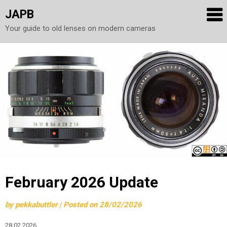
JAPB
Your guide to old lenses on modern cameras
Skip
to
content
February 2026 Update
by
pekkabuttler
|
Posted on
28/02/2026
28.02.2026