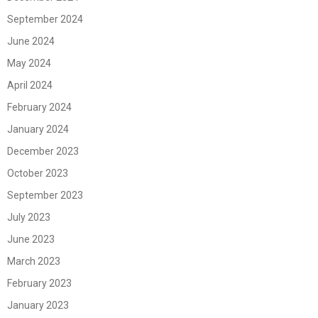
September 2024
June 2024
May 2024
April 2024
February 2024
January 2024
December 2023
October 2023
September 2023
July 2023
June 2023
March 2023
February 2023
January 2023