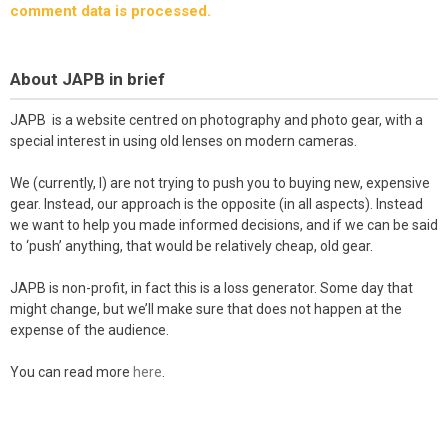
comment data is processed.
About JAPB in brief
JAPB is a website centred on photography and photo gear, with a
special interest in using old lenses on modern cameras.
We (currently, I) are not trying to push you to buying new, expensive
gear. Instead, our approach is the opposite (in all aspects). Instead
we want to help you made informed decisions, and if we can be said
to ‘push’ anything, that would be relatively cheap, old gear.
JAPB is non-profit, in fact this is a loss generator. Some day that
might change, but we’ll make sure that does not happen at the
expense of the audience.
You can read more
here
.