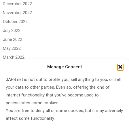
December 2022
November 2022
October 2022
July 2022
June 2022
May 2022
March 2022
June 2021
Manage Consent
April 2021
JAPB.net is not out to profile you, sell anything to you, or sell
March 2021
your data to other parties. Even so, offering the kind of
November 2020
internet functionality that you've become used to
October 2020
necessitates some cookies.
You are free to deny all or some cookies, but it may adversely
September 2020
affect some functionality.
August 2020
June 2020