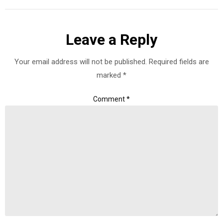
Leave a Reply
Your email address will not be published.
Required fields are
marked
*
Comment
*