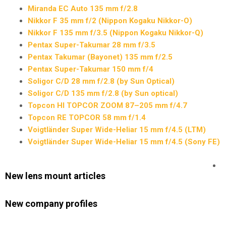
Miranda EC Auto 135 mm f/2.8
Nikkor F 35 mm f/2 (Nippon Kogaku Nikkor-O)
Nikkor F 135 mm f/3.5 (Nippon Kogaku Nikkor-Q)
Pentax Super-Takumar 28 mm f/3.5
Pentax Takumar (Bayonet) 135 mm f/2.5
Pentax Super-Takumar 150 mm f/4
Soligor C/D 28 mm f/2.8 (by Sun Optical)
Soligor C/D 135 mm f/2.8 (by Sun optical)
Topcon HI TOPCOR ZOOM 87–205 mm f/4.7
Topcon RE TOPCOR 58 mm f/1.4
Voigtländer Super Wide-Heliar 15 mm f/4.5 (LTM)
Voigtländer Super Wide-Heliar 15 mm f/4.5 (Sony FE)
New lens mount articles
New company profiles