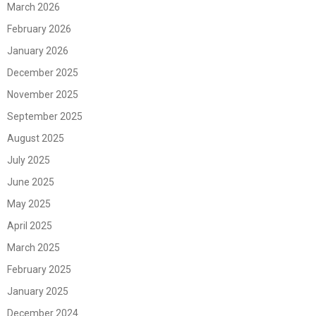
March 2026
February 2026
January 2026
December 2025
November 2025
September 2025
August 2025
July 2025
June 2025
May 2025
April 2025
March 2025
February 2025
January 2025
December 2024