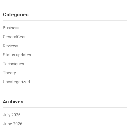
Categories
Business
GeneralGear
Reviews
Status updates
Techniques
Theory
Uncategorized
Archives
July 2026
June 2026