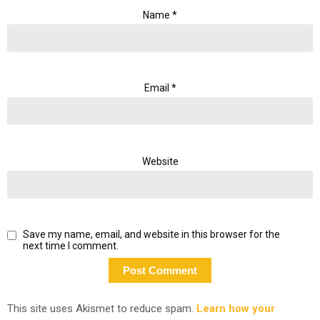
Name
*
Email
*
Website
Save my name, email, and website in this browser for the
next time I comment.
This site uses Akismet to reduce spam.
Learn how your