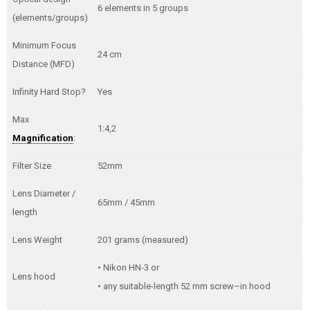
6 elements in 5 groups
(elements/groups)
Minimum Focus
24 cm
Distance (MFD)
Infinity Hard Stop?
Yes
Max
1:4,2
Magnification
:
Filter Size
52mm
Lens Diameter /
65mm / 45mm
length
Lens Weight
201 grams (measured)
• Nikon HN-3 or
Lens hood
• any suitable-length 52 mm screw–in hood