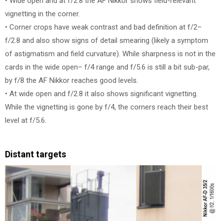
• Wide open and at f/2.8 the AF Nikkor shows field-relevant
vignetting in the corner.
• Corner crops have weak contrast and bad definition at f/2–
f/2.8 and also show signs of detail smearing (likely a symptom
of astigmatism and field curvature). While sharpness is not in the
cards in the wide open– f/4 range and f/5.6 is still a bit sub-par,
by f/8 the AF Nikkor reaches good levels.
• At wide open and f/2.8 it also shows significant vignetting.
While the vignetting is gone by f/4, the corners reach their best
level at f/5.6.
Distant targets