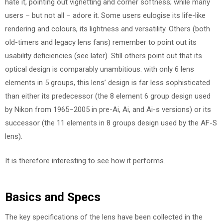
hate it, pointing out vignetting and corner softness; while many
users – but not all – adore it. Some users eulogise its life-like
rendering and colours, its lightness and versatility. Others (both
old-timers and legacy lens fans) remember to point out its
usability deficiencies (see later). Still others point out that its
optical design is comparably unambitious: with only 6 lens
elements in 5 groups, this lens’ design is far less sophisticated
than either its predecessor (the 8 element 6 group design used
by Nikon from 1965–2005 in pre-Ai, Ai, and Ai-s versions) or its
successor (the 11 elements in 8 groups design used by the AF-S
lens).
It is therefore interesting to see how it performs.
Basics and Specs
The key specifications of the lens have been collected in the