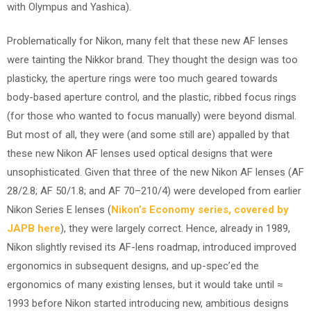
with Olympus and Yashica).
Problematically for Nikon, many felt that these new AF lenses
were tainting the Nikkor brand. They thought the design was too
plasticky, the aperture rings were too much geared towards
body-based aperture control, and the plastic, ribbed focus rings
(for those who wanted to focus manually) were beyond dismal.
But most of all, they were (and some still are) appalled by that
these new Nikon AF lenses used optical designs that were
unsophisticated. Given that three of the new Nikon AF lenses (AF
28/2.8; AF 50/1.8; and AF 70–210/4) were developed from earlier
Nikon Series E lenses (
Nikon’s Economy series, covered by
JAPB here
), they were largely correct. Hence, already in 1989,
Nikon slightly revised its AF-lens roadmap, introduced improved
ergonomics in subsequent designs, and up-spec’ed the
ergonomics of many existing lenses, but it would take until ≈
1993 before Nikon started introducing new, ambitious designs