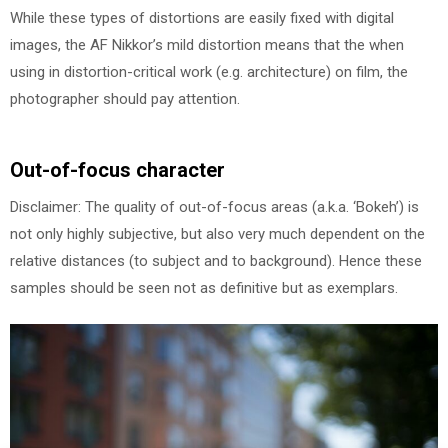
While these types of distortions are easily fixed with digital
images, the AF Nikkor’s mild distortion means that the when
using in distortion-critical work (e.g. architecture) on film, the
photographer should pay attention.
Out-of-focus character
Disclaimer: The quality of out-of-focus areas (a.k.a. ‘Bokeh’) is
not only highly subjective, but also very much dependent on the
relative distances (to subject and to background). Hence these
samples should be seen not as definitive but as exemplars.