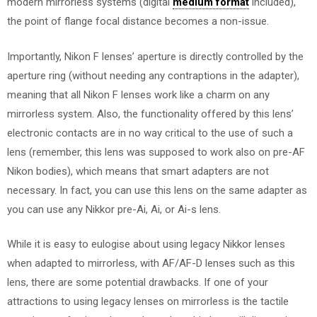
modern mirrorless systems (digital
medium format
included),
the point of flange focal distance becomes a non-issue.
Importantly, Nikon F lenses’ aperture is directly controlled by the
aperture ring (without needing any contraptions in the adapter),
meaning that all Nikon F lenses work like a charm on any
mirrorless system. Also, the functionality offered by this lens’
electronic contacts are in no way critical to the use of such a
lens (remember, this lens was supposed to work also on pre-AF
Nikon bodies), which means that smart adapters are not
necessary. In fact, you can use this lens on the same adapter as
you can use any Nikkor pre-Ai, Ai, or Ai-s lens.
While it is easy to eulogise about using legacy Nikkor lenses
when adapted to mirrorless, with AF/AF-D lenses such as this
lens, there are some potential drawbacks. If one of your
attractions to using legacy lenses on mirrorless is the tactile