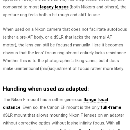
compared to most
legacy lenses
(both Nikkors and others), the
aperture ring feels both a bit rough and stiff to use.
When used on a Nikon camera that does not facilitate autofocus
(either a pre-AF body, or a dSLR that lacks the internal AF
motor), the lens can still be focused manually. Here it becomes
obvious that the lens’ focus ring almost entirely lacks resistance.
Whether this is to the photographer’s liking varies, but it does
make unintentional (mis)adjustment of focus rather more likely.
Handling when used as adapted:
The Nikon F mount has a rather generous
flange focal
distance
. Even so, the Canon EF mount is the only
full-frame
dSLR mount that allows mounting Nikon F lenses on an adapter
without corrective optics without losing infinity focus. With all