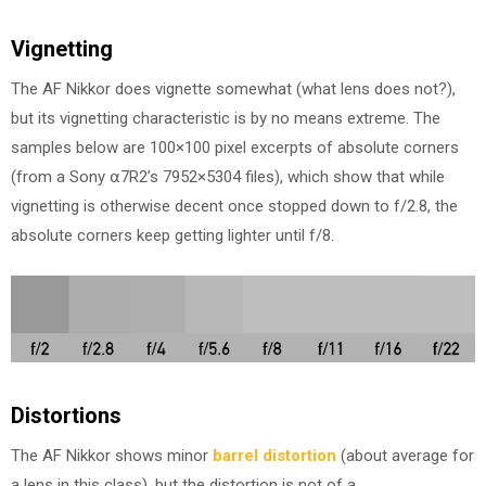
Vignetting
The AF Nikkor does vignette somewhat (what lens does not?),
but its vignetting characteristic is by no means extreme. The
samples below are 100×100 pixel excerpts of absolute corners
(from a Sony ⍺7R2’s 7952×5304 files), which show that while
vignetting is otherwise decent once stopped down to f/2.8, the
absolute corners keep getting lighter until f/8.
Distortions
The AF Nikkor shows minor
barrel distortion
(about average for
a lens in this class), but the distortion is not of a