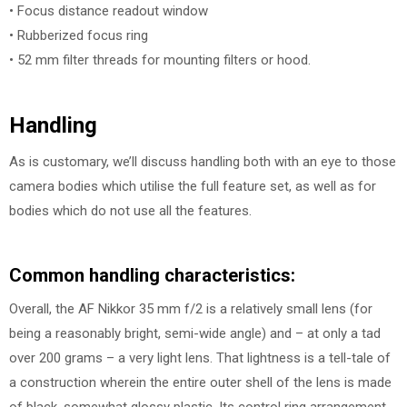
• Focus distance readout window
• Rubberized focus ring
• 52 mm filter threads for mounting filters or hood.
Handling
As is customary, we’ll discuss handling both with an eye to those
camera bodies which utilise the full feature set, as well as for
bodies which do not use all the features.
Common handling characteristics:
Overall, the AF Nikkor 35 mm f/2 is a relatively small lens (for
being a reasonably bright, semi-wide angle) and – at only a tad
over 200 grams – a very light lens. That lightness is a tell-tale of
a construction wherein the entire outer shell of the lens is made
of black, somewhat glossy plastic. Its control ring arrangement