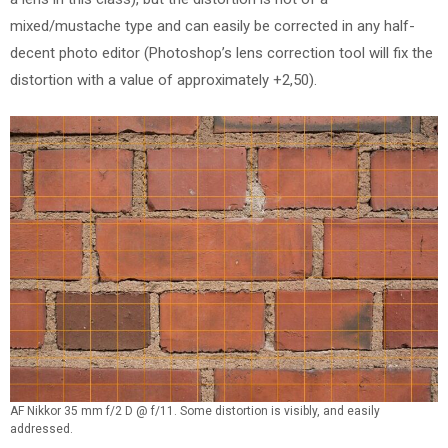
mixed/mustache type and can easily be corrected in any half-
decent photo editor (Photoshop’s lens correction tool will fix the
distortion with a value of approximately +2,50).
AF Nikkor 35 mm f/2 D @ f/11. Some distortion is visibly, and easily
addressed.