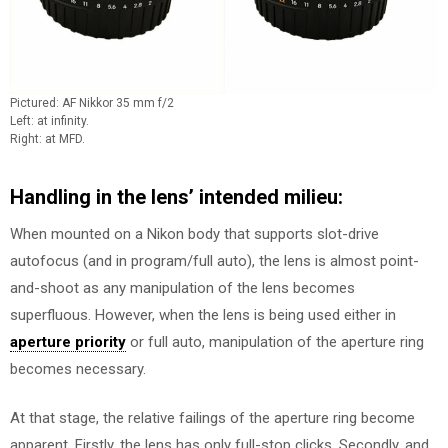
Pictured: AF Nikkor 35 mm f/2
Left: at infinity.
Right: at MFD.
Handling in the lens’ intended milieu:
When mounted on a Nikon body that supports slot-drive
autofocus (and in program/full auto), the lens is almost point-
and-shoot as any manipulation of the lens becomes
superfluous. However, when the lens is being used either in
aperture priority
or full auto, manipulation of the aperture ring
becomes necessary.
At that stage, the relative failings of the aperture ring become
apparent. Firstly, the lens has only full-stop clicks. Secondly, and