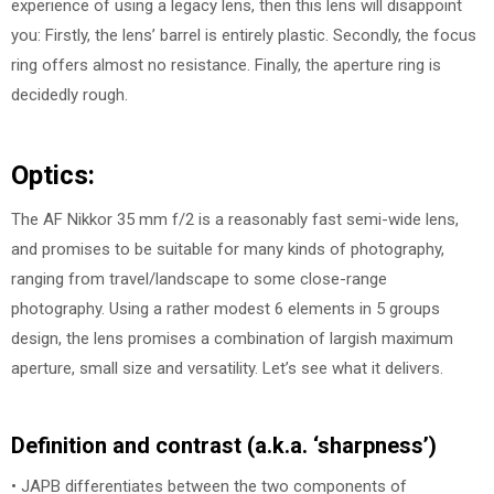
experience of using a legacy lens, then this lens will disappoint
you: Firstly, the lens’ barrel is entirely plastic. Secondly, the focus
ring offers almost no resistance. Finally, the aperture ring is
decidedly rough.
Optics:
The AF Nikkor 35 mm f/2 is a reasonably fast semi-wide lens,
and promises to be suitable for many kinds of photography,
ranging from travel/landscape to some close-range
photography. Using a rather modest 6 elements in 5 groups
design, the lens promises a combination of largish maximum
aperture, small size and versatility. Let’s see what it delivers.
Definition and contrast (a.k.a. ‘sharpness’)
• JAPB differentiates between the two components of