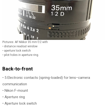
Pictures: AF Nikkor 35 mm f/2 with
• distance readout window
• aperture lock switch
• pilot holes in aperture ring.
Back-to-front
• 5 Electronic contacts (spring-loaded) for lens–camera
communication
• Nikon F-mount
• Aperture ring
• Aperture lock switch