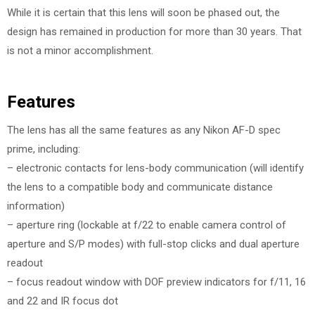
While it is certain that this lens will soon be phased out, the
design has remained in production for more than 30 years. That
is not a minor accomplishment.
Features
The lens has all the same features as any Nikon AF-D spec
prime, including:
– electronic contacts for lens-body communication (will identify
the lens to a compatible body and communicate distance
information)
– aperture ring (lockable at f/22 to enable camera control of
aperture and S/P modes) with full-stop clicks and dual aperture
readout
– focus readout window with DOF preview indicators for f/11, 16
and 22 and IR focus dot