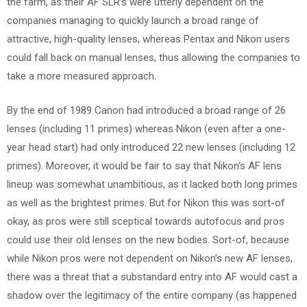
the farm, as their AF SLR’s were utterly dependent on the
companies managing to quickly launch a broad range of
attractive, high-quality lenses, whereas Pentax and Nikon users
could fall back on manual lenses, thus allowing the companies to
take a more measured approach.
By the end of 1989 Canon had introduced a broad range of 26
lenses (including 11 primes) whereas Nikon (even after a one-
year head start) had only introduced 22 new lenses (including 12
primes). Moreover, it would be fair to say that Nikon’s AF lens
lineup was somewhat unambitious, as it lacked both long primes
as well as the brightest primes. But for Nikon this was sort-of
okay, as pros were still sceptical towards autofocus and pros
could use their old lenses on the new bodies. Sort-of, because
while Nikon pros were not dependent on Nikon’s new AF lenses,
there was a threat that a substandard entry into AF would cast a
shadow over the legitimacy of the entire company (as happened