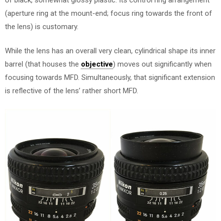
(aperture ring at the mount-end; focus ring towards the front of
the lens) is customary.
While the lens has an overall very clean, cylindrical shape its inner
barrel (that houses the
objective
) moves out significantly when
focusing towards MFD. Simultaneously, that significant extension
is reflective of the lens’ rather short MFD.