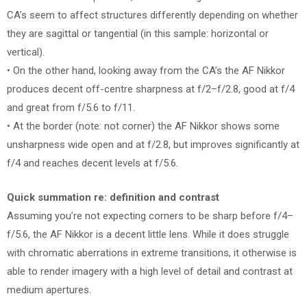
CA’s seem to affect structures differently depending on whether
they are sagittal or tangential (in this sample: horizontal or
vertical).
• On the other hand, looking away from the CA’s the AF Nikkor
produces decent off-centre sharpness at f/2–f/2.8, good at f/4
and great from f/5.6 to f/11.
• At the border (note: not corner) the AF Nikkor shows some
unsharpness wide open and at f/2.8, but improves significantly at
f/4 and reaches decent levels at f/5.6.
Quick summation re: definition and contrast
Assuming you’re not expecting corners to be sharp before f/4–
f/5.6, the AF Nikkor is a decent little lens. While it does struggle
with chromatic aberrations in extreme transitions, it otherwise is
able to render imagery with a high level of detail and contrast at
medium apertures.