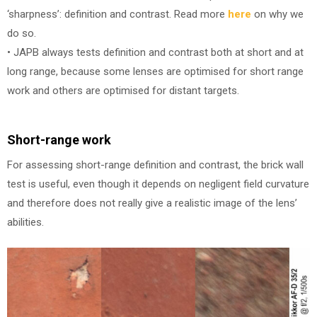
‘sharpness’: definition and contrast. Read more
here
on why we
do so.
• JAPB always tests definition and contrast both at short and at
long range, because some lenses are optimised for short range
work and others are optimised for distant targets.
Short-range work
For assessing short-range definition and contrast, the brick wall
test is useful, even though it depends on negligent field curvature
and therefore does not really give a realistic image of the lens’
abilities.