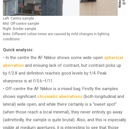
Left: Centre sample
Mid: Off-centre sample
Right: Border sample
Note: Different colour tones are caused by mild changes in lighting
conditions
Quick analysis:
• In the centre the AF Nikkor shows some wide-open
spherical
aberration
and ensuing lack of contrast, but contrast picks up
by f/2.8 and definition reaches good levels by f/4. Peak
sharpness is at f/5.6–f/11.
• Off-centre the AF Nikkor is a mixed bag. Firstly the samples
shows significant
chromatic aberrations
(both longitudinal and
lateral) wide open, and while there certainly is a “sweet spot”
(when those reach a local minimal), they never entirely go away
(admittedly, the sample is quite brutal). Also, and this is especially
visible at medium apertures, it is interesting to see that those