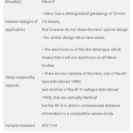
Mount(s)
Nikon F
• Nikon has a distinguished genealogy of 35 mm
Related designs (if
f/2 lenses,
applicable)
that however do not share this lens’ optical design
• No similar-design Nikon lens exists
• The autofocus is of the slot-drive type, which
means that it will not autofocus on all Nikon
bodies.
• There are two variants of this lens, one of the AF-
Other noteworthy
type (introduced 1989)
aspects
and another of the AF-D subtype (introduced
1995), that are optically identical
but the AF-D is able to communicate distance
information to a compatible camera body
Sample reviewed:
#527114