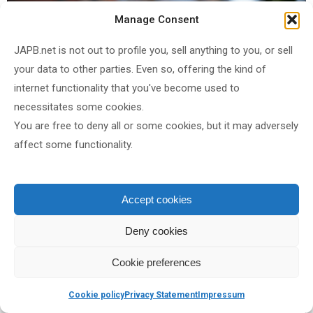
Manage Consent
JAPB.net is not out to profile you, sell anything to you, or sell
your data to other parties. Even so, offering the kind of
internet functionality that you've become used to
necessitates some cookies.
AF-D Nikkor 35 mm f/2
@ f/2
, ISO 100, 1/2000 s, WB 4900°
You are free to deny all or some cookies, but it may adversely
(right-click and open image in new tab for bigger version)
affect some functionality.
Accept cookies
Deny cookies
Cookie preferences
Cookie policy
Privacy Statement
Impressum