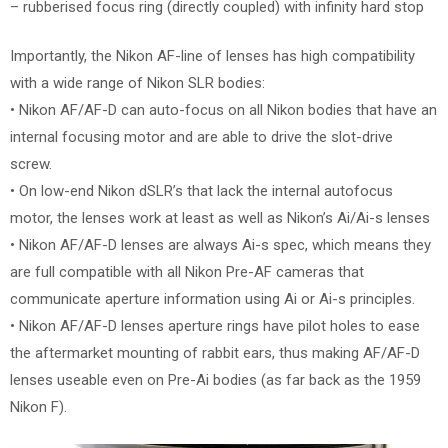
– rubberised focus ring (directly coupled) with infinity hard stop
Importantly, the Nikon AF-line of lenses has high compatibility
with a wide range of Nikon SLR bodies:
• Nikon AF/AF-D can auto-focus on all Nikon bodies that have an
internal focusing motor and are able to drive the slot-drive
screw.
• On low-end Nikon dSLR’s that lack the internal autofocus
motor, the lenses work at least as well as Nikon’s Ai/Ai-s lenses
• Nikon AF/AF-D lenses are always Ai-s spec, which means they
are full compatible with all Nikon Pre-AF cameras that
communicate aperture information using Ai or Ai-s principles.
• Nikon AF/AF-D lenses aperture rings have pilot holes to ease
the aftermarket mounting of rabbit ears, thus making AF/AF-D
lenses useable even on Pre-Ai bodies (as far back as the 1959
Nikon F).