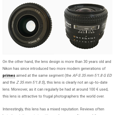
On the other hand, the lens design is more than 30 years old and
Nikon has since introduced two more modern generations of
primes
aimed at the same segment (the
AF-S 35 mm f/1.8 G ED
and the
Z 35 mm f/1.8 S
), this lens is clearly not an up-to-date
lens. Moreover, as it can regularly be had at around 100 € used,
this lens is attractive to frugal photographers the world over.
Interestingly, this lens has a mixed reputation. Reviews often