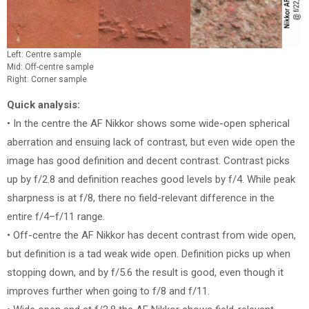
Left: Centre sample
Mid: Off-centre sample
Right: Corner sample
Quick analysis:
• In the centre the AF Nikkor shows some wide-open spherical
aberration and ensuing lack of contrast, but even wide open the
image has good definition and decent contrast. Contrast picks
up by f/2.8 and definition reaches good levels by f/4. While peak
sharpness is at f/8, there no field-relevant difference in the
entire f/4–f/11 range.
• Off-centre the AF Nikkor has decent contrast from wide open,
but definition is a tad weak wide open. Definition picks up when
stopping down, and by f/5.6 the result is good, even though it
improves further when going to f/8 and f/11.