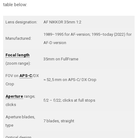
table below:
Lens designation:
AF NIKKOR 35mm 1:2
1989–1995 for AF-version; 1995–today (2022) for
Manufactured:
AF-D version
Focal length
35mm on FullFrame
(zoom range):
FOV on
APS-C
/DX
≈ 52,5 mm on APS-C/ DX Crop
Crop
Aperture
range;
f/2 – f/22; clicks at full stops
clicks
Aperture blades,
7 blades, straight
type
Optical design