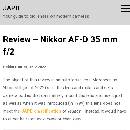
JAPB
Your guide to old lenses on modern cameras
Skip
Review – Nikkor AF-D 35 mm
to
f/2
content
Pekka Buttler, 15.7.2022
The object of this review is an autofocus lens. Moreover, as
Nikon still (as of 2022) sells this lens and makes and sells
camera bodies that can natively mount this lens and use it just
as well as when it was introduced (in 1989) this lens does not
meet the
JAPB classification
of
legacy
– instead, it would have
to either be rated as
current
or even
new
.