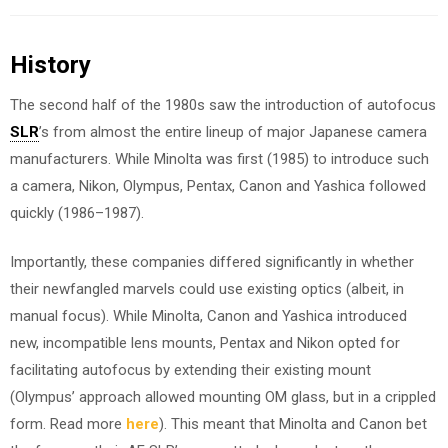
History
The second half of the 1980s saw the introduction of autofocus
SLR
’s from almost the entire lineup of major Japanese camera
manufacturers. While Minolta was first (1985) to introduce such
a camera, Nikon, Olympus, Pentax, Canon and Yashica followed
quickly (1986–1987).
Importantly, these companies differed significantly in whether
their newfangled marvels could use existing optics (albeit, in
manual focus). While Minolta, Canon and Yashica introduced
new, incompatible lens mounts, Pentax and Nikon opted for
facilitating autofocus by extending their existing mount
(Olympus’ approach allowed mounting OM glass, but in a crippled
form. Read more
here
). This meant that Minolta and Canon bet