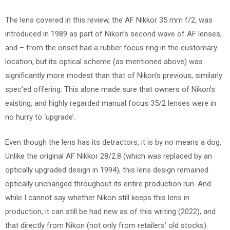
The lens covered in this review, the AF Nikkor 35 mm f/2, was
introduced in 1989 as part of Nikon’s second wave of AF lenses,
and – from the onset had a rubber focus ring in the customary
location, but its optical scheme (as mentioned above) was
significantly more modest than that of Nikon’s previous, similarly
spec’ed offering. This alone made sure that owners of Nikon’s
existing, and highly regarded manual focus 35/2 lenses were in
no hurry to ‘upgrade’.
Even though the lens has its detractors, it is by no means a dog.
Unlike the original AF Nikkor 28/2.8 (which was replaced by an
optically upgraded design in 1994), this lens design remained
optically unchanged throughout its entire production run. And
while I cannot say whether Nikon still keeps this lens in
production, it can still be had new as of this writing (2022), and
that directly from Nikon (not only from retailers’ old stocks).