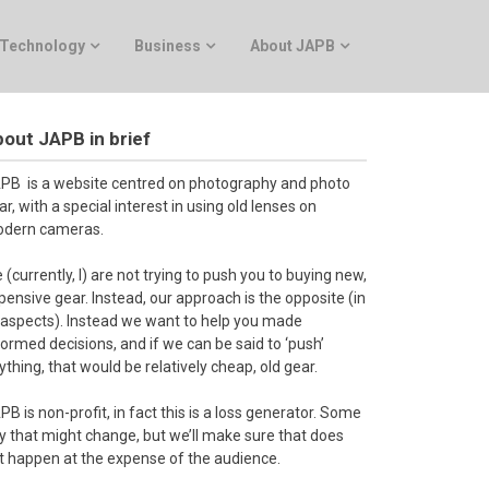
Technology
Business
About JAPB
out JAPB in brief
PB is a website centred on photography and photo
ar, with a special interest in using old lenses on
dern cameras.
 (currently, I) are not trying to push you to buying new,
pensive gear. Instead, our approach is the opposite (in
l aspects). Instead we want to help you made
formed decisions, and if we can be said to ‘push’
ything, that would be relatively cheap, old gear.
PB is non-profit, in fact this is a loss generator. Some
y that might change, but we’ll make sure that does
t happen at the expense of the audience.