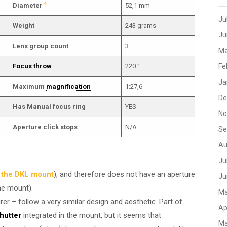
4
Diameter
52,1 mm
Ju
Weight
243 grams
Ju
Lens group count
3
Ma
Focus throw
220 °
Fe
Ja
Maximum
magnification
1:27,6
De
Has Manual focus ring
YES
No
Aperture click stops
N/A
Se
Au
Ju
n the DKL mount
), and therefore does not have an aperture
Ju
he mount).
Ma
er – follow a very similar design and aesthetic. Part of
Ap
shutter
integrated in the mount, but it seems that
Ma