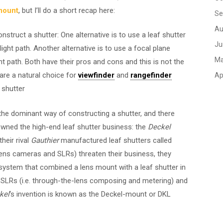
mount
, but I’ll do a short recap here:
Se
Au
onstruct a shutter: One alternative is to use a leaf shutter
Ju
light path. Another alternative is to use a focal plane
Ma
ght path. Both have their pros and cons and this is not the
 are a natural choice for
viewfinder
and
rangefinder
Ap
 shutter
 the dominant way of constructing a shutter, and there
ned the high-end leaf shutter business: the
Deckel
heir rival
Gauthier
manufactured leaf shutters called
ens cameras and SLRs) threaten their business, they
a system that combined a lens mount with a leaf shutter in
n SLRs (i.e. through-the-lens composing and metering) and
kel
‘s invention is known as the Deckel-mount or DKL