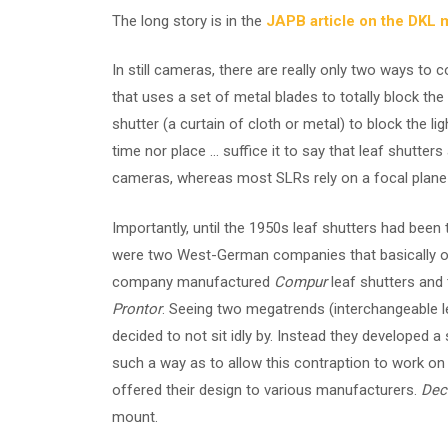
The long story is in the
JAPB article on the DKL 
In still cameras, there are really only two ways to c
that uses a set of metal blades to totally block the 
shutter (a curtain of cloth or metal) to block the li
time nor place … suffice it to say that leaf shutters
cameras, whereas most SLRs rely on a focal plane
Importantly, until the 1950s leaf shutters had been
were two West-German companies that basically ow
company manufactured
Compur
leaf shutters and t
Prontor
. Seeing two megatrends (interchangeable l
decided to not sit idly by. Instead they developed 
such a way as to allow this contraption to work o
offered their design to various manufacturers.
Dec
mount.