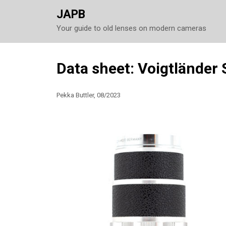
JAPB
Your guide to old lenses on modern cameras
Skip
Data sheet: Voigtländer
to
content
Pekka Buttler, 08/2023