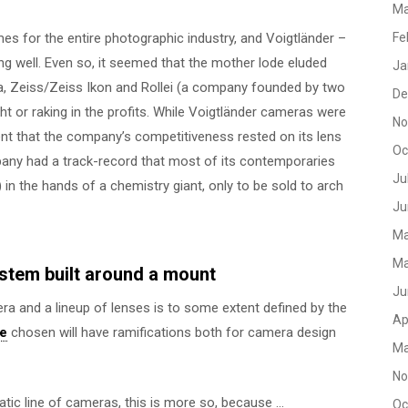
Ma
es for the entire photographic industry, and Voigtländer –
Fe
ng well. Even so, it seemed that the mother lode eluded
Ja
a, Zeiss/Zeiss Ikon and Rollei (a company founded by two
De
ht or raking in the profits. While Voigtländer cameras were
No
ent that the company’s competitiveness rested on its lens
Oc
any had a track-record that most of its contemporaries
Ju
) in the hands of a chemistry giant, only to be sold to arch
Ju
Ma
Ma
stem built around a mount
Ju
a and a lineup of lenses is to some extent defined by the
Ap
ce
chosen will have ramifications both for camera design
Ma
No
tic line of cameras, this is more so, because …
Oc