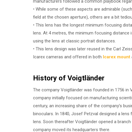
manufacturers followed a common playbook regardin
• While some of these aspects are admirable (such 
field at the chosen aperture), others are a bit tedio
• This lens has the longest minimum focusing dis
lens. At 4 metres, the minimum focusing distance is
using the lens at classic portrait distances.
• This lens design was later reused in the Carl Ze
Icarex cameras and offered in both
Icarex mount
History of Voigtländer
The company Voigtländer was founded in 1756 in Vi
company initially focused on manufacturing scienti
century, an increasing share of the company’s bus
binoculars. In 1840, Josef Petzval designed a lens 
lens. Soon thereafter Voigtländer opened a branch
company moved its headquarters there.