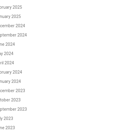
bruary 2025
nuary 2025
cember 2024
ptember 2024
ne 2024
y 2024
ril 2024
bruary 2024
nuary 2024
cember 2023
tober 2023
ptember 2023
ly 2023
ne 2023