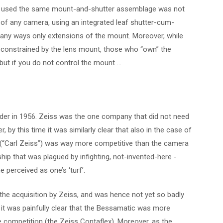
s used the same mount-and-shutter assemblage was not
t of any camera, using an integrated leaf shutter-cum-
ny ways only extensions of the mount. Moreover, while
 constrained by the lens mount, those who “own” the
but if you do not control the mount …
nder in 1956. Zeiss was the one company that did not need
 by this time it was similarly clear that also in the case of
 (“Carl Zeiss”) was way more competitive than the camera
hip that was plagued by infighting, not-invented-here -
 perceived as one’s ‘turf’.
e acquisition by Zeiss, and was hence not yet so badly
 it was painfully clear that the Bessamatic was more
 competition (the Zeiss Contaflex). Moreover, as the