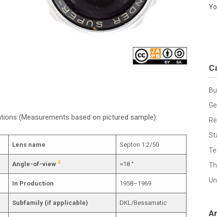
Yo
C
Bu
Ge
cations (Measurements based on pictured sample):
Re
St
Lens name
Septon 1:2/50
Te
2
Angle-of-view
≈18 °
Th
Un
In Production
1958–1969
Subfamily (if applicable)
DKL/Bessamatic
A