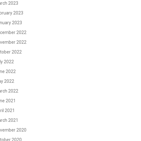
rch 2023
bruary 2023
nuary 2023
cember 2022
vember 2022
tober 2022
ly 2022
ne 2022
y 2022
rch 2022
ne 2021
ril 2021
rch 2021
vember 2020
tober 2020