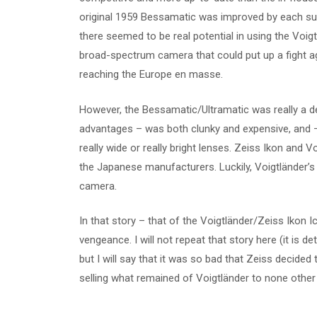
original 1959 Bessamatic was improved by each sub
there seemed to be real potential in using the Voig
broad-spectrum camera that could put up a fight 
reaching the Europe en masse.
However, the Bessamatic/Ultramatic was really a dea
advantages – was both clunky and expensive, and –
really wide or really bright lenses. Zeiss Ikon and
the Japanese manufacturers. Luckily, Voigtländer’s
camera.
In that story – that of the Voigtländer/Zeiss Ikon 
vengeance. I will not repeat that story here (it is d
but I will say that it was so bad that Zeiss decid
selling what remained of Voigtländer to none other t