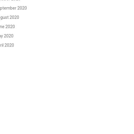
ptember 2020
gust 2020
ne 2020
y 2020
ril 2020