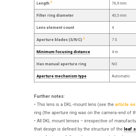
3
Length
76,9 mm
Filter ring diameter
40,5 mm
Lens element count
4
5
Aperture blades (S/R/C)
7 S
Minimum focusing distance
4 m
Has manual aperture ring
NO
Aperture mechanism type
Automatic
Further notes:
• This lens is a DKL-mount lens (see the
article o
ring (the aperture ring was on the camera-end of t
• All DKL mount lenses – irrespective of manufactur
that design is defined by the structure of the
leaf 