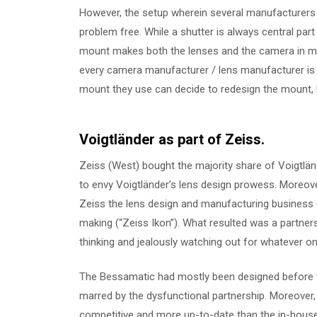
However, the setup wherein several manufacturer
problem free. While a shutter is always central par
mount makes both the lenses and the camera in ma
every camera manufacturer / lens manufacturer is
mount they use can decide to redesign the mount, 
Voigtländer as part of Zeiss.
Zeiss (West) bought the majority share of Voigtlä
to envy Voigtländer’s lens design prowess. Moreover,
Zeiss the lens design and manufacturing business
making (“Zeiss Ikon”). What resulted was a partners
thinking and jealously watching out for whatever one
The Bessamatic had mostly been designed before th
marred by the dysfunctional partnership. Moreover,
competitive and more up-to-date than the in-house