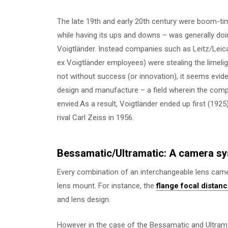
The late 19th and early 20th century were boom-tim
while having its ups and downs – was generally doi
Voigtländer. Instead companies such as Leitz/Leic
ex Voigtländer employees) were stealing the limelig
not without success (or innovation), it seems evid
design and manufacture – a field wherein the comp
envied.As a result, Voigtländer ended up first (1925
rival Carl Zeiss in 1956.
Bessamatic/Ultramatic: A camera sy
Every combination of an interchangeable lens camer
lens mount. For instance, the
flange focal distan
and lens design.
However in the case of the Bessamatic and Ultrama