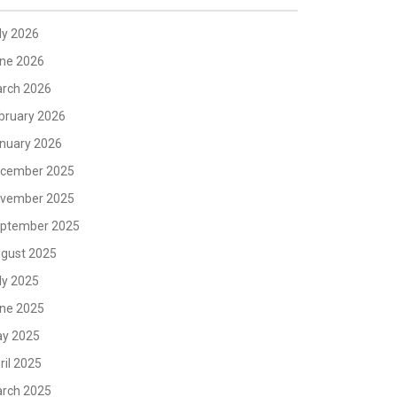
ly 2026
ne 2026
rch 2026
bruary 2026
nuary 2026
cember 2025
vember 2025
ptember 2025
gust 2025
ly 2025
ne 2025
y 2025
ril 2025
rch 2025