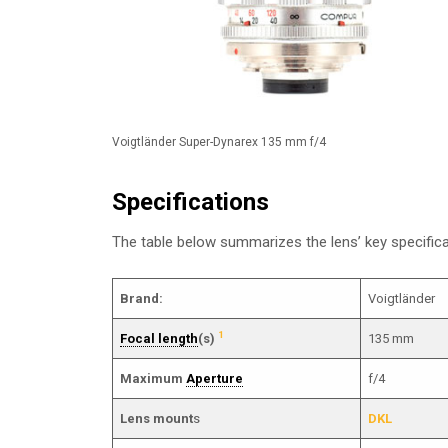
Voigtländer Super-Dynarex 135 mm f/4
Specifications
The table below summarizes the lens’ key specifi
Brand:
Voigtländer
1
Focal length
(s)
135 mm
Maximum
Aperture
f/4
Lens mount
s
DKL