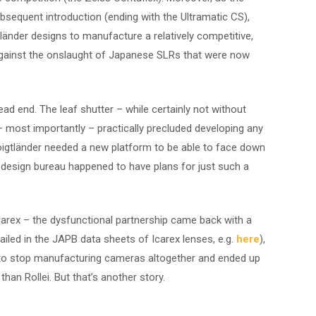
sequent introduction (ending with the Ultramatic CS),
tländer designs to manufacture a relatively competitive,
against the onslaught of Japanese SLRs that were now
d end. The leaf shutter – while certainly not without
 most importantly – practically precluded developing any
 Voigtländer needed a new platform to be able to face down
 design bureau happened to have plans for just such a
Icarex – the dysfunctional partnership came back with a
etailed in the JAPB data sheets of Icarex lenses, e.g.
here
),
ed to stop manufacturing cameras altogether and ended up
han Rollei. But that’s another story.