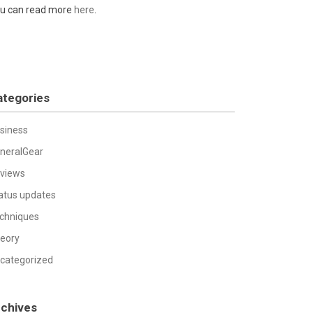
u can read more
here
.
ategories
siness
neralGear
views
atus updates
chniques
eory
categorized
rchives