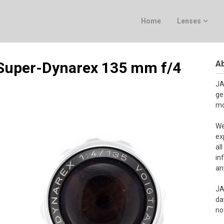
Home
Lenses
Ab
 Super-Dynarex 135 mm f/4
JA
ge
mo
We
ex
al
in
an
JA
da
no