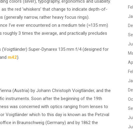
g colors (silver), typography, ergonomics and usability.
Fe
as the red ‘whiskers’ that change to indicate depth-of-
Ja
us (generally narrow, rather heavy focus rings).
tance I’ve ever encountered on a medium tele (≈135 mm)
De
 roughly 3 times the average, and practically precludes
Se
Ju
iss (Voigtländer) Super-Dynarex 135 mm f/4 (designed for
Ma
and
m42
).
Ap
Fe
Ja
De
enna (Austria) by Johann Christoph Voigtländer, and the
fic instruments. Soon after the beginning of the 19th
Oc
iness was concerned with optics ranging from lenses to
Se
for Voigtländer which to this day is known as the Petzval
Ju
 office in Braunschweig (Germany) and by 1862 the
Ju