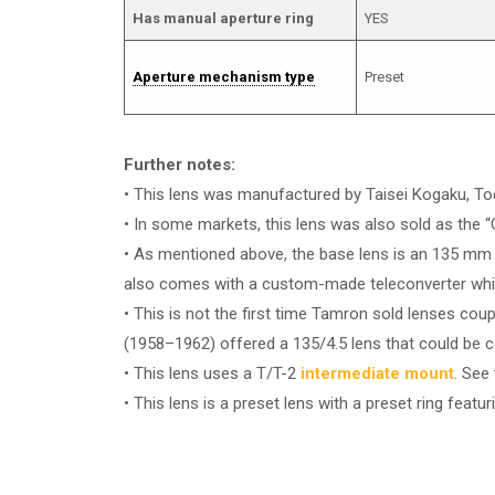
Has manual aperture ring
YES
Aperture mechanism type
Preset
Further notes:
• This lens was manufactured by Taisei Kogaku, T
• In some markets, this lens was also sold as the 
• As mentioned above, the base lens is an 135 mm rel
also comes with a custom-made teleconverter whic
• This is not the first time Tamron sold lenses co
(1958–1962) offered a 135/4.5 lens that could be c
• This lens uses a T/T-2
intermediate mount
. See
• This lens is a preset lens with a preset ring featur