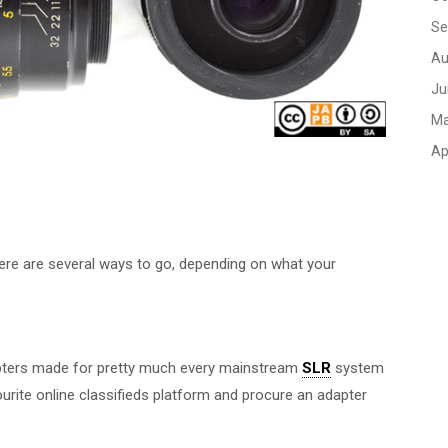
Se
Au
Ju
Ma
Ap
here are several ways to go, depending on what your
dapters made for pretty much every mainstream
SLR
system
ourite online classifieds platform and procure an adapter