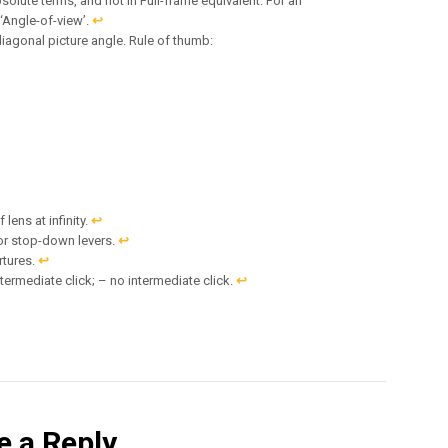
solute terms, and not in Full-frame equivalent. For an
 ‘Angle-of-view’.
↩︎
diagonal picture angle. Rule of thumb:
lens at infinity.
↩︎
or stop-down levers.
↩︎
rtures.
↩︎
termediate click; – no intermediate click.
↩︎
e a Reply