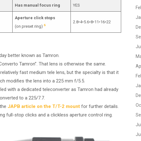
Has manual focus ring
YES
Fe
Ja
Aperture click stops
2.8•4•5.6•8•11•16•22
6
(on preset ring)
De
Se
Ju
oday better known as Tamron.
Ma
“Converto Tamron”. That lens is otherwise the same.
Ap
atively fast medium tele lens, but the specialty is that it
Fe
h modifies the lens into a 225 mm f/5.5.
Ja
upled with a dedicated teleconverter as Tamron had already
De
onverted to a 225/7.7.
Oc
 the
JAPB article on the T/T-2 mount
for further details.
ing full-stop clicks and a clickless aperture control ring.
Se
Ju
Ju