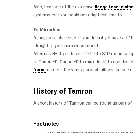
Also, because of the extensive
flange focal dista
systems that you could not adapt this lens to.
To Mirrorless
Again, not a challenge. If you do not yet have a T
straight to your mirrorless mount.
Alternatively, if you have a T/T-2 to SLR mount ada
to Canon FD; Canon FD to mirrorless) to use this le
frame
camera, the later approach allows the use o
History of Tamron
A short history of Tamron can be found as part of
Footnotes