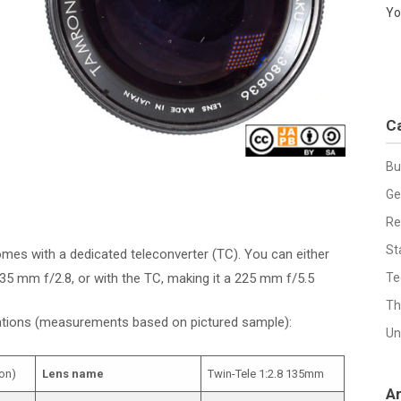
Yo
C
Bu
Ge
Re
St
omes with a dedicated teleconverter (TC). You can either
 135 mm f/2.8, or with the TC, making it a 225 mm f/5.5
Te
Th
cations (measurements based on pictured sample):
Un
on)
Lens name
Twin-Tele 1:2.8 135mm
A