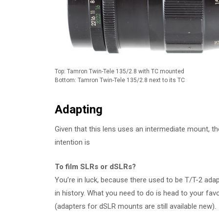
Top: Tamron Twin-Tele 135/2.8 with TC mounted
Bottom: Tamron Twin-Tele 135/2.8 next to its TC
Adapting
Given that this lens uses an intermediate mount, t
intention is
To film SLRs or dSLRs?
You’re in luck, because there used to be T/T-2 a
in history. What you need to do is head to your fav
(adapters for dSLR mounts are still available new).