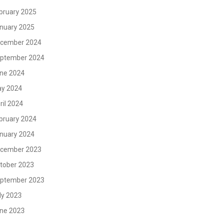
bruary 2025
nuary 2025
cember 2024
ptember 2024
ne 2024
y 2024
ril 2024
bruary 2024
nuary 2024
cember 2023
tober 2023
ptember 2023
ly 2023
ne 2023