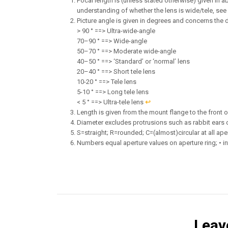
Focal length is (unless stated otherwise) given in ab
understanding of whether the lens is wide/tele, see
Picture angle is given in degrees and concerns the 
> 90 ° ==> Ultra-wide-angle
70–90 ° ==> Wide-angle
50–70 ° ==> Moderate wide-angle
40–50 ° ==> ‘Standard’ or ‘normal’ lens
20–40 ° ==> Short tele lens
10-20 ° ==> Tele lens
5-10 ° ==> Long tele lens
< 5 ° ==> Ultra-tele lens
↩︎
Length is given from the mount flange to the front of 
Diameter excludes protrusions such as rabbit ears 
S=straight; R=rounded; C=(almost)circular at all ape
Numbers equal aperture values on aperture ring; • in
Leav