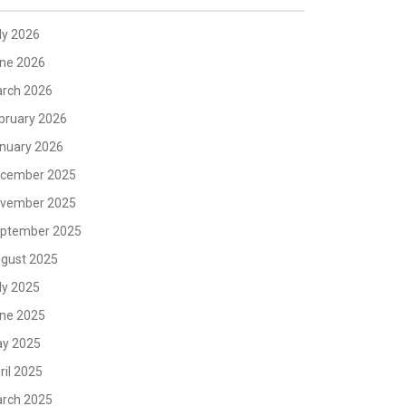
ly 2026
ne 2026
rch 2026
bruary 2026
nuary 2026
cember 2025
vember 2025
ptember 2025
gust 2025
ly 2025
ne 2025
y 2025
ril 2025
rch 2025