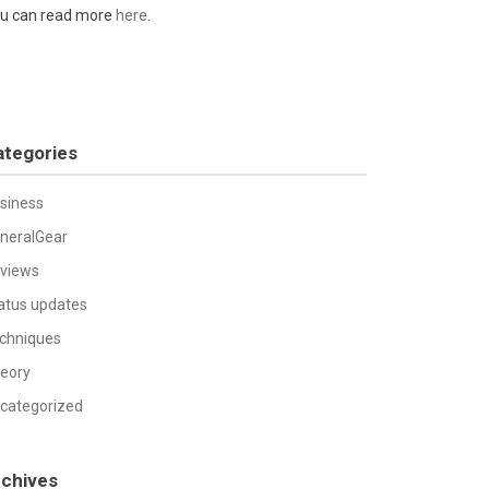
u can read more
here
.
ategories
siness
neralGear
views
atus updates
chniques
eory
categorized
rchives