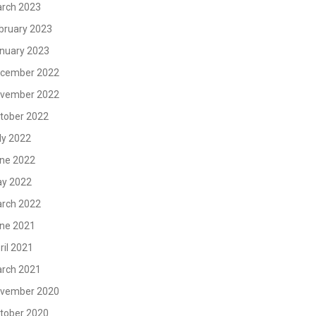
rch 2023
bruary 2023
nuary 2023
cember 2022
vember 2022
tober 2022
ly 2022
ne 2022
y 2022
rch 2022
ne 2021
ril 2021
rch 2021
vember 2020
tober 2020