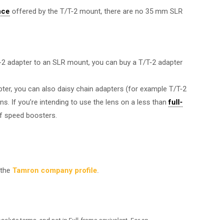
nce
offered by the T/T-2 mount, there are no 35 mm SLR
/T-2 adapter to an SLR mount, you can buy a T/T-2 adapter
pter, you can also daisy chain adapters (for example T/T-2
ns. If you’re intending to use the lens on a less than
full-
f speed boosters.
 the
Tamron company profile
.