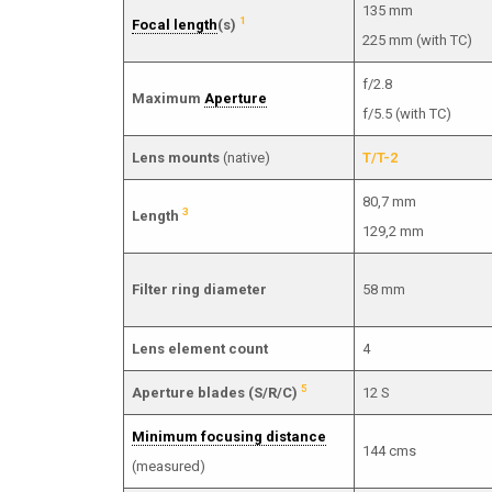
135 mm
1
Focal length
(s)
225 mm (with TC)
f/2.8
Maximum
Aperture
f/5.5 (with TC)
Lens mounts
(native)
T/T-2
80,7 mm
3
Length
129,2 mm
Filter ring diameter
58 mm
Lens element count
4
5
Aperture blades (S/R/C)
12 S
Minimum focusing distance
144 cms
(measured)