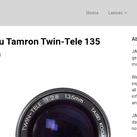
Home
Lenses
Ab
ku Tamron Twin-Tele 135
)
JA
ge
mo
We
ex
al
in
an
JA
da
no