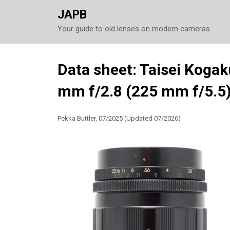
JAPB
Your guide to old lenses on modern cameras
Skip
Data sheet: Taisei Koga
to
mm f/2.8 (225 mm f/5.5
content
Pekka Buttler, 07/2025 (Updated 07/2026)