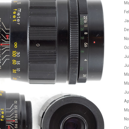
Ma
Fe
Ja
De
No
Oc
Ju
Ju
Ma
Ma
Ju
Ap
Ma
No
Oc