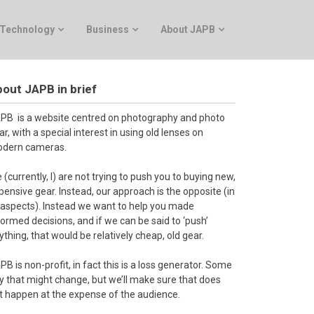
Technology
Business
About JAPB
out JAPB in brief
PB is a website centred on photography and photo
ar, with a special interest in using old lenses on
dern cameras.
 (currently, I) are not trying to push you to buying new,
pensive gear. Instead, our approach is the opposite (in
l aspects). Instead we want to help you made
formed decisions, and if we can be said to ‘push’
ything, that would be relatively cheap, old gear.
PB is non-profit, in fact this is a loss generator. Some
y that might change, but we’ll make sure that does
t happen at the expense of the audience.