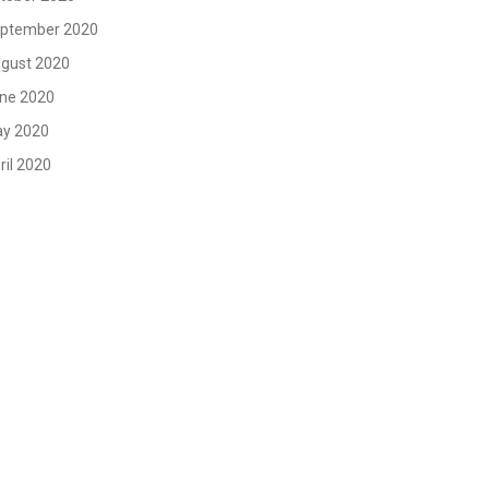
ptember 2020
gust 2020
ne 2020
y 2020
ril 2020