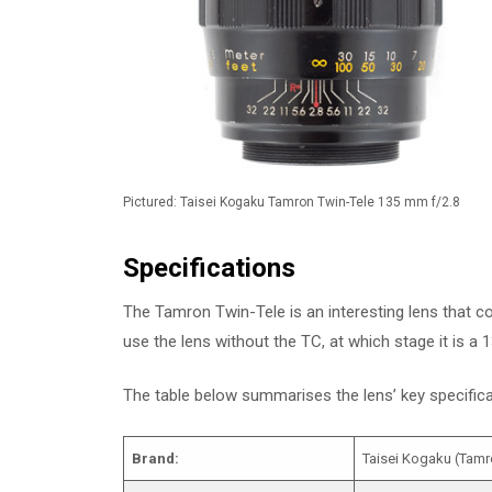
Pictured: Taisei Kogaku Tamron Twin-Tele 135 mm f/2.8
Specifications
The Tamron Twin-Tele is an interesting lens that c
use the lens without the TC, at which stage it is a
The table below summarises the lens’ key specifi
Brand:
Taisei Kogaku (Tamr