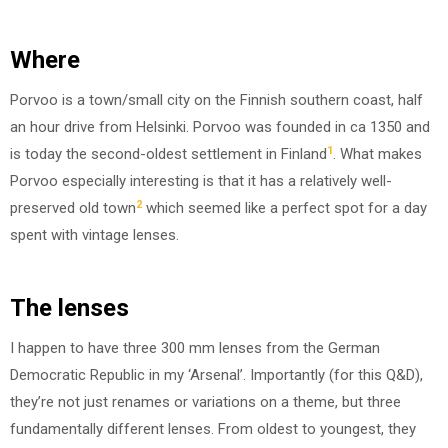
Where
Porvoo is a town/small city on the Finnish southern coast, half
an hour drive from Helsinki. Porvoo was founded in ca 1350 and
1
is today the second-oldest settlement in Finland
. What makes
Porvoo especially interesting is that it has a relatively well-
2
preserved old town
which seemed like a perfect spot for a day
spent with vintage lenses.
The lenses
I happen to have three 300 mm lenses from the German
Democratic Republic in my ‘Arsenal’. Importantly (for this Q&D),
they’re not just renames or variations on a theme, but three
fundamentally different lenses. From oldest to youngest, they