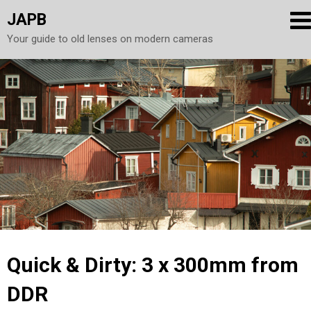
JAPB
Your guide to old lenses on modern cameras
Skip
to
content
Quick & Dirty: 3 x 300mm from
DDR