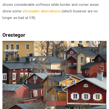
shows considerable softness while border and corner areas
show some
chromatic aberrations
(which however are no
longer as bad at f/8).
Orestegor