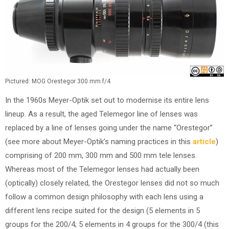
Pictured: MOG Orestegor 300 mm f/4
In the 1960s Meyer-Optik set out to modernise its entire lens
lineup. As a result, the aged Telemegor line of lenses was
replaced by a line of lenses going under the name “Orestegor”
(see more about Meyer-Optik’s naming practices in this
article
)
comprising of 200 mm, 300 mm and 500 mm tele lenses.
Whereas most of the Telemegor lenses had actually been
(optically) closely related, the Orestegor lenses did not so much
follow a common design philosophy with each lens using a
different lens recipe suited for the design (5 elements in 5
groups for the 200/4; 5 elements in 4 groups for the 300/4 (this