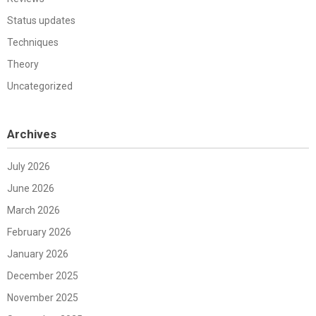
Status updates
Techniques
Theory
Uncategorized
Archives
July 2026
June 2026
March 2026
February 2026
January 2026
December 2025
November 2025