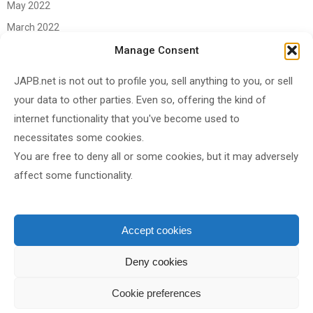
May 2022
March 2022
June 2021
Manage Consent
April 2021
JAPB.net is not out to profile you, sell anything to you, or sell
March 2021
your data to other parties. Even so, offering the kind of
November 2020
internet functionality that you've become used to
October 2020
necessitates some cookies.
You are free to deny all or some cookies, but it may adversely
September 2020
affect some functionality.
August 2020
June 2020
May 2020
Accept cookies
April 2020
Deny cookies
Cookie preferences
Shared under
CC BY-SA 4.0
by
JAPB