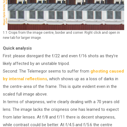
1:1 Crops from the image centre, border and corner. Right click and open in
new tab for larger image.
Quick analysis
First: please disregard the f/22 and even f/16 shots as they’re
likely affected by an unstable tripod.
Second: The Telemegor seems to suffer from
ghosting caused
by internal reflections
, which shows up as a loss of darks in
the centre-area of the frame. This is quite evident even in the
scaled full image above.
In terms of sharpness, we’re clearly dealing with a 70 years old
lens. The image lacks the crispness one has learned to expect
from later lenses. At f/8 and f/11 there is decent sharpness,
while contrast could be better. At f/4.5 and f/5.6 the centre