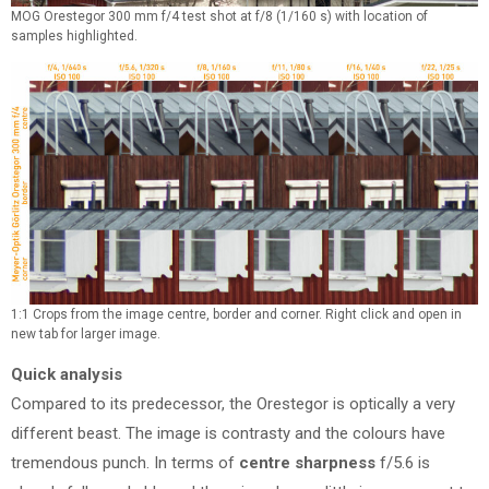
MOG Orestegor 300 mm f/4 test shot at f/8 (1/160 s) with location of
samples highlighted.
1:1 Crops from the image centre, border and corner. Right click and open in
new tab for larger image.
Quick analysis
Compared to its predecessor, the Orestegor is optically a very
different beast. The image is contrasty and the colours have
tremendous punch. In terms of
centre sharpness
f/5.6 is