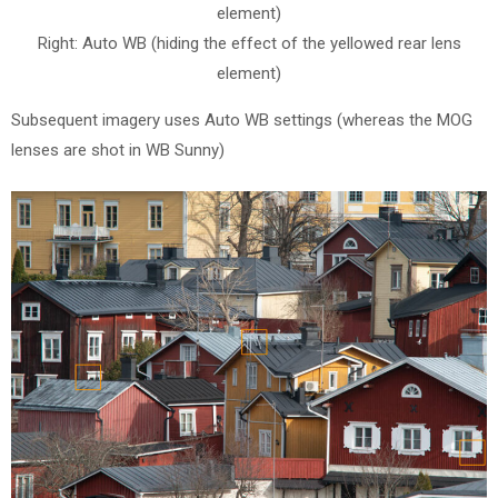
element)
Right: Auto WB (hiding the effect of the yellowed rear lens
element)
Subsequent imagery uses Auto WB settings (whereas the MOG
lenses are shot in WB Sunny)