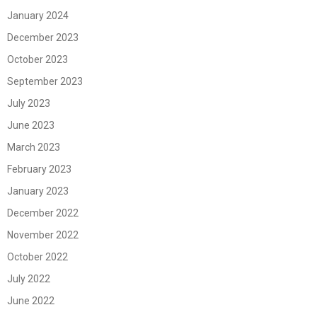
January 2024
December 2023
October 2023
September 2023
July 2023
June 2023
March 2023
February 2023
January 2023
December 2022
November 2022
October 2022
July 2022
June 2022