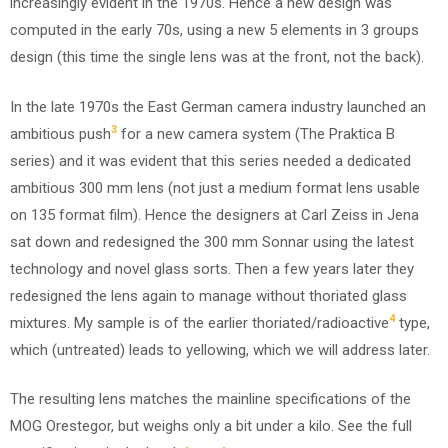
increasingly evident in the 1970s. Hence a new design was
computed in the early 70s, using a new 5 elements in 3 groups
design (this time the single lens was at the front, not the back).
In the late 1970s the East German camera industry launched an
3
ambitious push
for a new camera system (The Praktica B
series) and it was evident that this series needed a dedicated
ambitious 300 mm lens (not just a medium format lens usable
on 135 format film). Hence the designers at Carl Zeiss in Jena
sat down and redesigned the 300 mm Sonnar using the latest
technology and novel glass sorts. Then a few years later they
redesigned the lens again to manage without thoriated glass
4
mixtures. My sample is of the earlier thoriated/radioactive
type,
which (untreated) leads to yellowing, which we will address later.
The resulting lens matches the mainline specifications of the
MOG Orestegor, but weighs only a bit under a kilo. See the full