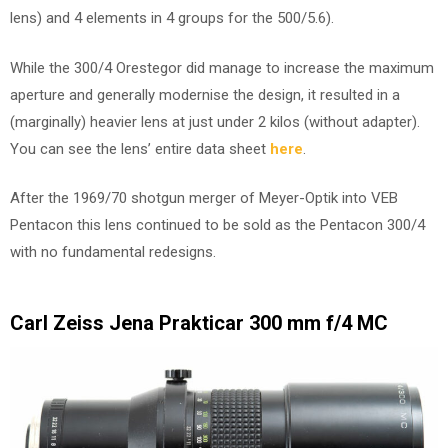
lens) and 4 elements in 4 groups for the 500/5.6).
While the 300/4 Orestegor did manage to increase the maximum
aperture and generally modernise the design, it resulted in a
(marginally) heavier lens at just under 2 kilos (without adapter).
You can see the lens’ entire data sheet
here
.
After the 1969/70 shotgun merger of Meyer-Optik into VEB
Pentacon this lens continued to be sold as the Pentacon 300/4
with no fundamental redesigns.
Carl Zeiss Jena Prakticar 300 mm f/4 MC