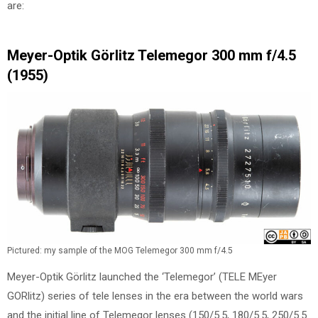
are:
Meyer-Optik Görlitz Telemegor 300 mm f/4.5
(1955)
Pictured: my sample of the MOG Telemegor 300 mm f/4.5
Meyer-Optik Görlitz launched the ‘Telemegor’ (TELE MEyer
GORlitz) series of tele lenses in the era between the world wars
and the initial line of Telemegor lenses (150/5.5, 180/5.5, 250/5.5