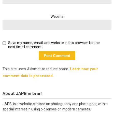
Website
Save my name, email, and website in this browser for the
next time I comment.
This site uses Akismet to reduce spam.
Learn how your
comment data is processed.
About JAPB in brief
JAPB is a website centred on photography and photo gear, with a
special interest in using old lenses on modern cameras.