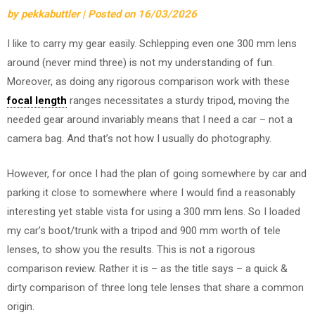
by
pekkabuttler
|
Posted on
16/03/2026
I like to carry my gear easily. Schlepping even one 300 mm lens
around (never mind three) is not my understanding of fun.
Moreover, as doing any rigorous comparison work with these
focal length
ranges necessitates a sturdy tripod, moving the
needed gear around invariably means that I need a car – not a
camera bag. And that’s not how I usually do photography.
However, for once I had the plan of going somewhere by car and
parking it close to somewhere where I would find a reasonably
interesting yet stable vista for using a 300 mm lens. So I loaded
my car’s boot/trunk with a tripod and 900 mm worth of tele
lenses, to show you the results. This is not a rigorous
comparison review. Rather it is – as the title says – a quick &
dirty comparison of three long tele lenses that share a common
origin.