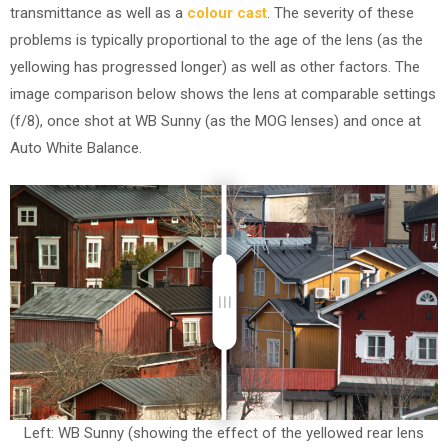
transmittance as well as a
colour cast
. The severity of these
problems is typically proportional to the age of the lens (as the
yellowing has progressed longer) as well as other factors. The
image comparison below shows the lens at comparable settings
(f/8), once shot at WB Sunny (as the MOG lenses) and once at
Auto White Balance.
Left: WB Sunny (showing the effect of the yellowed rear lens