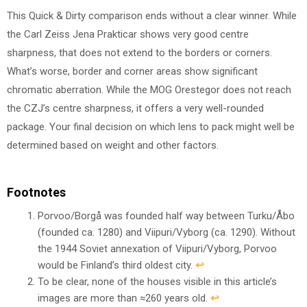
This Quick & Dirty comparison ends without a clear winner. While
the Carl Zeiss Jena Prakticar shows very good centre
sharpness, that does not extend to the borders or corners.
What’s worse, border and corner areas show significant
chromatic aberration. While the MOG Orestegor does not reach
the CZJ’s centre sharpness, it offers a very well-rounded
package. Your final decision on which lens to pack might well be
determined based on weight and other factors.
Footnotes
Porvoo/Borgå was founded half way between Turku/Åbo
(founded ca. 1280) and Viipuri/Vyborg (ca. 1290). Without
the 1944 Soviet annexation of Viipuri/Vyborg, Porvoo
would be Finland’s third oldest city.
↩︎
To be clear, none of the houses visible in this article’s
images are more than ≈260 years old.
↩︎