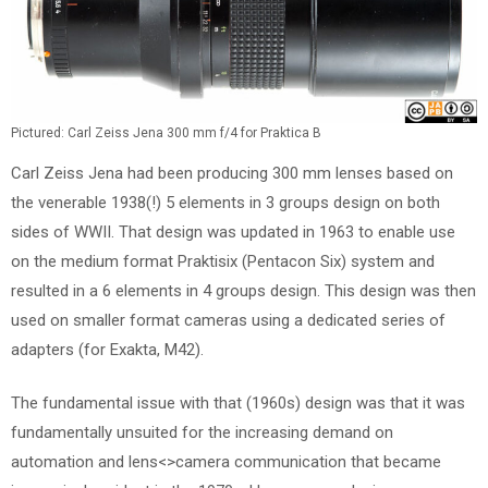
Pictured: Carl Zeiss Jena 300 mm f/4 for Praktica B
Carl Zeiss Jena had been producing 300 mm lenses based on
the venerable 1938(!) 5 elements in 3 groups design on both
sides of WWII. That design was updated in 1963 to enable use
on the medium format Praktisix (Pentacon Six) system and
resulted in a 6 elements in 4 groups design. This design was then
used on smaller format cameras using a dedicated series of
adapters (for Exakta, M42).
The fundamental issue with that (1960s) design was that it was
fundamentally unsuited for the increasing demand on
automation and lens<>camera communication that became