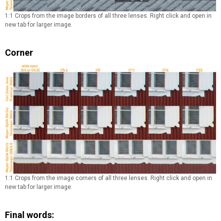
1:1 Crops from the image borders of all three lenses. Right click and open in
new tab for larger image.
Corner
1:1 Crops from the image corners of all three lenses. Right click and open in
new tab for larger image.
Final words: