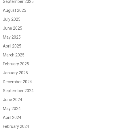
September 2025
August 2025
July 2025
June 2025
May 2025
April 2025
March 2025
February 2025
January 2025
December 2024
September 2024
June 2024
May 2024
April 2024
February 2024