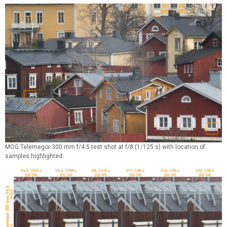
MOG Telemegor 300 mm f/4.5 test shot at f/8 (1/125 s) with location of
samples highlighted.