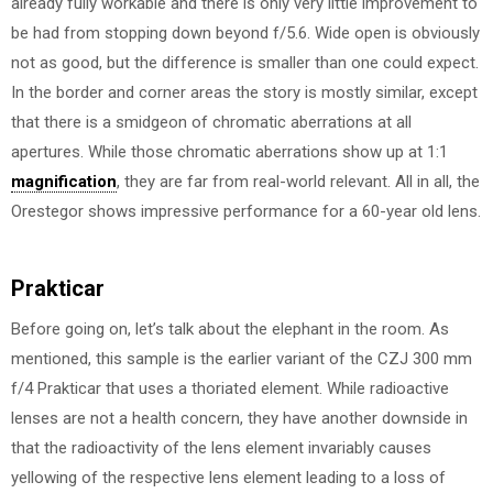
already fully workable and there is only very little improvement to
be had from stopping down beyond f/5.6. Wide open is obviously
not as good, but the difference is smaller than one could expect.
In the border and corner areas the story is mostly similar, except
that there is a smidgeon of chromatic aberrations at all
apertures. While those chromatic aberrations show up at 1:1
magnification
, they are far from real-world relevant. All in all, the
Orestegor shows impressive performance for a 60-year old lens.
Prakticar
Before going on, let’s talk about the elephant in the room. As
mentioned, this sample is the earlier variant of the CZJ 300 mm
f/4 Prakticar that uses a thoriated element. While radioactive
lenses are not a health concern, they have another downside in
that the radioactivity of the lens element invariably causes
yellowing of the respective lens element leading to a loss of