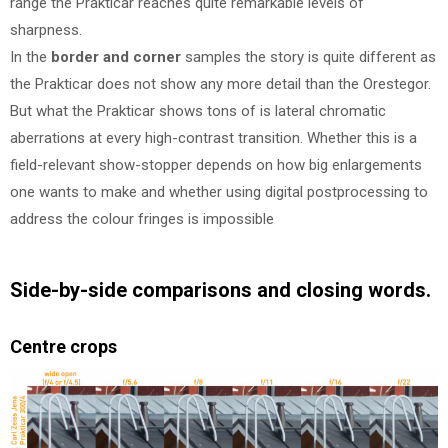
range the Prakticar reaches quite remarkable levels of
sharpness.
In the
border and corner
samples the story is quite different as
the Prakticar does not show any more detail than the Orestegor.
But what the Prakticar shows tons of is lateral chromatic
aberrations at every high-contrast transition. Whether this is a
field-relevant show-stopper depends on how big enlargements
one wants to make and whether using digital postprocessing to
address the colour fringes is impossible
Side-by-side comparisons and closing words.
Centre crops