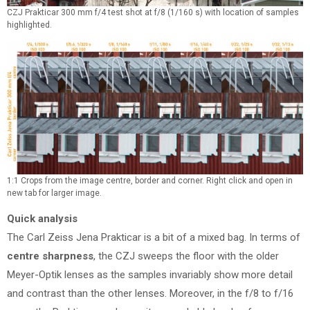
CZJ Prakticar 300 mm f/4 test shot at f/8 (1/160 s) with location of samples
highlighted.
1:1 Crops from the image centre, border and corner. Right click and open in
new tab for larger image.
Quick analysis
The Carl Zeiss Jena Prakticar is a bit of a mixed bag. In terms of
centre sharpness
, the CZJ sweeps the floor with the older
Meyer-Optik lenses as the samples invariably show more detail
and contrast than the other lenses. Moreover, in the f/8 to f/16