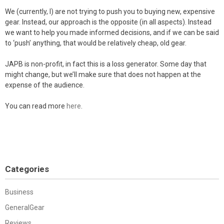
We (currently, I) are not trying to push you to buying new, expensive
gear. Instead, our approach is the opposite (in all aspects). Instead
we want to help you made informed decisions, and if we can be said
to ‘push’ anything, that would be relatively cheap, old gear.
JAPB is non-profit, in fact this is a loss generator. Some day that
might change, but we’ll make sure that does not happen at the
expense of the audience.
You can read more
here
.
Categories
Business
GeneralGear
Reviews