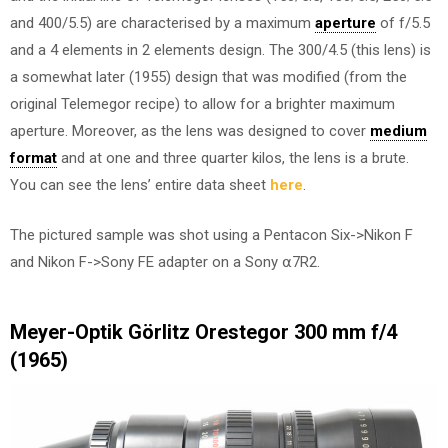
and 400/5.5) are characterised by a maximum
aperture
of f/5.5
and a 4 elements in 2 elements design. The 300/4.5 (this lens) is
a somewhat later (1955) design that was modified (from the
original Telemegor recipe) to allow for a brighter maximum
aperture. Moreover, as the lens was designed to cover
medium
format
and at one and three quarter kilos, the lens is a brute.
You can see the lens’ entire data sheet
here
.
The pictured sample was shot using a Pentacon Six->Nikon F
and Nikon F->Sony FE adapter on a Sony ⍺7R2.
Meyer-Optik Görlitz Orestegor 300 mm f/4
(1965)