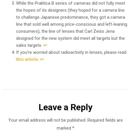
While the Praktica B series of cameras did not fully meet
the hopes of its designers (they hoped for a camera line
to challenge Japanese predominance, they got a camera
line that sold well among price-conscious and left-leaning
consumers), the line of lenses that Carl Zeiss Jena
designed for the new system did meet all targets but the
sales targets.
↩︎
If you’re worried about radioactivity in lenses, please read
this article
.
↩︎
Leave a Reply
Your email address will not be published.
Required fields are
marked
*