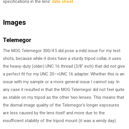
specifications in the lens’
data sheet
.
Images
Telemegor
The MOG Telemegor 300/4.5 did pose a mild issue for my test
shots, because while it does have a sturdy tripod collar, it uses
the heavy-duty (older) UNC 16 thread (3/8″ inch) that did not give
a perfect fit for my UNC 20–>UNC 16 adapter. Whether this is an
issue with my sample or a more general issue I cannot say. In
any case it resulted in that the MOG Telemegor did not feel quite
as stable on my tripod as the other two lenses. This means that
the dismal image quality of the Telemegor’s longer exposures
are less caused by the lens itself and more due to the
insufficient stability of the tripod mount (it was a windy day).