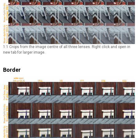
1:1 Crops from the image centre of all three lenses. Right click and open in
new tab for larger image.
Border