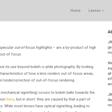
Home
Lenses
Ab
JA
specular out-of-focus highlights
– are a by-product of high
ge
mo
 out-of focus.
We
ave its use beyond bokeh-o-phile photography. By looking
ex
characteristics of how a lens renders out-of focus areas,
al
in
r/undercorrection of out-of-focus rendering.
an
mechanical vignetting) occurs to bokeh balls towards the
JA
enon
here
, but in short: they are caused by that a part of
da
no
ts. While most lenses have optical vignetting, leading to