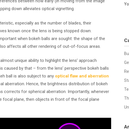
differences between how early (in moving from the image
Yo
pping down alleviates optical vignetting.
eristic, especially as the number of blades, their
lves known once the lens is being stopped down.
 important when bokeh balls are sought: the shape of the
C
lso affects all other rendering of out-of-focus areas.
Bu
almost unique ability to highlight the lens’ approach
Ge
 is caused by that – from the lens’ perspective bokeh balls
Re
eh ball is also subject to any
optical flaw and aberration
St
al aberration. Hence, the brightness distribution of bokeh
Te
ens corrects for spherical aberration. Importantly, whenever
Th
focal plane, then objects in front of the focal plane
Un
A