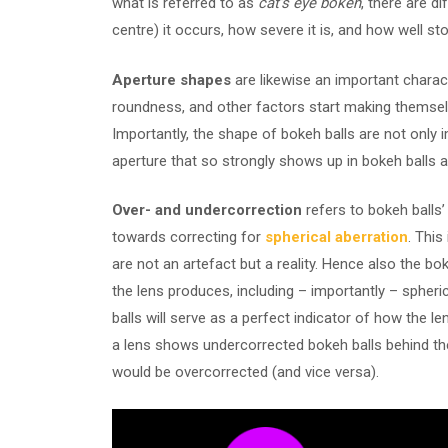
what is referred to as
cat’s eye bokeh
, there are 
centre) it occurs, how severe it is, and how well sto
Aperture shapes
are likewise an important charact
roundness, and other factors start making themse
Importantly, the shape of bokeh balls are not only
aperture that so strongly shows up in bokeh balls a
Over- and undercorrection
refers to bokeh balls’ 
towards correcting for
spherical aberration
. This
are not an artefact but a reality. Hence also the bok
the lens produces, including – importantly – spheric
balls will serve as a perfect indicator of how the l
a lens shows undercorrected bokeh balls behind the 
would be overcorrected (and vice versa).