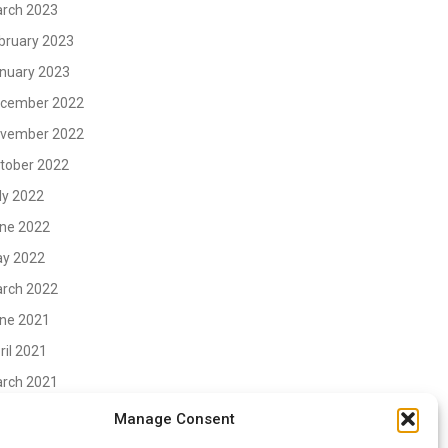
rch 2023
bruary 2023
nuary 2023
cember 2022
vember 2022
tober 2022
ly 2022
ne 2022
y 2022
rch 2022
ne 2021
ril 2021
rch 2021
vember 2020
Manage Consent
tober 2020