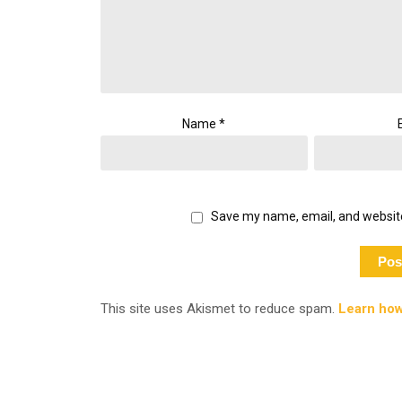
Name
*
Save my name, email, and website
This site uses Akismet to reduce spam.
Learn how