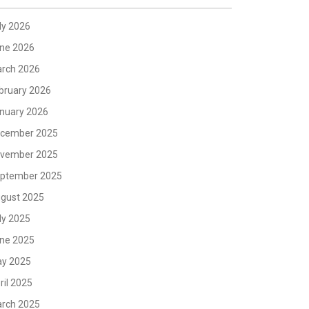
ly 2026
ne 2026
rch 2026
bruary 2026
nuary 2026
cember 2025
vember 2025
ptember 2025
gust 2025
ly 2025
ne 2025
y 2025
ril 2025
rch 2025