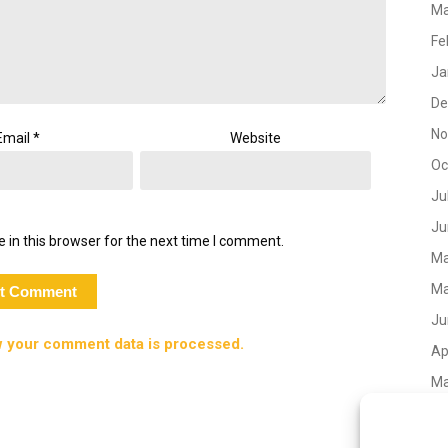
Ma
Fe
Ja
De
No
Email
*
Website
Oc
Ju
Ju
 in this browser for the next time I comment.
Ma
Ma
Ju
 your comment data is processed.
Ap
Ma
No
Oc