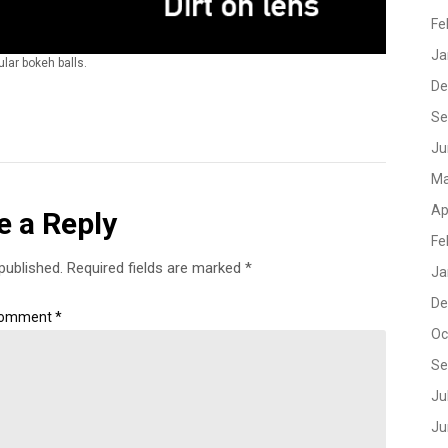
Fe
Ja
lar bokeh balls.
De
Se
Ju
Ma
Ap
e a Reply
Fe
published.
Required fields are marked
*
Ja
De
omment
*
Oc
Se
Ju
Ju