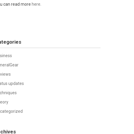
u can read more
here
.
ategories
siness
neralGear
views
atus updates
chniques
eory
categorized
rchives