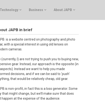
Technology
Business
About JAPB
out JAPB in brief
PB is a website centred on photography and photo
ar, with a special interest in using old lenses on
dern cameras.
 (currently, I) are not trying to push you to buying new,
pensive gear. Instead, our approach is the opposite (in
l aspects). Instead we want to help you made
formed decisions, and if we can be said to ‘push’
ything, that would be relatively cheap, old gear.
PB is non-profit, in fact this is a loss generator. Some
y that might change, but we’ll make sure that does
t happen at the expense of the audience.