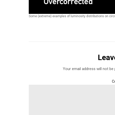
Some (extreme) examples of luminosity distributions on circu
Leav
Your email address will not be 
C