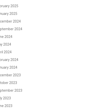
bruary 2025
nuary 2025
cember 2024
ptember 2024
ne 2024
y 2024
ril 2024
bruary 2024
nuary 2024
cember 2023
tober 2023
ptember 2023
ly 2023
ne 2023