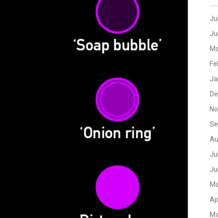
Ju
Ju
Ma
Fe
Ja
De
No
Se
Au
Ju
Ju
Ma
Ap
Ma