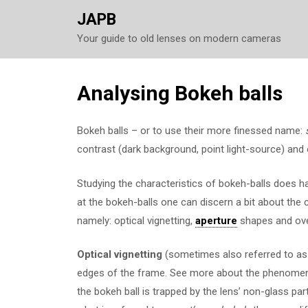
JAPB
Your guide to old lenses on modern cameras
Skip
Analysing Bokeh balls
to
content
Bokeh balls – or to use their more finessed name:
contrast (dark background, point light-source) and
Studying the characteristics of bokeh-balls does h
at the bokeh-balls one can discern a bit about the 
namely: optical vignetting,
aperture
shapes and ove
Optical vignetting
(sometimes also referred to as 
edges of the frame. See more about the phenom
the bokeh ball is trapped by the lens’ non-glass par