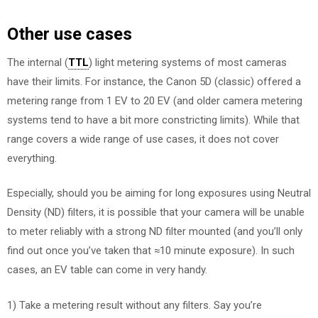
Other use cases
The internal (
TTL
) light metering systems of most cameras
have their limits. For instance, the Canon 5D (classic) offered a
metering range from 1 EV to 20 EV (and older camera metering
systems tend to have a bit more constricting limits). While that
range covers a wide range of use cases, it does not cover
everything.
Especially, should you be aiming for long exposures using Neutral
Density (ND) filters, it is possible that your camera will be unable
to meter reliably with a strong ND filter mounted (and you’ll only
find out once you’ve taken that ≈10 minute exposure). In such
cases, an EV table can come in very handy.
1) Take a metering result without any filters. Say you’re