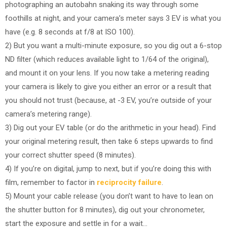
photographing an autobahn snaking its way through some
foothills at night, and your camera’s meter says 3 EV is what you
have (e.g. 8 seconds at f/8 at ISO 100).
2) But you want a multi-minute exposure, so you dig out a 6-stop
ND filter (which reduces available light to 1/64 of the original),
and mount it on your lens. If you now take a metering reading
your camera is likely to give you either an error or a result that
you should not trust (because, at -3 EV, you’re outside of your
camera’s metering range).
3) Dig out your EV table (or do the arithmetic in your head). Find
your original metering result, then take 6 steps upwards to find
your correct shutter speed (8 minutes).
4) If you’re on digital, jump to next, but if you’re doing this with
film, remember to factor in
reciprocity failure
.
5) Mount your cable release (you don’t want to have to lean on
the shutter button for 8 minutes), dig out your chronometer,
start the exposure and settle in for a wait…