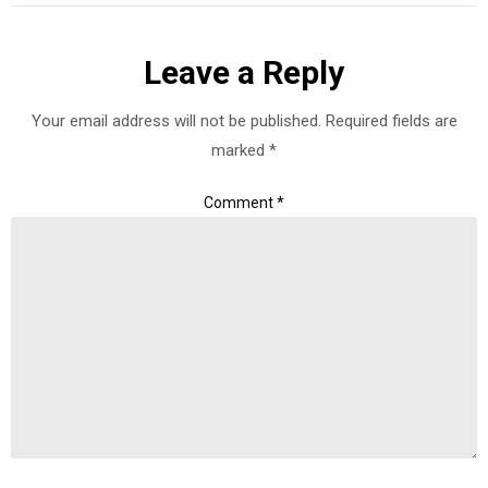
Leave a Reply
Your email address will not be published.
Required fields are
marked
*
Comment
*