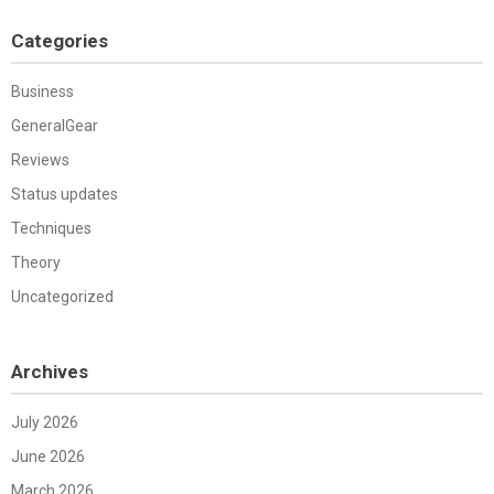
Categories
Business
GeneralGear
Reviews
Status updates
Techniques
Theory
Uncategorized
Archives
July 2026
June 2026
March 2026