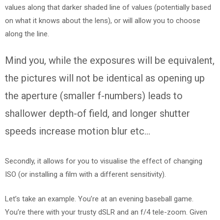
values along that darker shaded line of values (potentially based
on what it knows about the lens), or will allow you to choose
along the line.
Mind you, while the exposures will be equivalent,
the pictures will not be identical as opening up
the aperture (smaller f-numbers) leads to
shallower depth-of field, and longer shutter
speeds increase motion blur etc…
Secondly, it allows for you to visualise the effect of changing
ISO (or installing a film with a different sensitivity).
Let’s take an example. You’re at an evening baseball game.
You’re there with your trusty dSLR and an f/4 tele-zoom. Given