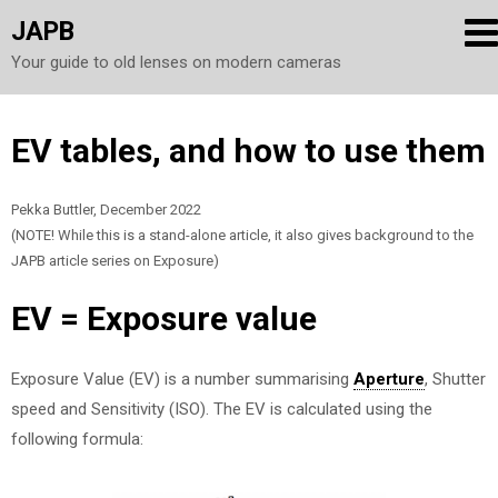
JAPB
Your guide to old lenses on modern cameras
Skip
EV tables, and how to use them
to
content
Pekka Buttler, December 2022
(NOTE! While this is a stand-alone article, it also gives background to the
JAPB article series on Exposure)
EV = Exposure value
Exposure Value (EV) is a number summarising
Aperture
, Shutter
speed and Sensitivity (ISO). The EV is calculated using the
following formula: