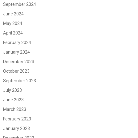
September 2024
June 2024
May 2024
April 2024
February 2024
January 2024
December 2023
October 2023
September 2023
July 2023
June 2023
March 2023
February 2023
January 2023