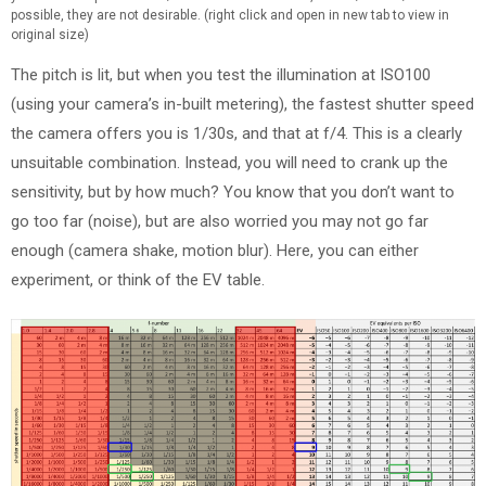
possible, they are not desirable. (right click and open in new tab to view in
original size)
The pitch is lit, but when you test the illumination at ISO100
(using your camera’s in-built metering), the fastest shutter speed
the camera offers you is 1/30s, and that at f/4. This is a clearly
unsuitable combination. Instead, you will need to crank up the
sensitivity, but by how much? You know that you don’t want to
go too far (noise), but are also worried you may not go far
enough (camera shake, motion blur). Here, you can either
experiment, or think of the EV table.