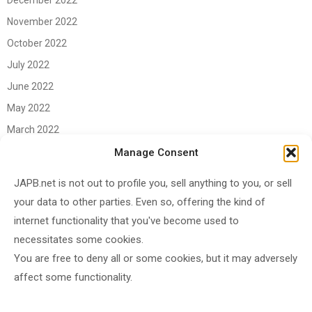
December 2022
November 2022
October 2022
July 2022
June 2022
May 2022
March 2022
June 2021
Manage Consent
April 2021
JAPB.net is not out to profile you, sell anything to you, or sell
March 2021
your data to other parties. Even so, offering the kind of
November 2020
internet functionality that you've become used to
October 2020
necessitates some cookies.
You are free to deny all or some cookies, but it may adversely
September 2020
affect some functionality.
August 2020
June 2020