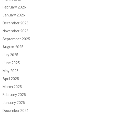
February 2026
January 2026
December 2025
November 2025
September 2025
August 2025
July 2025
June 2025
May 2025
April 2025
March 2025
February 2025
January 2025
December 2024