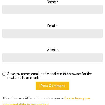
Name
*
Email
*
Website
Save my name, email, and website in this browser for the
next time I comment.
This site uses Akismet to reduce spam.
Learn how your
comment data is processed.