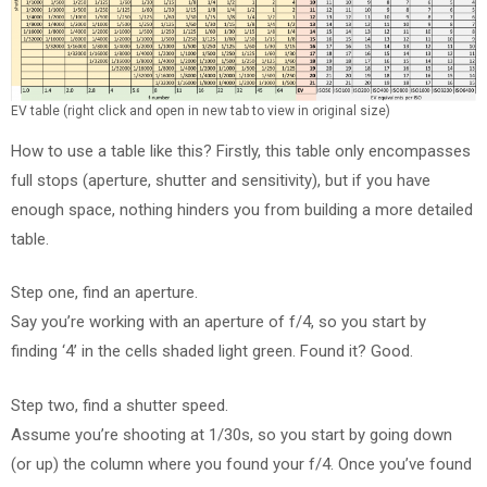
EV table (right click and open in new tab to view in original size)
How to use a table like this? Firstly, this table only encompasses
full stops (aperture, shutter and sensitivity), but if you have
enough space, nothing hinders you from building a more detailed
table.
Step one, find an aperture.
Say you’re working with an aperture of f/4, so you start by
finding ‘4’ in the cells shaded light green. Found it? Good.
Step two, find a shutter speed.
Assume you’re shooting at 1/30s, so you start by going down
(or up) the column where you found your f/4. Once you’ve found