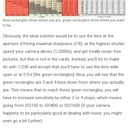
Blue rectangles show where you are, green rectangles show where you want
to be.
Obviously, the ideal solution would be to use the lens at the
aperture offering maximal sharpness (f/8), at the highest shutter
speed your camera allows (1/2000s), and get totally noise-free
pictures, but that is not in the cards. Instead, you’ll try to make
do with 1/250 and accept that you’ll have to use the lens wide
open or at f/5.6 [the green rectangles]. Now, you will see that the
green rectangles are 3 and 4 lines down from where you actually
are. This means that to reach these green rectangles, you will
have to increase sensitivity by either 3 or 4 stops, which means
going from ISO100 to ISO800 or ISO1600 (if your camera
happens to be particularly good at dealing with noise, you might
even go a bit further).