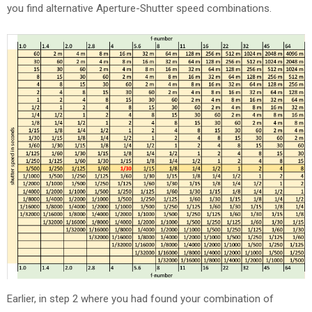
you find alternative Aperture-Shutter speed combinations.
Earlier, in step 2 where you had found your combination of