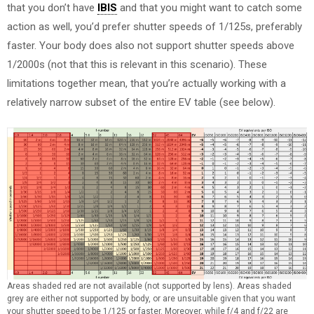
that you don’t have
IBIS
and that you might want to catch some
action as well, you’d prefer shutter speeds of 1/125s, preferably
faster. Your body does also not support shutter speeds above
1/2000s (not that this is relevant in this scenario). These
limitations together mean, that you’re actually working with a
relatively narrow subset of the entire EV table (see below).
Areas shaded red are not available (not supported by lens). Areas shaded
grey are either not supported by body, or are unsuitable given that you want
your shutter speed to be 1/125 or faster. Moreover, while f/4 and f/22 are