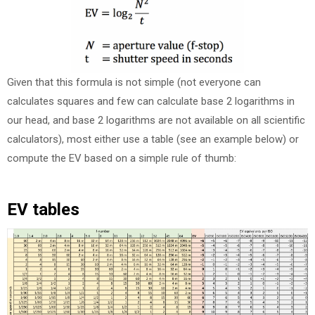
Given that this formula is not simple (not everyone can
calculates squares and few can calculate base 2 logarithms in
our head, and base 2 logarithms are not available on all scientific
calculators), most either use a table (see an example below) or
compute the EV based on a simple rule of thumb:
EV tables