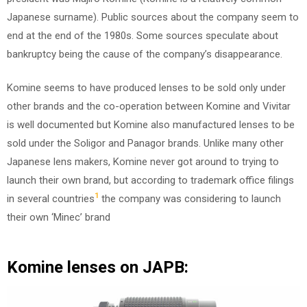
Japanese surname). Public sources about the company seem to
end at the end of the 1980s. Some sources speculate about
bankruptcy being the cause of the company’s disappearance.
Komine seems to have produced lenses to be sold only under
other brands and the co-operation between Komine and Vivitar
is well documented but Komine also manufactured lenses to be
sold under the Soligor and Panagor brands. Unlike many other
Japanese lens makers, Komine never got around to trying to
launch their own brand, but according to trademark office filings
1
in several countries
the company was considering to launch
their own ‘Minec’ brand
Komine lenses on JAPB: