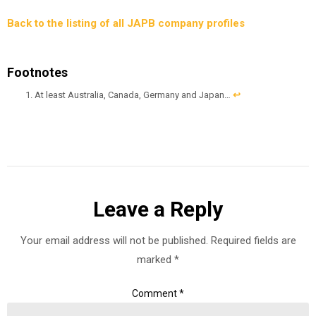
Back to the listing of all JAPB company profiles
Footnotes
At least Australia, Canada, Germany and Japan…
↩︎
Leave a Reply
Your email address will not be published.
Required fields are
marked
*
Comment
*