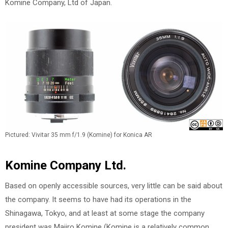
Komine Company, Ltd of Japan.
Pictured: Vivitar 35 mm f/1.9 (Komine) for Konica AR
Komine Company Ltd.
Based on openly accessible sources, very little can be said about
the company. It seems to have had its operations in the
Shinagawa, Tokyo, and at least at some stage the company
president was Majiro Komine (Komine is a relatively common