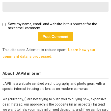
Save my name, email, and website in this browser for the
next time I comment.
This site uses Akismet to reduce spam.
Learn how your
comment data is processed.
About JAPB in brief
JAPB is a website centred on photography and photo gear, with a
special interest in using old lenses on modern cameras.
We (currently, I) are not trying to push you to buying new, expensive
gear. Instead, our approach is the opposite (in all aspects). Instead
we want to help you made informed decisions, and if we can be said