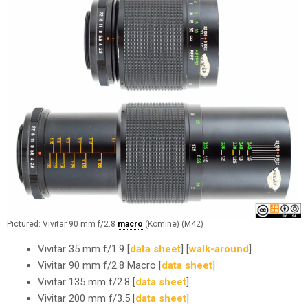
Pictured: Vivitar 90 mm f/2.8
macro
(Komine) (M42)
Vivitar 35 mm f/1.9 [
data sheet
] [
walk-around
]
Vivitar 90 mm f/2.8 Macro [
data sheet
]
Vivitar 135 mm f/2.8 [
data sheet
]
Vivitar 200 mm f/3.5 [
data sheet
]