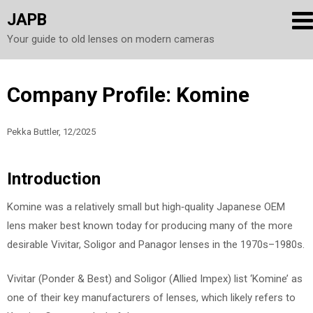
JAPB
Your guide to old lenses on modern cameras
Skip
Company Profile: Komine
to
content
Pekka Buttler, 12/2025
Introduction
Komine was a relatively small but high‑quality Japanese OEM
lens maker best known today for producing many of the more
desirable Vivitar, Soligor and Panagor lenses in the 1970s–1980s.
Vivitar (Ponder & Best) and Soligor (Allied Impex) list ‘Komine’ as
one of their key manufacturers of lenses, which likely refers to