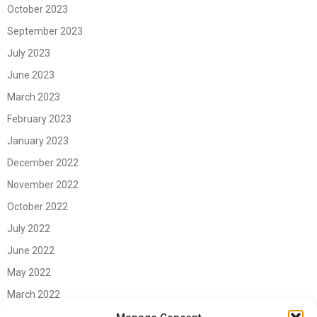
October 2023
September 2023
July 2023
June 2023
March 2023
February 2023
January 2023
December 2022
November 2022
October 2022
July 2022
June 2022
May 2022
March 2022
June 2021