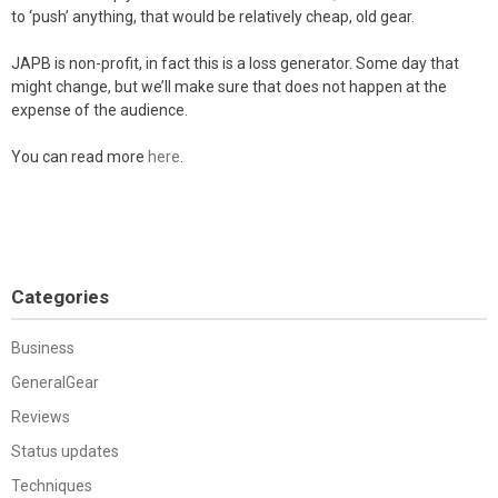
to ‘push’ anything, that would be relatively cheap, old gear.
JAPB is non-profit, in fact this is a loss generator. Some day that
might change, but we’ll make sure that does not happen at the
expense of the audience.
You can read more
here
.
Categories
Business
GeneralGear
Reviews
Status updates
Techniques