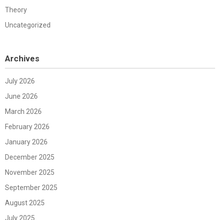
Theory
Uncategorized
Archives
July 2026
June 2026
March 2026
February 2026
January 2026
December 2025
November 2025
September 2025
August 2025
July 2025