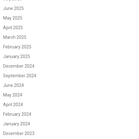
June 2025
May 2025
April 2025
March 2025
February 2025
January 2025
December 2024
September 2024
June 2024
May 2024
April 2024
February 2024
January 2024
December 2023