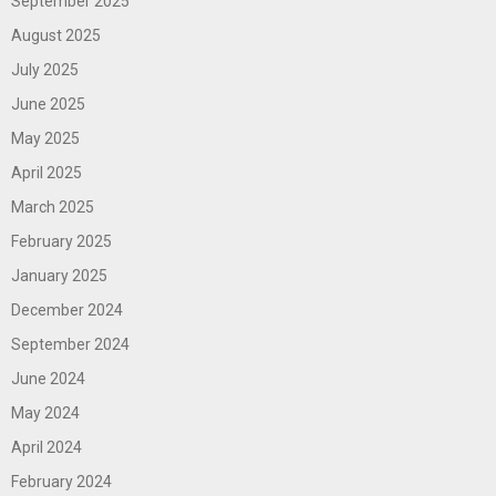
September 2025
August 2025
July 2025
June 2025
May 2025
April 2025
March 2025
February 2025
January 2025
December 2024
September 2024
June 2024
May 2024
April 2024
February 2024