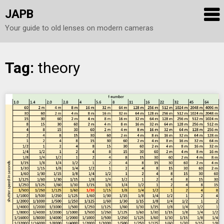
JAPB
Your guide to old lenses on modern cameras
Skip
Tag:
theory
to
content