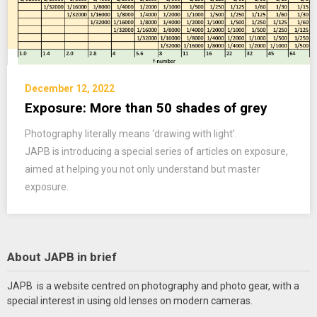
December 12, 2022
Exposure: More than 50 shades of grey
Photography literally means ‘drawing with light’.
JAPB is introducing a special series of articles on exposure,
aimed at helping you not only understand but master
exposure.
About JAPB in brief
JAPB is a website centred on photography and photo gear, with a
special interest in using old lenses on modern cameras.