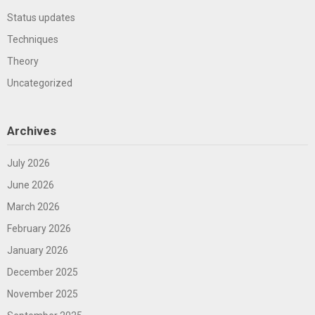
Status updates
Techniques
Theory
Uncategorized
Archives
July 2026
June 2026
March 2026
February 2026
January 2026
December 2025
November 2025