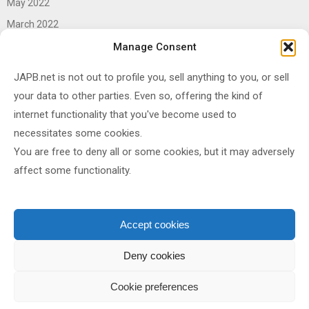
May 2022
March 2022
June 2021
Manage Consent
April 2021
JAPB.net is not out to profile you, sell anything to you, or sell
March 2021
your data to other parties. Even so, offering the kind of
November 2020
internet functionality that you've become used to
October 2020
necessitates some cookies.
You are free to deny all or some cookies, but it may adversely
September 2020
affect some functionality.
August 2020
June 2020
May 2020
Accept cookies
April 2020
Deny cookies
Cookie preferences
Shared under
CC BY-SA 4.0
by
JAPB