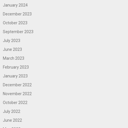
January 2024
December 2023
October 2023
September 2023
July 2023
June 2023
March 2023
February 2023
January 2023
December 2022
November 2022
October 2022
July 2022
June 2022