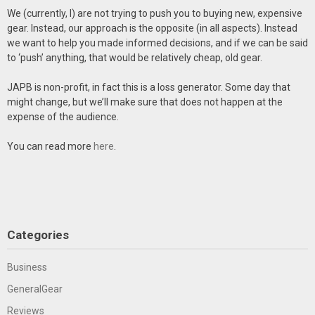
We (currently, I) are not trying to push you to buying new, expensive
gear. Instead, our approach is the opposite (in all aspects). Instead
we want to help you made informed decisions, and if we can be said
to ‘push’ anything, that would be relatively cheap, old gear.
JAPB is non-profit, in fact this is a loss generator. Some day that
might change, but we’ll make sure that does not happen at the
expense of the audience.
You can read more
here
.
Categories
Business
GeneralGear
Reviews