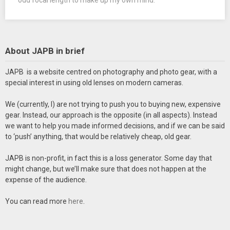
About JAPB in brief
JAPB is a website centred on photography and photo gear, with a
special interest in using old lenses on modern cameras.
We (currently, I) are not trying to push you to buying new, expensive
gear. Instead, our approach is the opposite (in all aspects). Instead
we want to help you made informed decisions, and if we can be said
to ‘push’ anything, that would be relatively cheap, old gear.
JAPB is non-profit, in fact this is a loss generator. Some day that
might change, but we’ll make sure that does not happen at the
expense of the audience.
You can read more
here
.