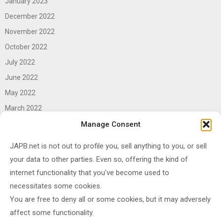
January 2023
December 2022
November 2022
October 2022
July 2022
June 2022
May 2022
March 2022
June 2021
Manage Consent
April 2021
JAPB.net is not out to profile you, sell anything to you, or sell
March 2021
your data to other parties. Even so, offering the kind of
November 2020
internet functionality that you've become used to
October 2020
necessitates some cookies.
You are free to deny all or some cookies, but it may adversely
September 2020
affect some functionality.
August 2020