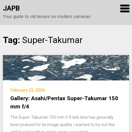
JAPB
Your guide to old lenses on modern cameras
Skip
Tag:
Super-Takumar
to
content
February 23, 2026
Gallery: Asahi/Pentax Super-Takumar 150
mm f/4
The Super-Takumar 150 mm f/4 tele lens has generally
been praised for its image quality. I wanted to try out this
odd focal length to make up my own mind.