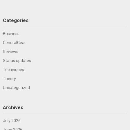
Categories
Business
GeneralGear
Reviews
Status updates
Techniques
Theory
Uncategorized
Archives
July 2026
June 2026