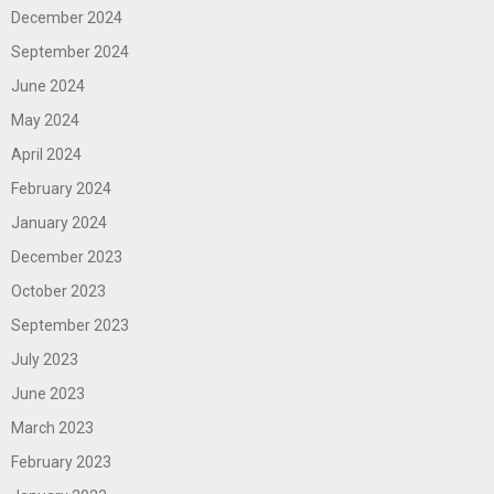
December 2024
September 2024
June 2024
May 2024
April 2024
February 2024
January 2024
December 2023
October 2023
September 2023
July 2023
June 2023
March 2023
February 2023