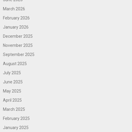
March 2026
February 2026
January 2026
December 2025
November 2025
September 2025
August 2025
July 2025
June 2025
May 2025
April 2025
March 2025
February 2025
January 2025