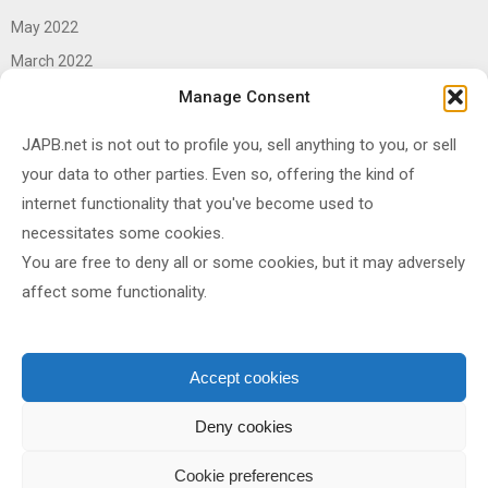
May 2022
March 2022
June 2021
Manage Consent
April 2021
JAPB.net is not out to profile you, sell anything to you, or sell
March 2021
your data to other parties. Even so, offering the kind of
November 2020
internet functionality that you've become used to
October 2020
necessitates some cookies.
You are free to deny all or some cookies, but it may adversely
September 2020
affect some functionality.
August 2020
June 2020
May 2020
Accept cookies
April 2020
Deny cookies
Cookie preferences