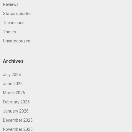
Reviews
Status updates
Techniques
Theory
Uncategorized
Archives
July 2026
June 2026
March 2026
February 2026
January 2026
December 2025
November 2025