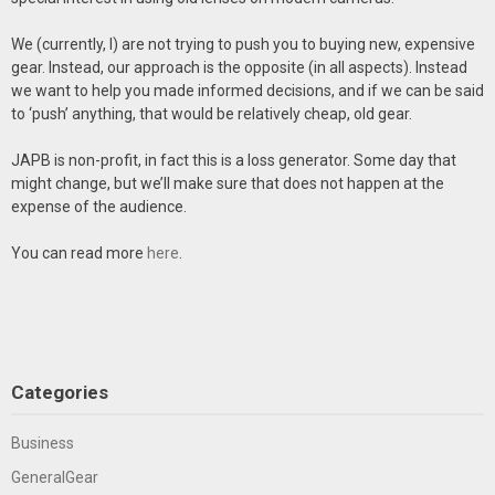
We (currently, I) are not trying to push you to buying new, expensive
gear. Instead, our approach is the opposite (in all aspects). Instead
we want to help you made informed decisions, and if we can be said
to ‘push’ anything, that would be relatively cheap, old gear.
JAPB is non-profit, in fact this is a loss generator. Some day that
might change, but we’ll make sure that does not happen at the
expense of the audience.
You can read more
here
.
Categories
Business
GeneralGear