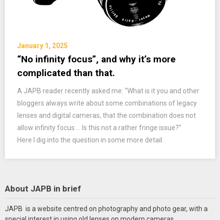
January 1, 2025
“No infinity focus”, and why it’s more
complicated than that.
A JAPB reader recently asked me: “What is it you and other
bloggers always write about some combinations of legacy
lenses and digital cameras, that the combination does not
allow infinity focus … Is this not a rather fringe issue?”
Here I dig into the question in some more detail.
About JAPB in brief
JAPB is a website centred on photography and photo gear, with a
special interest in using old lenses on modern cameras.