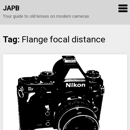
JAPB
Your guide to old lenses on modern cameras
Skip
Tag:
Flange focal distance
to
content