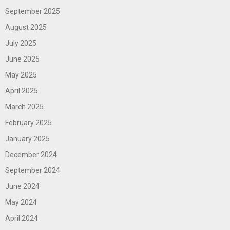
September 2025
August 2025
July 2025
June 2025
May 2025
April 2025
March 2025
February 2025
January 2025
December 2024
September 2024
June 2024
May 2024
April 2024