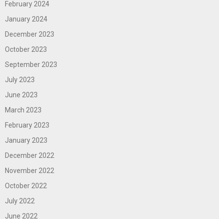
February 2024
January 2024
December 2023
October 2023
September 2023
July 2023
June 2023
March 2023
February 2023
January 2023
December 2022
November 2022
October 2022
July 2022
June 2022