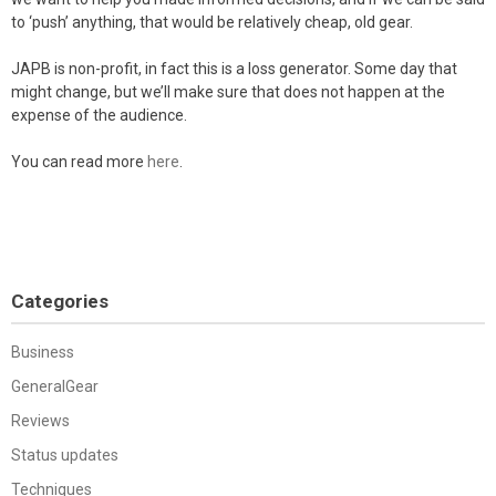
to ‘push’ anything, that would be relatively cheap, old gear.
JAPB is non-profit, in fact this is a loss generator. Some day that
might change, but we’ll make sure that does not happen at the
expense of the audience.
You can read more
here
.
Categories
Business
GeneralGear
Reviews
Status updates
Techniques