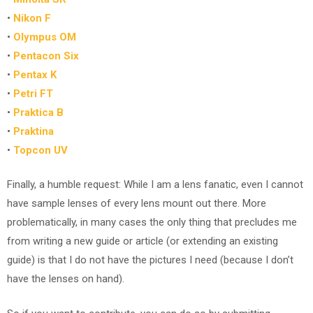
•
Nikon F
•
Olympus OM
•
Pentacon Six
•
Pentax K
•
Petri FT
•
Praktica B
•
Praktina
•
Topcon UV
Finally, a humble request: While I am a lens fanatic, even I cannot
have sample lenses of every lens mount out there. More
problematically, in many cases the only thing that precludes me
from writing a new guide or article (or extending an existing
guide) is that I do not have the pictures I need (because I don’t
have the lenses on hand).