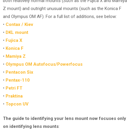
both relatively normal mounts (Such as the Fujica X and Mamiya
Z mount) and outright unusual mounts (such as the Konica F
and Olympus OM AF). For a full list of additions, see below:
•
Contax / Kiev
•
DKL mount
•
Fujica X
•
Konica F
•
Mamiya Z
•
Olympus OM Autofocus/Powerfocus
•
Pentacon Six
•
Pentax-110
•
Petri FT
•
Praktina
•
Topcon UV
The guide to identifying your lens mount now focuses only
on identifying lens mounts
: