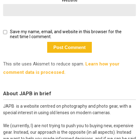
Save my name, email, and website in this browser for the
next time I comment.
This site uses Akismet to reduce spam.
Learn how your
comment data is processed.
About JAPB in brief
JAPB is a website centred on photography and photo gear, with a
special interest in using old lenses on modern cameras.
We (currently, I) are not trying to push you to buying new, expensive
gear. Instead, our approach is the opposite (in all aspects). Instead
we want to help you made informed decisions, and if we can be said