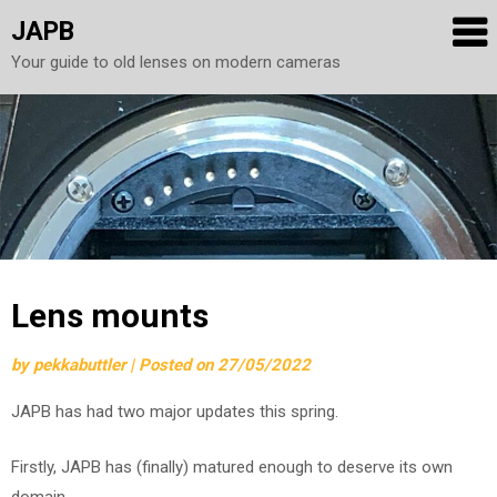
JAPB
Your guide to old lenses on modern cameras
Skip
to
content
Lens mounts
by
pekkabuttler
|
Posted on
27/05/2022
JAPB has had two major updates this spring.
Firstly, JAPB has (finally) matured enough to deserve its own
domain.