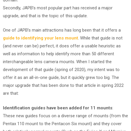
Secondly, JAPB’s most popular part has received a major
upgrade, and that is the topic of this update.
One of JAPB’s main attractions has long been that it offers a
guide to identifying your lens mount
. While that guide is not
(and never can be) perfect, it does offer a usable heuristic as
well as information to help identify more than 50 different
interchangeable lens camera mounts. When I started the
development of that guide (spring of 2020), my intent was to
offer it as an all-in-one guide, but it quickly grew too big. The
major upgrade that has been done to that article in spring 2022
are that:
Identification guides have been added for 11 mounts
:
These new guides focus on a diverse range of mounts (from the
Pentax 110 mount to the Pentacon Six mount) and they cover