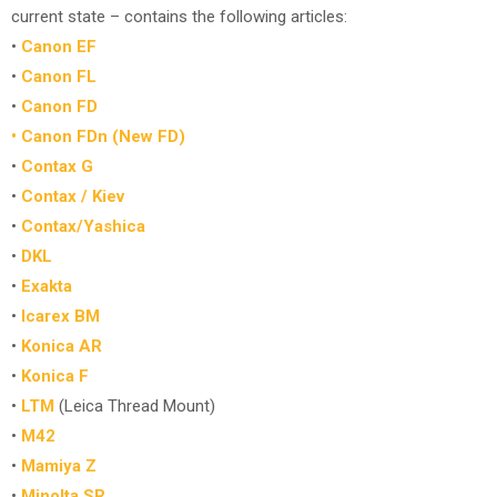
current state – contains the following articles:
•
Canon EF
•
Canon FL
•
Canon FD
• Canon FDn (New FD)
•
Contax G
•
Contax / Kiev
•
Contax/Yashica
•
DKL
•
Exakta
•
Icarex BM
•
Konica AR
•
Konica F
•
LTM
(Leica Thread Mount)
•
M42
•
Mamiya Z
•
Minolta SR