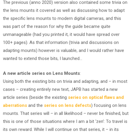
The previous (anno 2020) version also contained some trivia on
the lens mounts it covered as well as discussing how to adapt
the specific lens mounts to modern digital cameras, and this
was part of the reason for why the guide became quite
unmanageable (had you printed it, it would have spread over
100+ pages). As that information (trivia and discussions on
adapting mounts) however is valuable, and I would rather have
wanted to extend those bits, I launched…
A new article series on Lens Mounts
:
Using both the existing bits on trivia and adapting, and – in most
cases – creating entirely new text, JAPB has started a new
article series (beside the existing
series on optical flaws and
aberrations
and the
series on lens defects
) focusing on lens
mounts. That series will – in all likelihood – never be finished, but
this is one of those situations where I am a bit ‘zen’: To travel is
its own reward. While I will continue on that series, it – in its