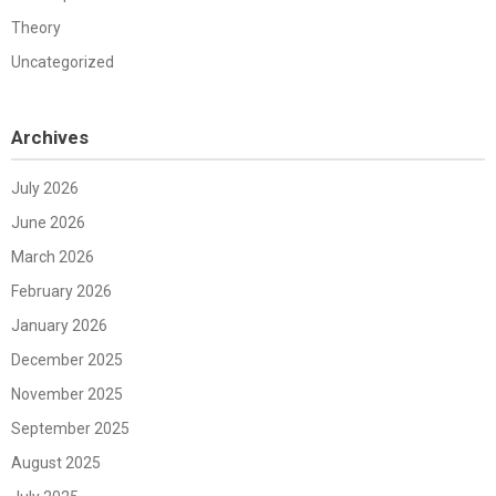
Theory
Uncategorized
Archives
July 2026
June 2026
March 2026
February 2026
January 2026
December 2025
November 2025
September 2025
August 2025