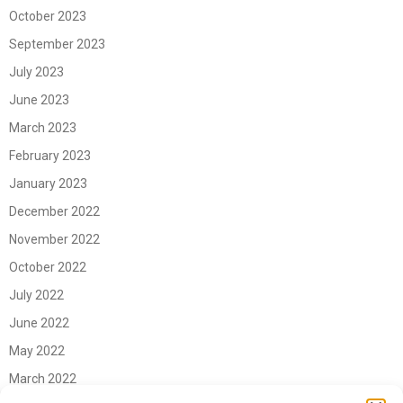
October 2023
September 2023
July 2023
June 2023
March 2023
February 2023
January 2023
December 2022
November 2022
October 2022
July 2022
June 2022
May 2022
March 2022