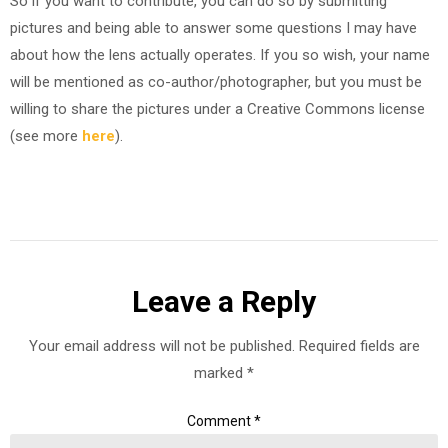
So if you want to contribute, you can do so by submitting
pictures and being able to answer some questions I may have
about how the lens actually operates. If you so wish, your name
will be mentioned as co-author/photographer, but you must be
willing to share the pictures under a Creative Commons license
(see more
here
).
Leave a Reply
Your email address will not be published.
Required fields are
marked
*
Comment
*