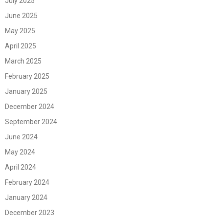
July 2025
June 2025
May 2025
April 2025
March 2025
February 2025
January 2025
December 2024
September 2024
June 2024
May 2024
April 2024
February 2024
January 2024
December 2023