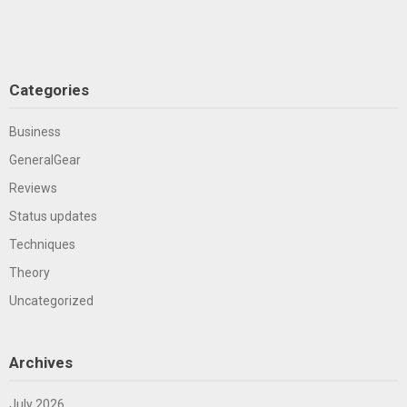
Categories
Business
GeneralGear
Reviews
Status updates
Techniques
Theory
Uncategorized
Archives
July 2026