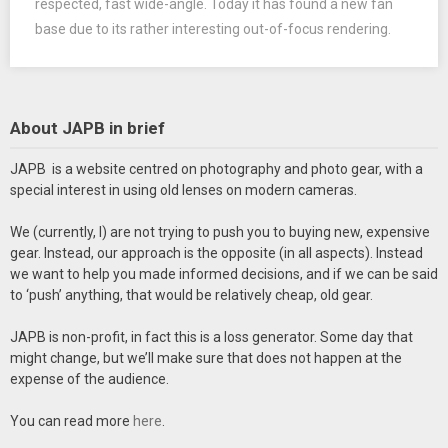
respected, fast wide-angle. Today it has found a new fan
base due to its rather interesting out-of-focus rendering.
About JAPB in brief
JAPB is a website centred on photography and photo gear, with a
special interest in using old lenses on modern cameras.
We (currently, I) are not trying to push you to buying new, expensive
gear. Instead, our approach is the opposite (in all aspects). Instead
we want to help you made informed decisions, and if we can be said
to ‘push’ anything, that would be relatively cheap, old gear.
JAPB is non-profit, in fact this is a loss generator. Some day that
might change, but we’ll make sure that does not happen at the
expense of the audience.
You can read more
here
.