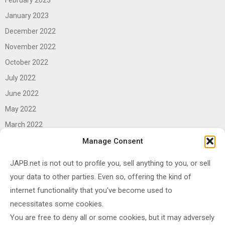
January 2023
December 2022
November 2022
October 2022
July 2022
June 2022
May 2022
March 2022
June 2021
Manage Consent
April 2021
JAPB.net is not out to profile you, sell anything to you, or sell
March 2021
your data to other parties. Even so, offering the kind of
November 2020
internet functionality that you've become used to
October 2020
necessitates some cookies.
You are free to deny all or some cookies, but it may adversely
September 2020