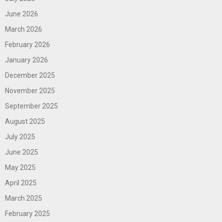
June 2026
March 2026
February 2026
January 2026
December 2025
November 2025
September 2025
August 2025
July 2025
June 2025
May 2025
April 2025
March 2025
February 2025