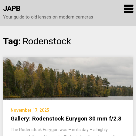
JAPB
Your guide to old lenses on modern cameras
Skip
Tag:
Rodenstock
to
content
November 17, 2025
Gallery: Rodenstock Eurygon 30 mm f/2.8
The Rodenstock Eurygon was – in its day – a highly