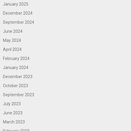
January 2025
December 2024
September 2024
June 2024
May 2024
April 2024
February 2024
January 2024
December 2023
October 2023
September 2023
July 2023
June 2023
March 2023
February 2023