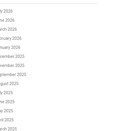
ly 2026
ne 2026
rch 2026
bruary 2026
nuary 2026
cember 2025
vember 2025
ptember 2025
gust 2025
ly 2025
ne 2025
y 2025
ril 2025
rch 2025