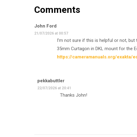
Comments
John Ford
21/07/2026 at 00:57
I’m not sure if this is helpful or not, b
35mm Curtagon in DKL mount for the Edi
https://cameramanuals.org/exakta/ed
pekkabuttler
22/07/2026 at 20:41
Thanks John!