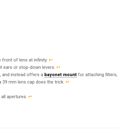
front of lens at infinity.
↩︎
it ears or stop-down levers.
↩︎
d, and instead offers a
bayonet mount
for attaching filters,
 a 39 mm lens cap does the trick.
↩︎
 all apertures.
↩︎