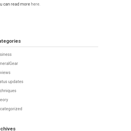
u can read more
here
.
ategories
siness
neralGear
views
atus updates
chniques
eory
categorized
rchives