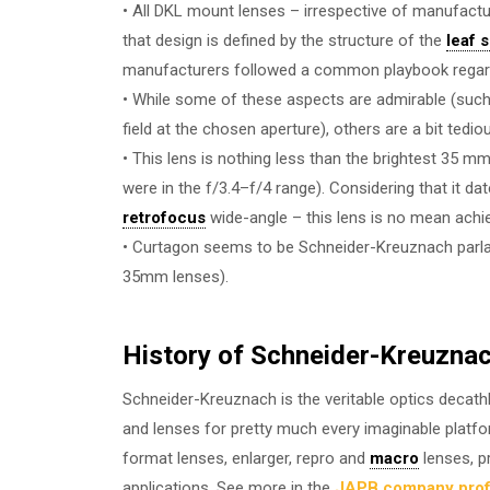
• All DKL mount lenses – irrespective of manufactur
that design is defined by the structure of the
leaf 
manufacturers followed a common playbook regardin
• While some of these aspects are admirable (such 
field at the chosen aperture), others are a bit tedio
• This lens is nothing less than the brightest 35 
were in the f/3.4–f/4 range). Considering that it da
retrofocus
wide-angle – this lens is no mean ach
• Curtagon seems to be Schneider-Kreuznach parla
35mm lenses).
History of Schneider-Kreuzna
Schneider-Kreuznach is the veritable optics decathl
and lenses for pretty much every imaginable platf
format lenses, enlarger, repro and
macro
lenses, pr
applications. See more in the
JAPB company prof