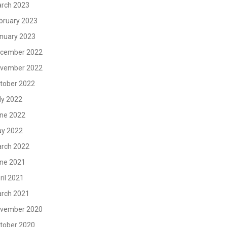
rch 2023
bruary 2023
nuary 2023
cember 2022
vember 2022
tober 2022
ly 2022
ne 2022
y 2022
rch 2022
ne 2021
ril 2021
rch 2021
vember 2020
tober 2020