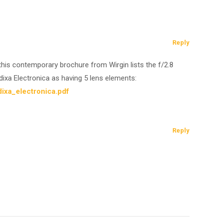
Reply
ut this contemporary brochure from Wirgin lists the f/2.8
xa Electronica as having 5 lens elements:
ixa_electronica.pdf
Reply