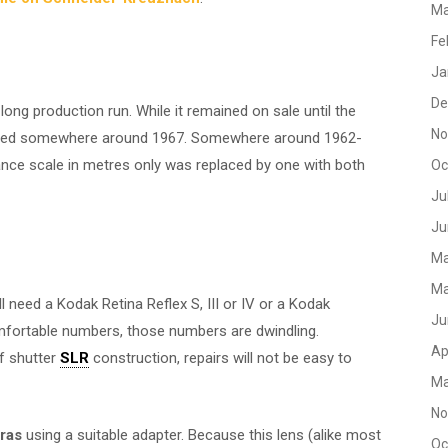
Ma
Fe
Ja
De
ong production run. While it remained on sale until the
No
tured somewhere around 1967. Somewhere around 1962-
tance scale in metres only was replaced by one with both
Oc
Ju
Ju
Ma
Ma
ll need a Kodak Retina Reflex S, III or IV or a Kodak
Ju
comfortable numbers, those numbers are dwindling.
Ap
af shutter
SLR
construction, repairs will not be easy to
Ma
No
eras
using a suitable adapter. Because this lens (alike most
Oc