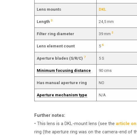
Lens mount
s
DKL
3
Length
24,5 mm
5
Filter ring diameter
39 mm
6
Lens element count
5
7
Aperture blades (S/R/C)
5 S
Minimum focusing distance
90 cms
Has manual aperture ring
NO
Aperture mechanism type
N/A
Further notes:
• This lens is a DKL-mount lens (see the
article o
ring (the aperture ring was on the camera-end of t