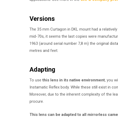
Versions
The 35 mm Curtagon in DKL mount had a relatively l
mid-70s, it seems the last copies were manufac
1963 (around serial number 7,8 m) the original dis
metres and feet.
Adapting
To use
this lens in its native environment
, you wi
Instamatic Reflex body. While these still exist in 
Moreover, due to the inherent complexity of the le
procure.
This lens
can be adapted to all mirrorless cam