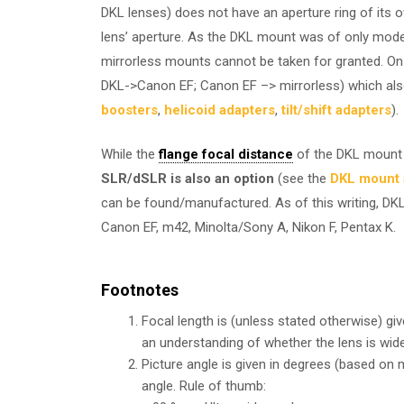
DKL lenses) does not have an aperture ring of its o
lens’ aperture. As the DKL mount was of only moderat
mirrorless mounts cannot be taken for granted. On
DKL->Canon EF; Canon EF –> mirrorless) which also
boosters
,
helicoid adapters
,
tilt/shift adapters
).
While the
flange focal distance
of the DKL mount 
SLR/dSLR is also an option
(see the
DKL mount a
can be found/manufactured. As of this writing, DKL
Canon EF, m42, Minolta/Sony A, Nikon F, Pentax K.
Footnotes
Focal length is (unless stated otherwise) gi
an understanding of whether the lens is wide
Picture angle is given in degrees (based on
angle. Rule of thumb: