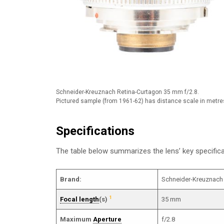
Schneider-Kreuznach Retina-Curtagon 35 mm f/2.8.
Pictured sample (from 1961-62) has distance scale in metre
Specifications
The table below summarizes the lens’ key specifi
Brand:
Schneider-Kreuznach
1
Focal length
(s)
35 mm
Maximum
Aperture
f/2.8