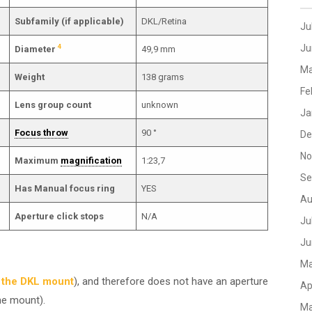
Subfamily (if applicable)
DKL/Retina
Ju
4
Ju
Diameter
49,9 mm
Ma
Weight
138 grams
Fe
Lens group count
unknown
Ja
Focus throw
90 °
De
No
Maximum
magnification
1:23,7
Se
Has Manual focus ring
YES
Au
Aperture click stops
N/A
Ju
Ju
Ma
n the DKL mount
), and therefore does not have an aperture
Ap
he mount).
Ma