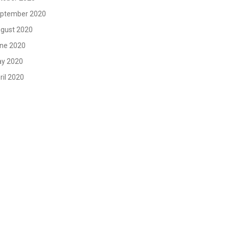
ptember 2020
gust 2020
ne 2020
y 2020
ril 2020