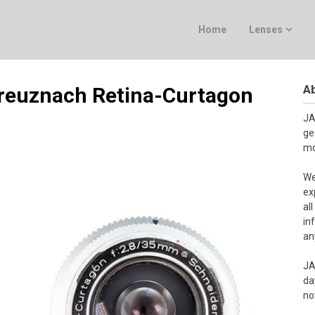
Home
Lenses
Ab
Kreuznach Retina-Curtagon
JA
ge
mo
We
ex
al
in
an
JA
da
no