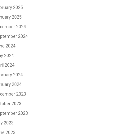
bruary 2025
nuary 2025
cember 2024
ptember 2024
ne 2024
y 2024
ril 2024
bruary 2024
nuary 2024
cember 2023
tober 2023
ptember 2023
ly 2023
ne 2023