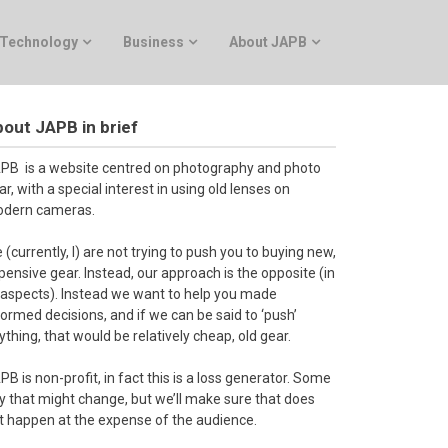
Technology
Business
About JAPB
out JAPB in brief
PB is a website centred on photography and photo
ar, with a special interest in using old lenses on
dern cameras.
 (currently, I) are not trying to push you to buying new,
pensive gear. Instead, our approach is the opposite (in
l aspects). Instead we want to help you made
formed decisions, and if we can be said to ‘push’
ything, that would be relatively cheap, old gear.
PB is non-profit, in fact this is a loss generator. Some
y that might change, but we’ll make sure that does
t happen at the expense of the audience.