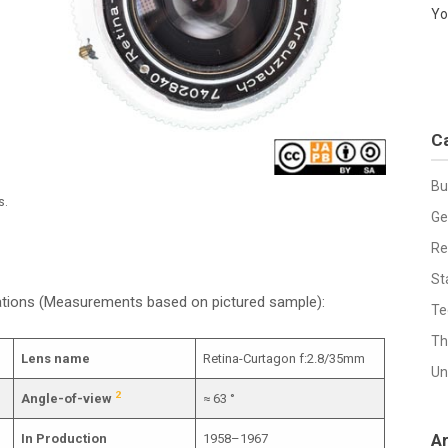
Yo
C
Bu
s.
Ge
Re
St
cations (Measurements based on pictured sample):
Te
Th
Lens name
Retina-Curtagon f:2.8/35mm
Un
2
Angle-of-view
≈ 63 °
A
In Production
1958–1967