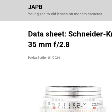
JAPB
Your guide to old lenses on modern cameras
Skip
Data sheet: Schneider-
to
35 mm f/2.8
content
Pekka Buttler, 01/2024