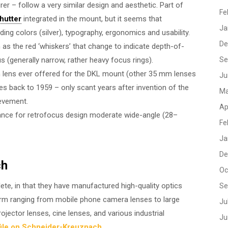
er – follow a very similar design and aesthetic. Part of
Fe
shutter
integrated in the mount, but it seems that
Ja
g colors (silver), typography, ergonomics and usability.
De
as the red ‘whiskers’ that change to indicate depth-of-
us (generally narrow, rather heavy focus rings).
Se
mm lens ever offered for the DKL mount (other 35 mm lenses
Ju
tes back to 1959 – only scant years after invention of the
Ma
ievement.
Ap
nce for retrofocus design moderate wide-angle (28–
Fe
Ja
De
ch
Oc
ete, in that they have manufactured high-quality optics
Se
orm ranging from mobile phone camera lenses to large
Ju
ojector lenses, cine lenses, and various industrial
Ju
ile on Schneider-Kreuznach
.