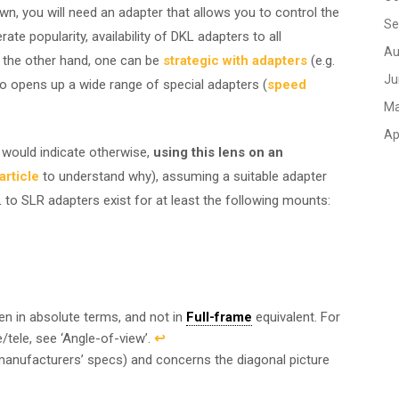
wn, you will need an adapter that allows you to control the
Se
e popularity, availability of DKL adapters to all
Au
 the other hand, one can be
strategic with adapters
(e.g.
Ju
 opens up a wide range of special adapters (
speed
Ma
Ap
would indicate otherwise,
using this lens on an
rticle
to understand why), assuming a suitable adapter
 to SLR adapters exist for at least the following mounts:
ven in absolute terms, and not in
Full-frame
equivalent. For
/tele, see ‘Angle-of-view’.
↩︎
 manufacturers’ specs) and concerns the diagonal picture