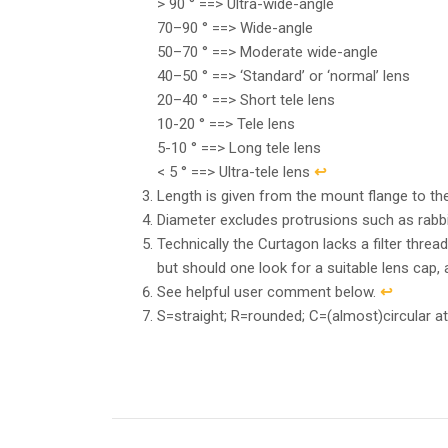
> 90 ° ==> Ultra-wide-angle
70–90 ° ==> Wide-angle
50–70 ° ==> Moderate wide-angle
40–50 ° ==> ‘Standard’ or ‘normal’ lens
20–40 ° ==> Short tele lens
10-20 ° ==> Tele lens
5-10 ° ==> Long tele lens
< 5 ° ==> Ultra-tele lens
↩︎
Length is given from the mount flange to the 
Diameter excludes protrusions such as rabb
Technically the Curtagon lacks a filter threa
but should one look for a suitable lens cap,
See helpful user comment below.
↩︎
S=straight; R=rounded; C=(almost)circular at