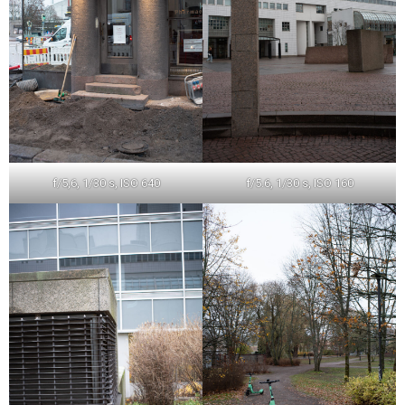
f/5,6, 1/30 s, ISO 640
f/5.6, 1/30 s, ISO 160