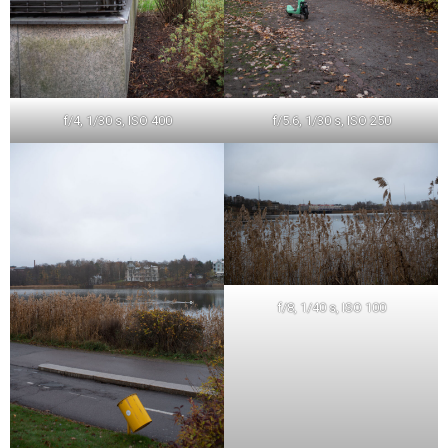
f/4, 1/30 s, ISO 400
f/5.6, 1/30 s, ISO 250
f/8, 1/40 s, ISO 100