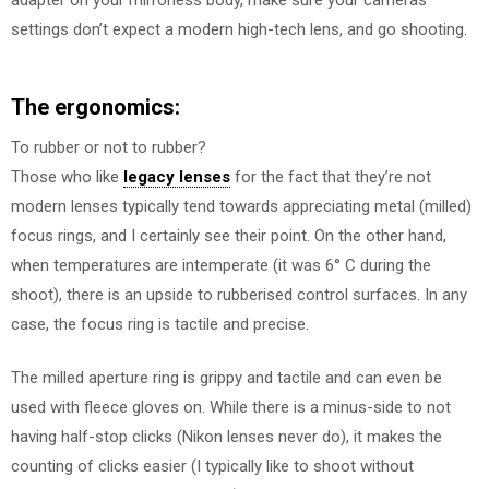
adapter on your mirrorless body, make sure your cameras
settings don’t expect a modern high-tech lens, and go shooting.
The ergonomics:
To rubber or not to rubber?
Those who like
legacy lenses
for the fact that they’re not
modern lenses typically tend towards appreciating metal (milled)
focus rings, and I certainly see their point. On the other hand,
when temperatures are intemperate (it was 6° C during the
shoot), there is an upside to rubberised control surfaces. In any
case, the focus ring is tactile and precise.
The milled aperture ring is grippy and tactile and can even be
used with fleece gloves on. While there is a minus-side to not
having half-stop clicks (Nikon lenses never do), it makes the
counting of clicks easier (I typically like to shoot without