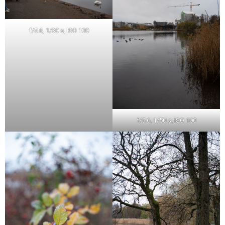
f/5.6, 1/30 s, ISO 100
f/5.6, 1/50 s, ISO 100