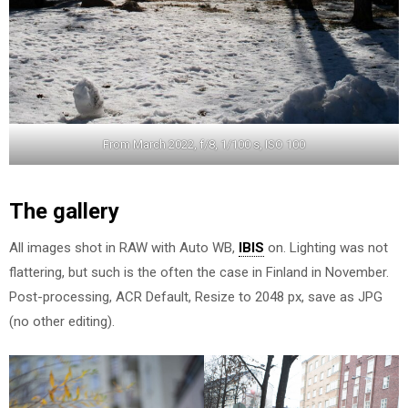
From March 2022, f/8, 1/100 s, ISO 100
The gallery
All images shot in RAW with Auto WB,
IBIS
on. Lighting was not
flattering, but such is the often the case in Finland in November.
Post-processing, ACR Default, Resize to 2048 px, save as JPG
(no other editing).