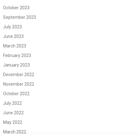
October 2023
September 2023
July 2023
June 2023
March 2023
February 2023
January 2023
December 2022
November 2022
October 2022
July 2022
June 2022
May 2022
March 2022