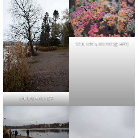
f/2.8, 1/30 s, ISO 200 (@ MFD)
f/8, 1/30 s, ISO 125