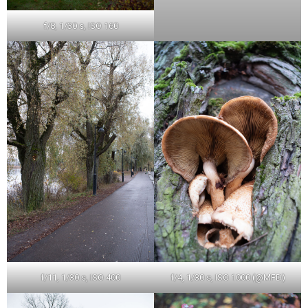
f/8, 1/30 s, ISO 160
f/11, 1/30 s, ISO 400
f/4, 1/30 s, ISO 1000 (@MFD)