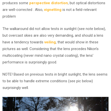
produces some
perspective distortion
, but optical distortions
are well-corrected . Also,
vignetting
is not a field-relevant
problem
The walkaround did not allow tests in sunlight (see note below),
but overcast skies are also very demanding, and should a lens
have a tendency towards
veiling
, that would show in these
pictures as well. Considering that the lens precedes Nikon’s
multicoating (never mind nano crystal coating), the lens’
performance is surprisingly good.
NOTE! Based on previous tests in bright sunlight, the lens seems
to be able to handle extreme conditions (see pic below)
surprisingly well.