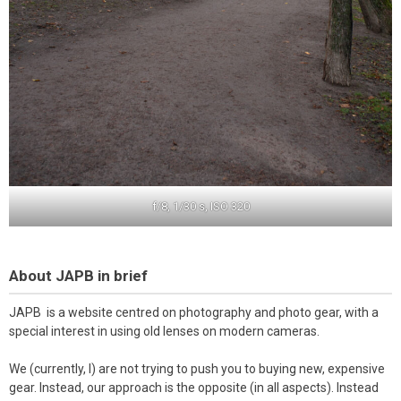
f/8, 1/30 s, ISO 320
About JAPB in brief
JAPB is a website centred on photography and photo gear, with a
special interest in using old lenses on modern cameras.
We (currently, I) are not trying to push you to buying new, expensive
gear. Instead, our approach is the opposite (in all aspects). Instead