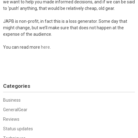
we want to help you made informed decisions, and if we can be said
to ‘push’ anything, that would be relatively cheap, old gear.
JAPB is non-profit, in fact this is a loss generator. Some day that
might change, but we’ll make sure that does not happen at the
expense of the audience.
You can read more
here
.
Categories
Business
GeneralGear
Reviews
Status updates