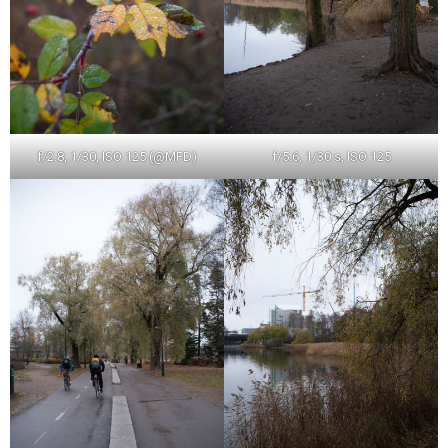
f/2.8, 1/30, ISO 125 (@MFD)
f/5.6, 1/30 s, ISO 125