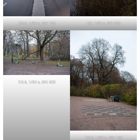
f/5.6, 1/30 s, ISO 125
f/8, 1/30 s, ISO 250
f/5.6, 1/30 s, ISO 500
f/5.6, 1/30 s, ISO 160