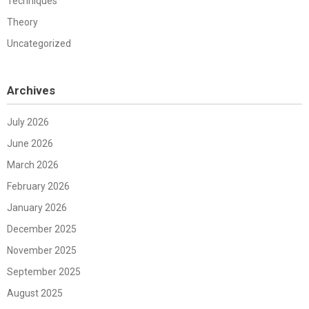
Techniques
Theory
Uncategorized
Archives
July 2026
June 2026
March 2026
February 2026
January 2026
December 2025
November 2025
September 2025
August 2025