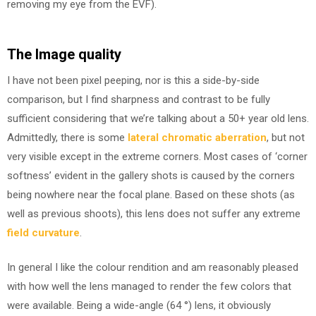
removing my eye from the EVF).
The Image quality
I have not been pixel peeping, nor is this a side-by-side
comparison, but I find sharpness and contrast to be fully
sufficient considering that we’re talking about a 50+ year old lens.
Admittedly, there is some
lateral chromatic aberration
, but not
very visible except in the extreme corners. Most cases of ‘corner
softness’ evident in the gallery shots is caused by the corners
being nowhere near the focal plane. Based on these shots (as
well as previous shoots), this lens does not suffer any extreme
field curvature
.
In general I like the colour rendition and am reasonably pleased
with how well the lens managed to render the few colors that
were available. Being a wide-angle (64 °) lens, it obviously