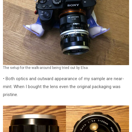
The setup for the walk-around being tried out by Elsa.
• Both optics and outward appearance of my sample are near-
mint. When I bought the lens even the original packaging was
pristine.