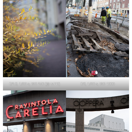
f/2.8, 1/30 s, ISO 250 (@ MFD)
f/8, 1/30 s, ISO 1000