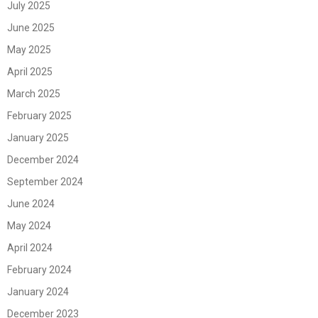
July 2025
June 2025
May 2025
April 2025
March 2025
February 2025
January 2025
December 2024
September 2024
June 2024
May 2024
April 2024
February 2024
January 2024
December 2023