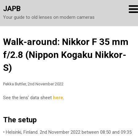
JAPB
Your guide to old lenses on modern cameras
Skip
Walk-around: Nikkor F 35 mm
to
f/2.8 (Nippon Kogaku Nikkor-
content
S)
Pekka Buttler, 2nd November 2022
See the lens’ data sheet
here
.
The setup
• Helsinki, Finland. 2nd November 2022 between 08:50 and 09:35