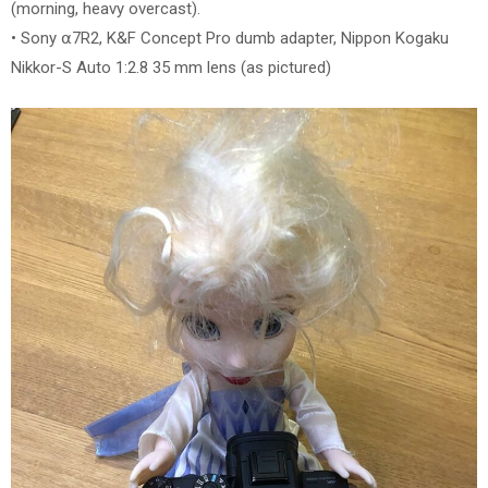
(morning, heavy overcast).
• Sony ⍺7R2, K&F Concept Pro dumb adapter, Nippon Kogaku
Nikkor-S Auto 1:2.8 35 mm lens (as pictured)