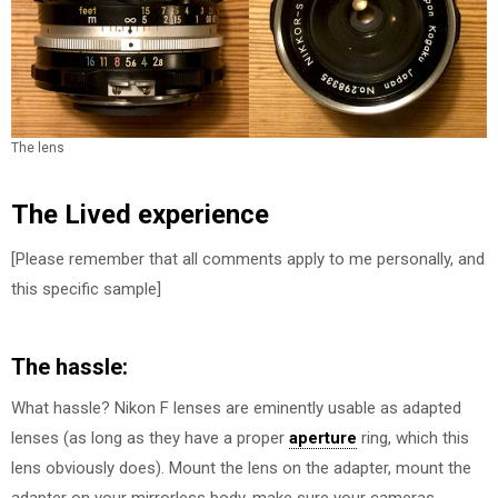
The lens
The Lived experience
[Please remember that all comments apply to me personally, and
this specific sample]
The hassle:
What hassle? Nikon F lenses are eminently usable as adapted
lenses (as long as they have a proper
aperture
ring, which this
lens obviously does). Mount the lens on the adapter, mount the