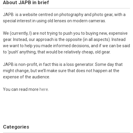
About JAPB in brief
JAPB is a website centred on photography and photo gear, with a
special interest in using old lenses on modern cameras.
We (currently, I) are not trying to push you to buying new, expensive
gear. Instead, our approach is the opposite (in all aspects). Instead
we want to help you made informed decisions, and if we can be said
to ‘push’ anything, that would be relatively cheap, old gear.
JAPB is non-profit, in fact this is a loss generator. Some day that
might change, but we’ll make sure that does not happen at the
expense of the audience.
You can read more
here
.
Categories