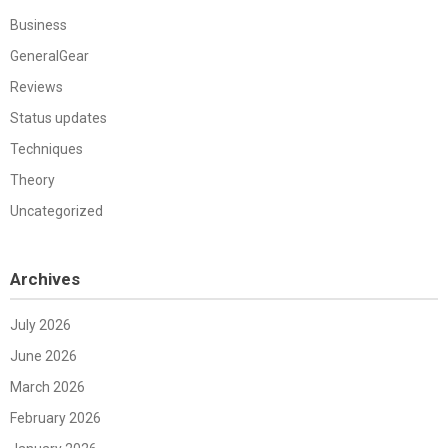
Business
GeneralGear
Reviews
Status updates
Techniques
Theory
Uncategorized
Archives
July 2026
June 2026
March 2026
February 2026