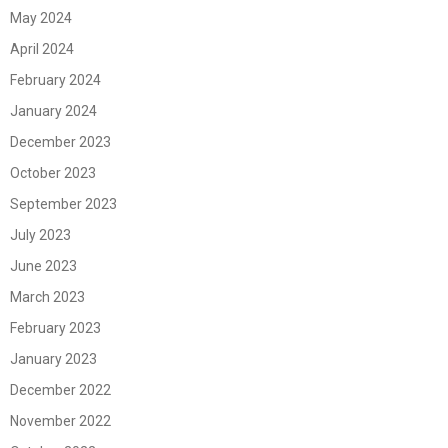
May 2024
April 2024
February 2024
January 2024
December 2023
October 2023
September 2023
July 2023
June 2023
March 2023
February 2023
January 2023
December 2022
November 2022