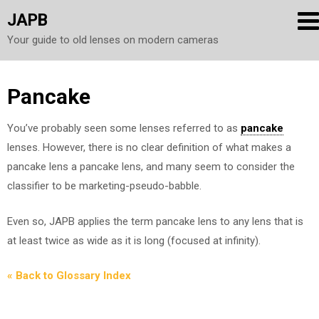
JAPB
Your guide to old lenses on modern cameras
Skip
Pancake
to
You’ve probably seen some lenses referred to as
pancake
content
lenses. However, there is no clear definition of what makes a
pancake lens a pancake lens, and many seem to consider the
classifier to be marketing-pseudo-babble.
Even so, JAPB applies the term pancake lens to any lens that is
at least twice as wide as it is long (focused at infinity).
« Back to Glossary Index