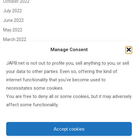
October 2022
July 2022
June 2022
May 2022
March 2022
June 2021
Manage Consent
April 2021
JAPB.net is not out to profile you, sell anything to you, or sell
March 2021
your data to other parties. Even so, offering the kind of
November 2020
internet functionality that you've become used to
October 2020
necessitates some cookies.
You are free to deny all or some cookies, but it may adversely
September 2020
affect some functionality.
August 2020
June 2020
May 2020
Accept cookies
April 2020