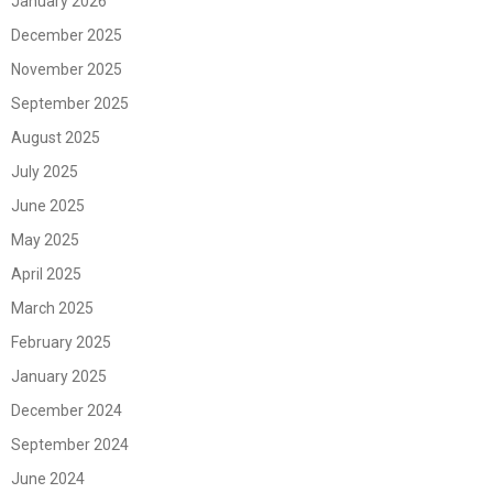
January 2026
December 2025
November 2025
September 2025
August 2025
July 2025
June 2025
May 2025
April 2025
March 2025
February 2025
January 2025
December 2024
September 2024
June 2024